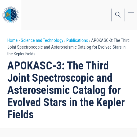
Skip
to
main
content
Breadcrumb
Home
Science and Technology
Publications
APOKASC-3: The Third
Joint Spectroscopic and Asteroseismic Catalog for Evolved Stars in
the Kepler Fields
APOKASC-3: The Third
Joint Spectroscopic and
Asteroseismic Catalog for
Evolved Stars in the Kepler
Fields