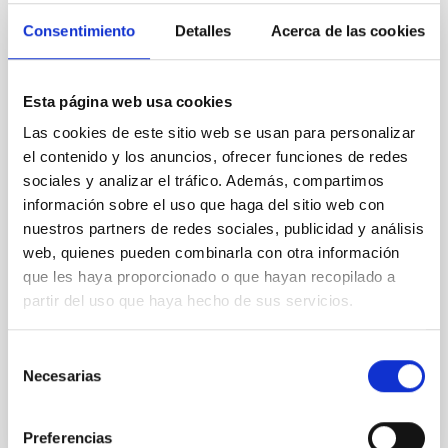
Magnetic Field Alignment with Dense
Consentimiento
Detalles
Acerca de las cookies
Cores in the Transition between Cloud and
Core Scales
Esta página web usa cookies
In a magnetically dominated model of star formation,
Las cookies de este sitio web se usan para personalizar
we expect to see alignments between the magnetic
el contenido y los anuncios, ofrecer funciones de redes
field orientation of star-forming dense cores and the
sociales y analizar el tráfico. Además, compartimos
cloud-scale magnetic field. A. Pandhi et al. showed
instead, however, that the orientation of cores and
información sobre el uso que haga del sitio web con
their angular momentum vectors appear random
nuestros partners de redes sociales, publicidad y análisis
with respect to the larger-scale magnetic
web, quienes pueden combinarla con otra información
que les haya proporcionado o que hayan recopilado a
Yin, Sean et al.
partir del uso que haya hecho de sus servicios.
Advertised on:
5
2026
Selección
Necesarias
de
BIBCODE
2026APJ..1003...83Y
consentimiento
CITATIONS
0
Preferencias