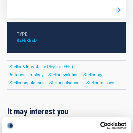
TYPE
REFEREED
Stellar & Interstellar Physics (FEEI)
Asteroseismology
Stellar evolution
Stellar ages
Stellar populations
Stellar pulsations
Stellar masses
It may interest you
REFEREED