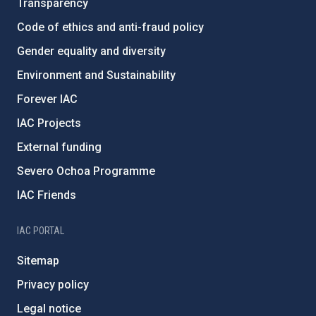
Transparency
Code of ethics and anti-fraud policy
Gender equality and diversity
Environment and Sustainability
Forever IAC
IAC Projects
External funding
Severo Ochoa Programme
IAC Friends
IAC PORTAL
Sitemap
Privacy policy
Legal notice