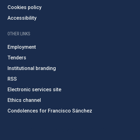
Cookies policy
Accessibility
OTHER LINKS
Employment
Tenders
Institutional branding
RSS
Electronic services site
Ethics channel
Condolences for Francisco Sánchez
PostFooter > Newsletter link