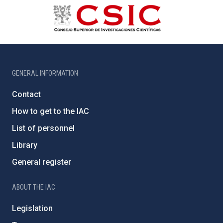
GENERAL INFORMATION
Contact
How to get to the IAC
List of personnel
Library
General register
ABOUT THE IAC
Legislation