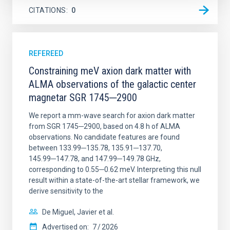
CITATIONS
0
REFEREED
Constraining meV axion dark matter with
ALMA observations of the galactic center
magnetar SGR 1745─2900
We report a mm-wave search for axion dark matter
from SGR 1745─2900, based on 4.8 h of ALMA
observations. No candidate features are found
between 133.99─135.78, 135.91─137.70,
145.99─147.78, and 147.99─149.78 GHz,
corresponding to 0.55─0.62 meV. Interpreting this null
result within a state-of-the-art stellar framework, we
derive sensitivity to the
De Miguel, Javier et al.
Advertised on:
7
2026