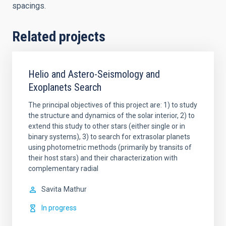
spacings.
Related projects
Helio and Astero-Seismology and
Exoplanets Search
The principal objectives of this project are: 1) to study
the structure and dynamics of the solar interior, 2) to
extend this study to other stars (either single or in
binary systems), 3) to search for extrasolar planets
using photometric methods (primarily by transits of
their host stars) and their characterization with
complementary radial
Savita
Mathur
In progress