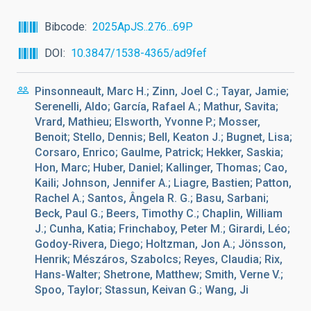
Bibcode
2025ApJS..276...69P
DOI
10.3847/1538-4365/ad9fef
Pinsonneault, Marc H.; Zinn, Joel C.; Tayar, Jamie;
Serenelli, Aldo; García, Rafael A.; Mathur, Savita;
Vrard, Mathieu; Elsworth, Yvonne P.; Mosser,
Benoit; Stello, Dennis; Bell, Keaton J.; Bugnet, Lisa;
Corsaro, Enrico; Gaulme, Patrick; Hekker, Saskia;
Hon, Marc; Huber, Daniel; Kallinger, Thomas; Cao,
Kaili; Johnson, Jennifer A.; Liagre, Bastien; Patton,
Rachel A.; Santos, Ângela R. G.; Basu, Sarbani;
Beck, Paul G.; Beers, Timothy C.; Chaplin, William
J.; Cunha, Katia; Frinchaboy, Peter M.; Girardi, Léo;
Godoy-Rivera, Diego; Holtzman, Jon A.; Jönsson,
Henrik; Mészáros, Szabolcs; Reyes, Claudia; Rix,
Hans-Walter; Shetrone, Matthew; Smith, Verne V.;
Spoo, Taylor; Stassun, Keivan G.; Wang, Ji