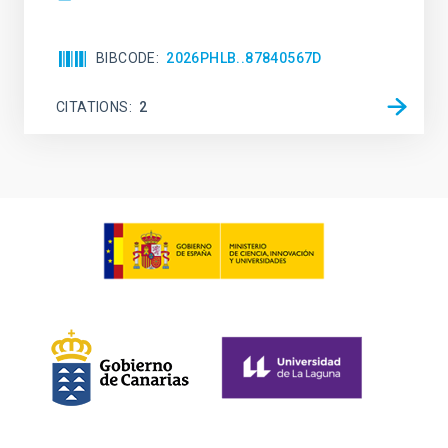
BIBCODE
2026PHLB..87840567D
CITATIONS
2