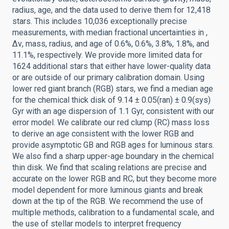
radius, age, and the data used to derive them for 12,418
stars. This includes 10,036 exceptionally precise
measurements, with median fractional uncertainties in ,
Δν, mass, radius, and age of 0.6%, 0.6%, 3.8%, 1.8%, and
11.1%, respectively. We provide more limited data for
1624 additional stars that either have lower-quality data
or are outside of our primary calibration domain. Using
lower red giant branch (RGB) stars, we find a median age
for the chemical thick disk of 9.14 ± 0.05(ran) ± 0.9(sys)
Gyr with an age dispersion of 1.1 Gyr, consistent with our
error model. We calibrate our red clump (RC) mass loss
to derive an age consistent with the lower RGB and
provide asymptotic GB and RGB ages for luminous stars.
We also find a sharp upper-age boundary in the chemical
thin disk. We find that scaling relations are precise and
accurate on the lower RGB and RC, but they become more
model dependent for more luminous giants and break
down at the tip of the RGB. We recommend the use of
multiple methods, calibration to a fundamental scale, and
the use of stellar models to interpret frequency