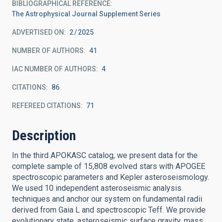
BIBLIOGRAPHICAL REFERENCE
The Astrophysical Journal Supplement Series
ADVERTISED ON:
2
2025
NUMBER OF AUTHORS
41
IAC NUMBER OF AUTHORS
4
CITATIONS
86
REFEREED CITATIONS
71
Description
In the third APOKASC catalog, we present data for the
complete sample of 15,808 evolved stars with APOGEE
spectroscopic parameters and Kepler asteroseismology.
We used 10 independent asteroseismic analysis
techniques and anchor our system on fundamental radii
derived from Gaia L and spectroscopic Teff. We provide
evolutionary state, asteroseismic surface gravity, mass,