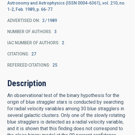
Astronomy and Astrophysics (ISSN 0004-6361), vol. 210, no.
1-2, Feb. 1989, p. 66-77.
ADVERTISED ON:
2
1989
NUMBER OF AUTHORS
3
IAC NUMBER OF AUTHORS
2
CITATIONS
27
REFEREED CITATIONS
25
Description
An observational test of the binary hypothesis for the
origin of blue straggler stars is conducted by searching
for radial velocity variables among 30 blue stragglers in
several galactic clusters. Only one of the slowly rotating
blue stragglers is detected as a radial velocity variable,
and it is shown that this finding does not correspond to