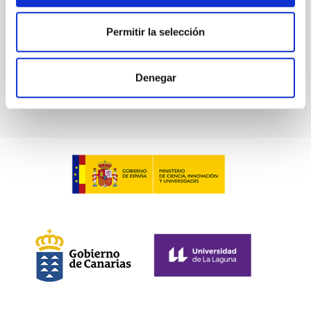
Permitir la selección
BIBCODE
2026PHLB..87840567D
CITATIONS
2
Denegar