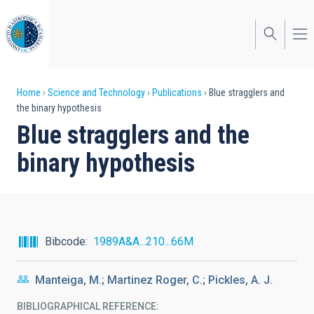
Skip
to
main
content
Breadcrumb
Home
Science and Technology
Publications
Blue stragglers and
the binary hypothesis
Blue stragglers and the
binary hypothesis
Bibcode
1989A&A...210...66M
Manteiga, M.; Martinez Roger, C.; Pickles, A. J.
BIBLIOGRAPHICAL REFERENCE