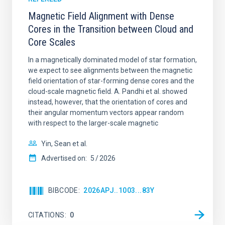
Magnetic Field Alignment with Dense
Cores in the Transition between Cloud and
Core Scales
In a magnetically dominated model of star formation,
we expect to see alignments between the magnetic
field orientation of star-forming dense cores and the
cloud-scale magnetic field. A. Pandhi et al. showed
instead, however, that the orientation of cores and
their angular momentum vectors appear random
with respect to the larger-scale magnetic
Yin, Sean et al.
Advertised on:
5
2026
BIBCODE
2026APJ..1003...83Y
CITATIONS
0