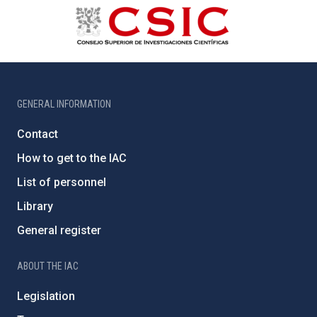
GENERAL INFORMATION
Contact
How to get to the IAC
List of personnel
Library
General register
ABOUT THE IAC
Legislation