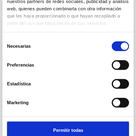
nuestros partners de redes sociales, publicidad y análisis
CITATIONS
0
web, quienes pueden combinarla con otra información
que les haya proporcionado o que hayan recopilado a
partir del uso que haya hecho de sus servicios.
REFEREED
Selección
Constraining meV axion dark matter with
Necesarias
de
ALMA observations of the galactic center
consentimiento
magnetar SGR 1745─2900
Preferencias
We report a mm-wave search for axion dark matter
from SGR 1745─2900, based on 4.8 h of ALMA
observations. No candidate features are found
Estadística
between 133.99─135.78, 135.91─137.70,
145.99─147.78, and 147.99─149.78 GHz,
corresponding to 0.55─0.62 meV. Interpreting this null
Marketing
result within a state-of-the-art stellar framework, we
derive sensitivity to the
De Miguel, Javier et al.
Permitir todas
Advertised on:
7
2026