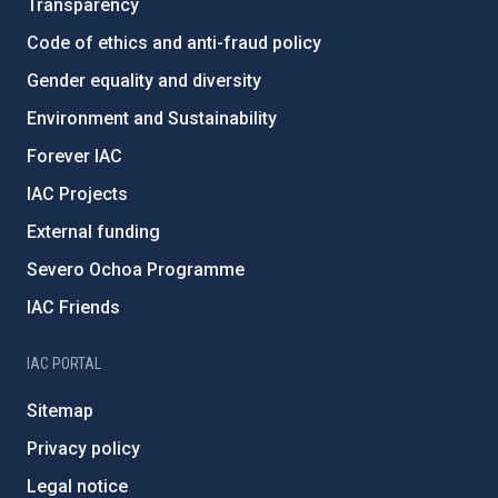
Transparency
Code of ethics and anti-fraud policy
Gender equality and diversity
Environment and Sustainability
Forever IAC
IAC Projects
External funding
Severo Ochoa Programme
IAC Friends
IAC PORTAL
Sitemap
Privacy policy
Legal notice