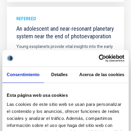
REFEREED
An adolescent and near-resonant planetary
system near the end of photoevaporation
Young exoplanets provide vital insights into the early
dynamical and atmospheric evolution of planetary
systems. Many multi-planet systems younger than
100 Myr exhibit mean-motion resonances, probably
established through convergent disk migration. Over
Consentimiento
Detalles
Acerca de las cookies
time, however, these resonant chains are often
disrupted, mirroring the Nice model proposed for
Esta página web usa cookies
Wang, Mu-Tian et al.
Advertised on:
6
2026
Las cookies de este sitio web se usan para personalizar
el contenido y los anuncios, ofrecer funciones de redes
sociales y analizar el tráfico. Además, compartimos
BIBCODE
2026NATAS..10..818W
información sobre el uso que haga del sitio web con