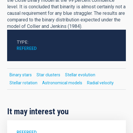
the close binary model at the 99 percent confidence
level. It is concluded that binarity is almost certainly not a
causal requirement for any blue straggler. The results are
compared to the binary distribution expected under the
model of Collier and Jenkins (1984).
TYPE
REFEREED
Binary stars
Star clusters
Stellar evolution
Stellar rotation
Astronomical models
Radial velocity
It may interest you
REFEREED