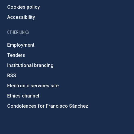
Cookies policy
Accessibility
OTHER LINKS
Employment
Tenders
Institutional branding
RSS
Electronic services site
Ethics channel
Condolences for Francisco Sánchez
PostFooter > Newsletter link