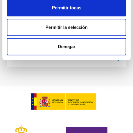
at the
Permitir todas
Waas, Jourdan et al.
Advertised on:
6
2026
Permitir la selección
BIBCODE
2026ASTCS..1100130W
Denegar
CITATIONS
0