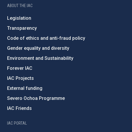
ABOUT THE IAC
Legislation
Transparency
Code of ethics and anti-fraud policy
Gender equality and diversity
Environment and Sustainability
Forever IAC
IAC Projects
External funding
Severo Ochoa Programme
IAC Friends
IAC PORTAL