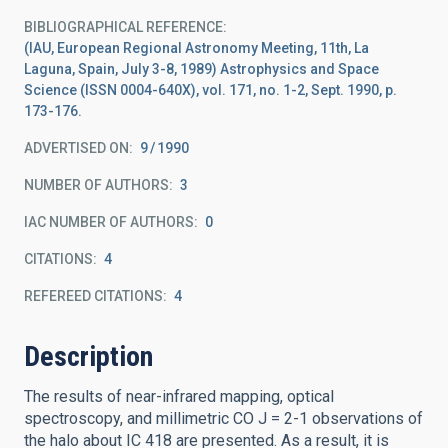
BIBLIOGRAPHICAL REFERENCE
(IAU, European Regional Astronomy Meeting, 11th, La
Laguna, Spain, July 3-8, 1989) Astrophysics and Space
Science (ISSN 0004-640X), vol. 171, no. 1-2, Sept. 1990, p.
173-176.
ADVERTISED ON:
9
1990
NUMBER OF AUTHORS
3
IAC NUMBER OF AUTHORS
0
CITATIONS
4
REFEREED CITATIONS
4
Description
The results of near-infrared mapping, optical
spectroscopy, and millimetric CO J = 2-1 observations of
the halo about IC 418 are presented. As a result, it is