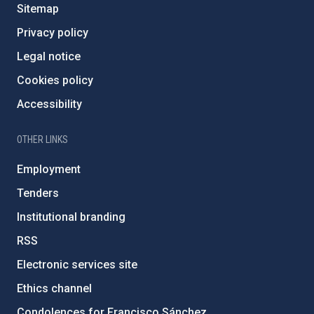
Sitemap
Privacy policy
Legal notice
Cookies policy
Accessibility
OTHER LINKS
Employment
Tenders
Institutional branding
RSS
Electronic services site
Ethics channel
Condolences for Francisco Sánchez