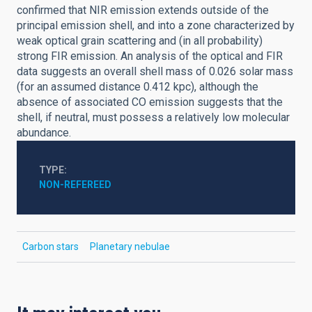
confirmed that NIR emission extends outside of the
principal emission shell, and into a zone characterized by
weak optical grain scattering and (in all probability)
strong FIR emission. An analysis of the optical and FIR
data suggests an overall shell mass of 0.026 solar mass
(for an assumed distance 0.412 kpc), although the
absence of associated CO emission suggests that the
shell, if neutral, must possess a relatively low molecular
abundance.
TYPE
NON-REFEREED
Carbon stars
Planetary nebulae