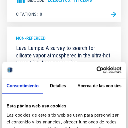
BIBCODE
2026ASTCS..1110204B
CITATIONS
0
NON-REFEREED
Lava Lamps: A survey to search for
silicate vapor atmospheres in the ultra-hot
terrestrial planet population
Ultra-hot rocky exoplanets above 1700 K may
possess dayside temperatures that are hot enough
to have their surfaces vaporize and become a silicate
Consentimiento
Detalles
Acerca de las cookies
vapor atmosphere. Secondary eclipse thermal
emission can efficiently probe for the presence of
these atmospheres on a rocky planet. We observed
Esta página web usa cookies
single JWST MIRI/LRS secondary eclipses for 10
Las cookies de este sitio web se usan para personalizar
ultra-hot
el contenido y los anuncios, ofrecer funciones de redes
Smith, Cole et al.