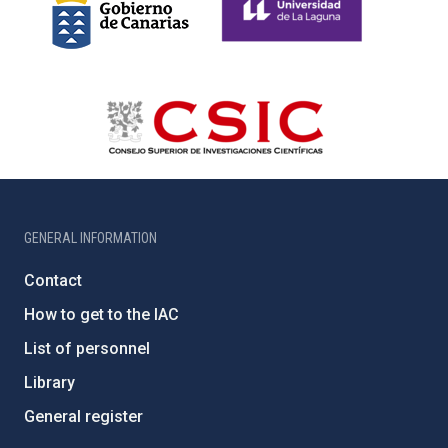
GENERAL INFORMATION
Contact
How to get to the IAC
List of personnel
Library
General register