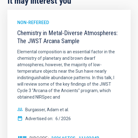
It may interest you
NON-REFEREED
Chemistry in Metal-Diverse Atmospheres:
The JWST Arcana Sample
Elemental composition is an essential factor in the
chemistry of planetary and brown dwarf
atmospheres; however, the majority of low-
temperature objects near the Sun have nearly
indistinguishable abundance patterns. In this talk, I
will review some of the key findings of the JWST
Cycle 3 "Arcana of the Ancients" program, which
obtained NIRSpec and
Burgasser, Adam et al.
Advertised on:
6
2026