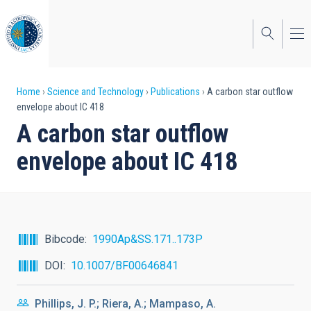
Skip
to
main
content
Breadcrumb
Home
Science and Technology
Publications
A carbon star outflow
envelope about IC 418
A carbon star outflow
envelope about IC 418
Bibcode
1990Ap&SS.171..173P
DOI
10.1007/BF00646841
Phillips, J. P.; Riera, A.; Mampaso, A.