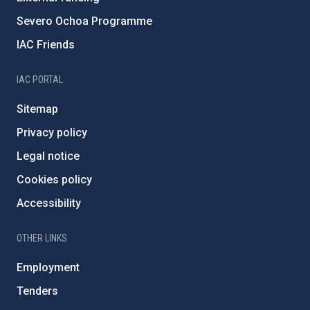
Severo Ochoa Programme
IAC Friends
IAC PORTAL
Sitemap
Privacy policy
Legal notice
Cookies policy
Accessibility
OTHER LINKS
Employment
Tenders