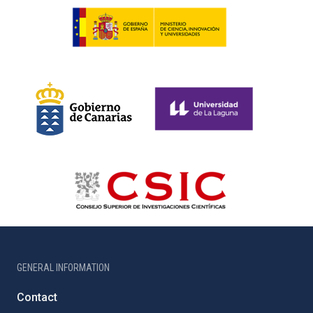
GENERAL INFORMATION
Contact