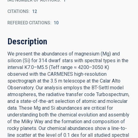
IAC NUMBER OF AUTHORS
1
CITATIONS
12
REFEREED CITATIONS
10
Description
We present the abundances of magnesium (Mg) and
silicon (Si) for 314 dwarf stars with spectral types in the
interval K7.0–M5.5 (Teff range ≈ 4200–3050 K)
observed with the CARMENES high-resolution
spectrograph at the 3.5 m telescope at the Calar Alto
Observatory. Our analysis employs the BT-Settl model
atmospheres, the radiative transfer code Turbospectrum,
and a state-of-the-art selection of atomic and molecular
data. These Mg and Si abundances are critical for
understanding both the chemical evolution and assembly
of the Milky Way and the formation and composition of
rocky planets. Our chemical abundances show a line-to-
line scatter at the level of 0.1 dex for all studied spectral