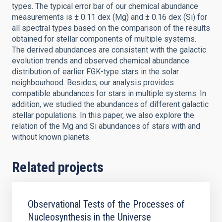
types. The typical error bar of our chemical abundance
measurements is ± 0.11 dex (Mg) and ± 0.16 dex (Si) for
all spectral types based on the comparison of the results
obtained for stellar components of multiple systems.
The derived abundances are consistent with the galactic
evolution trends and observed chemical abundance
distribution of earlier FGK-type stars in the solar
neighbourhood. Besides, our analysis provides
compatible abundances for stars in multiple systems. In
addition, we studied the abundances of different galactic
stellar populations. In this paper, we also explore the
relation of the Mg and Si abundances of stars with and
without known planets.
Related projects
Observational Tests of the Processes of
Nucleosynthesis in the Universe