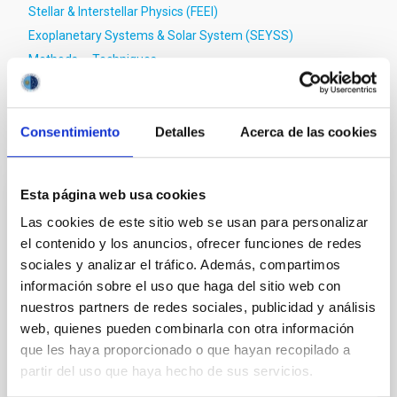
Stellar & Interstellar Physics (FEEI)
Exoplanetary Systems & Solar System (SEYSS)
Methods
Techniques
Consentimiento
Detalles
Acerca de las cookies
It may interest you
Esta página web usa cookies
REFEREED
Las cookies de este sitio web se usan para personalizar
Magnetic Field Alignment with Dense
el contenido y los anuncios, ofrecer funciones de redes
Cores in the Transition between Cloud and
sociales y analizar el tráfico. Además, compartimos
Core Scales
información sobre el uso que haga del sitio web con
nuestros partners de redes sociales, publicidad y análisis
In a magnetically dominated model of star formation,
web, quienes pueden combinarla con otra información
we expect to see alignments between the magnetic
que les haya proporcionado o que hayan recopilado a
field orientation of star-forming dense cores and the
cloud-scale magnetic field. A. Pandhi et al. showed
partir del uso que haya hecho de sus servicios.
instead, however, that the orientation of cores and