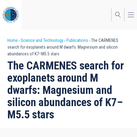
Skip
to
main
content
Breadcrumb
Home
Science and Technology
Publications
The CARMENES
search for exoplanets around M dwarfs: Magnesium and silicon
abundances of K7–M5.5 stars
The CARMENES search for
exoplanets around M
dwarfs: Magnesium and
silicon abundances of K7–
M5.5 stars