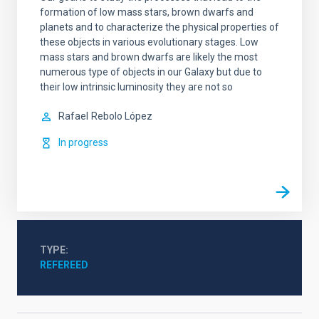
formation of low mass stars, brown dwarfs and
planets and to characterize the physical properties of
these objects in various evolutionary stages. Low
mass stars and brown dwarfs are likely the most
numerous type of objects in our Galaxy but due to
their low intrinsic luminosity they are not so
Rafael
Rebolo López
In progress
TYPE
REFEREED