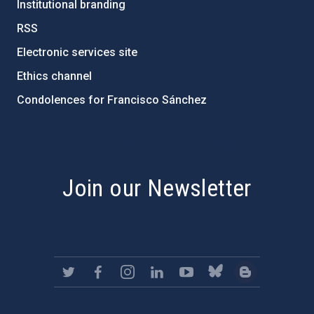
Institutional branding
RSS
Electronic services site
Ethics channel
Condolences for Francisco Sánchez
PostFooter > Newsletter link
Join our Newsletter