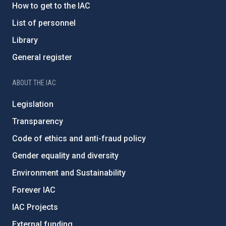
How to get to the IAC
List of personnel
Library
General register
ABOUT THE IAC
Legislation
Transparency
Code of ethics and anti-fraud policy
Gender equality and diversity
Environment and Sustainability
Forever IAC
IAC Projects
External funding