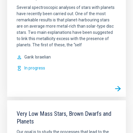
Several spectroscopic analyses of stars with planets
have recently been carried out. One of the most
remarkable results is that planet-harbouring stars
are on average more metal-rich than solar-type disc
stars. Two main explanations have been suggested
to link this metallicity excess with the presence of
planets. The first of these, the “self
Garik
Israelian
In progress
Very Low Mass Stars, Brown Dwarfs and
Planets
Our goal is to study the processes that lead to the