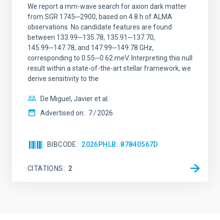
We report a mm-wave search for axion dark matter
from SGR 1745─2900, based on 4.8 h of ALMA
observations. No candidate features are found
between 133.99─135.78, 135.91─137.70,
145.99─147.78, and 147.99─149.78 GHz,
corresponding to 0.55─0.62 meV. Interpreting this null
result within a state-of-the-art stellar framework, we
derive sensitivity to the
De Miguel, Javier et al.
Advertised on:
7
2026
BIBCODE
2026PHLB..87840567D
CITATIONS
2