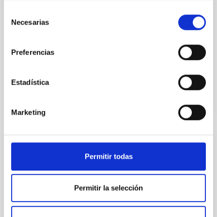
their angular momentum vectors appear random
Selección
with respect to the larger-scale magnetic
Necesarias
de
consentimiento
Yin, Sean et al.
Advertised on:
5
2026
Preferencias
BIBCODE
2026APJ..1003...83Y
Estadística
CITATIONS
0
Marketing
REFEREED
Permitir todas
An adolescent and near-resonant planetary
system near the end of photoevaporation
Permitir la selección
Young exoplanets provide vital insights into the early
dynamical and atmospheric evolution of planetary
systems. Many multi-planet systems younger than