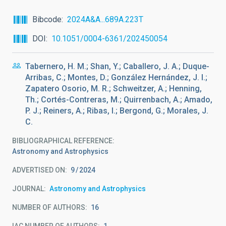
Bibcode
2024A&A...689A.223T
DOI
10.1051/0004-6361/202450054
Tabernero, H. M.; Shan, Y.; Caballero, J. A.; Duque-
Arribas, C.; Montes, D.; González Hernández, J. I.;
Zapatero Osorio, M. R.; Schweitzer, A.; Henning,
Th.; Cortés-Contreras, M.; Quirrenbach, A.; Amado,
P. J.; Reiners, A.; Ribas, I.; Bergond, G.; Morales, J.
C.
BIBLIOGRAPHICAL REFERENCE
Astronomy and Astrophysics
ADVERTISED ON:
9
2024
JOURNAL
Astronomy and Astrophysics
NUMBER OF AUTHORS
16