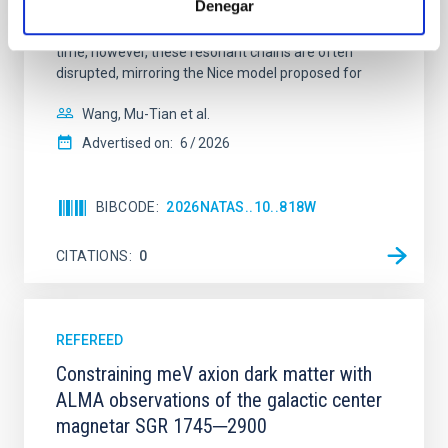
Denegar
100 Myr exhibit mean-motion resonances, probably
established through convergent disk migration. Over
time, however, these resonant chains are often
disrupted, mirroring the Nice model proposed for
Wang, Mu-Tian et al.
Advertised on:
6
2026
BIBCODE
2026NATAS..10..818W
CITATIONS
0
REFEREED
Constraining meV axion dark matter with
ALMA observations of the galactic center
magnetar SGR 1745─2900