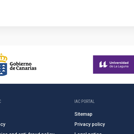
1
C
IAC PORTAL
Sitemap
ncy
Privacy policy