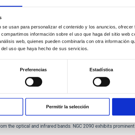
tical spectroscopy campaign on the Galactic black hole X-ray bi
ward the end of its 2024 outburst. Despite a very low X-ray lum
s
b se usan para personalizar el contenido y los anuncios, ofrecer
s, compartimos información sobre el uso que haga del sitio web 
 análisis web, quienes pueden combinarla con otra información q
r del uso que haya hecho de sus servicios.
Preferencias
Estadística
: The low-density outskirts of NGC 2090
Permitir la selección
ar-forming complexes (SFCs) in the nearby spiral galaxy NGC 209
m the optical and infrared bands. NGC 2090 exhibits prominent s