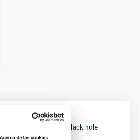
 obscured outburst of black hole
Acerca de las cookies