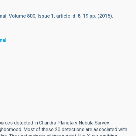
l, Volume 800, Issue 1, article id. 8, 19 pp. (2015).
nal
sources detected in Chandra Planetary Nebula Survey
ighborhood. Most of these 20 detections are associated with