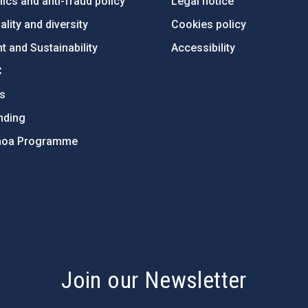
ics and anti-fraud policy
Legal notice
lity and diversity
Cookies policy
 and Sustainability
Accessibility
C
ts
nding
hoa Programme
s
Join our Newsletter