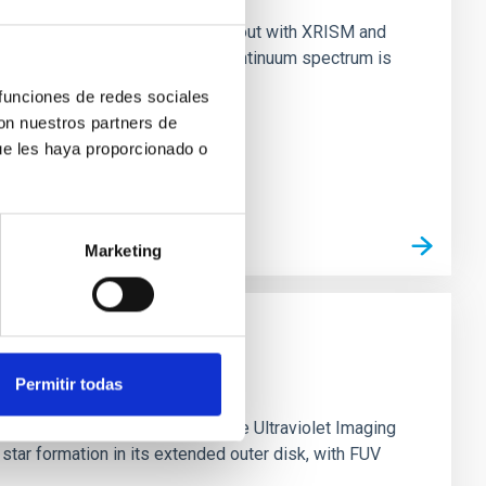
nary (BH XRB) V4641 Sgr, carried out with XRISM and
inosity of 10 34 erg s −1, the continuum spectrum is
 funciones de redes sociales
con nuestros partners de
ue les haya proporcionado o
Marketing
Permitir todas
0 based on observations from the Ultraviolet Imaging
tar formation in its extended outer disk, with FUV