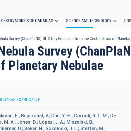
OBSERVATORIOS DE CANARIAS
SCIENCE AND TECHNOLOGY
POS
ula Survey (ChanPlaNS). III. X-Ray Emission from the Central Stars of Planeta
ion
Nebula Survey (ChanPlaNS
of Planetary Nebulae
0004-637X/800/1/8
ackman, E.; Bujarrabal, V.; Chu, Y.-H.; Corradi, R. L. M.; De
, M. A.; Jones, D.; Lopez, J. A.; Miszalski, B.;
berner, D.; Soker, N.; Sokoloski, J. L.; Steffen, M.;