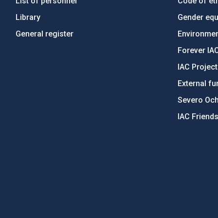
List of personnel
Code of eth
Library
Gender equa
General register
Environment
Forever IA
IAC Projec
External fu
Severo Oc
IAC Friend
PostFooter > Newsletter link