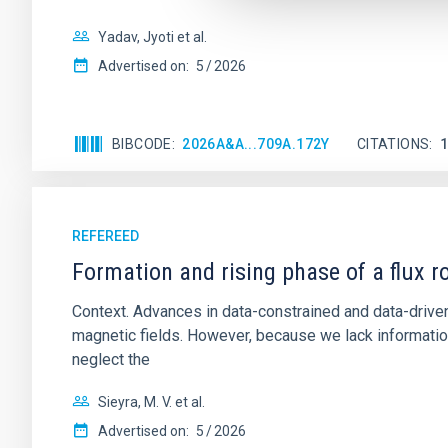
Yadav, Jyoti et al.
Advertised on:
5
2026
BIBCODE
2026A&A...709A.172Y
CITATIONS
REFEREED
Formation and rising phase of a flux 
Context. Advances in data-constrained and data-driven
magnetic fields. However, because we lack information
neglect the
Sieyra, M. V. et al.
Advertised on:
5
2026