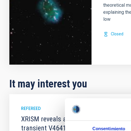
theoretical m
explaining th
low
Closed
It may interest you
REFEREED
XRISM reveals a variable, multi-phase 
transient V4641 Sgr
Consentimiento