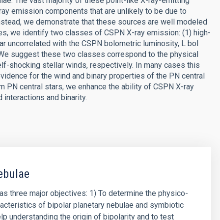
lae. The vast majority of these point-like X-ray-emitting
-ray emission components that are unlikely to be due to
Instead, we demonstrate that these sources are well modeled
es, we identify two classes of CSPN X-ray emission: (1) high-
ar uncorrelated with the CSPN bolometric luminosity, L bol
 We suggest these two classes correspond to the physical
f-shocking stellar winds, respectively. In many cases this
vidence for the wind and binary properties of the PN central
om PN central stars, we enhance the ability of CSPN X-ray
interactions and binarity.
ebulae
has three major objectives: 1) To determine the physico-
acteristics of bipolar planetary nebulae and symbiotic
lp understanding the origin of bipolarity and to test