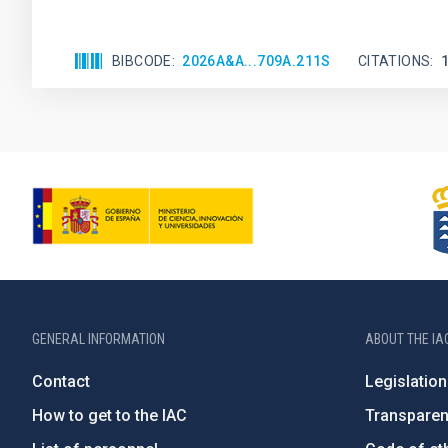
BIBCODE
2026A&A...709A.211S
CITATIONS
GENERAL INFORMATION
ABOUT THE IA
Contact
Legislation
How to get to the IAC
Transpare