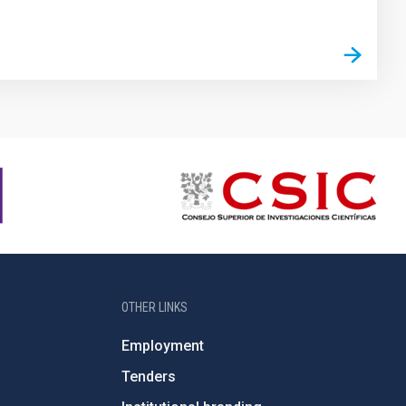
OTHER LINKS
Employment
Tenders