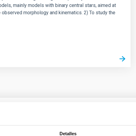
odels, mainly models with binary central stars, aimed at
e observed morphology and kinematics. 2) To study the
outflow-inflow structure during the 2024 X-ray
Detalles