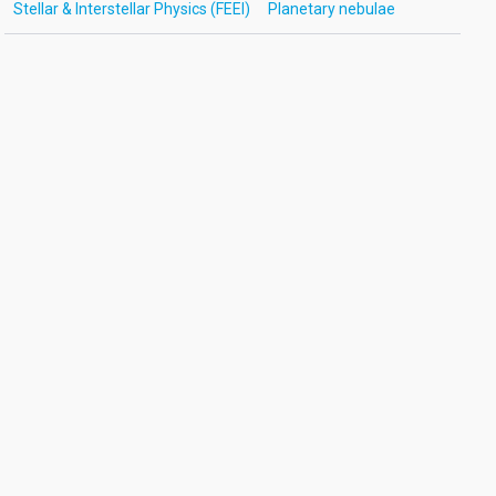
Stellar & Interstellar Physics (FEEI)
Planetary nebulae