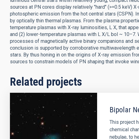
luminous central stars within relatively young, compact nebu
sources at PN cores display relatively "hard" (>=0.5 keV) X
photospheric emission from the hot central stars (CSPN). 
by optically thin thermal plasmas. From the plasma properti
temperature plasmas with X-ray luminosities, L X, that appe
and (2) lower-temperature plasmas with L X/L bol ~ 10–7.
processes of magnetically active binary companions and sel
conclusion is supported by corroborative multiwavelength e
stars. By thus honing in on the origins of X-ray emission fr
sources to constrain models of PN shaping that invoke wind 
Related projects
Bipolar N
This project 
chemical char
nebulae, to he