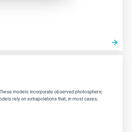
ns. These models incorporate observed photospheric
dels rely on extrapolations that, in most cases,