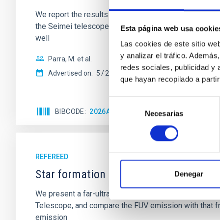
We report the results of a simultaneous X-ray and op
the Seimei telescope during a low-luminosity phase to
Esta página web usa cookie
well
Las cookies de este sitio we
y analizar el tráfico. Ademá
Parra, M. et al.
redes sociales, publicidad y
Advertised on:
5
2026
que hayan recopilado a parti
Selección
BIBCODE
2026A&A...710A..28P
CITATIONS
4
Necesarias
de
consentimiento
REFEREED
Star formation beyond the optical disk
Denegar
We present a far-ultraviolet (FUV) analysis of the st
Telescope, and compare the FUV emission with that fro
emission