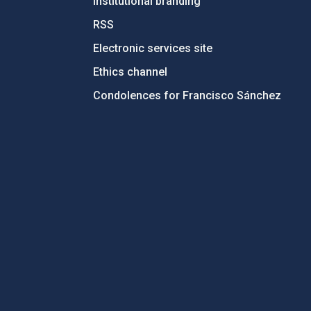
Institutional branding
RSS
Electronic services site
Ethics channel
Condolences for Francisco Sánchez