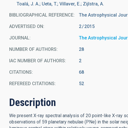
Toalá, J. A.; Ueta, T.; Villaver, E.; Zijlstra, A.
BIBLIOGRAPHICAL REFERENCE
The Astrophysical Journa
ADVERTISED ON:
2
2015
JOURNAL
The Astrophysical Jour
NUMBER OF AUTHORS
28
IAC NUMBER OF AUTHORS
2
CITATIONS
68
REFEREED CITATIONS
52
Description
We present X-ray spectral analysis of 20 point-like X-ray 
observations of 59 planetary nebulae (PNe) in the solar ne