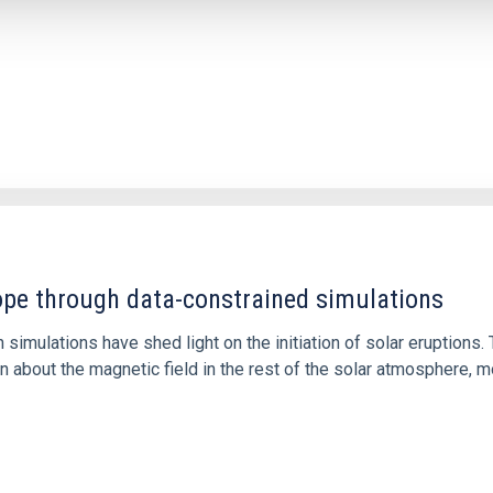
1
rope through data-constrained simulations
 simulations have shed light on the initiation of solar eruptio
 about the magnetic field in the rest of the solar atmosphere, mo