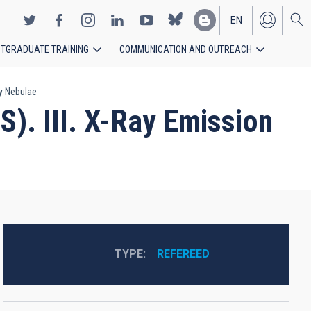
EN
TGRADUATE TRAINING
COMMUNICATION AND OUTREACH
ES
ry Nebulae
). III. X-Ray Emission
TYPE
REFEREED