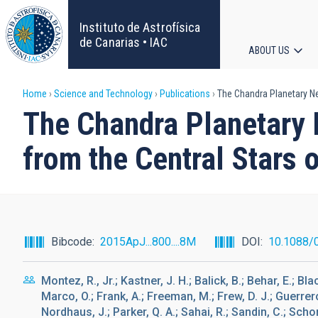
Skip
to
Instituto de Astrofísica
main
de Canarias • IAC
ABOUT US
content
Main
Breadcrumb
Home
Science and Technology
Publications
The Chandra Planetary Neb
navigat
The Chandra Planetary 
from the Central Stars 
Bibcode
2015ApJ...800....8M
DOI
10.1088/
Montez, R., Jr.; Kastner, J. H.; Balick, B.; Behar, E.; Bl
Marco, O.; Frank, A.; Freeman, M.; Frew, D. J.; Guerrero
Nordhaus, J.; Parker, Q. A.; Sahai, R.; Sandin, C.; Schon