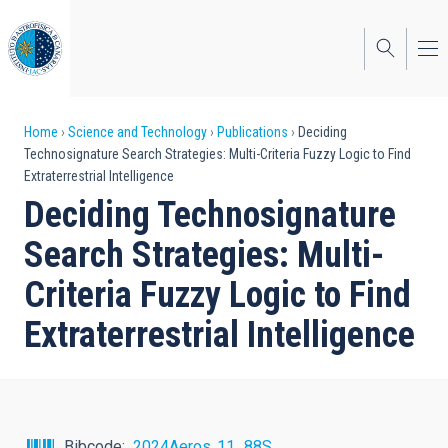
Skip
to
main
content
Breadcrumb
Home
Science and Technology
Publications
Deciding
Technosignature Search Strategies: Multi-Criteria Fuzzy Logic to Find
Extraterrestrial Intelligence
Deciding Technosignature
Search Strategies: Multi-
Criteria Fuzzy Logic to Find
Extraterrestrial Intelligence
Bibcode
2024Aeros..11...88S