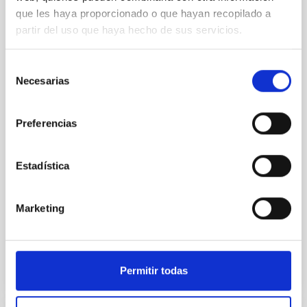
que les haya proporcionado o que hayan recopilado a
An adolescent and near-resonant planetary
partir del uso que haya hecho de sus servicios.
system near the end of photoevaporation
Young exoplanets provide vital insights into the early
Selección
dynamical and atmospheric evolution of planetary
Necesarias
de
systems. Many multi-planet systems younger than
consentimiento
100 Myr exhibit mean-motion resonances, probably
established through convergent disk migration. Over
Preferencias
time, however, these resonant chains are often
disrupted, mirroring the Nice model proposed for
Estadística
Wang, Mu-Tian et al.
Advertised on:
6
2026
Marketing
BIBCODE
2026NATAS..10..818W
Permitir todas
CITATIONS
0