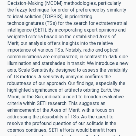
Decision-Making (MCDM) methodologies, particularly
the fuzzy technique for order of preference by similarity
to ideal solution (TOPSIS), in prioritizing
technosignatures (TSs) for the search for extraterrestrial
intelligence (SETI). By incorporating expert opinions and
weighted criteria based on the established Axes of
Merit, our analysis offers insights into the relative
importance of various TSs. Notably, radio and optical
communications are emphasized, in contrast to dark side
illumination and starshades in transit. We introduce a new
axis, Scale Sensitivity, designed to assess the variability
of TS metrics. A sensitivity analysis confirms the
robustness of our approach. Our findings, especially the
highlighted significance of artifacts orbiting Earth, the
Moon, or the Sun, indicate a need to broaden evaluative
criteria within SETI research. This suggests an
enhancement of the Axes of Merit, with a focus on
addressing the plausibility of TSs. As the quest to
resolve the profound question of our solitude in the
cosmos continues, SETI efforts would benefit from