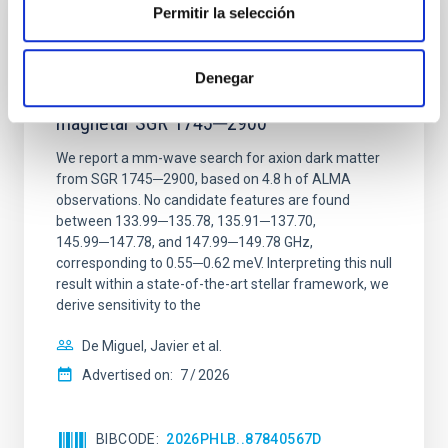
Permitir la selección
REFEREED
Constraining meV axion dark matter with
Denegar
ALMA observations of the galactic center
magnetar SGR 1745─2900
We report a mm-wave search for axion dark matter
from SGR 1745─2900, based on 4.8 h of ALMA
observations. No candidate features are found
between 133.99─135.78, 135.91─137.70,
145.99─147.78, and 147.99─149.78 GHz,
corresponding to 0.55─0.62 meV. Interpreting this null
result within a state-of-the-art stellar framework, we
derive sensitivity to the
De Miguel, Javier et al.
Advertised on:
7
2026
BIBCODE
2026PHLB..87840567D