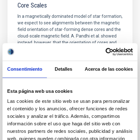
Core Scales
In a magnetically dominated model of star formation,
we expect to see alignments between the magnetic
field orientation of star-forming dense cores and the
cloud-scale magnetic field. A. Pandhi et al. showed
instead, however, that the orientation of cores and
their angular momentum vectors appear random
with respect to the larger-scale magnetic
Yin, Sean et al.
Consentimiento
Detalles
Acerca de las cookies
Advertised on:
5
2026
Esta página web usa cookies
BIBCODE
2026APJ..1003...83Y
Las cookies de este sitio web se usan para personalizar
el contenido y los anuncios, ofrecer funciones de redes
CITATIONS
0
sociales y analizar el tráfico. Además, compartimos
información sobre el uso que haga del sitio web con
nuestros partners de redes sociales, publicidad y análisis
web, quienes pueden combinarla con otra información
REFEREED