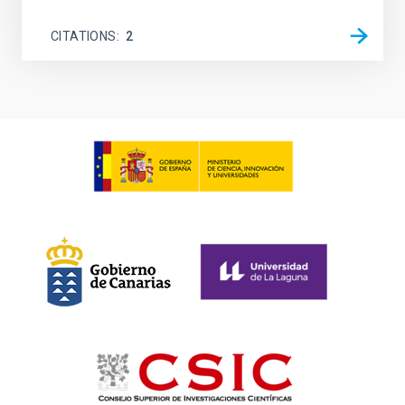
CITATIONS
2