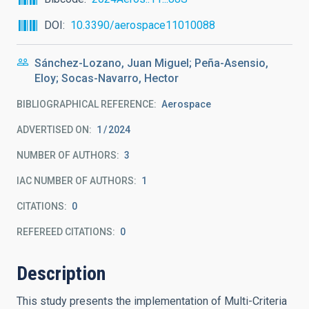
DOI
10.3390/aerospace11010088
Sánchez-Lozano, Juan Miguel; Peña-Asensio,
Eloy; Socas-Navarro, Hector
BIBLIOGRAPHICAL REFERENCE
Aerospace
ADVERTISED ON:
1
2024
NUMBER OF AUTHORS
3
IAC NUMBER OF AUTHORS
1
CITATIONS
0
REFEREED CITATIONS
0
Description
This study presents the implementation of Multi-Criteria