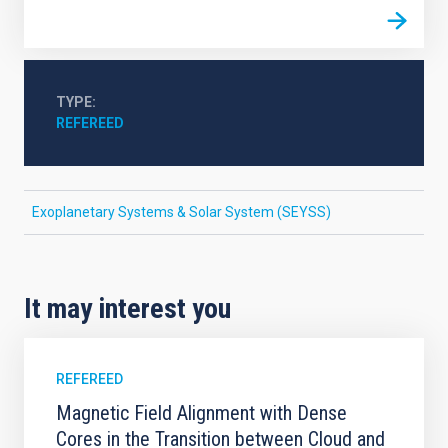
TYPE
REFEREED
Exoplanetary Systems & Solar System (SEYSS)
It may interest you
REFEREED
Magnetic Field Alignment with Dense
Cores in the Transition between Cloud and