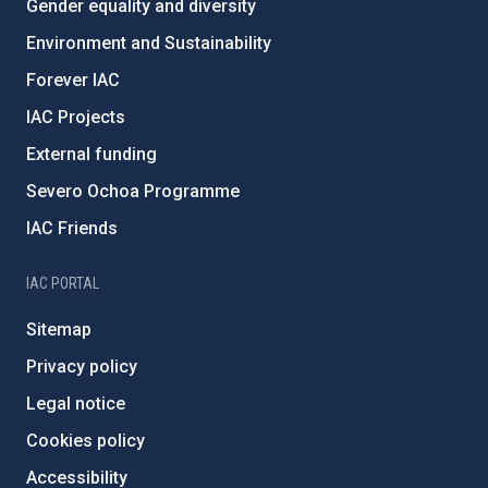
Gender equality and diversity
Environment and Sustainability
Forever IAC
IAC Projects
External funding
Severo Ochoa Programme
IAC Friends
IAC PORTAL
Sitemap
Privacy policy
Legal notice
Cookies policy
Accessibility