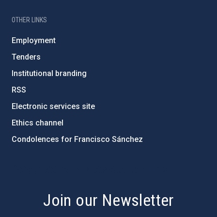
OTHER LINKS
Employment
Tenders
Institutional branding
RSS
Electronic services site
Ethics channel
Condolences for Francisco Sánchez
PostFooter > Newsletter link
Join our Newsletter