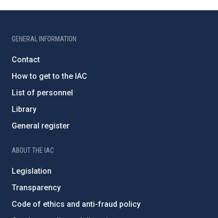
GENERAL INFORMATION
Contact
How to get to the IAC
List of personnel
Library
General register
ABOUT THE IAC
Legislation
Transparency
Code of ethics and anti-fraud policy