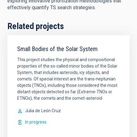
exploring innovative prioritization methodologies that
effectively quantify TS search strategies.
Related projects
Small Bodies of the Solar System
This project studies the physical and compositional
properties of the so-called minor bodies of the Solar
System, that includes asteroids, icy objects, and
comets. Of special interest are the trans-neptunian
objects (TNOs), including those considered the most
distant objects detected so far (Extreme-TNOs or
ETNOs); the comets and the comet-asteroid
Julia de
León Cruz
In progress