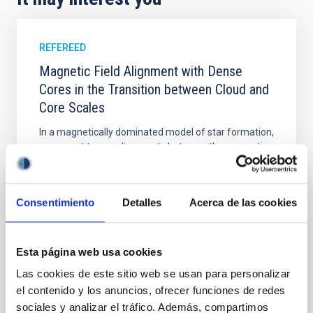
REFEREED
Magnetic Field Alignment with Dense
Cores in the Transition between Cloud and
Core Scales
In a magnetically dominated model of star formation,
we expect to see alignments between the magnetic
field orientation of star-forming dense cores and the
cloud-scale magnetic field. A. Pandhi et al. showed
instead, however, that the orientation of cores and
Consentimiento
Detalles
Acerca de las cookies
their angular momentum vectors appear random
with respect to the larger-scale magnetic
Yin, Sean et al.
Esta página web usa cookies
Advertised on:
5
2026
Las cookies de este sitio web se usan para personalizar
el contenido y los anuncios, ofrecer funciones de redes
sociales y analizar el tráfico. Además, compartimos