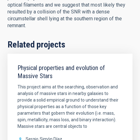
optical filaments and we suggest that most likely they
resulted by a collision of the SNR with a dense
circumstellar shell lying at the southern region of the
remnant.
Related projects
Physical properties and evolution of
Massive Stars
This project aims at the searching, observation and
analysis of massive stars in nearby galaxies to
provide a solid empirical ground to understand their
physical properties as a function of those key
parameters that gobern their evolution (i.e. mass,
spin, metallicity, mass loss, and binary interaction).
Massive stars are central objects to
Sergio
Simón Díaz