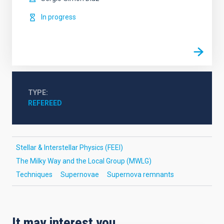
In progress
TYPE
REFEREED
Stellar & Interstellar Physics (FEEI)
The Milky Way and the Local Group (MWLG)
Techniques
Supernovae
Supernova remnants
It may interest you