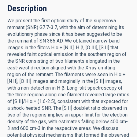
Description
We present the first optical study of the supernova
remnant (SNR) G7.7-3.7, with the aim of determining its
evolutionary phase since it has been suggested to be
the remnant of SN 386 AD. We obtained narrow-band
images in the filters H α + [N II], H β, [O III], [S II] that
revealed faint optical emission in the southern region of
the SNR consisting of two filaments elongated in the
east-west direction aligned with the X-ray emitting
region of the remnant. The filaments were seen in H α +
[N II], [O III] images and marginally in the [S II] images,
with a non-detection in H β. Long-slit spectroscopy of
the three regions along one filament revealed large ratios
of [S II]/H α = (1.6-2.5), consistent with that expected for
a shock-heated SNR. The [S II] doublet ratio observed in
two of the regions implies an upper limit for the electron
density of the gas, with estimates falling below 400 cm-
3 and 600 cm-3 in the respective areas. We discuss
potential physical mechanisms that formed the observed