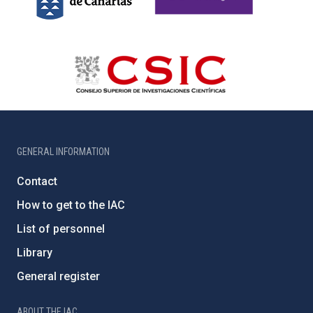
GENERAL INFORMATION
Contact
How to get to the IAC
List of personnel
Library
General register
ABOUT THE IAC