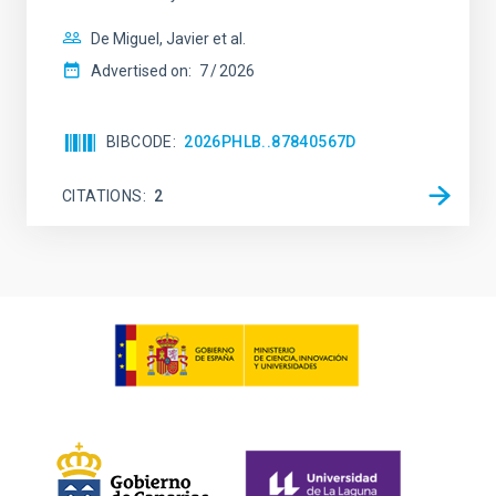
De Miguel, Javier et al.
Advertised on:
7
2026
BIBCODE
2026PHLB..87840567D
CITATIONS
2