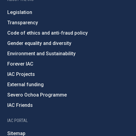
Legislation
Transparency
Code of ethics and anti-fraud policy
Gender equality and diversity
Environment and Sustainability
Forever IAC
IAC Projects
External funding
Severo Ochoa Programme
IAC Friends
IAC PORTAL
Sitemap