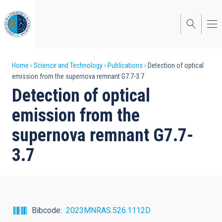
Skip
to
main
content
Breadcrumb
Home
Science and Technology
Publications
Detection of optical
emission from the supernova remnant G7.7-3.7
Detection of optical
emission from the
supernova remnant G7.7-
3.7
Bibcode
2023MNRAS.526.1112D