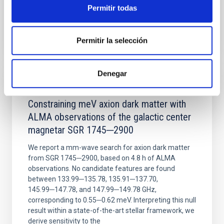
Permitir todas
BIBCODE
2026NATAS..10..818W
Permitir la selección
CITATIONS
0
Denegar
REFEREED
Constraining meV axion dark matter with
ALMA observations of the galactic center
magnetar SGR 1745─2900
We report a mm-wave search for axion dark matter
from SGR 1745─2900, based on 4.8 h of ALMA
observations. No candidate features are found
between 133.99─135.78, 135.91─137.70,
145.99─147.78, and 147.99─149.78 GHz,
corresponding to 0.55─0.62 meV. Interpreting this null
result within a state-of-the-art stellar framework, we
derive sensitivity to the