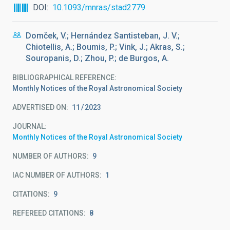
DOI
10.1093/mnras/stad2779
Domček, V.; Hernández Santisteban, J. V.;
Chiotellis, A.; Boumis, P.; Vink, J.; Akras, S.;
Souropanis, D.; Zhou, P.; de Burgos, A.
BIBLIOGRAPHICAL REFERENCE
Monthly Notices of the Royal Astronomical Society
ADVERTISED ON:
11
2023
JOURNAL
Monthly Notices of the Royal Astronomical Society
NUMBER OF AUTHORS
9
IAC NUMBER OF AUTHORS
1
CITATIONS
9
REFEREED CITATIONS
8