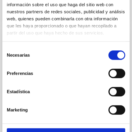
BIBCODE
2026APJ..1003...83Y
información sobre el uso que haga del sitio web con
nuestros partners de redes sociales, publicidad y análisis
CITATIONS
0
web, quienes pueden combinarla con otra información
que les haya proporcionado o que hayan recopilado a
partir del uso que haya hecho de sus servicios.
REFEREED
An adolescent and near-resonant planetary
Selección
Necesarias
de
system near the end of photoevaporation
consentimiento
Young exoplanets provide vital insights into the early
Preferencias
dynamical and atmospheric evolution of planetary
systems. Many multi-planet systems younger than
100 Myr exhibit mean-motion resonances, probably
Estadística
established through convergent disk migration. Over
time, however, these resonant chains are often
disrupted, mirroring the Nice model proposed for
Marketing
Wang, Mu-Tian et al.
Advertised on:
6
2026