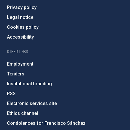
Privacy policy
Legal notice
Cookies policy
Accessibility
OTHER LINKS
Employment
Tenders
Institutional branding
RSS
Electronic services site
Ethics channel
Condolences for Francisco Sánchez