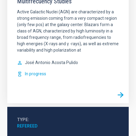
Multifrecuency Studies
Active Galactic Nuclei (AGN) are characterized by a
strong emission coming from a very compact region
(only few pcs) at the galaxy center. Blazars form a
class of AGN, characterized by high luminosity in a
broad frequency range, from radiofrequencies to
high energies (X-rays and γ -rays), as well as extreme
variability and high polarization at
José Antonio
Acosta Pulido
In progress
TYPE
REFEREED