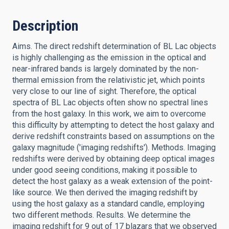
Description
Aims. The direct redshift determination of BL Lac objects
is highly challenging as the emission in the optical and
near-infrared bands is largely dominated by the non-
thermal emission from the relativistic jet, which points
very close to our line of sight. Therefore, the optical
spectra of BL Lac objects often show no spectral lines
from the host galaxy. In this work, we aim to overcome
this difficulty by attempting to detect the host galaxy and
derive redshift constraints based on assumptions on the
galaxy magnitude ('imaging redshifts'). Methods. Imaging
redshifts were derived by obtaining deep optical images
under good seeing conditions, making it possible to
detect the host galaxy as a weak extension of the point-
like source. We then derived the imaging redshift by
using the host galaxy as a standard candle, employing
two different methods. Results. We determine the
imaging redshift for 9 out of 17 blazars that we observed