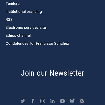
Tenders
Institutional branding
RSS
Electronic services site
Ethics channel
Condolences for Francisco Sánchez
PostFooter > Newsletter link
Join our Newsletter