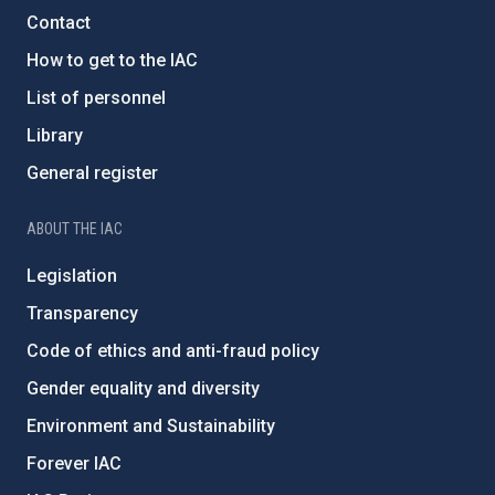
Contact
How to get to the IAC
List of personnel
Library
General register
ABOUT THE IAC
Legislation
Transparency
Code of ethics and anti-fraud policy
Gender equality and diversity
Environment and Sustainability
Forever IAC