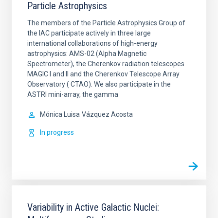
Particle Astrophysics
The members of the Particle Astrophysics Group of
the IAC participate actively in three large
international collaborations of high-energy
astrophysics: AMS-02 (Alpha Magnetic
Spectrometer), the Cherenkov radiation telescopes
MAGIC I and II and the Cherenkov Telescope Array
Observatory ( CTAO). We also participate in the
ASTRI mini-array, the gamma
Mónica Luisa
Vázquez Acosta
In progress
Variability in Active Galactic Nuclei: