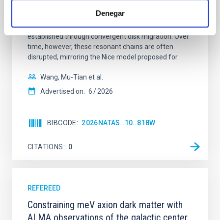
dynamical and atmospheric evolution of planetary
Denegar
systems. Many multi-planet systems younger than
100 Myr exhibit mean-motion resonances, probably
established through convergent disk migration. Over
time, however, these resonant chains are often
disrupted, mirroring the Nice model proposed for
Wang, Mu-Tian et al.
Advertised on:
6
2026
BIBCODE
2026NATAS..10..818W
CITATIONS
0
REFEREED
Constraining meV axion dark matter with
ALMA observations of the galactic center