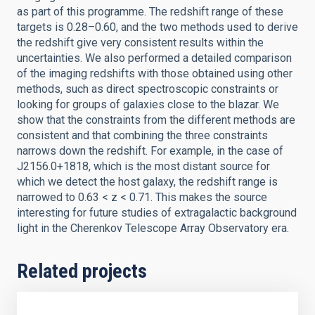
as part of this programme. The redshift range of these
targets is 0.28–0.60, and the two methods used to derive
the redshift give very consistent results within the
uncertainties. We also performed a detailed comparison
of the imaging redshifts with those obtained using other
methods, such as direct spectroscopic constraints or
looking for groups of galaxies close to the blazar. We
show that the constraints from the different methods are
consistent and that combining the three constraints
narrows down the redshift. For example, in the case of
J2156.0+1818, which is the most distant source for
which we detect the host galaxy, the redshift range is
narrowed to 0.63 < z < 0.71. This makes the source
interesting for future studies of extragalactic background
light in the Cherenkov Telescope Array Observatory era.
Related projects