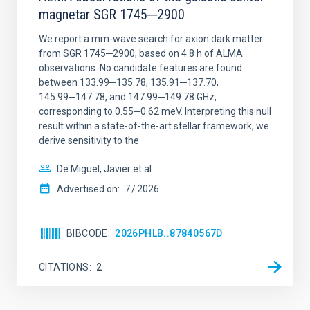
magnetar SGR 1745─2900
We report a mm-wave search for axion dark matter
from SGR 1745─2900, based on 4.8 h of ALMA
observations. No candidate features are found
between 133.99─135.78, 135.91─137.70,
145.99─147.78, and 147.99─149.78 GHz,
corresponding to 0.55─0.62 meV. Interpreting this null
result within a state-of-the-art stellar framework, we
derive sensitivity to the
De Miguel, Javier et al.
Advertised on:
7
2026
BIBCODE
2026PHLB..87840567D
CITATIONS
2