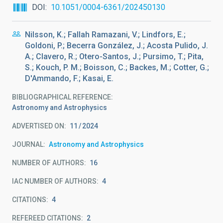
DOI
10.1051/0004-6361/202450130
Nilsson, K.; Fallah Ramazani, V.; Lindfors, E.;
Goldoni, P.; Becerra González, J.; Acosta Pulido, J.
A.; Clavero, R.; Otero-Santos, J.; Pursimo, T.; Pita,
S.; Kouch, P. M.; Boisson, C.; Backes, M.; Cotter, G.;
D'Ammando, F.; Kasai, E.
BIBLIOGRAPHICAL REFERENCE
Astronomy and Astrophysics
ADVERTISED ON:
11
2024
JOURNAL
Astronomy and Astrophysics
NUMBER OF AUTHORS
16
IAC NUMBER OF AUTHORS
4
CITATIONS
4
REFEREED CITATIONS
2