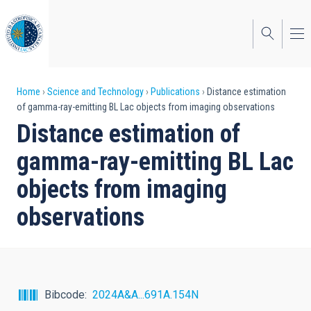
Skip
to
main
content
Breadcrumb
Home
Science and Technology
Publications
Distance estimation
of gamma-ray-emitting BL Lac objects from imaging observations
Distance estimation of
gamma-ray-emitting BL Lac
objects from imaging
observations
Bibcode
2024A&A...691A.154N