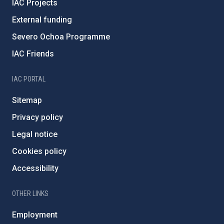
IAC Projects
External funding
Severo Ochoa Programme
IAC Friends
IAC PORTAL
Sitemap
Privacy policy
Legal notice
Cookies policy
Accessibility
OTHER LINKS
Employment