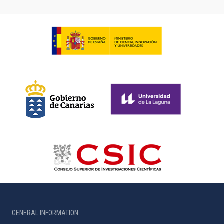
GENERAL INFORMATION