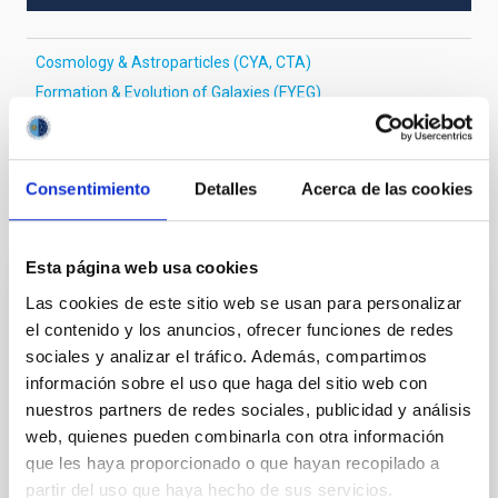
Cosmology & Astroparticles (CYA, CTA)
Formation & Evolution of Galaxies (FYEG)
Galaxies
BL Lacertae objects
Consentimiento
Detalles
Acerca de las cookies
It may interest you
Esta página web usa cookies
Las cookies de este sitio web se usan para personalizar
REFEREED
el contenido y los anuncios, ofrecer funciones de redes
Magnetic Field Alignment with Dense
sociales y analizar el tráfico. Además, compartimos
Cores in the Transition between Cloud and
información sobre el uso que haga del sitio web con
Core Scales
nuestros partners de redes sociales, publicidad y análisis
web, quienes pueden combinarla con otra información
In a magnetically dominated model of star formation,
que les haya proporcionado o que hayan recopilado a
we expect to see alignments between the magnetic
partir del uso que haya hecho de sus servicios.
field orientation of star-forming dense cores and the