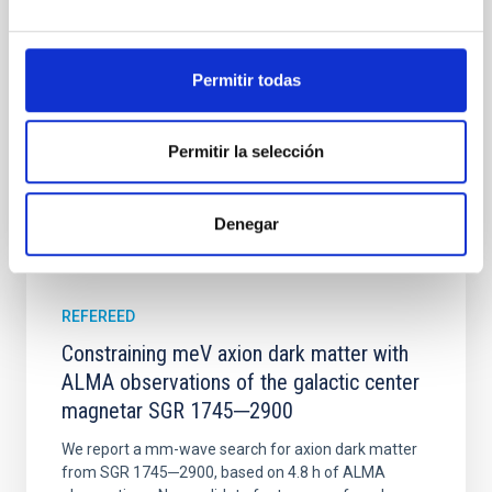
time, however, these resonant chains are often
disrupted, mirroring the Nice model proposed for
Wang, Mu-Tian et al.
Permitir todas
Advertised on:
6
2026
Permitir la selección
BIBCODE
2026NATAS..10..818W
Denegar
CITATIONS
0
REFEREED
Constraining meV axion dark matter with
ALMA observations of the galactic center
magnetar SGR 1745─2900
We report a mm-wave search for axion dark matter
from SGR 1745─2900, based on 4.8 h of ALMA