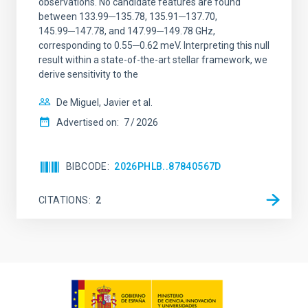
observations. No candidate features are found
between 133.99─135.78, 135.91─137.70,
145.99─147.78, and 147.99─149.78 GHz,
corresponding to 0.55─0.62 meV. Interpreting this null
result within a state-of-the-art stellar framework, we
derive sensitivity to the
De Miguel, Javier et al.
Advertised on:
7
2026
BIBCODE
2026PHLB..87840567D
CITATIONS
2