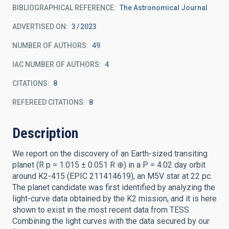
BIBLIOGRAPHICAL REFERENCE
The Astronomical Journal
ADVERTISED ON:
3
2023
NUMBER OF AUTHORS
49
IAC NUMBER OF AUTHORS
4
CITATIONS
8
REFEREED CITATIONS
8
Description
We report on the discovery of an Earth-sized transiting
planet (R p = 1.015 ± 0.051 R ⊕) in a P = 4.02 day orbit
around K2-415 (EPIC 211414619), an M5V star at 22 pc.
The planet candidate was first identified by analyzing the
light-curve data obtained by the K2 mission, and it is here
shown to exist in the most recent data from TESS.
Combining the light curves with the data secured by our