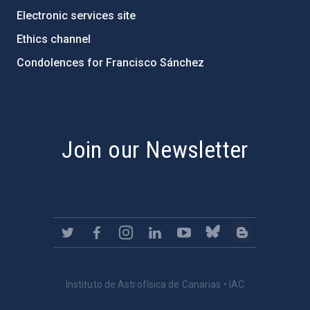
Electronic services site
Ethics channel
Condolences for Francisco Sánchez
PostFooter > Newsletter link
Join our Newsletter
Instituto de Astrofísica de Canarias • IAC