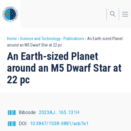
Skip
to
main
content
Breadcrumb
Home
Science and Technology
Publications
An Earth-sized Planet
around an M5 Dwarf Star at 22 pc
An Earth-sized Planet
around an M5 Dwarf Star at
22 pc
Bibcode
2023AJ....165..131H
DOI
10.3847/1538-3881/acb7e1