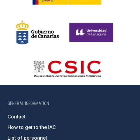
GENERAL INFORMATION
Contact
How to get to the IAC
List of personnel