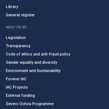
Library
General register
ABOUT THE IAC
Legislation
Transparency
Code of ethics and anti-fraud policy
Gender equality and diversity
Environment and Sustainability
Forever IAC
IAC Projects
External funding
Severo Ochoa Programme