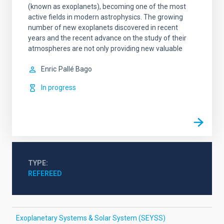
(known as exoplanets), becoming one of the most
active fields in modern astrophysics. The growing
number of new exoplanets discovered in recent
years and the recent advance on the study of their
atmospheres are not only providing new valuable
Enric
Pallé Bago
In progress
TYPE
REFEREED
Exoplanetary Systems & Solar System (SEYSS)