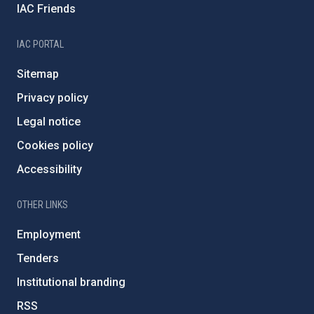
IAC Friends
IAC PORTAL
Sitemap
Privacy policy
Legal notice
Cookies policy
Accessibility
OTHER LINKS
Employment
Tenders
Institutional branding
RSS