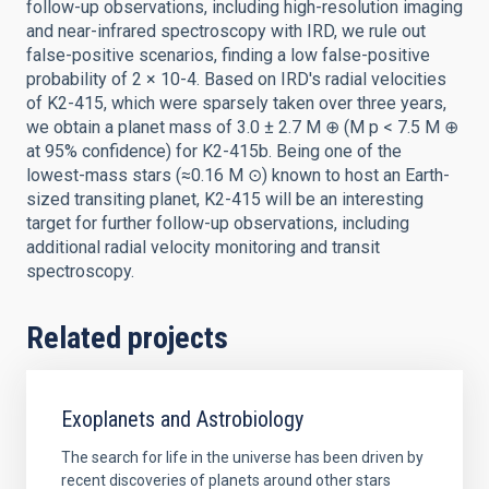
follow-up observations, including high-resolution imaging
and near-infrared spectroscopy with IRD, we rule out
false-positive scenarios, finding a low false-positive
probability of 2 × 10-4. Based on IRD's radial velocities
of K2-415, which were sparsely taken over three years,
we obtain a planet mass of 3.0 ± 2.7 M ⊕ (M p < 7.5 M ⊕
at 95% confidence) for K2-415b. Being one of the
lowest-mass stars (≈0.16 M ⊙) known to host an Earth-
sized transiting planet, K2-415 will be an interesting
target for further follow-up observations, including
additional radial velocity monitoring and transit
spectroscopy.
Related projects
Exoplanets and Astrobiology
The search for life in the universe has been driven by
recent discoveries of planets around other stars