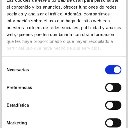
Las cookies de este sitio web se usan para personalizar
Yin, Sean et al.
el contenido y los anuncios, ofrecer funciones de redes
sociales y analizar el tráfico. Además, compartimos
Advertised on:
5
2026
información sobre el uso que haga del sitio web con
nuestros partners de redes sociales, publicidad y análisis
BIBCODE
2026APJ..1003...83Y
web, quienes pueden combinarla con otra información
que les haya proporcionado o que hayan recopilado a
CITATIONS
0
partir del uso que haya hecho de sus servicios.
Selección
Necesarias
de
REFEREED
consentimiento
An adolescent and near-resonant planetary
system near the end of photoevaporation
Preferencias
Young exoplanets provide vital insights into the early
dynamical and atmospheric evolution of planetary
Estadística
systems. Many multi-planet systems younger than
100 Myr exhibit mean-motion resonances, probably
established through convergent disk migration. Over
Marketing