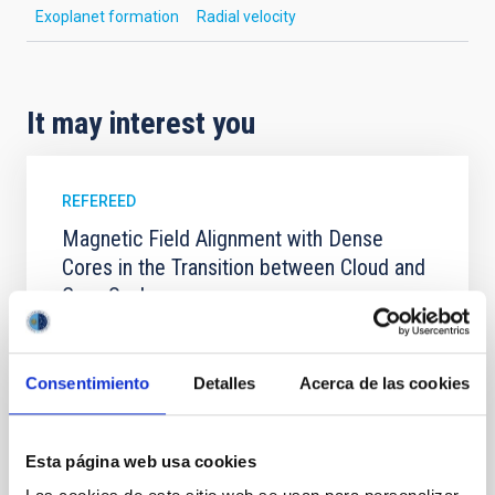
Exoplanet formation
Radial velocity
It may interest you
REFEREED
Magnetic Field Alignment with Dense
Cores in the Transition between Cloud and
Core Scales
In a magnetically dominated model of star formation,
we expect to see alignments between the magnetic
field orientation of star-forming dense cores and the
Consentimiento
Detalles
Acerca de las cookies
cloud-scale magnetic field. A. Pandhi et al. showed
instead, however, that the orientation of cores and
their angular momentum vectors appear random
Esta página web usa cookies
with respect to the larger-scale magnetic