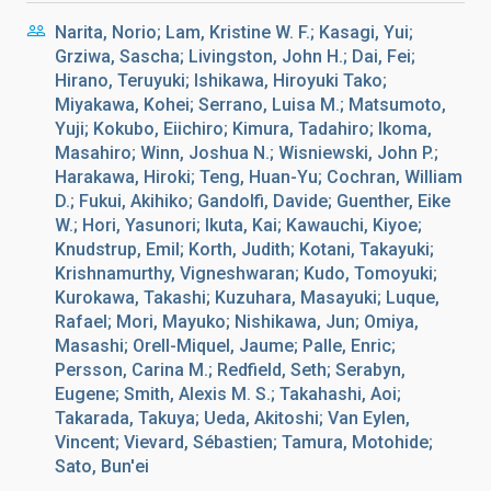
Narita, Norio; Lam, Kristine W. F.; Kasagi, Yui;
Grziwa, Sascha; Livingston, John H.; Dai, Fei;
Hirano, Teruyuki; Ishikawa, Hiroyuki Tako;
Miyakawa, Kohei; Serrano, Luisa M.; Matsumoto,
Yuji; Kokubo, Eiichiro; Kimura, Tadahiro; Ikoma,
Masahiro; Winn, Joshua N.; Wisniewski, John P.;
Harakawa, Hiroki; Teng, Huan-Yu; Cochran, William
D.; Fukui, Akihiko; Gandolfi, Davide; Guenther, Eike
W.; Hori, Yasunori; Ikuta, Kai; Kawauchi, Kiyoe;
Knudstrup, Emil; Korth, Judith; Kotani, Takayuki;
Krishnamurthy, Vigneshwaran; Kudo, Tomoyuki;
Kurokawa, Takashi; Kuzuhara, Masayuki; Luque,
Rafael; Mori, Mayuko; Nishikawa, Jun; Omiya,
Masashi; Orell-Miquel, Jaume; Palle, Enric;
Persson, Carina M.; Redfield, Seth; Serabyn,
Eugene; Smith, Alexis M. S.; Takahashi, Aoi;
Takarada, Takuya; Ueda, Akitoshi; Van Eylen,
Vincent; Vievard, Sébastien; Tamura, Motohide;
Sato, Bun'ei