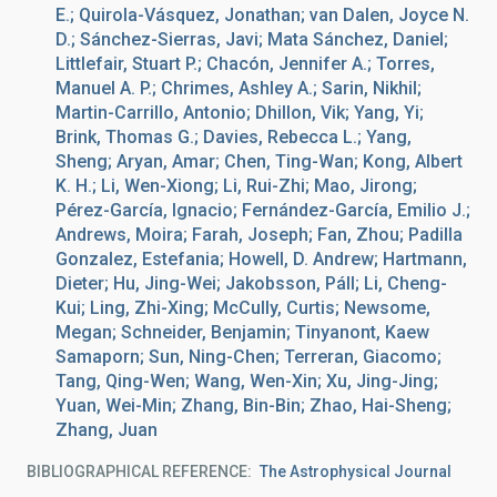
E.; Quirola-Vásquez, Jonathan; van Dalen, Joyce N.
D.; Sánchez-Sierras, Javi; Mata Sánchez, Daniel;
Littlefair, Stuart P.; Chacón, Jennifer A.; Torres,
Manuel A. P.; Chrimes, Ashley A.; Sarin, Nikhil;
Martin-Carrillo, Antonio; Dhillon, Vik; Yang, Yi;
Brink, Thomas G.; Davies, Rebecca L.; Yang,
Sheng; Aryan, Amar; Chen, Ting-Wan; Kong, Albert
K. H.; Li, Wen-Xiong; Li, Rui-Zhi; Mao, Jirong;
Pérez-García, Ignacio; Fernández-García, Emilio J.;
Andrews, Moira; Farah, Joseph; Fan, Zhou; Padilla
Gonzalez, Estefania; Howell, D. Andrew; Hartmann,
Dieter; Hu, Jing-Wei; Jakobsson, Páll; Li, Cheng-
Kui; Ling, Zhi-Xing; McCully, Curtis; Newsome,
Megan; Schneider, Benjamin; Tinyanont, Kaew
Samaporn; Sun, Ning-Chen; Terreran, Giacomo;
Tang, Qing-Wen; Wang, Wen-Xin; Xu, Jing-Jing;
Yuan, Wei-Min; Zhang, Bin-Bin; Zhao, Hai-Sheng;
Zhang, Juan
BIBLIOGRAPHICAL REFERENCE
The Astrophysical Journal