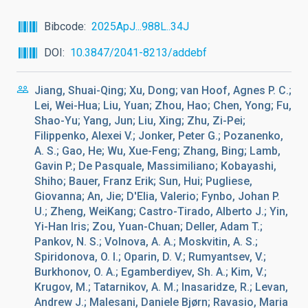
Bibcode
2025ApJ...988L..34J
DOI
10.3847/2041-8213/addebf
Jiang, Shuai-Qing; Xu, Dong; van Hoof, Agnes P. C.;
Lei, Wei-Hua; Liu, Yuan; Zhou, Hao; Chen, Yong; Fu,
Shao-Yu; Yang, Jun; Liu, Xing; Zhu, Zi-Pei;
Filippenko, Alexei V.; Jonker, Peter G.; Pozanenko,
A. S.; Gao, He; Wu, Xue-Feng; Zhang, Bing; Lamb,
Gavin P.; De Pasquale, Massimiliano; Kobayashi,
Shiho; Bauer, Franz Erik; Sun, Hui; Pugliese,
Giovanna; An, Jie; D'Elia, Valerio; Fynbo, Johan P.
U.; Zheng, WeiKang; Castro-Tirado, Alberto J.; Yin,
Yi-Han Iris; Zou, Yuan-Chuan; Deller, Adam T.;
Pankov, N. S.; Volnova, A. A.; Moskvitin, A. S.;
Spiridonova, O. I.; Oparin, D. V.; Rumyantsev, V.;
Burkhonov, O. A.; Egamberdiyev, Sh. A.; Kim, V.;
Krugov, M.; Tatarnikov, A. M.; Inasaridze, R.; Levan,
Andrew J.; Malesani, Daniele Bjørn; Ravasio, Maria