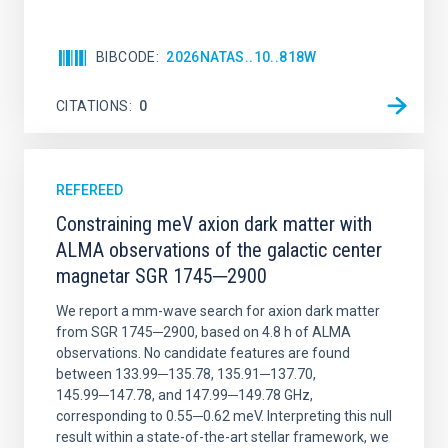
BIBCODE
2026NATAS..10..818W
CITATIONS
0
REFEREED
Constraining meV axion dark matter with
ALMA observations of the galactic center
magnetar SGR 1745─2900
We report a mm-wave search for axion dark matter
from SGR 1745─2900, based on 4.8 h of ALMA
observations. No candidate features are found
between 133.99─135.78, 135.91─137.70,
145.99─147.78, and 147.99─149.78 GHz,
corresponding to 0.55─0.62 meV. Interpreting this null
result within a state-of-the-art stellar framework, we