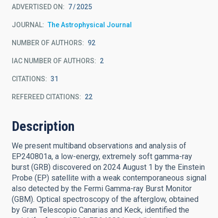
ADVERTISED ON:
7
2025
JOURNAL
The Astrophysical Journal
NUMBER OF AUTHORS
92
IAC NUMBER OF AUTHORS
2
CITATIONS
31
REFEREED CITATIONS
22
Description
We present multiband observations and analysis of
EP240801a, a low-energy, extremely soft gamma-ray
burst (GRB) discovered on 2024 August 1 by the Einstein
Probe (EP) satellite with a weak contemporaneous signal
also detected by the Fermi Gamma-ray Burst Monitor
(GBM). Optical spectroscopy of the afterglow, obtained
by Gran Telescopio Canarias and Keck, identified the