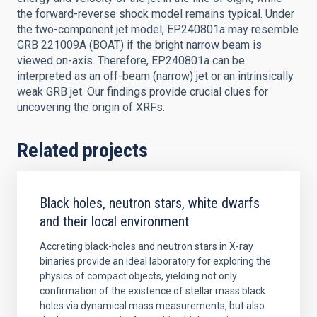
the forward-reverse shock model remains typical. Under
the two-component jet model, EP240801a may resemble
GRB 221009A (BOAT) if the bright narrow beam is
viewed on-axis. Therefore, EP240801a can be
interpreted as an off-beam (narrow) jet or an intrinsically
weak GRB jet. Our findings provide crucial clues for
uncovering the origin of XRFs.
Related projects
Black holes, neutron stars, white dwarfs
and their local environment
Accreting black-holes and neutron stars in X-ray
binaries provide an ideal laboratory for exploring the
physics of compact objects, yielding not only
confirmation of the existence of stellar mass black
holes via dynamical mass measurements, but also