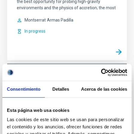
the best opportunity for probing high-gravity
environments and the physics of accretion; the most
Montserrat
Armas Padilla
In progress
TYPE
REFEREED
Consentimiento
Detalles
Acerca de las cookies
Stellar & Interstellar Physics (FEEI)
Gamma-ray bursts
Esta página web usa cookies
Las cookies de este sitio web se usan para personalizar
el contenido y los anuncios, ofrecer funciones de redes
sociales y analizar el tráfico. Además, compartimos