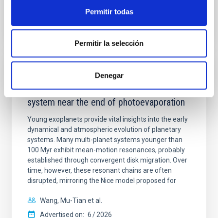
BIBCODE
2026APJ..1003...83Y
Permitir todas
CITATIONS
0
Permitir la selección
REFEREED
Denegar
An adolescent and near-resonant planetary
system near the end of photoevaporation
Young exoplanets provide vital insights into the early
dynamical and atmospheric evolution of planetary
systems. Many multi-planet systems younger than
100 Myr exhibit mean-motion resonances, probably
established through convergent disk migration. Over
time, however, these resonant chains are often
disrupted, mirroring the Nice model proposed for
Wang, Mu-Tian et al.
Advertised on:
6
2026