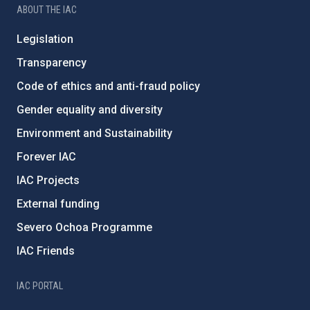
ABOUT THE IAC
Legislation
Transparency
Code of ethics and anti-fraud policy
Gender equality and diversity
Environment and Sustainability
Forever IAC
IAC Projects
External funding
Severo Ochoa Programme
IAC Friends
IAC PORTAL