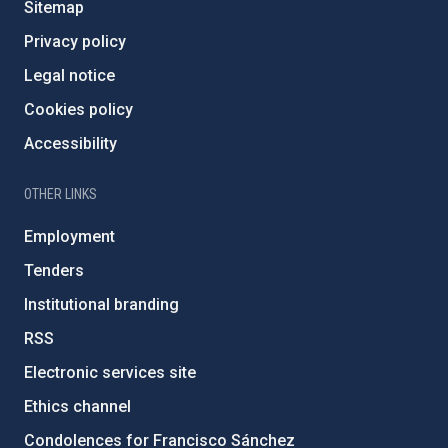
Sitemap
Privacy policy
Legal notice
Cookies policy
Accessibility
OTHER LINKS
Employment
Tenders
Institutional branding
RSS
Electronic services site
Ethics channel
Condolences for Francisco Sánchez