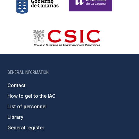
GENERAL INFORMATION
Contact
How to get to the IAC
List of personnel
Library
General register