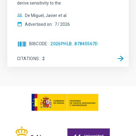
derive sensitivity to the
De Miguel, Javier et al.
Advertised on:
7
2026
BIBCODE
2026PHLB..87840567D
CITATIONS
2