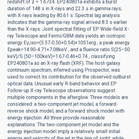
redshift of z = 1.6734. EP240801a exhibits a burst
duration of 148 s in X-rays and 22.3 s in gamma rays,
with X-rays leading by 80.61 s. Spectral lag analysis
indicates that the gamma-ray signal arrived 8.3 s earlier
than the X-rays. Joint spectral fitting of EP Wide-field X-
ray Telescope and Fermi/GBM data yields an isotropic
energy Eγ,iso=(5.57‑0.50+0.54)×1051erg , a peak energy
Epeak=14.90‑4.71+7.08keV , and a fluence ratio S(25–50
keV)/S (50–100keV)=1.67‑0.46+0.74 , classifying
EP240801a as an X-ray flash (XRF). The host-galaxy
continuum spectrum, inferred using Prospector, was
used to correct its contribution for the observed outburst
optical data. Unusual early R-band behavior and EP
Follow-up X-ray Telescope observations suggest
multiple components in the afterglow. Three models are
considered: a two-component jet model, a forward-
reverse shock model, and a forward shock model with
energy injection. All three provide reasonable
explanations. The two-component jet model and the
energy injection model imply a relatively small initial
energy and velocity of the jet in the line of sight, while