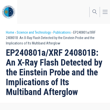
Skip
to
main
content
Breadcrumb
Home
Science and Technology
Publications
EP240801a/XRF
240801B: An X-Ray Flash Detected by the Einstein Probe and the
Implications of Its Multiband Afterglow
EP240801a/XRF 240801B:
An X-Ray Flash Detected by
the Einstein Probe and the
Implications of Its
Multiband Afterglow