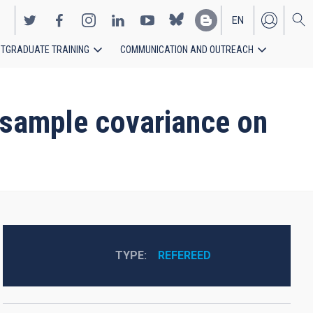
EN
TGRADUATE TRAINING
COMMUNICATION AND OUTREACH
ES
r-sample covariance on
TYPE
REFEREED