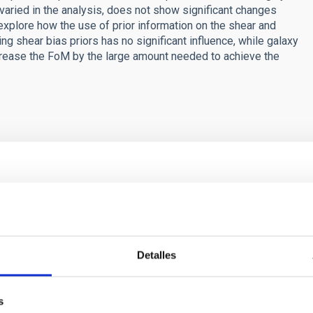
aried in the analysis, does not show significant changes
 explore how the use of prior information on the shear and
g shear bias priors has no significant influence, while galaxy
ncrease the FoM by the large amount needed to achieve the
ores in the Transition between Cloud and Cor
 we expect to see alignments between the magnetic field orienta
ver, that the orientation of cores and their angular momentum vec
Detalles
s