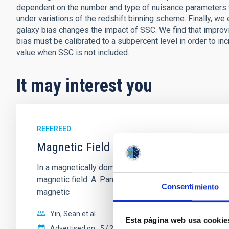
dependent on the number and type of nuisance parameters v
under variations of the redshift binning scheme. Finally, we
galaxy bias changes the impact of SSC. We find that improvin
bias must be calibrated to a subpercent level in order to i
value when SSC is not included.
It may interest you
REFEREED
Magnetic Field Alignment with Dense C
In a magnetically dominated model of star formation,
magnetic field. A. Pandhi et al. showed instead, howe
Consentimiento
magnetic
Yin, Sean et al.
Esta página web usa cookie
Advertised on:
5
2026