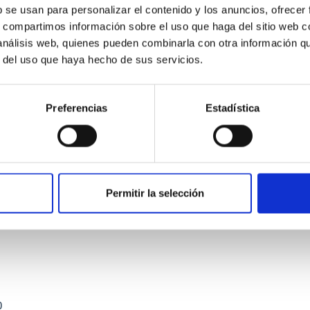
b se usan para personalizar el contenido y los anuncios, ofrecer
s, compartimos información sobre el uso que haga del sitio web 
 análisis web, quienes pueden combinarla con otra información q
r del uso que haya hecho de sus servicios.
Preferencias
Estadística
etary system near the end of photoevaporatio
ly dynamical and atmospheric evolution of planetary systems. Ma
 convergent disk migration. Over time, however, these resonant 
Permitir la selección
0