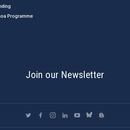
nding
hoa Programme
s
Join our Newsletter