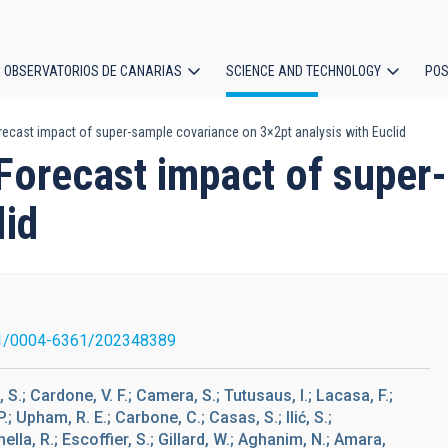
OBSERVATORIOS DE CANARIAS
SCIENCE AND TECHNOLOGY
POS
Forecast impact of super-sample covariance on 3×2pt analysis with Euclid
ion
. Forecast impact of supe
lid
1/0004-6361/202348389
.; Cardone, V. F.; Camera, S.; Tutusaus, I.; Lacasa, F.;
P.; Upham, R. E.; Carbone, C.; Casas, S.; Ilić, S.;
mella, R.; Escoffier, S.; Gillard, W.; Aghanim, N.; Amara,