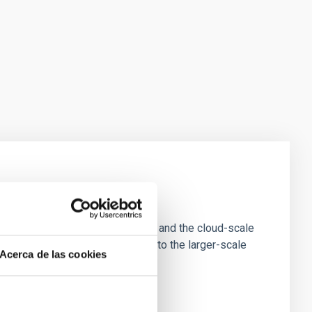
e Scales
tion of star-forming dense cores and the cloud-scale
tors appear random with respect to the larger-scale
Acerca de las cookies