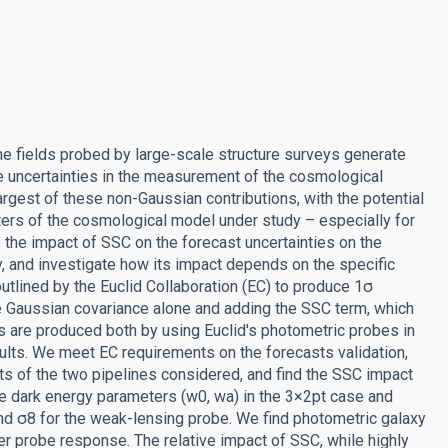
the fields probed by large-scale structure surveys generate
the uncertainties in the measurement of the cosmological
gest of these non-Gaussian contributions, with the potential
ters of the cosmological model under study – especially for
the impact of SSC on the forecast uncertainties on the
, and investigate how its impact depends on the specific
utlined by the Euclid Collaboration (EC) to produce 1σ
he Gaussian covariance alone and adding the SSC term, which
 are produced both by using Euclid's photometric probes in
sults. We meet EC requirements on the forecasts validation,
s of the two pipelines considered, and find the SSC impact
the dark energy parameters (w0, wa) in the 3×2pt case and
and σ8 for the weak-lensing probe. We find photometric galaxy
er probe response. The relative impact of SSC, while highly