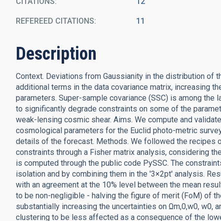
CITATIONS
12
REFEREED CITATIONS
11
Description
Context. Deviations from Gaussianity in the distribution of 
additional terms in the data covariance matrix, increasing 
parameters. Super-sample covariance (SSC) is among the lar
to significantly degrade constraints on some of the parame
weak-lensing cosmic shear. Aims. We compute and validate 
cosmological parameters for the Euclid photo-metric survey
details of the forecast. Methods. We followed the recipes o
constraints through a Fisher matrix analysis, considering t
is computed through the public code PySSC. The constraints
isolation and by combining them in the '3×2pt' analysis. Re
with an agreement at the 10% level between the mean result
to be non-negligible - halving the figure of merit (FoM) of 
substantially increasing the uncertainties on Ωm,0,w0, w0, 
clustering to be less affected as a consequence of the low