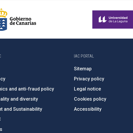
C
IAC PORTAL
Sitemap
ncy
Privacy policy
ics and anti-fraud policy
Legal notice
lity and diversity
Cookies policy
 and Sustainability
Accessibility
C
ts