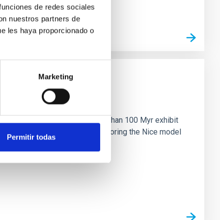
 funciones de redes sociales
con nuestros partners de
ue les haya proporcionado o
Marketing
n
ny multi-planet systems younger than 100 Myr exhibit
chains are often disrupted, mirroring the Nice model
Permitir todas