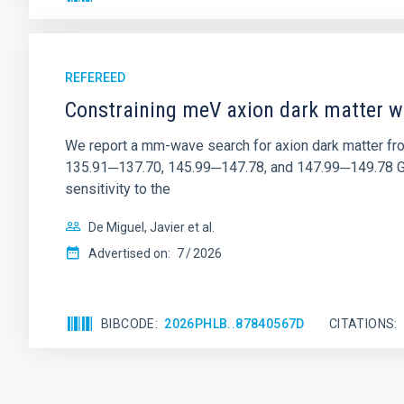
REFEREED
Constraining meV axion dark matter w
We report a mm-wave search for axion dark matter f
135.91─137.70, 145.99─147.78, and 147.99─149.78 GHz, 
sensitivity to the
De Miguel, Javier et al.
Advertised on:
7
2026
BIBCODE
2026PHLB..87840567D
CITATIONS