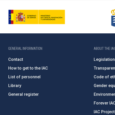
GENERAL INFORMATION
ABOUT THE IA
Contact
Legislation
How to get to the IAC
Transpare
List of personnel
Code of eth
Library
Gender equa
General register
Environment
Forever IA
IAC Projec