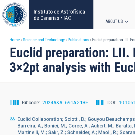
Skip
to
Instituto de Astrofísica
main
de Canarias • IAC
ABOUT US
content
Main
Breadcrumb
Home
Science and Technology
Publications
Euclid preparation: LII. 
navigat
Euclid preparation: LII
3×2pt analysis with Euc
Bibcode
2024A&A...691A.318E
DOI
10.105
Euclid Collaboration; Sciotti, D.; Gouyou Beauchamps, S
Barreira, A.; Bonici, M.; Gorce, A.; Aubert, M.; Baratta, 
Martinelli, M.; Sakr, Z.; Schneider, A.; Maoli, R.; Scara