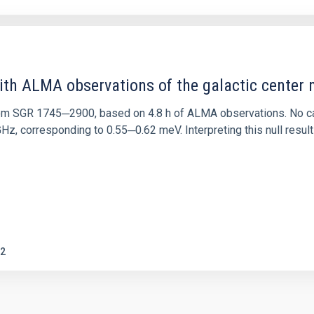
ith ALMA observations of the galactic cente
rom SGR 1745─2900, based on 4.8 h of ALMA observations. No c
corresponding to 0.55─0.62 meV. Interpreting this null result w
2