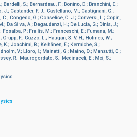
; Bardelli, S.; Bernardeau, F.; Bonino, D.; Branchini, E.;
 J.; Castander, F. J.; Castellano, M.; Castignani, G.;
 C.; Congedo, G.; Conselice, C. J.; Conversi, L.; Copin,
M.; Da Silva, A.; Degaudenzi, H.; De Lucia, G.; Dinis, J.;
.; Fosalba, P.; Frailis, M.; Franceschi, E.; Fumana, M.;
, A.; Grupp, F.; Guzzo, L.; Haugan, S. V. H.; Holmes, W.;
e, K.; Joachimi, B.; Keihänen, E.; Kermiche, S.;
ndholm, V.; Lloro, I.; Mainetti, G.; Maino, D.; Mansutti, O.;
assey, R.; Maurogordato, S.; Medinaceli, E.; Mei, S.;
hysics
hysics