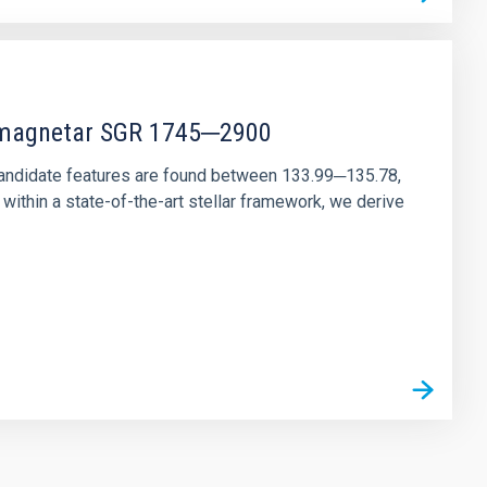
r magnetar SGR 1745─2900
andidate features are found between 133.99─135.78,
ithin a state-of-the-art stellar framework, we derive