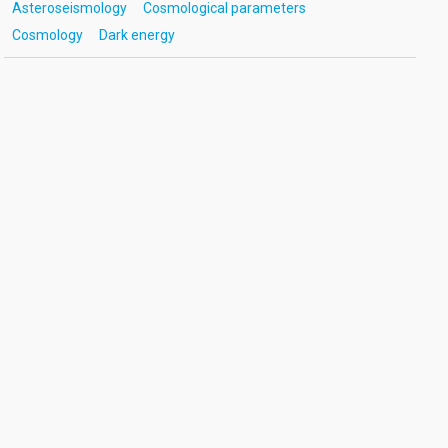
Asteroseismology
Cosmological parameters
Cosmology
Dark energy