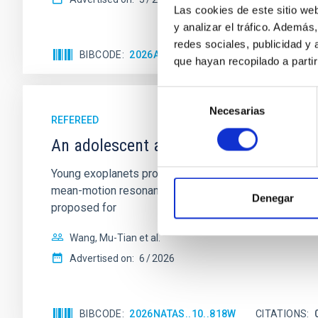
Las cookies de este sitio we
y analizar el tráfico. Ademá
redes sociales, publicidad y
BIBCODE
2026APJ..1003...83Y
CITATIONS
0
que hayan recopilado a parti
Selección
Necesarias
de
REFEREED
consentimiento
An adolescent and near-resonant plan
Young exoplanets provide vital insights into the ear
mean-motion resonances, probably established through
Denegar
proposed for
Wang, Mu-Tian et al.
Advertised on:
6
2026
BIBCODE
2026NATAS..10..818W
CITATIONS