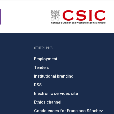
OTHER LINKS
Employment
Tenders
Institutional branding
RSS
Electronic services site
Ethics channel
Condolences for Francisco Sánchez