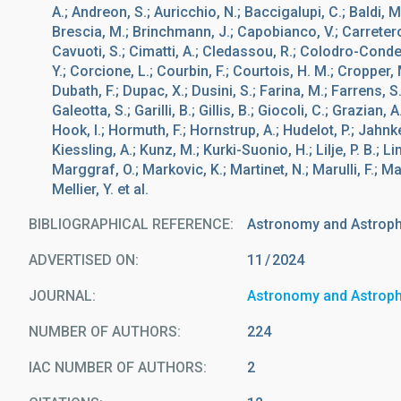
A.; Andreon, S.; Auricchio, N.; Baccigalupi, C.; Baldi, M.
Brescia, M.; Brinchmann, J.; Capobianco, V.; Carretero,
Cavuoti, S.; Cimatti, A.; Cledassou, R.; Colodro-Conde,
Y.; Corcione, L.; Courbin, F.; Courtois, H. M.; Cropper, 
Dubath, F.; Dupac, X.; Dusini, S.; Farina, M.; Farrens, S
Galeotta, S.; Garilli, B.; Gillis, B.; Giocoli, C.; Grazian
Hook, I.; Hormuth, F.; Hornstrup, A.; Hudelot, P.; Jahnk
Kiessling, A.; Kunz, M.; Kurki-Suonio, H.; Lilje, P. B.; Li
Marggraf, O.; Markovic, K.; Martinet, N.; Marulli, F.; M
Mellier, Y. et al.
BIBLIOGRAPHICAL REFERENCE
Astronomy and Astrop
ADVERTISED ON:
11
2024
JOURNAL
Astronomy and Astrop
NUMBER OF AUTHORS
224
IAC NUMBER OF AUTHORS
2