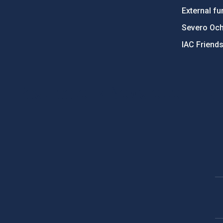
External fu
Severo Oc
IAC Friend
PostFooter > Newsletter link