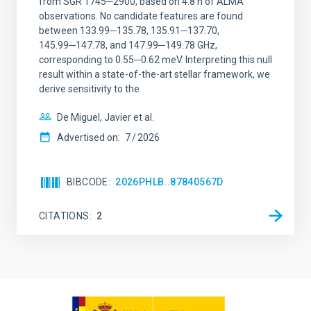
from SGR 1745─2900, based on 4.8 h of ALMA
observations. No candidate features are found
between 133.99─135.78, 135.91─137.70,
145.99─147.78, and 147.99─149.78 GHz,
corresponding to 0.55─0.62 meV. Interpreting this null
result within a state-of-the-art stellar framework, we
derive sensitivity to the
De Miguel, Javier et al.
Advertised on:
7
2026
BIBCODE
2026PHLB..87840567D
CITATIONS
2