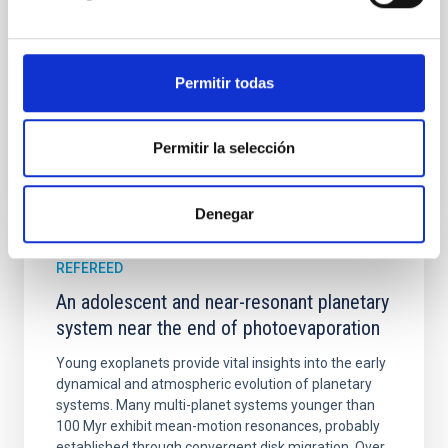
with respect to the larger-scale magnetic
Yin, Sean et al.
Advertised on:
5
2026
Permitir todas
BIBCODE
2026APJ..1003...83Y
Permitir la selección
CITATIONS
0
Denegar
REFEREED
An adolescent and near-resonant planetary
system near the end of photoevaporation
Young exoplanets provide vital insights into the early
dynamical and atmospheric evolution of planetary
systems. Many multi-planet systems younger than
100 Myr exhibit mean-motion resonances, probably
established through convergent disk migration. Over