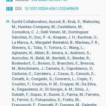
DOI
10.1051/0004-6361/202449609
Euclid Collaboration; Aussel, B.; Kruk, S.; Walmsley,
M.; Huertas-Company, M.; Castellano, M.;
Conselice, C. J.; Delli Veneri, M.; Domínguez
Sánchez, H.; Duc, P. -A.; Knapen, J. H.; Kuchner, U.;
La Marca, A.; Margalef-Bentabol, B.; Marleau, F. R.;
Stevens, G.; Toba, Y.; Tortora, C.; Wang, L.;
Aghanim, N.; Altieri, B.; Amara, A.; Andreon, S.;
Auricchio, N.; Baldi, M.; Bardelli, S.; Bender, R.;
Bodendorf, C.; Bonino, D.; Branchini, E.; Brescia,
M.; Brinchmann, J.; Camera, S.; Capobianco, V.;
Carbone, C.; Carretero, J.; Casas, S.; Cavuoti, S.;
Cimatti, A.; Congedo, G.; Conversi, L.; Copin, Y.;
Courbin, F.; Courtois, H. M.; Cropper, M.; Da Silva,
A.; Degaudenzi, H.; Di Giorgio, A. M.; Dinis, J.;
Dubath, F.; Dupac, X.; Dusini, S.; Farina, M.; Farrens,
S.; Ferriol, S.; Fotopoulou, S.; Frailis, M.;
Franceschi, E.; Franzetti, P.; Fumana, M.; Galeotta,