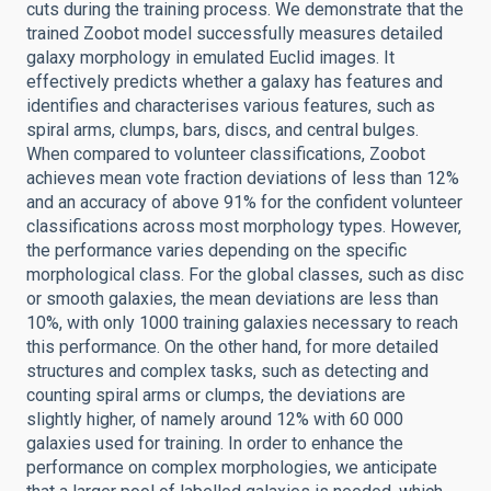
cuts during the training process. We demonstrate that the
trained Zoobot model successfully measures detailed
galaxy morphology in emulated Euclid images. It
effectively predicts whether a galaxy has features and
identifies and characterises various features, such as
spiral arms, clumps, bars, discs, and central bulges.
When compared to volunteer classifications, Zoobot
achieves mean vote fraction deviations of less than 12%
and an accuracy of above 91% for the confident volunteer
classifications across most morphology types. However,
the performance varies depending on the specific
morphological class. For the global classes, such as disc
or smooth galaxies, the mean deviations are less than
10%, with only 1000 training galaxies necessary to reach
this performance. On the other hand, for more detailed
structures and complex tasks, such as detecting and
counting spiral arms or clumps, the deviations are
slightly higher, of namely around 12% with 60 000
galaxies used for training. In order to enhance the
performance on complex morphologies, we anticipate