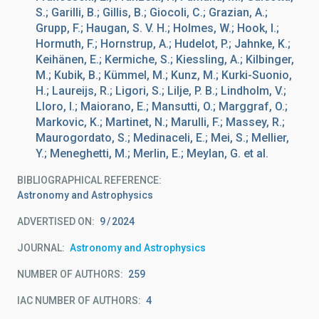
S.; Garilli, B.; Gillis, B.; Giocoli, C.; Grazian, A.;
Grupp, F.; Haugan, S. V. H.; Holmes, W.; Hook, I.;
Hormuth, F.; Hornstrup, A.; Hudelot, P.; Jahnke, K.;
Keihänen, E.; Kermiche, S.; Kiessling, A.; Kilbinger,
M.; Kubik, B.; Kümmel, M.; Kunz, M.; Kurki-Suonio,
H.; Laureijs, R.; Ligori, S.; Lilje, P. B.; Lindholm, V.;
Lloro, I.; Maiorano, E.; Mansutti, O.; Marggraf, O.;
Markovic, K.; Martinet, N.; Marulli, F.; Massey, R.;
Maurogordato, S.; Medinaceli, E.; Mei, S.; Mellier,
Y.; Meneghetti, M.; Merlin, E.; Meylan, G. et al.
BIBLIOGRAPHICAL REFERENCE
Astronomy and Astrophysics
ADVERTISED ON:
9
2024
JOURNAL
Astronomy and Astrophysics
NUMBER OF AUTHORS
259
IAC NUMBER OF AUTHORS
4