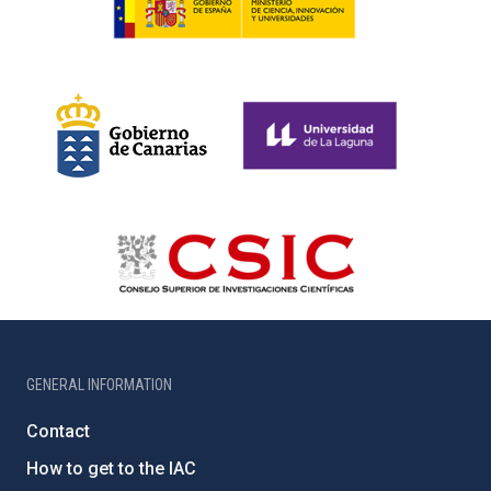
GENERAL INFORMATION
Contact
How to get to the IAC