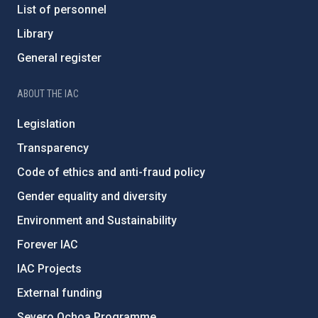
List of personnel
Library
General register
ABOUT THE IAC
Legislation
Transparency
Code of ethics and anti-fraud policy
Gender equality and diversity
Environment and Sustainability
Forever IAC
IAC Projects
External funding
Severo Ochoa Programme