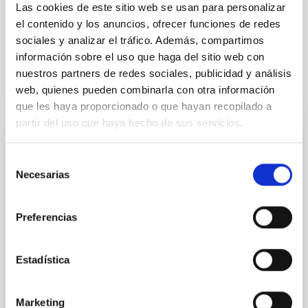
Formation & Evolution of Galaxies (FYEG)
Las cookies de este sitio web se usan para personalizar
el contenido y los anuncios, ofrecer funciones de redes
Methods
Techniques
Galaxies
sociales y analizar el tráfico. Además, compartimos
información sobre el uso que haga del sitio web con
nuestros partners de redes sociales, publicidad y análisis
It may interest you
web, quienes pueden combinarla con otra información
que les haya proporcionado o que hayan recopilado a
partir del uso que haya hecho de sus servicios.
REFEREED
Magnetic Field Alignment with Dense
Selección
Necesarias
de
Cores in the Transition between Cloud and
consentimiento
Core Scales
Preferencias
In a magnetically dominated model of star formation,
we expect to see alignments between the magnetic
field orientation of star-forming dense cores and the
Estadística
cloud-scale magnetic field. A. Pandhi et al. showed
instead, however, that the orientation of cores and
their angular momentum vectors appear random
Marketing