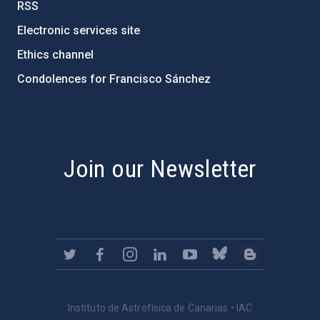
RSS
Electronic services site
Ethics channel
Condolences for Francisco Sánchez
PostFooter > Newsletter link
Join our Newsletter
Instituto de Astrofísica de Canarias • IAC