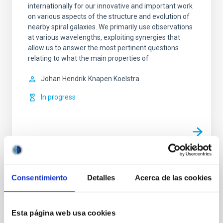
internationally for our innovative and important work
on various aspects of the structure and evolution of
nearby spiral galaxies. We primarily use observations
at various wavelengths, exploiting synergies that
allow us to answer the most pertinent questions
relating to what the main properties of
Johan Hendrik
Knapen Koelstra
In progress
TYPE
Consentimiento
Detalles
Acerca de las cookies
REFEREED
Esta página web usa cookies