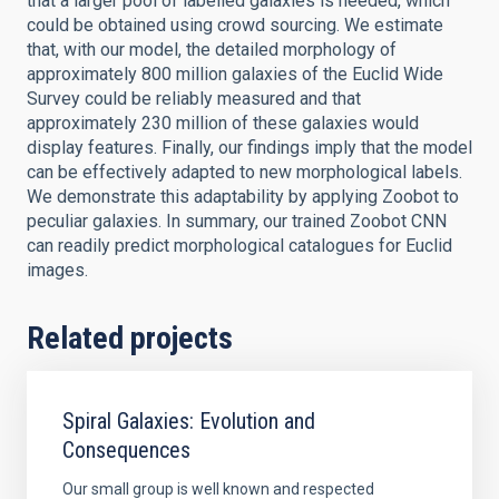
that a larger pool of labelled galaxies is needed, which
could be obtained using crowd sourcing. We estimate
that, with our model, the detailed morphology of
approximately 800 million galaxies of the Euclid Wide
Survey could be reliably measured and that
approximately 230 million of these galaxies would
display features. Finally, our findings imply that the model
can be effectively adapted to new morphological labels.
We demonstrate this adaptability by applying Zoobot to
peculiar galaxies. In summary, our trained Zoobot CNN
can readily predict morphological catalogues for Euclid
images.
Related projects
Spiral Galaxies: Evolution and
Consequences
Our small group is well known and respected