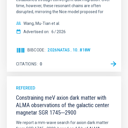
time, however, these resonant chains are often
disrupted, mirroring the Nice model proposed for
Wang, Mu-Tian et al.
Advertised on:
6
2026
BIBCODE
2026NATAS..10..818W
CITATIONS
0
REFEREED
Constraining meV axion dark matter with
ALMA observations of the galactic center
magnetar SGR 1745─2900
We report a mm-wave search for axion dark matter