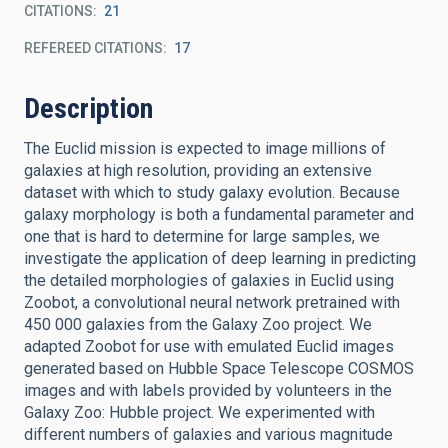
CITATIONS
21
REFEREED CITATIONS
17
Description
The Euclid mission is expected to image millions of
galaxies at high resolution, providing an extensive
dataset with which to study galaxy evolution. Because
galaxy morphology is both a fundamental parameter and
one that is hard to determine for large samples, we
investigate the application of deep learning in predicting
the detailed morphologies of galaxies in Euclid using
Zoobot, a convolutional neural network pretrained with
450 000 galaxies from the Galaxy Zoo project. We
adapted Zoobot for use with emulated Euclid images
generated based on Hubble Space Telescope COSMOS
images and with labels provided by volunteers in the
Galaxy Zoo: Hubble project. We experimented with
different numbers of galaxies and various magnitude