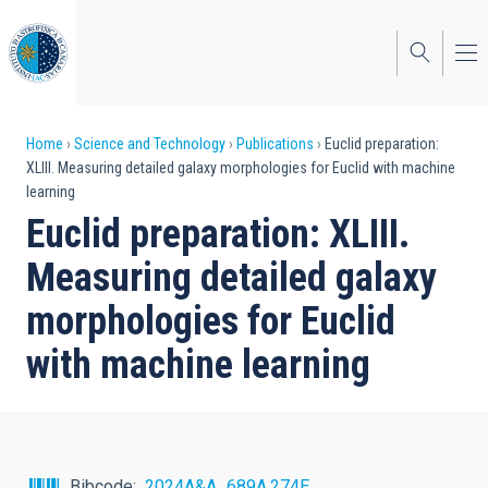
Skip
to
main
content
Breadcrumb
Home
Science and Technology
Publications
Euclid preparation:
XLIII. Measuring detailed galaxy morphologies for Euclid with machine
learning
Euclid preparation: XLIII.
Measuring detailed galaxy
morphologies for Euclid
with machine learning
Bibcode
2024A&A...689A.274E