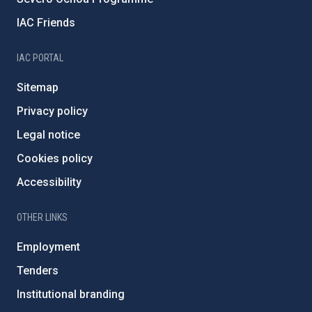
IAC Friends
IAC PORTAL
Sitemap
Privacy policy
Legal notice
Cookies policy
Accessibility
OTHER LINKS
Employment
Tenders
Institutional branding