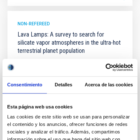
NON-REFEREED
Lava Lamps: A survey to search for
silicate vapor atmospheres in the ultra-hot
terrestrial planet population
Ultra-hot rocky exoplanets above 1700 K may
possess dayside temperatures that are hot enough
to have their surfaces vaporize and become a silicate
vapor atmosphere. Secondary eclipse thermal
Consentimiento
Detalles
Acerca de las cookies
emission can efficiently probe for the presence of
these atmospheres on a rocky planet. We observed
single JWST MIRI/LRS secondary eclipses for 10
Esta página web usa cookies
ultra-hot
Las cookies de este sitio web se usan para personalizar
Smith, Cole et al.
el contenido y los anuncios, ofrecer funciones de redes
Advertised on:
6
2026
sociales y analizar el tráfico. Además, compartimos
información sobre el uso que haga del sitio web con