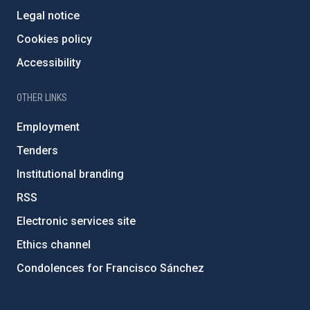
Legal notice
Cookies policy
Accessibility
OTHER LINKS
Employment
Tenders
Institutional branding
RSS
Electronic services site
Ethics channel
Condolences for Francisco Sánchez