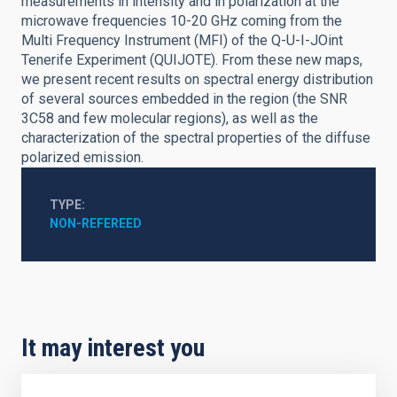
measurements in intensity and in polarization at the
microwave frequencies 10-20 GHz coming from the
Multi Frequency Instrument (MFI) of the Q-U-I-JOint
Tenerife Experiment (QUIJOTE). From these new maps,
we present recent results on spectral energy distribution
of several sources embedded in the region (the SNR
3C58 and few molecular regions), as well as the
characterization of the spectral properties of the diffuse
polarized emission.
TYPE
NON-REFEREED
It may interest you