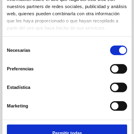
nuestros partners de redes sociales, publicidad y análisis
BIBCODE
2026ASTCS..1160088S
web, quienes pueden combinarla con otra información
que les haya proporcionado o que hayan recopilado a
CITATIONS
0
partir del uso que haya hecho de sus servicios.
Selección
NON-REFEREED
Necesarias
de
The impact of Active Galactic Nuclei on
consentimiento
Habitable Worlds
Preferencias
While the influence of supermassive black hole
(SMBH) activity on habitability has garnered
Estadística
attention, the specific effects of active galactic nuclei
(AGN) winds, particularly ultrafast outflows (UFOs),
on planetary atmospheres remain largely
Marketing
unexplored. This study aims to fill this gap by
investigating the relationship between SMBH mass
at the
Permitir todas
Waas, Jourdan et al.