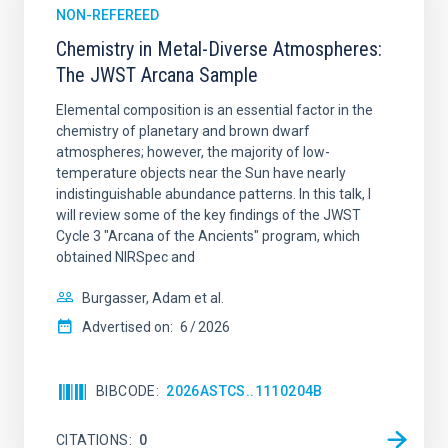
NON-REFEREED
Chemistry in Metal-Diverse Atmospheres:
The JWST Arcana Sample
Elemental composition is an essential factor in the
chemistry of planetary and brown dwarf
atmospheres; however, the majority of low-
temperature objects near the Sun have nearly
indistinguishable abundance patterns. In this talk, I
will review some of the key findings of the JWST
Cycle 3 "Arcana of the Ancients" program, which
obtained NIRSpec and
Burgasser, Adam et al.
Advertised on:
6
2026
BIBCODE
2026ASTCS..1110204B
CITATIONS
0