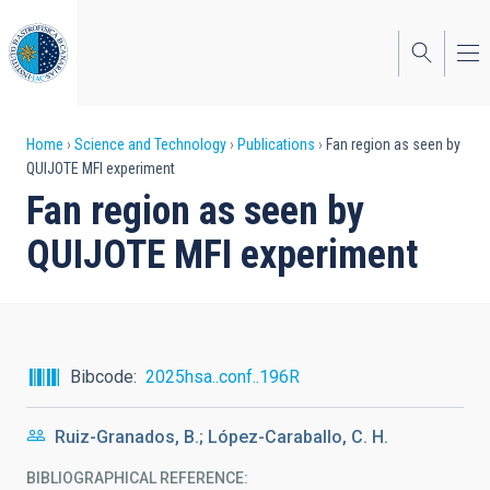
Skip
to
main
content
Breadcrumb
Home
Science and Technology
Publications
Fan region as seen by
QUIJOTE MFI experiment
Fan region as seen by
QUIJOTE MFI experiment
Bibcode
2025hsa..conf..196R
Ruiz-Granados, B.; López-Caraballo, C. H.
BIBLIOGRAPHICAL REFERENCE