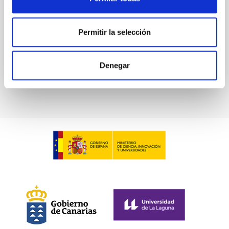
Advertised on:
6
2026
Permitir la selección
BIBCODE
2026ASTCS..1100130W
Denegar
CITATIONS
0