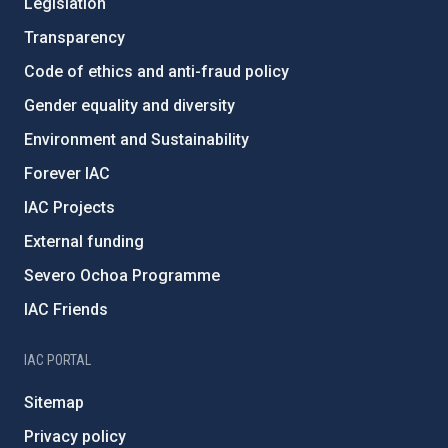
Legislation
Transparency
Code of ethics and anti-fraud policy
Gender equality and diversity
Environment and Sustainability
Forever IAC
IAC Projects
External funding
Severo Ochoa Programme
IAC Friends
IAC PORTAL
Sitemap
Privacy policy