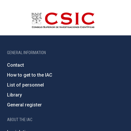
GENERAL INFORMATION
Contact
How to get to the IAC
List of personnel
Library
General register
ABOUT THE IAC