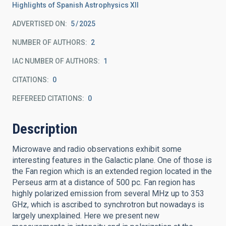
Highlights of Spanish Astrophysics XII
ADVERTISED ON:
5
2025
NUMBER OF AUTHORS
2
IAC NUMBER OF AUTHORS
1
CITATIONS
0
REFEREED CITATIONS
0
Description
Microwave and radio observations exhibit some
interesting features in the Galactic plane. One of those is
the Fan region which is an extended region located in the
Perseus arm at a distance of 500 pc. Fan region has
highly polarized emission from several MHz up to 353
GHz, which is ascribed to synchrotron but nowadays is
largely unexplained. Here we present new