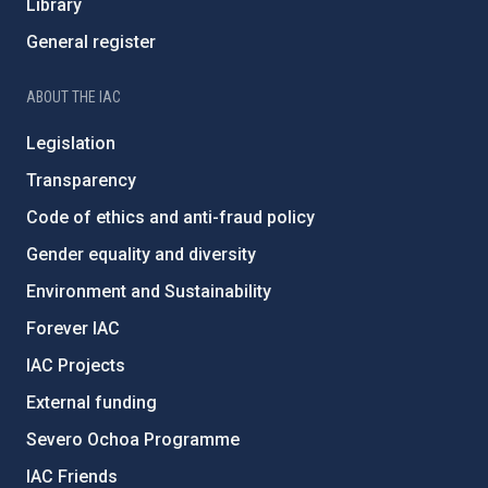
Library
General register
ABOUT THE IAC
Legislation
Transparency
Code of ethics and anti-fraud policy
Gender equality and diversity
Environment and Sustainability
Forever IAC
IAC Projects
External funding
Severo Ochoa Programme
IAC Friends