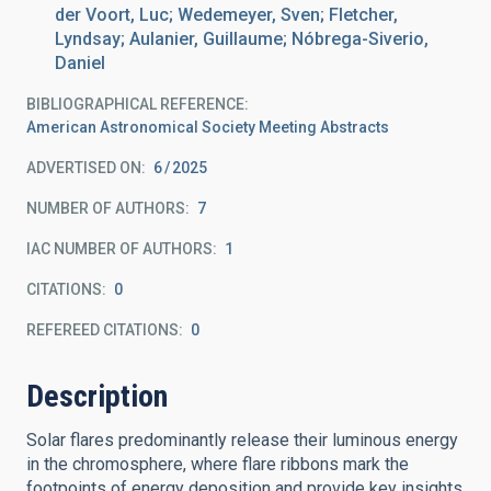
der Voort, Luc; Wedemeyer, Sven; Fletcher,
Lyndsay; Aulanier, Guillaume; Nóbrega-Siverio,
Daniel
BIBLIOGRAPHICAL REFERENCE
American Astronomical Society Meeting Abstracts
ADVERTISED ON:
6
2025
NUMBER OF AUTHORS
7
IAC NUMBER OF AUTHORS
1
CITATIONS
0
REFEREED CITATIONS
0
Description
Solar flares predominantly release their luminous energy
in the chromosphere, where flare ribbons mark the
footpoints of energy deposition and provide key insights