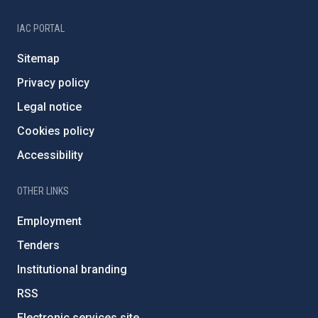
IAC PORTAL
Sitemap
Privacy policy
Legal notice
Cookies policy
Accessibility
OTHER LINKS
Employment
Tenders
Institutional branding
RSS
Electronic services site