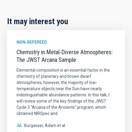
It may interest you
NON-REFEREED
Chemistry in Metal-Diverse Atmospheres:
The JWST Arcana Sample
Elemental composition is an essential factor in the
chemistry of planetary and brown dwarf
atmospheres; however, the majority of low-
temperature objects near the Sun have nearly
indistinguishable abundance patterns. In this talk, I
will review some of the key findings of the JWST
Cycle 3 "Arcana of the Ancients" program, which
obtained NIRSpec and
Burgasser, Adam et al.