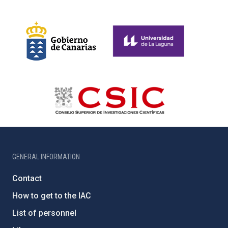
GENERAL INFORMATION
Contact
How to get to the IAC
List of personnel