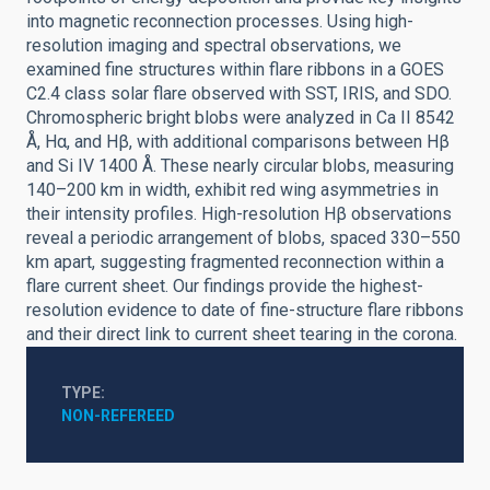
into magnetic reconnection processes. Using high-
resolution imaging and spectral observations, we
examined fine structures within flare ribbons in a GOES
C2.4 class solar flare observed with SST, IRIS, and SDO.
Chromospheric bright blobs were analyzed in Ca II 8542
Å, Hα, and Hβ, with additional comparisons between Hβ
and Si IV 1400 Å. These nearly circular blobs, measuring
140–200 km in width, exhibit red wing asymmetries in
their intensity profiles. High-resolution Hβ observations
reveal a periodic arrangement of blobs, spaced 330–550
km apart, suggesting fragmented reconnection within a
flare current sheet. Our findings provide the highest-
resolution evidence to date of fine-structure flare ribbons
and their direct link to current sheet tearing in the corona.
TYPE
NON-REFEREED