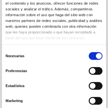
single JWST MIRI/LRS secondary eclipses for 10
el contenido y los anuncios, ofrecer funciones de redes
ultra-hot
sociales y analizar el tráfico. Además, compartimos
información sobre el uso que haga del sitio web con
Smith, Cole et al.
nuestros partners de redes sociales, publicidad y análisis
Advertised on:
6
2026
web, quienes pueden combinarla con otra información
que les haya proporcionado o que hayan recopilado a
partir del uso que haya hecho de sus servicios.
BIBCODE
2026ASTCS..1160088S
CITATIONS
0
Selección
Necesarias
de
consentimiento
NON-REFEREED
Preferencias
The impact of Active Galactic Nuclei on
Habitable Worlds
Estadística
While the influence of supermassive black hole
(SMBH) activity on habitability has garnered
Marketing
attention, the specific effects of active galactic nuclei