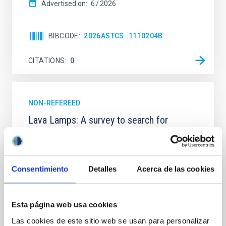
Advertised on:
6
2026
BIBCODE
2026ASTCS..1110204B
CITATIONS
0
NON-REFEREED
Lava Lamps: A survey to search for
silicate vapor atmospheres in the ultra-hot
terrestrial planet population
Ultra-hot rocky exoplanets above 1700 K may
Consentimiento
Detalles
Acerca de las cookies
possess dayside temperatures that are hot enough
to have their surfaces vaporize and become a silicate
vapor atmosphere. Secondary eclipse thermal
Esta página web usa cookies
emission can efficiently probe for the presence of
these atmospheres on a rocky planet. We observed
Las cookies de este sitio web se usan para personalizar