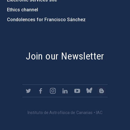
Ethics channel
Condolences for Francisco Sánchez
PostFooter > Newsletter link
Join our Newsletter
Instituto de Astrofísica de Canarias • IAC