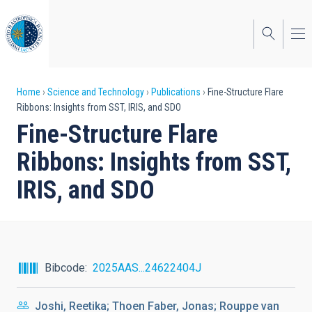
Skip
to
main
content
Breadcrumb
Home
Science and Technology
Publications
Fine-Structure Flare
Ribbons: Insights from SST, IRIS, and SDO
Fine-Structure Flare
Ribbons: Insights from SST,
IRIS, and SDO
Bibcode
2025AAS...24622404J
Joshi, Reetika; Thoen Faber, Jonas; Rouppe van