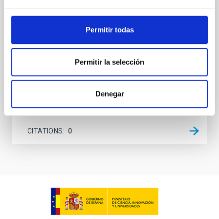
(AGN) winds, particularly ultrafast outflows (UFOs),
on planetary atmospheres remain largely
unexplored. This study aims to fill this gap by
Permitir todas
investigating the relationship between SMBH mass
at the
Permitir la selección
Waas, Jourdan et al.
Advertised on:
6
2026
Denegar
BIBCODE
2026ASTCS..1100130W
CITATIONS
0