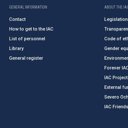
GENERAL INFORMATION
ABOUT THE IA
Contact
Legislation
How to get to the IAC
Transpare
List of personnel
Code of eth
Library
Gender equa
General register
Environment
Forever IA
IAC Projec
External fu
Severo Oc
IAC Friend