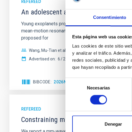
REFEREED
An adolescent and near-resonant plan
Consentimiento
Young exoplanets provide vital insights into the ear
mean-motion resonances, probably established through
Esta página web usa cookie
proposed for
Las cookies de este sitio we
Wang, Mu-Tian et al.
y analizar el tráfico. Ademá
Advertised on:
6
2026
redes sociales, publicidad y
que hayan recopilado a parti
Selección
BIBCODE
2026NATAS..10..818W
CITATIONS
Necesarias
de
consentimiento
REFEREED
Constraining meV axion dark matter w
Denegar
We report a mm-wave search for axion dark matter f