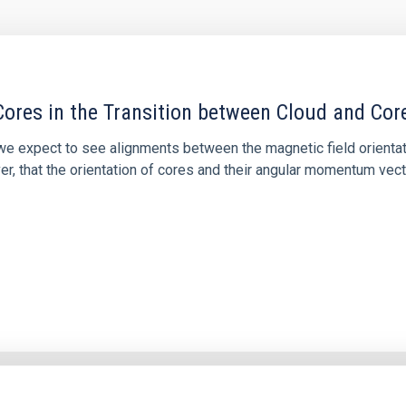
ores in the Transition between Cloud and Cor
 we expect to see alignments between the magnetic field orienta
ver, that the orientation of cores and their angular momentum vec