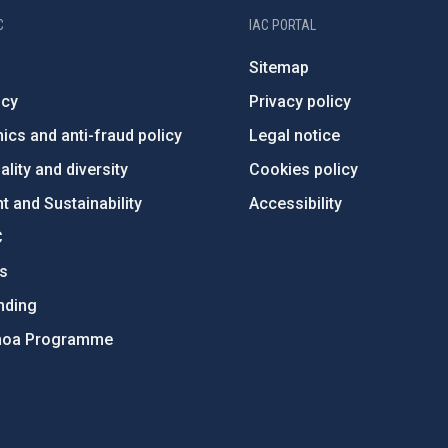
C
IAC PORTAL
Sitemap
ncy
Privacy policy
ics and anti-fraud policy
Legal notice
lity and diversity
Cookies policy
 and Sustainability
Accessibility
C
ts
nding
hoa Programme
s