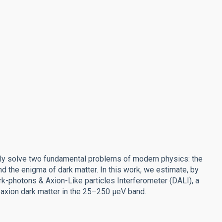
sly solve two fundamental problems of modern physics: the
d the enigma of dark matter. In this work, we estimate, by
rk-photons & Axion-Like particles Interferometer (DALI), a
xion dark matter in the 25–250 μeV band.