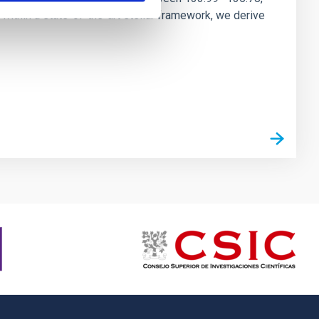
ithin a state-of-the-art stellar framework, we derive