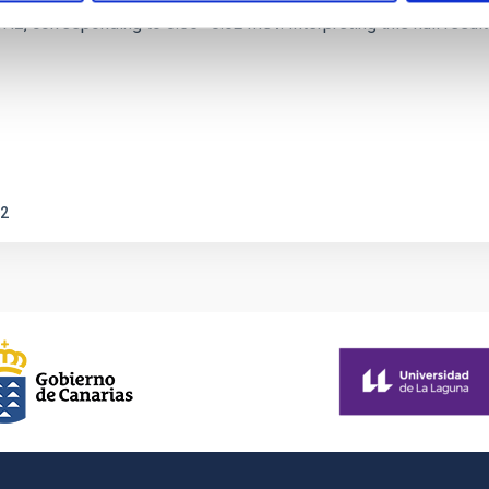
corresponding to 0.55─0.62 meV. Interpreting this null result w
2