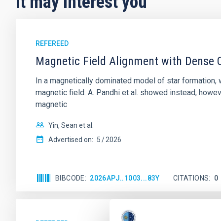
It may interest you
REFEREED
Magnetic Field Alignment with Dense C
In a magnetically dominated model of star formation,
magnetic field. A. Pandhi et al. showed instead, howe
magnetic
Yin, Sean et al.
Advertised on:
5
2026
BIBCODE
2026APJ..1003...83Y
CITATIONS
0