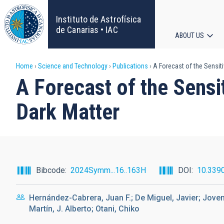
Skip
to
Instituto de Astrofísica
main
de Canarias • IAC
ABOUT US
content
Main
Breadcrumb
Home
Science and Technology
Publications
A Forecast of the Sensiti
navigat
A Forecast of the Sensi
Dark Matter
Bibcode
2024Symm...16..163H
DOI
10.339
Hernández-Cabrera, Juan F.; De Miguel, Javier; Joven
Martín, J. Alberto; Otani, Chiko