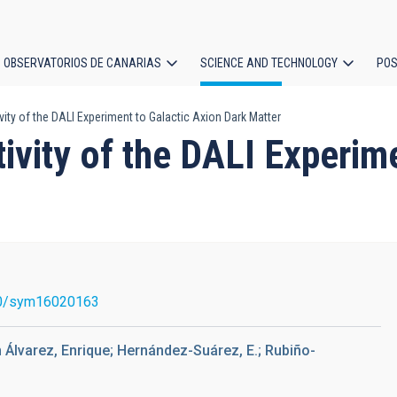
OBSERVATORIOS DE CANARIAS
SCIENCE AND TECHNOLOGY
POS
vity of the DALI Experiment to Galactic Axion Dark Matter
ion
tivity of the DALI Experim
0/sym16020163
 Álvarez, Enrique; Hernández-Suárez, E.; Rubiño-