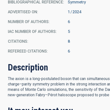
BIBLIOGRAPHICAL REFERENCE
Symmetry
ADVERTISED ON:
1
2024
NUMBER OF AUTHORS
6
IAC NUMBER OF AUTHORS
5
CITATIONS
8
REFEREED CITATIONS
6
Description
The axion is a long-postulated boson that can simultaneou
charge–parity symmetry problem in the strong interaction an
means of Monte Carlo simulations, the sensitivity of the Da
new-generation Fabry–Pérot haloscope proposed to probe a