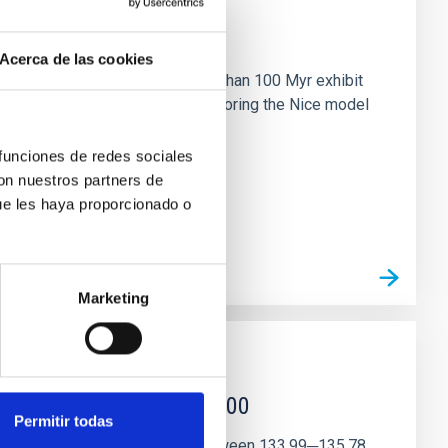
n
Acerca de las cookies
ny multi-planet systems younger than 100 Myr exhibit
chains are often disrupted, mirroring the Nice model
 funciones de redes sociales
con nuestros partners de
ue les haya proporcionado o
Marketing
r magnetar SGR 1745─2900
Permitir todas
andidate features are found between 133.99─135.78,