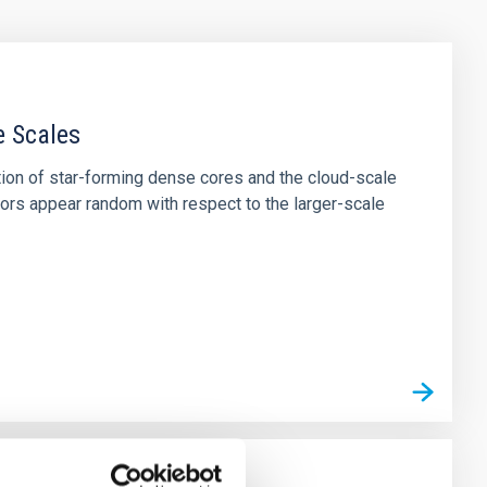
e Scales
tion of star-forming dense cores and the cloud-scale
tors appear random with respect to the larger-scale