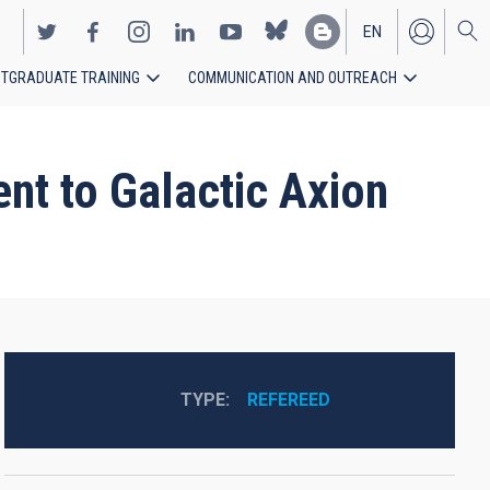
EN
TGRADUATE TRAINING
COMMUNICATION AND OUTREACH
ES
ent to Galactic Axion
TYPE
REFEREED