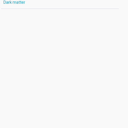
Dark matter