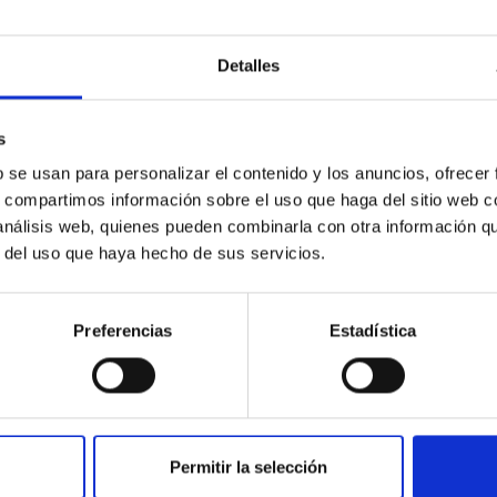
etary system near the end of photoevaporatio
Detalles
ly dynamical and atmospheric evolution of planetary systems. Ma
 convergent disk migration. Over time, however, these resonant 
s
b se usan para personalizar el contenido y los anuncios, ofrecer
s, compartimos información sobre el uso que haga del sitio web 
 análisis web, quienes pueden combinarla con otra información q
r del uso que haya hecho de sus servicios.
0
Preferencias
Estadística
ith ALMA observations of the galactic cente
Permitir la selección
rom SGR 1745─2900, based on 4.8 h of ALMA observations. No c