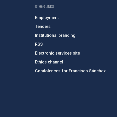
OTHER LINKS
Employment
Tenders
Institutional branding
RSS
Electronic services site
Ethics channel
Condolences for Francisco Sánchez