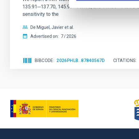
135.91─137.70, 145.99─147.78, and 147.99─149.78 GHz, 
sensitivity to the
De Miguel, Javier et al.
Advertised on:
7
2026
BIBCODE
2026PHLB..87840567D
CITATIONS