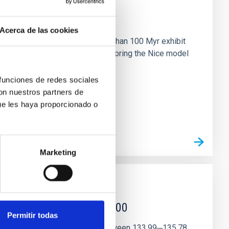
n
Acerca de las cookies
ny multi-planet systems younger than 100 Myr exhibit
chains are often disrupted, mirroring the Nice model
 funciones de redes sociales
con nuestros partners de
ue les haya proporcionado o
Marketing
r magnetar SGR 1745─2900
Permitir todas
andidate features are found between 133.99─135.78,