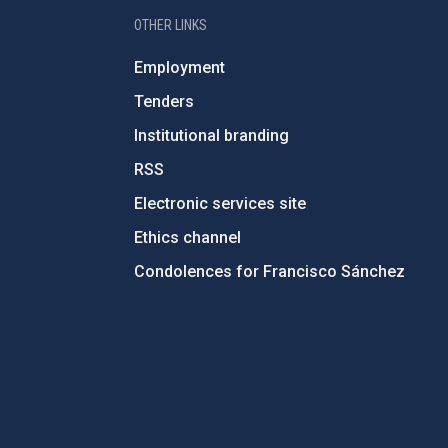
OTHER LINKS
Employment
Tenders
Institutional branding
RSS
Electronic services site
Ethics channel
Condolences for Francisco Sánchez