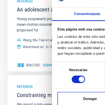
REFEREED
An adolescent and near-resonant plan
Consentimiento
Young exoplanets provide vital insights into the ear
mean-motion resonances, probably established through
Esta página web usa cookie
proposed for
Las cookies de este sitio we
Wang, Mu-Tian et al.
y analizar el tráfico. Ademá
Advertised on:
6
2026
redes sociales, publicidad y
que hayan recopilado a parti
Selección
BIBCODE
2026NATAS..10..818W
CITATIONS
Necesarias
de
consentimiento
REFEREED
Constraining meV axion dark matter w
Denegar
We report a mm-wave search for axion dark matter f