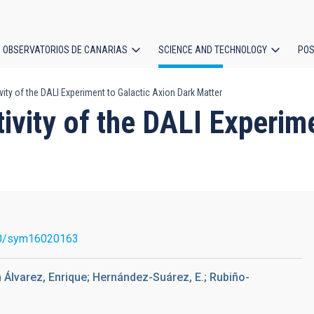
OBSERVATORIOS DE CANARIAS
SCIENCE AND TECHNOLOGY
POS
vity of the DALI Experiment to Galactic Axion Dark Matter
ion
tivity of the DALI Experim
0/sym16020163
 Álvarez, Enrique; Hernández-Suárez, E.; Rubiño-