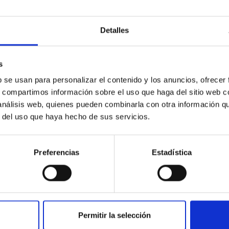
etary system near the end of photoevaporatio
Detalles
ly dynamical and atmospheric evolution of planetary systems. Ma
 convergent disk migration. Over time, however, these resonant 
s
b se usan para personalizar el contenido y los anuncios, ofrecer
s, compartimos información sobre el uso que haga del sitio web 
 análisis web, quienes pueden combinarla con otra información q
r del uso que haya hecho de sus servicios.
0
Preferencias
Estadística
ith ALMA observations of the galactic cente
Permitir la selección
rom SGR 1745─2900, based on 4.8 h of ALMA observations. No c