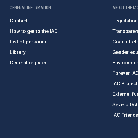
GENERAL INFORMATION
ABOUT THE IA
Contact
Legislation
How to get to the IAC
Transpare
List of personnel
Code of eth
Library
Gender equa
General register
Environment
Forever IA
IAC Projec
External fu
Severo Oc
IAC Friend