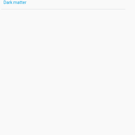
Dark matter