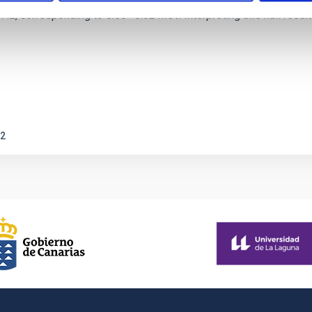
corresponding to 0.55─0.62 meV. Interpreting this null result w
2