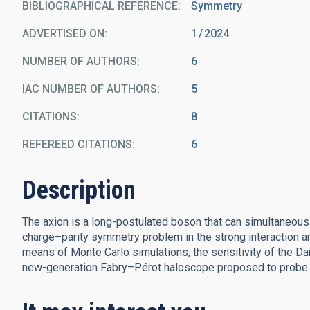
BIBLIOGRAPHICAL REFERENCE
Symmetry
ADVERTISED ON:
1
2024
NUMBER OF AUTHORS
6
IAC NUMBER OF AUTHORS
5
CITATIONS
8
REFEREED CITATIONS
6
Description
The axion is a long-postulated boson that can simultaneou
charge–parity symmetry problem in the strong interaction an
means of Monte Carlo simulations, the sensitivity of the Da
new-generation Fabry–Pérot haloscope proposed to probe a