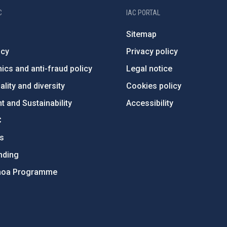
C
IAC PORTAL
Sitemap
ncy
Privacy policy
ics and anti-fraud policy
Legal notice
lity and diversity
Cookies policy
 and Sustainability
Accessibility
C
ts
nding
hoa Programme
s