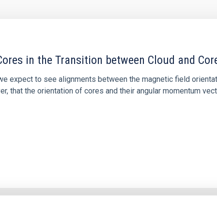
ores in the Transition between Cloud and Cor
 we expect to see alignments between the magnetic field orienta
ver, that the orientation of cores and their angular momentum vec