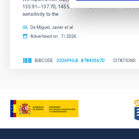
135.91─137.70, 145.99─147.78, and 147.99─149.78 GHz, 
sensitivity to the
De Miguel, Javier et al.
Advertised on:
7
2026
BIBCODE
2026PHLB..87840567D
CITATIONS