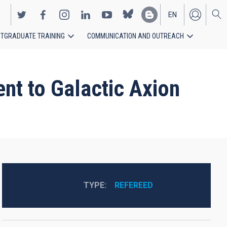
EN
TGRADUATE TRAINING
COMMUNICATION AND OUTREACH
ES
ent to Galactic Axion
TYPE
REFEREED