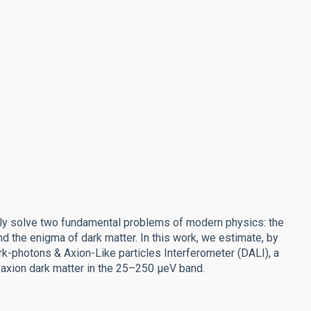
sly solve two fundamental problems of modern physics: the
d the enigma of dark matter. In this work, we estimate, by
rk-photons & Axion-Like particles Interferometer (DALI), a
xion dark matter in the 25–250 μeV band.