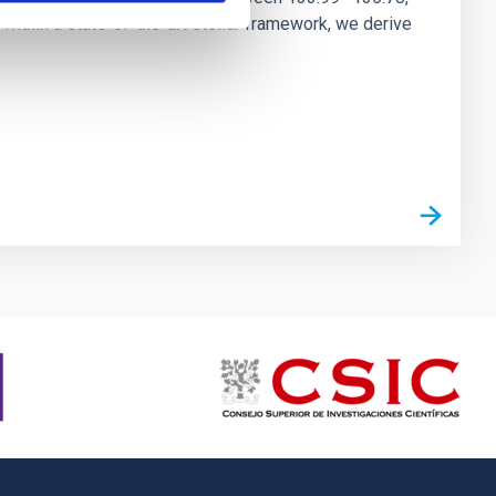
ithin a state-of-the-art stellar framework, we derive