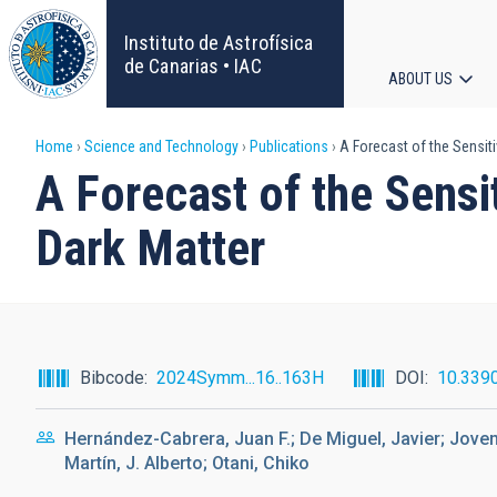
Skip
to
Instituto de Astrofísica
main
de Canarias • IAC
ABOUT US
content
Main
Breadcrumb
Home
Science and Technology
Publications
A Forecast of the Sensiti
navigat
A Forecast of the Sensi
Dark Matter
Bibcode
2024Symm...16..163H
DOI
10.339
Hernández-Cabrera, Juan F.; De Miguel, Javier; Joven
Martín, J. Alberto; Otani, Chiko