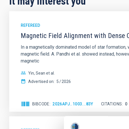
It may interest you
REFEREED
Magnetic Field Alignment with Dense C
In a magnetically dominated model of star formation,
magnetic field. A. Pandhi et al. showed instead, howe
magnetic
Yin, Sean et al.
Advertised on:
5
2026
BIBCODE
2026APJ..1003...83Y
CITATIONS
0