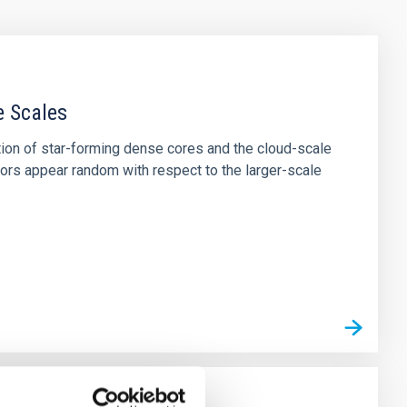
e Scales
tion of star-forming dense cores and the cloud-scale
tors appear random with respect to the larger-scale