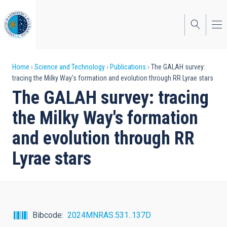
Skip
to
main
content
Breadcrumb
Home
Science and Technology
Publications
The GALAH survey:
tracing the Milky Way's formation and evolution through RR Lyrae stars
The GALAH survey: tracing
the Milky Way's formation
and evolution through RR
Lyrae stars
Bibcode
2024MNRAS.531..137D