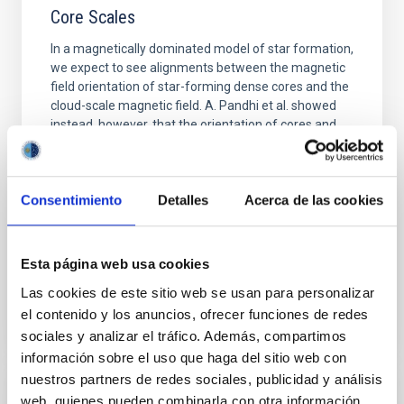
Core Scales
In a magnetically dominated model of star formation,
we expect to see alignments between the magnetic
field orientation of star-forming dense cores and the
cloud-scale magnetic field. A. Pandhi et al. showed
instead, however, that the orientation of cores and
their angular momentum vectors appear random
with respect to the larger-scale magnetic
Yin, Sean et al.
Consentimiento
Detalles
Acerca de las cookies
Advertised on:
5
2026
Esta página web usa cookies
BIBCODE
2026APJ..1003...83Y
Las cookies de este sitio web se usan para personalizar
el contenido y los anuncios, ofrecer funciones de redes
CITATIONS
0
sociales y analizar el tráfico. Además, compartimos
información sobre el uso que haga del sitio web con
nuestros partners de redes sociales, publicidad y análisis
web, quienes pueden combinarla con otra información
REFEREED