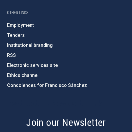
OTHER LINKS
Employment
Tenders
Institutional branding
RSS
Electronic services site
Ethics channel
Condolences for Francisco Sánchez
PostFooter > Newsletter link
Join our Newsletter