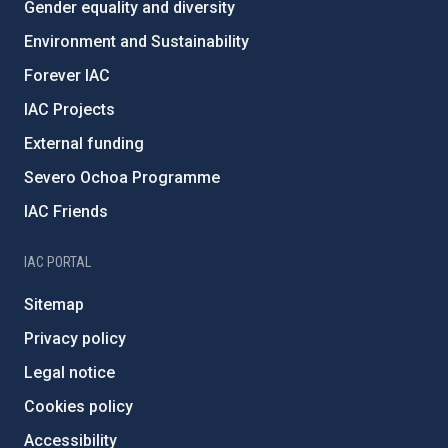
Gender equality and diversity
Environment and Sustainability
Forever IAC
IAC Projects
External funding
Severo Ochoa Programme
IAC Friends
IAC PORTAL
Sitemap
Privacy policy
Legal notice
Cookies policy
Accessibility