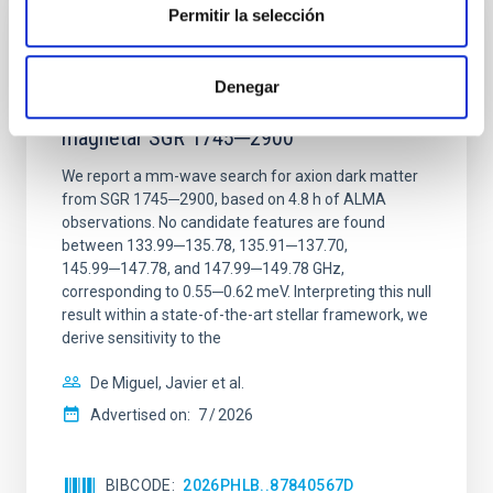
Permitir la selección
REFEREED
Constraining meV axion dark matter with
Denegar
ALMA observations of the galactic center
magnetar SGR 1745─2900
We report a mm-wave search for axion dark matter
from SGR 1745─2900, based on 4.8 h of ALMA
observations. No candidate features are found
between 133.99─135.78, 135.91─137.70,
145.99─147.78, and 147.99─149.78 GHz,
corresponding to 0.55─0.62 meV. Interpreting this null
result within a state-of-the-art stellar framework, we
derive sensitivity to the
De Miguel, Javier et al.
Advertised on:
7
2026
BIBCODE
2026PHLB..87840567D