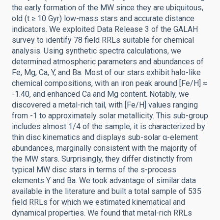
the early formation of the MW since they are ubiquitous,
old (t ≥ 10 Gyr) low-mass stars and accurate distance
indicators. We exploited Data Release 3 of the GALAH
survey to identify 78 field RRLs suitable for chemical
analysis. Using synthetic spectra calculations, we
determined atmospheric parameters and abundances of
Fe, Mg, Ca, Y, and Ba. Most of our stars exhibit halo-like
chemical compositions, with an iron peak around [Fe/H] ≈
-1.40, and enhanced Ca and Mg content. Notably, we
discovered a metal-rich tail, with [Fe/H] values ranging
from -1 to approximately solar metallicity. This sub-group
includes almost 1/4 of the sample, it is characterized by
thin disc kinematics and displays sub-solar α-element
abundances, marginally consistent with the majority of
the MW stars. Surprisingly, they differ distinctly from
typical MW disc stars in terms of the s-process
elements Y and Ba. We took advantage of similar data
available in the literature and built a total sample of 535
field RRLs for which we estimated kinematical and
dynamical properties. We found that metal-rich RRLs