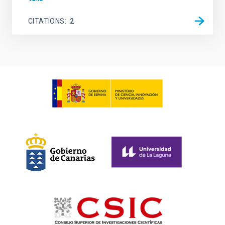
CITATIONS
2