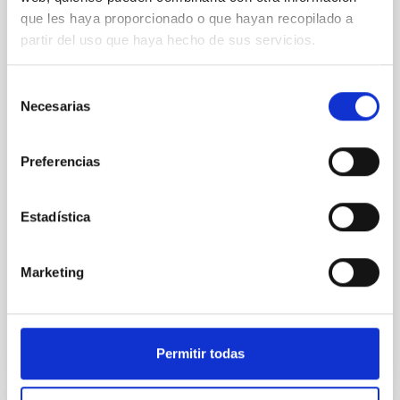
que les haya proporcionado o que hayan recopilado a
An adolescent and near-resonant planetary
partir del uso que haya hecho de sus servicios.
system near the end of photoevaporation
Young exoplanets provide vital insights into the early
Selección
dynamical and atmospheric evolution of planetary
Necesarias
de
systems. Many multi-planet systems younger than
consentimiento
100 Myr exhibit mean-motion resonances, probably
established through convergent disk migration. Over
Preferencias
time, however, these resonant chains are often
disrupted, mirroring the Nice model proposed for
Estadística
Wang, Mu-Tian et al.
Advertised on:
6
2026
Marketing
BIBCODE
2026NATAS..10..818W
Permitir todas
CITATIONS
0