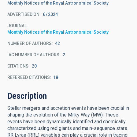
Monthly Notices of the Royal Astronomical Society
ADVERTISED ON:
6
2024
JOURNAL
Monthly Notices of the Royal Astronomical Society
NUMBER OF AUTHORS
42
IAC NUMBER OF AUTHORS
2
CITATIONS
20
REFEREED CITATIONS
18
Description
Stellar mergers and accretion events have been crucial in
shaping the evolution of the Milky Way (MW). These
events have been dynamically identified and chemically
characterized using red giants and main-sequence stars.
RR Lyrae (RRL) variables can play a crucial role in tracing