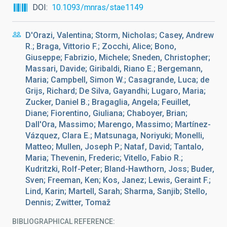
DOI
10.1093/mnras/stae1149
D'Orazi, Valentina; Storm, Nicholas; Casey, Andrew
R.; Braga, Vittorio F.; Zocchi, Alice; Bono,
Giuseppe; Fabrizio, Michele; Sneden, Christopher;
Massari, Davide; Giribaldi, Riano E.; Bergemann,
Maria; Campbell, Simon W.; Casagrande, Luca; de
Grijs, Richard; De Silva, Gayandhi; Lugaro, Maria;
Zucker, Daniel B.; Bragaglia, Angela; Feuillet,
Diane; Fiorentino, Giuliana; Chaboyer, Brian;
Dall'Ora, Massimo; Marengo, Massimo; Martínez-
Vázquez, Clara E.; Matsunaga, Noriyuki; Monelli,
Matteo; Mullen, Joseph P.; Nataf, David; Tantalo,
Maria; Thevenin, Frederic; Vitello, Fabio R.;
Kudritzki, Rolf-Peter; Bland-Hawthorn, Joss; Buder,
Sven; Freeman, Ken; Kos, Janez; Lewis, Geraint F.;
Lind, Karin; Martell, Sarah; Sharma, Sanjib; Stello,
Dennis; Zwitter, Tomaž
BIBLIOGRAPHICAL REFERENCE