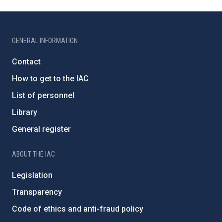
GENERAL INFORMATION
Contact
How to get to the IAC
List of personnel
Library
General register
ABOUT THE IAC
Legislation
Transparency
Code of ethics and anti-fraud policy