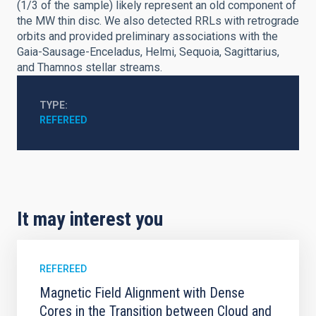
(1/3 of the sample) likely represent an old component of
the MW thin disc. We also detected RRLs with retrograde
orbits and provided preliminary associations with the
Gaia-Sausage-Enceladus, Helmi, Sequoia, Sagittarius,
and Thamnos stellar streams.
TYPE
REFEREED
It may interest you
REFEREED
Magnetic Field Alignment with Dense
Cores in the Transition between Cloud and