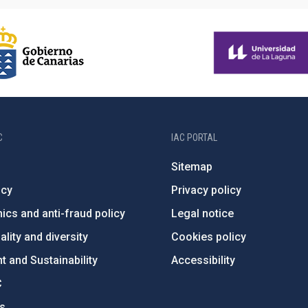
C
IAC PORTAL
Sitemap
ncy
Privacy policy
ics and anti-fraud policy
Legal notice
lity and diversity
Cookies policy
 and Sustainability
Accessibility
C
ts