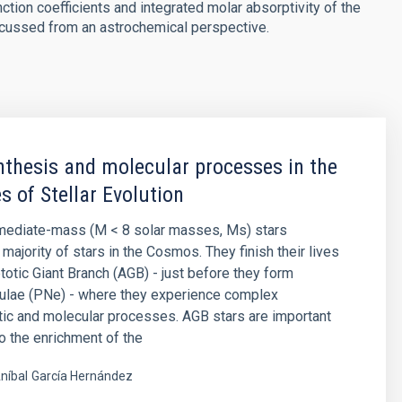
nction coefficients and integrated molar absorptivity of the
scussed from an astrochemical perspective.
thesis and molecular processes in the
s of Stellar Evolution
rmediate-mass (M < 8 solar masses, Ms) stars
majority of stars in the Cosmos. They finish their lives
otic Giant Branch (AGB) - just before they form
bulae (PNe) - where they experience complex
ic and molecular processes. AGB stars are important
to the enrichment of the
níbal
García Hernández