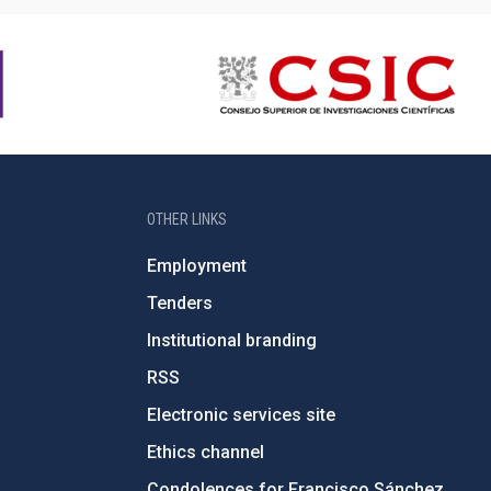
OTHER LINKS
Employment
Tenders
Institutional branding
RSS
Electronic services site
Ethics channel
Condolences for Francisco Sánchez