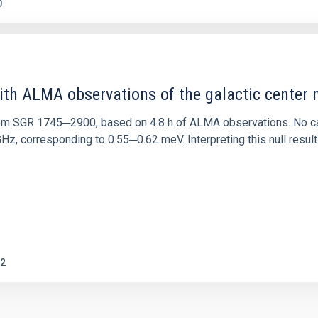
0
ith ALMA observations of the galactic cente
rom SGR 1745─2900, based on 4.8 h of ALMA observations. No c
corresponding to 0.55─0.62 meV. Interpreting this null result w
2