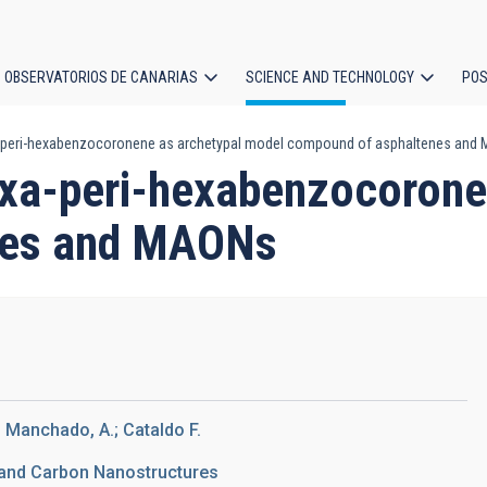
OBSERVATORIOS DE CANARIAS
SCIENCE AND TECHNOLOGY
POS
a-peri-hexabenzocoronene as archetypal model compound of asphaltenes and
ion
exa-peri-hexabenzocorone
nes and MAONs
; Manchado, A.; Cataldo F.
 and Carbon Nanostructures