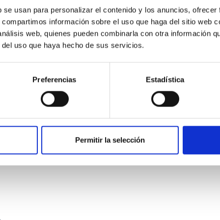
b se usan para personalizar el contenido y los anuncios, ofrecer
s, compartimos información sobre el uso que haga del sitio web 
 análisis web, quienes pueden combinarla con otra información q
r del uso que haya hecho de sus servicios.
Preferencias
Estadística
etary system near the end of photoevaporatio
ly dynamical and atmospheric evolution of planetary systems. Ma
 convergent disk migration. Over time, however, these resonant 
Permitir la selección