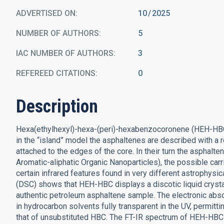
ADVERTISED ON:
10
2025
NUMBER OF AUTHORS
5
IAC NUMBER OF AUTHORS
3
REFEREED CITATIONS
0
Description
Hexa(ethylhexyl)-hexa-(peri)-hexabenzocoronene (HEH-HBC
in the “island” model the asphaltenes are described with a r
attached to the edges of the core. In their turn the asph
Aromatic-aliphatic Organic Nanoparticles), the possible carri
certain infrared features found in very different astrophysic
(DSC) shows that HEH-HBC displays a discotic liquid crystal
authentic petroleum asphaltene sample. The electronic abs
in hydrocarbon solvents fully transparent in the UV, permit
that of unsubstituted HBC. The FT-IR spectrum of HEH-HBC 