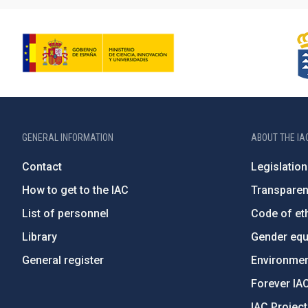
GENERAL INFORMATION
ABOUT THE IA
Contact
Legislation
How to get to the IAC
Transpare
List of personnel
Code of eth
Library
Gender equa
General register
Environment
Forever IA
IAC Projec