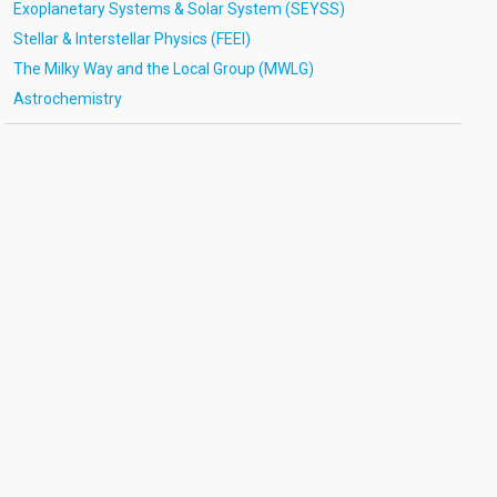
Exoplanetary Systems & Solar System (SEYSS)
Stellar & Interstellar Physics (FEEI)
The Milky Way and the Local Group (MWLG)
Astrochemistry