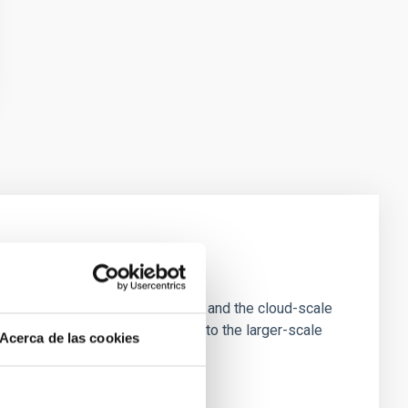
e Scales
tion of star-forming dense cores and the cloud-scale
tors appear random with respect to the larger-scale
Acerca de las cookies