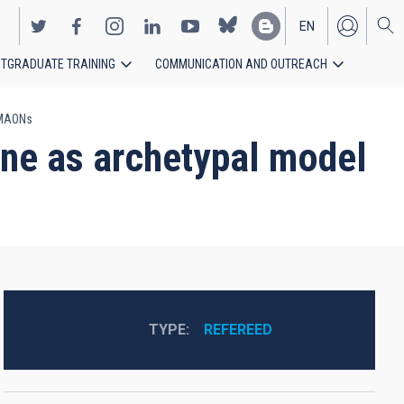
EN
TGRADUATE TRAINING
COMMUNICATION AND OUTREACH
ES
 MAONs
ne as archetypal model
TYPE
REFEREED