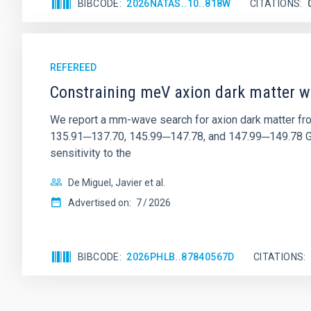
BIBCODE
2026NATAS..10..818W
CITATIONS
REFEREED
Constraining meV axion dark matter w
We report a mm-wave search for axion dark matter f
135.91─137.70, 145.99─147.78, and 147.99─149.78 GHz, 
sensitivity to the
De Miguel, Javier et al.
Advertised on:
7
2026
BIBCODE
2026PHLB..87840567D
CITATIONS