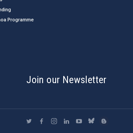
nding
hoa Programme
s
Join our Newsletter