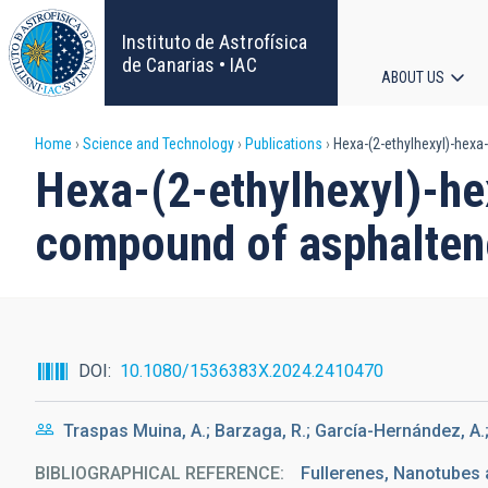
Skip
to
Instituto de Astrofísica
main
de Canarias • IAC
ABOUT US
content
Main
Breadcrumb
Home
Science and Technology
Publications
Hexa-(2-ethylhexyl)-hex
navigat
Hexa-(2-ethylhexyl)-h
compound of asphalte
DOI
10.1080/1536383X.2024.2410470
Traspas Muina, A.; Barzaga, R.; García-Hernández, A.
BIBLIOGRAPHICAL REFERENCE
Fullerenes, Nanotubes