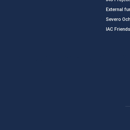
External fu
Severo Oc
IAC Friend
PostFooter > Newsletter link