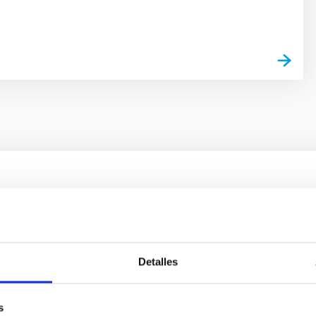
s
ores in the Transition between Cloud and Cor
 we expect to see alignments between the magnetic field orienta
ver, that the orientation of cores and their angular momentum vec
Detalles
s