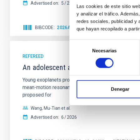
Advertised on:
5
2026
Las cookies de este sitio we
y analizar el tráfico. Ademá
redes sociales, publicidad y
BIBCODE
2026APJ..1003...83Y
CITATIONS
0
que hayan recopilado a parti
Selección
Necesarias
de
REFEREED
consentimiento
An adolescent and near-resonant plan
Young exoplanets provide vital insights into the ear
mean-motion resonances, probably established through
Denegar
proposed for
Wang, Mu-Tian et al.
Advertised on:
6
2026