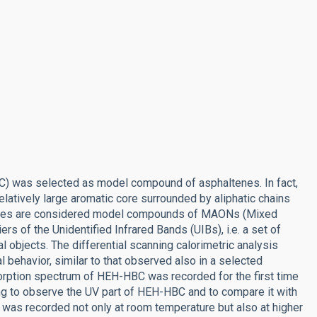
) was selected as model compound of asphaltenes. In fact,
elatively large aromatic core surrounded by aliphatic chains
altenes are considered model compounds of MAONs (Mixed
ers of the Unidentified Infrared Bands (UIBs), i.e. a set of
al objects. The differential scanning calorimetric analysis
 behavior, similar to that observed also in a selected
orption spectrum of HEH-HBC was recorded for the first time
ting to observe the UV part of HEH-HBC and to compare it with
was recorded not only at room temperature but also at higher