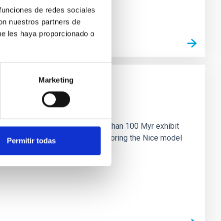
 funciones de redes sociales
con nuestros partners de
ue les haya proporcionado o
Marketing
n
ny multi-planet systems younger than 100 Myr exhibit
chains are often disrupted, mirroring the Nice model
Permitir todas