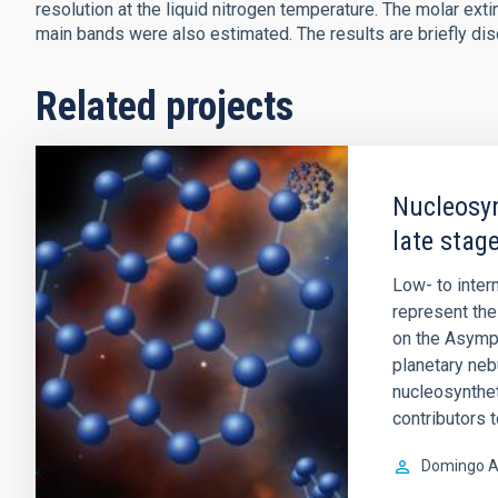
resolution at the liquid nitrogen temperature. The molar exti
main bands were also estimated. The results are briefly di
Related projects
Nucleosyn
late stage
Low- to inte
represent the 
on the Asympt
planetary ne
nucleosynthet
contributors 
Domingo A