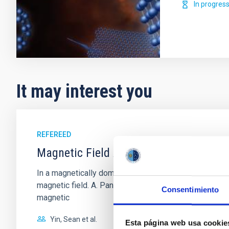
In progres
It may interest you
REFEREED
Magnetic Field Alignment with Dense C
In a magnetically dominated model of star formation,
magnetic field. A. Pandhi et al. showed instead, howe
Consentimiento
magnetic
Yin, Sean et al.
Esta página web usa cookie