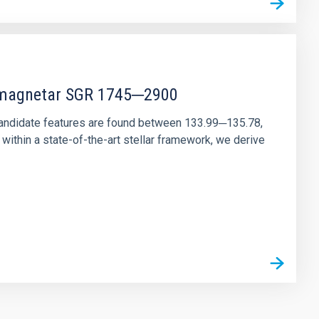
r magnetar SGR 1745─2900
andidate features are found between 133.99─135.78,
ithin a state-of-the-art stellar framework, we derive