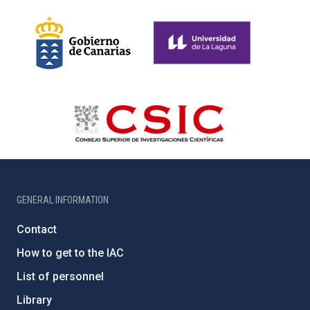
GENERAL INFORMATION
Contact
How to get to the IAC
List of personnel
Library