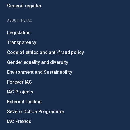
General register
ABOUT THE IAC
Legislation
Transparency
Code of ethics and anti-fraud policy
Gender equality and diversity
Environment and Sustainability
Forever IAC
IAC Projects
External funding
Severo Ochoa Programme
IAC Friends