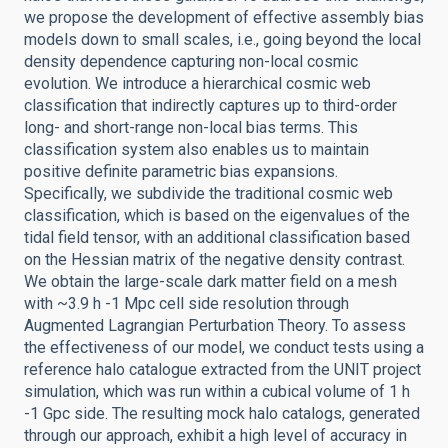
we propose the development of effective assembly bias
models down to small scales, i.e., going beyond the local
density dependence capturing non-local cosmic
evolution. We introduce a hierarchical cosmic web
classification that indirectly captures up to third-order
long- and short-range non-local bias terms. This
classification system also enables us to maintain
positive definite parametric bias expansions.
Specifically, we subdivide the traditional cosmic web
classification, which is based on the eigenvalues of the
tidal field tensor, with an additional classification based
on the Hessian matrix of the negative density contrast.
We obtain the large-scale dark matter field on a mesh
with ~3.9 h -1 Mpc cell side resolution through
Augmented Lagrangian Perturbation Theory. To assess
the effectiveness of our model, we conduct tests using a
reference halo catalogue extracted from the UNIT project
simulation, which was run within a cubical volume of 1 h
-1 Gpc side. The resulting mock halo catalogs, generated
through our approach, exhibit a high level of accuracy in