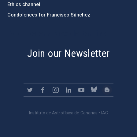
Ethics channel
Condolences for Francisco Sánchez
PostFooter > Newsletter link
Join our Newsletter
Instituto de Astrofísica de Canarias • IAC