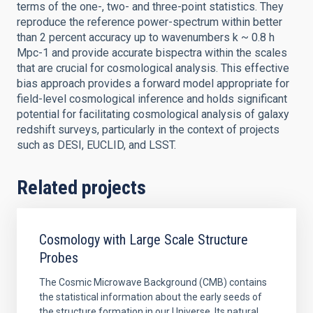
terms of the one-, two- and three-point statistics. They
reproduce the reference power-spectrum within better
than 2 percent accuracy up to wavenumbers k ~ 0.8 h
Mpc-1 and provide accurate bispectra within the scales
that are crucial for cosmological analysis. This effective
bias approach provides a forward model appropriate for
field-level cosmological inference and holds significant
potential for facilitating cosmological analysis of galaxy
redshift surveys, particularly in the context of projects
such as DESI, EUCLID, and LSST.
Related projects
Cosmology with Large Scale Structure
Probes
The Cosmic Microwave Background (CMB) contains
the statistical information about the early seeds of
the structure formation in our Universe. Its natural