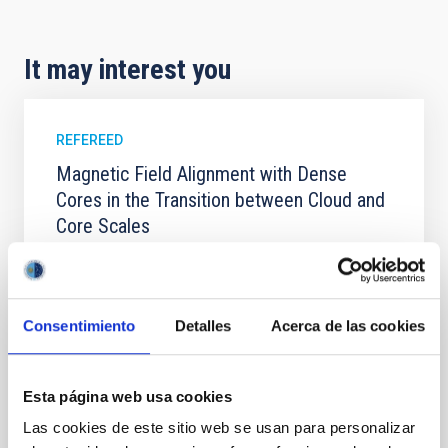
It may interest you
REFEREED
Magnetic Field Alignment with Dense
Cores in the Transition between Cloud and
Core Scales
In a magnetically dominated model of star formation,
we expect to see alignments between the magnetic
field orientation of star-forming dense cores and the
cloud-scale magnetic field. A. Pandhi et al. showed
Consentimiento
Detalles
Acerca de las cookies
instead, however, that the orientation of cores and
their angular momentum vectors appear random
with respect to the larger-scale magnetic
Esta página web usa cookies
Las cookies de este sitio web se usan para personalizar
Yin, Sean et al.