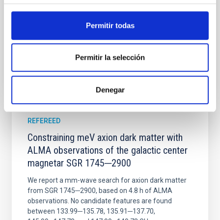
Wang, Mu-Tian et al.
Advertised on:
6
2026
Permitir todas
BIBCODE
2026NATAS..10..818W
Permitir la selección
CITATIONS
0
Denegar
REFEREED
Constraining meV axion dark matter with
ALMA observations of the galactic center
magnetar SGR 1745─2900
We report a mm-wave search for axion dark matter
from SGR 1745─2900, based on 4.8 h of ALMA
observations. No candidate features are found
between 133.99─135.78, 135.91─137.70,