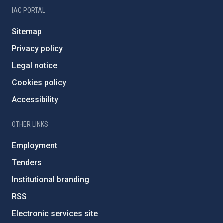
IAC PORTAL
Sitemap
Privacy policy
Legal notice
Cookies policy
Accessibility
OTHER LINKS
Employment
Tenders
Institutional branding
RSS
Electronic services site