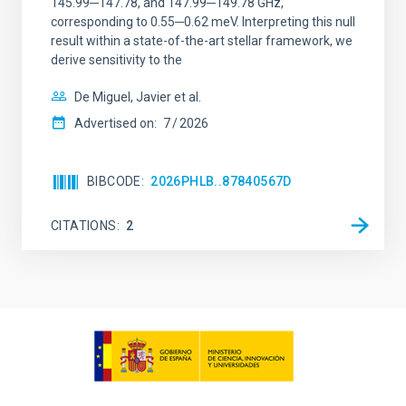
145.99─147.78, and 147.99─149.78 GHz,
corresponding to 0.55─0.62 meV. Interpreting this null
result within a state-of-the-art stellar framework, we
derive sensitivity to the
De Miguel, Javier et al.
Advertised on:
7
2026
BIBCODE
2026PHLB..87840567D
CITATIONS
2