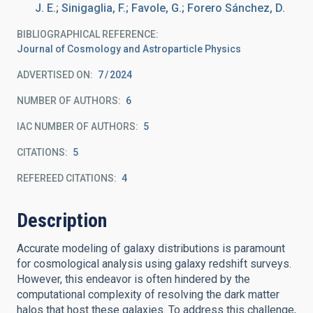
J. E.; Sinigaglia, F.; Favole, G.; Forero Sánchez, D.
BIBLIOGRAPHICAL REFERENCE
Journal of Cosmology and Astroparticle Physics
ADVERTISED ON:
7
2024
NUMBER OF AUTHORS
6
IAC NUMBER OF AUTHORS
5
CITATIONS
5
REFEREED CITATIONS
4
Description
Accurate modeling of galaxy distributions is paramount
for cosmological analysis using galaxy redshift surveys.
However, this endeavor is often hindered by the
computational complexity of resolving the dark matter
halos that host these galaxies. To address this challenge,