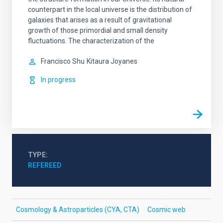
counterpart in the local universe is the distribution of
galaxies that arises as a result of gravitational
growth of those primordial and small density
fluctuations. The characterization of the
Francisco Shu
Kitaura Joyanes
In progress
TYPE
REFEREED
Cosmology & Astroparticles (CYA, CTA)
Cosmic web