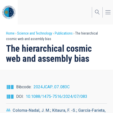
Skip
to
main
content
Breadcrumb
Home
Science and Technology
Publications
The hierarchical
cosmic web and assembly bias
The hierarchical cosmic
web and assembly bias
Bibcode
2024JCAP...07..083C
DOI
10.1088/1475-7516/2024/07/083
Coloma-Nadal, J. M.; Kitaura, F. -S.; García-Farieta,