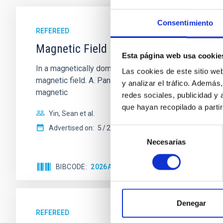
Consentimiento
REFEREED
Magnetic Field Alignment with Dense C
Esta página web usa cookie
In a magnetically dominated model of star formation,
Las cookies de este sitio we
magnetic field. A. Pandhi et al. showed instead, howe
y analizar el tráfico. Ademá
magnetic
redes sociales, publicidad y
que hayan recopilado a parti
Yin, Sean et al.
Advertised on:
5
2026
Selección
Necesarias
de
consentimiento
BIBCODE
2026APJ..1003...83Y
CITATIONS
0
Denegar
REFEREED