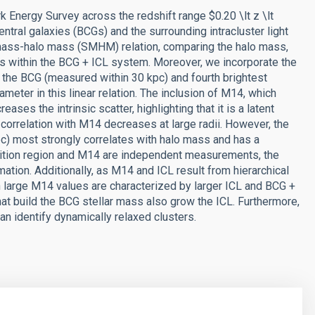
k Energy Survey across the redshift range $0.20 \lt z \lt
entral galaxies (BCGs) and the surrounding intracluster light
ar mass-halo mass (SMHM) relation, comparing the halo mass,
ss within the BCG + ICL system. Moreover, we incorporate the
the BCG (measured within 30 kpc) and fourth brightest
meter in this linear relation. The inclusion of M14, which
ses the intrinsic scatter, highlighting that it is a latent
correlation with M14 decreases at large radii. However, the
 kpc) most strongly correlates with halo mass and has a
ransition region and M14 are independent measurements, the
mation. Additionally, as M14 and ICL result from hierarchical
h large M14 values are characterized by larger ICL and BCG +
hat build the BCG stellar mass also grow the ICL. Furthermore,
n identify dynamically relaxed clusters.