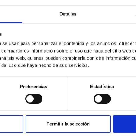
Detalles
ores in the Transition between Cloud and Cor
s
 we expect to see alignments between the magnetic field orienta
b se usan para personalizar el contenido y los anuncios, ofrecer
ver, that the orientation of cores and their angular momentum vec
s, compartimos información sobre el uso que haga del sitio web 
 análisis web, quienes pueden combinarla con otra información q
r del uso que haya hecho de sus servicios.
Preferencias
Estadística
Permitir la selección