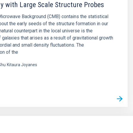
 with Large Scale Structure Probes
icrowave Background (CMB) contains the statistical
bout the early seeds of the structure formation in our
natural counterpart in the local universe is the
f galaxies that arises as a result of gravitational growth
ordial and small density fluctuations. The
on of the
Shu
Kitaura Joyanes
s