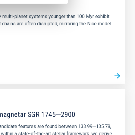
n
ny multi-planet systems younger than 100 Myr exhibit
chains are often disrupted, mirroring the Nice model
r magnetar SGR 1745─2900
andidate features are found between 133.99─135.78,
ithin a state-of-the-art stellar framework, we derive