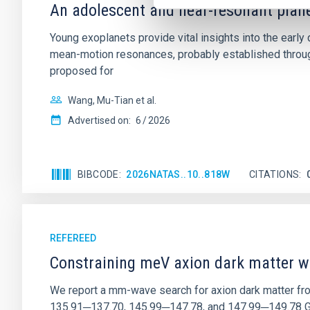
An adolescent and near-resonant plan
Young exoplanets provide vital insights into the ear
mean-motion resonances, probably established through
proposed for
Wang, Mu-Tian et al.
Advertised on:
6
2026
BIBCODE
2026NATAS..10..818W
CITATIONS
REFEREED
Constraining meV axion dark matter w
We report a mm-wave search for axion dark matter f
135.91─137.70, 145.99─147.78, and 147.99─149.78 GHz, 