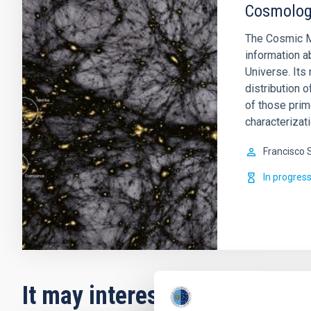
Cosmology
The Cosmic M
information a
Universe. Its 
distribution o
of those prim
characterizati
Francisco 
In progres
It may interest you