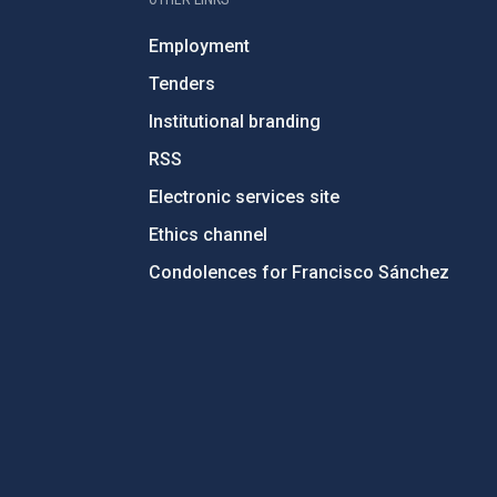
Employment
Tenders
Institutional branding
RSS
Electronic services site
Ethics channel
Condolences for Francisco Sánchez