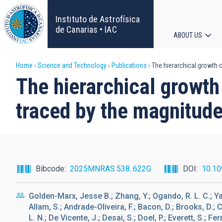
Skip
to
Instituto de Astrofísica
main
de Canarias • IAC
ABOUT US
content
Main
Breadcrumb
Home
Science and Technology
Publications
The hierarchical growth of
navigat
The hierarchical growth 
traced by the magnitud
Bibcode
2025MNRAS.538..622G
DOI
10.10
Golden-Marx, Jesse B.; Zhang, Y.; Ogando, R. L. C.; Yan
Allam, S.; Andrade-Oliveira, F.; Bacon, D.; Brooks, D.; 
L. N.; De Vicente, J.; Desai, S.; Doel, P.; Everett, S.; Fer