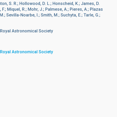
inton, S. R.; Hollowood, D. L.; Honscheid, K.; James, D.
F.; Miquel, R.; Mohr, J.; Palmese, A.; Pieres, A.; Plazas
; Sevilla-Noarbe, I.; Smith, M.; Suchyta, E.; Tarle, G.;
 Royal Astronomical Society
 Royal Astronomical Society