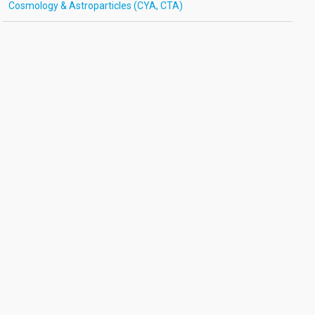
Cosmology & Astroparticles (CYA, CTA)