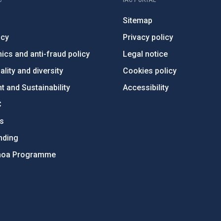
Sitemap
ncy
Privacy policy
ics and anti-fraud policy
Legal notice
lity and diversity
Cookies policy
 and Sustainability
Accessibility
C
ts
nding
hoa Programme
s