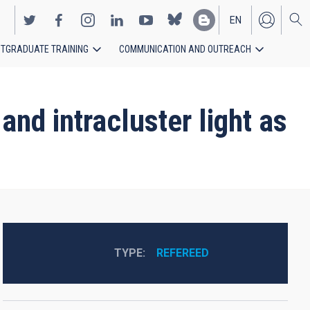
EN
TGRADUATE TRAINING
COMMUNICATION AND OUTREACH
ES
and intracluster light as
TYPE
REFEREED