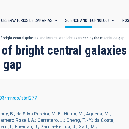
OBSERVATORIOS DE CANARIAS
SCIENCE AND TECHNOLOGY
POS
 bright central galaxies and intracluster light as traced by the magnitude gap
ion
of bright central galaxies 
e gap
93/mnras/staf277
ny, B.; da Silva Pereira, M. E.; Hilton, M.; Aguena, M.;
Carnero Rosell, A.; Carretero, J.; Cheng, T. -Y.; da Costa,
rero, I.; Frieman, J.; García-Bellido, J.; Gatti, M.;