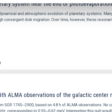
etary system near the end of photoevaporatio
ly dynamical and atmospheric evolution of planetary systems. Ma
 convergent disk migration. Over time, however, these resonant 
0
ith ALMA observations of the galactic cente
rom SGR 1745─2900, based on 4.8 h of ALMA observations. No c
corresponding to 0.55─0.62 meV. Interpreting this null result w