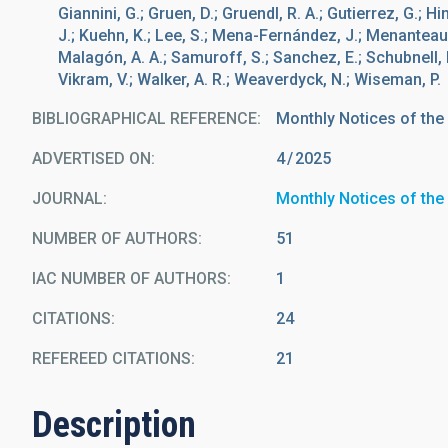
Giannini, G.; Gruen, D.; Gruendl, R. A.; Gutierrez, G.; H
J.; Kuehn, K.; Lee, S.; Mena-Fernández, J.; Menanteau, 
Malagón, A. A.; Samuroff, S.; Sanchez, E.; Schubnell, M.
Vikram, V.; Walker, A. R.; Weaverdyck, N.; Wiseman, P.
BIBLIOGRAPHICAL REFERENCE
Monthly Notices of the
ADVERTISED ON:
4
2025
JOURNAL
Monthly Notices of the
NUMBER OF AUTHORS
51
IAC NUMBER OF AUTHORS
1
CITATIONS
24
REFEREED CITATIONS
21
Description