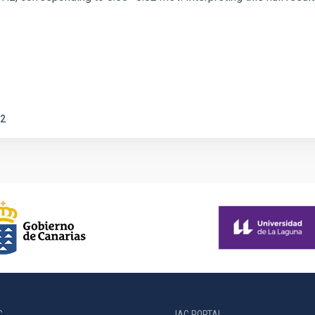
2
C
IAC PORTAL