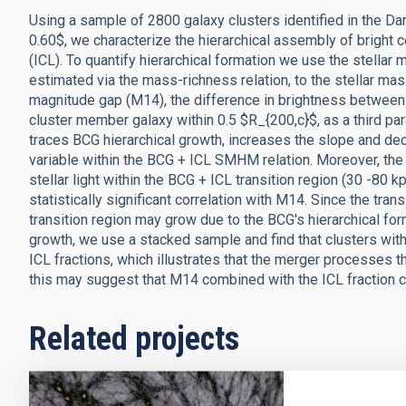
Using a sample of 2800 galaxy clusters identified in the Dar
0.60$, we characterize the hierarchical assembly of bright c
(ICL). To quantify hierarchical formation we use the stell
estimated via the mass-richness relation, to the stellar ma
magnitude gap (M14), the difference in brightness between 
cluster member galaxy within 0.5 $R_{200,c}$, as a third para
traces BCG hierarchical growth, increases the slope and decrea
variable within the BCG + ICL SMHM relation. Moreover, the 
stellar light within the BCG + ICL transition region (30 -80
statistically significant correlation with M14. Since the t
transition region may grow due to the BCG's hierarchical for
growth, we use a stacked sample and find that clusters wit
ICL fractions, which illustrates that the merger processes t
this may suggest that M14 combined with the ICL fraction ca
Related projects