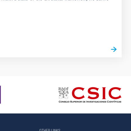
OTHER LINKS