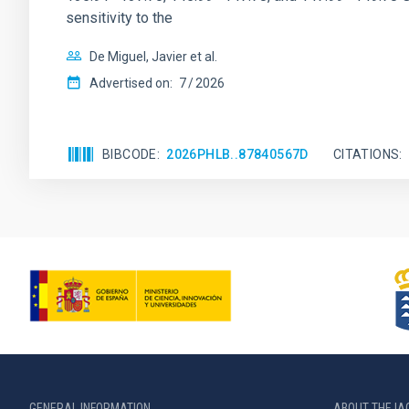
sensitivity to the
De Miguel, Javier et al.
Advertised on:
7
2026
BIBCODE
2026PHLB..87840567D
CITATIONS
GENERAL INFORMATION
ABOUT THE IA