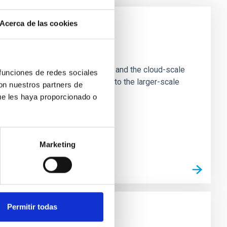
Acerca de las cookies
e Scales
tion of star-forming dense cores and the cloud-scale
 funciones de redes sociales
tors appear random with respect to the larger-scale
con nuestros partners de
ue les haya proporcionado o
Marketing
Permitir todas