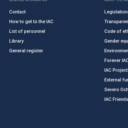
Contact
Legislation
How to get to the IAC
Transpare
List of personnel
Code of eth
Library
Gender equa
General register
Environment
Forever IA
IAC Projec
External fu
Severo Oc
IAC Friend
PostFooter > Newsletter link