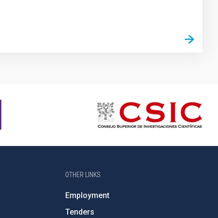
OTHER LINKS
Employment
Tenders