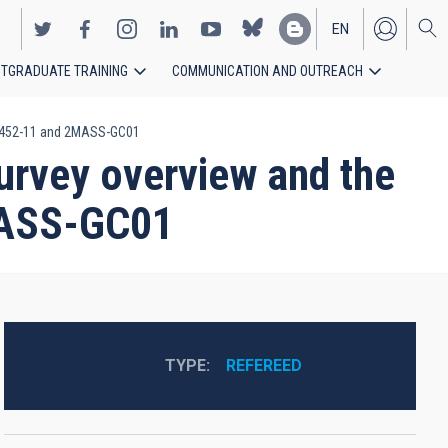
EN
TGRADUATE TRAINING
COMMUNICATION AND OUTREACH
ES
 ESO452-11 and 2MASS-GC01
urvey overview and the
2MASS-GC01
TYPE
REFEREED