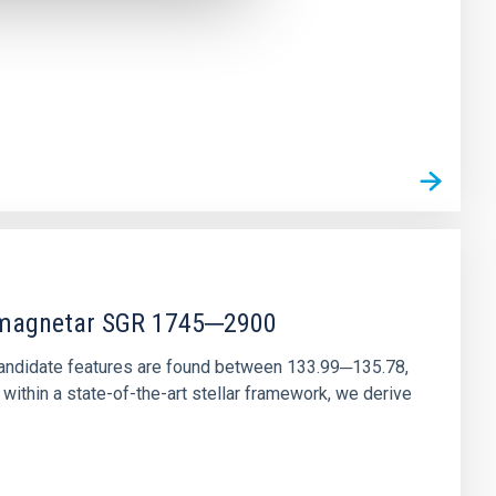
r magnetar SGR 1745─2900
andidate features are found between 133.99─135.78,
ithin a state-of-the-art stellar framework, we derive