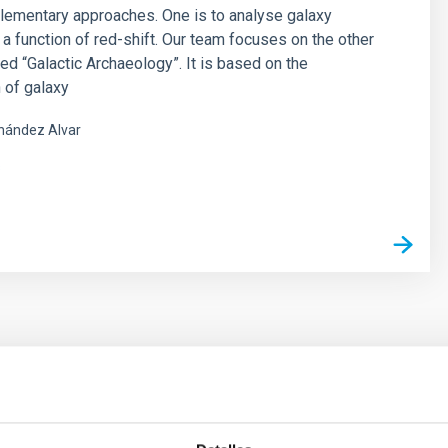
lementary approaches. One is to analyse galaxy
 a function of red-shift. Our team focuses on the other
led “Galactic Archaeology”. It is based on the
 of galaxy
nández Alvar
s