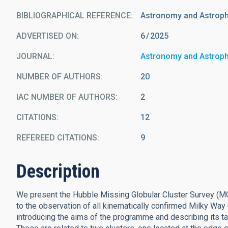
BIBLIOGRAPHICAL REFERENCE
Astronomy and Astrop
ADVERTISED ON:
6
2025
JOURNAL
Astronomy and Astrop
NUMBER OF AUTHORS
20
IAC NUMBER OF AUTHORS
2
CITATIONS
12
REFEREED CITATIONS
9
Description
We present the Hubble Missing Globular Cluster Survey (
to the observation of all kinematically confirmed Milky Way
introducing the aims of the programme and describing its tar