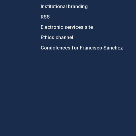
Institutional branding
RSS
Electronic services site
Ethics channel
Condolences for Francisco Sánchez