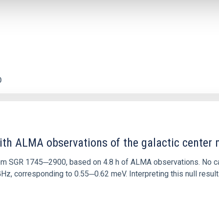
0
ith ALMA observations of the galactic cente
rom SGR 1745─2900, based on 4.8 h of ALMA observations. No c
corresponding to 0.55─0.62 meV. Interpreting this null result w