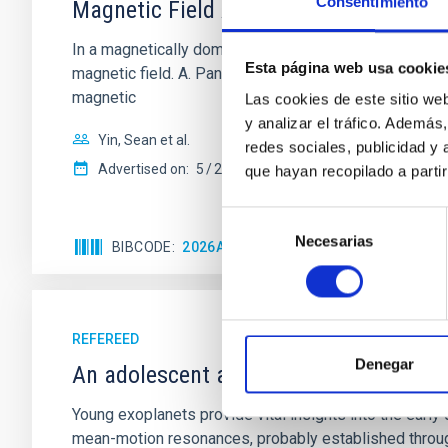
Consentimiento
Magnetic Field Alignment with Dense C
In a magnetically dominated model of star formation,
Esta página web usa cookie
magnetic field. A. Pandhi et al. showed instead, howe
magnetic
Las cookies de este sitio we
y analizar el tráfico. Ademá
Yin, Sean et al.
redes sociales, publicidad y
Advertised on:
5
2026
que hayan recopilado a parti
Selección
Necesarias
de
BIBCODE
2026APJ..1003...83Y
CITATIONS
0
consentimiento
REFEREED
Denegar
An adolescent and near-resonant plan
Young exoplanets provide vital insights into the ear
mean-motion resonances, probably established through