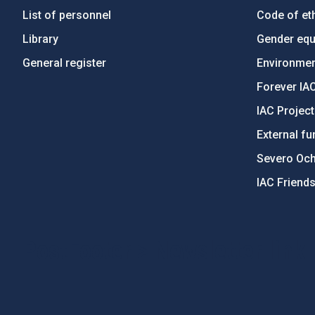
List of personnel
Code of eth
Library
Gender equa
General register
Environment
Forever IA
IAC Projec
External fu
Severo Oc
IAC Friend
PostFooter > Newsletter link