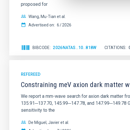
proposed for
Wang, Mu-Tian et al.
Advertised on:
6
2026
BIBCODE
2026NATAS..10..818W
CITATIONS
REFEREED
Constraining meV axion dark matter w
We report a mm-wave search for axion dark matter f
135.91─137.70, 145.99─147.78, and 147.99─149.78 GHz, 
sensitivity to the
De Miguel, Javier et al.