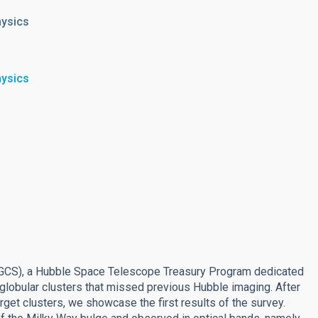
hysics
hysics
MGCS), a Hubble Space Telescope Treasury Program dedicated
 globular clusters that missed previous Hubble imaging. After
get clusters, we showcase the first results of the survey.