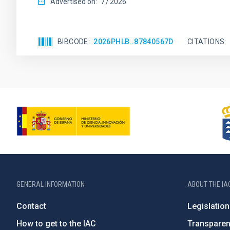
Advertised on:
7
2026
BIBCODE
2026PHLB..87840567D
CITATIONS
GENERAL INFORMATION
ABOUT THE IA
Contact
Legislation
How to get to the IAC
Transpare