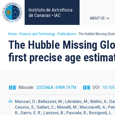
Skip
to
Instituto de Astrofísica
main
de Canarias • IAC
ABOUT US
content
Main
Breadcrumb
Home
Science and Technology
Publications
The Hubble Missing Globu
navigat
The Hubble Missing Glob
first precise age esti
Bibcode
2025A&A...698A.197M
DOI
10.10
Massari, D.; Bellazzini, M.; Libralato, M.; Bellini, A.; 
Cassisi, S.; Gallart, C.; Monelli, M.; Mucciarelli, A.; Pa
R.; Garro, E. R.; Lanzoni, B.; Pascale, R.; Rosignoli, L.