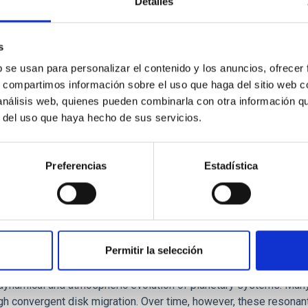
Detalles
ores in the Transition between Cloud and Cor
 we expect to see alignments between the magnetic field orienta
s
ver, that the orientation of cores and their angular momentum vec
b se usan para personalizar el contenido y los anuncios, ofrecer
s, compartimos información sobre el uso que haga del sitio web 
 análisis web, quienes pueden combinarla con otra información q
r del uso que haya hecho de sus servicios.
Preferencias
Estadística
Permitir la selección
etary system near the end of photoevaporatio
ly dynamical and atmospheric evolution of planetary systems. Ma
 convergent disk migration. Over time, however, these resonant 