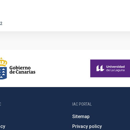
2
C
IAC PORTAL
Sitemap
ncy
Privacy policy