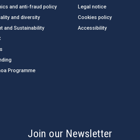
ics and anti-fraud policy
Legal notice
lity and diversity
Cookies policy
 and Sustainability
Accessibility
C
ts
nding
hoa Programme
s
Join our Newsletter