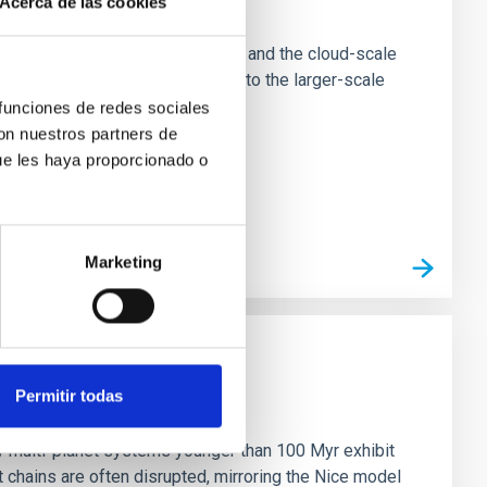
Acerca de las cookies
e Scales
tion of star-forming dense cores and the cloud-scale
tors appear random with respect to the larger-scale
 funciones de redes sociales
con nuestros partners de
ue les haya proporcionado o
Marketing
Permitir todas
n
ny multi-planet systems younger than 100 Myr exhibit
chains are often disrupted, mirroring the Nice model