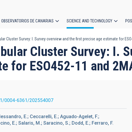
OBSERVATORIOS DE CANARIAS
SCIENCE AND TECHNOLOGY
POS
lar Cluster Survey: I. Survey overview and the first precise age estimate for
ion
ular Cluster Survey: I. S
mate for ESO452-11 and 
51/0004-6361/202554007
Dalessandro, E.; Ceccarelli, E.; Aguado-Agelet, F.;
ncino, E.; Salaris, M.; Saracino, S.; Dodd, E.; Ferraro, F.