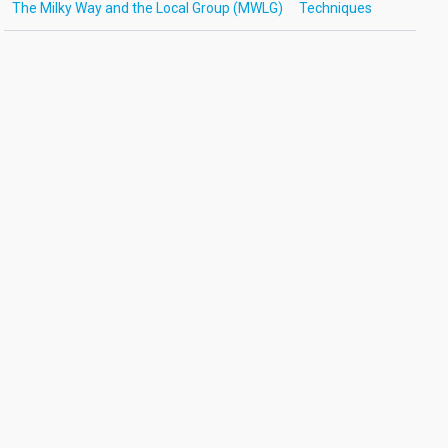
The Milky Way and the Local Group (MWLG)
Techniques