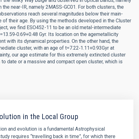
of the Milky Way bulge and observed in optical bands, namely
n the near-IR, namely 2MASS-GC01. For both clusters, the
bservations reach several magnitudes below their main-
e of their age. By using the methods developed in the Cluster
ct, we find ESO452-11 to be an old metal-intermediate
=13.59‑0.69+0.48 Gyr. Its location on the agemetallicity
ent with its dynamical properties. On the other hand, the
ediate cluster, with an age of t=7.22‑1.11+0.93Gyr at
inty, our age estimate for this extremely extincted cluster
n to date or a massive and compact open cluster, which is
olution in the Local Group
ion and evolution is a fundamental Astrophysical
tudy requires “travelling back in time”, for which there