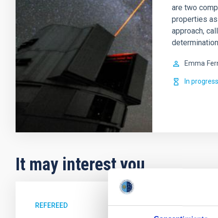
are two comp
properties as
approach, cal
determination
Emma
Fer
In progres
It may interest you
REFEREED