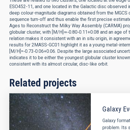
These are related to two clusters, one located at the edge 
ESO452-11, and one located in the Galactic disc observed i
deep colour-magnitude diagrams obtained from the MGCS o
sequence turn-off and thus enable the first precise estimat
Ages to Reconstruct the Milky Way Assembly (CARMA) proje
globular cluster, with [M/H]≃‑0.80‑0.11+0.08 and an age of t
relation makes it consistent with an in situ origin, in agreem
results for 2MASS-GC01 highlight it as a young metal-interm
[M/H]=‑0.73‑0.06+0.06. Despite the large associated uncerta
indicates it to be either the youngest globular cluster know
consistent with its almost circular, disc-like orbit.
Related projects
Galaxy Ev
Galaxy format
problem. Its s