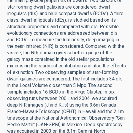
the main physical properties of dwarfs. Two classes of
star forming dwarf galaxies are considered: dwarf
irregulars (dIs), and blue compact dwarfs (BCDs). A third
class, dwarf ellipticals (dEs), is studied based on its
structural properties and compared with dIs. Possible
evolutionary connections are addressed between dIs
and BCDs. To measure the luminosity, deep imaging in
the near-infrared (NIR) is considered. Compared with the
visible, the NIR domain gives a better gauge of the
galaxy mass contained in the old stellar populations,
minimising the starburst contribution and also the effects
of extinction. Two observing samples of star-forming
dwarf galaxies are considered. The first includes 34 dIs
in the Local Volume closer than 5 Mpc. The second
sample includes 16 BCDs in the Virgo Cluster. In six
observing runs between 2001 and 2004, we acquired
deep NIR images (J and K_s) using the 3.6m Canada-
France-Hawaii-Telescope (CFHT) in Hawaii and the 2.1m
telescope at the National Astronomical Observatory ''San
Pedro Martir'' (OAN-SPM) in Mexico. Deep spectrocopy
was acquired in 2003 on the 8.1m Gemini-North