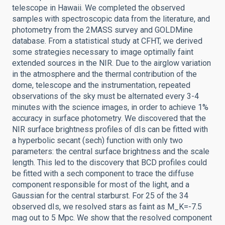
telescope in Hawaii. We completed the observed
samples with spectroscopic data from the literature, and
photometry from the 2MASS survey and GOLDMine
database. From a statistical study at CFHT, we derived
some strategies necessary to image optimally faint
extended sources in the NIR. Due to the airglow variation
in the atmosphere and the thermal contribution of the
dome, telescope and the instrumentation, repeated
observations of the sky must be alternated every 3-4
minutes with the science images, in order to achieve 1%
accuracy in surface photometry. We discovered that the
NIR surface brightness profiles of dIs can be fitted with
a hyperbolic secant (sech) function with only two
parameters: the central surface brightness and the scale
length. This led to the discovery that BCD profiles could
be fitted with a sech component to trace the diffuse
component responsible for most of the light, and a
Gaussian for the central starburst. For 25 of the 34
observed dIs, we resolved stars as faint as M_K=-7.5
mag out to 5 Mpc. We show that the resolved component