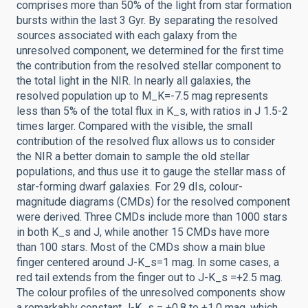
comprises more than 50% of the light from star formation
bursts within the last 3 Gyr. By separating the resolved
sources associated with each galaxy from the
unresolved component, we determined for the first time
the contribution from the resolved stellar component to
the total light in the NIR. In nearly all galaxies, the
resolved population up to M_K=-7.5 mag represents
less than 5% of the total flux in K_s, with ratios in J 1.5-2
times larger. Compared with the visible, the small
contribution of the resolved flux allows us to consider
the NIR a better domain to sample the old stellar
populations, and thus use it to gauge the stellar mass of
star-forming dwarf galaxies. For 29 dIs, colour-
magnitude diagrams (CMDs) for the resolved component
were derived. Three CMDs include more than 1000 stars
in both K_s and J, while another 15 CMDs have more
than 100 stars. Most of the CMDs show a main blue
finger centered around J-K_s=1 mag. In some cases, a
red tail extends from the finger out to J-K_s =+2.5 mag.
The colour profiles of the unresolved components show
a remarkably constant J-K_s = +0.8 to +1.0 mag, which