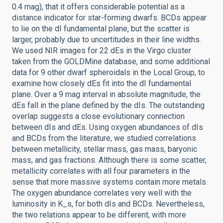
0.4 mag), that it offers considerable potential as a
distance indicator for star-forming dwarfs. BCDs appear
to lie on the dI fundamental plane, but the scatter is
larger, probably due to uncertitudes in their line widths.
We used NIR images for 22 dEs in the Virgo cluster
taken from the GOLDMine database, and some additional
data for 9 other dwarf spheroidals in the Local Group, to
examine how closely dEs fit into the dI fundamental
plane. Over a 9 mag interval in absolute magnitude, the
dEs fall in the plane defined by the dIs. The outstanding
overlap suggests a close evolutionary connection
between dIs and dEs. Using oxygen abundances of dIs
and BCDs from the literature, we studied correlations
between metallicity, stellar mass, gas mass, baryonic
mass, and gas fractions. Although there is some scatter,
metallicity correlates with all four parameters in the
sense that more massive systems contain more metals.
The oxygen abundance correlates very well with the
luminosity in K_s, for both dIs and BCDs. Nevertheless,
the two relations appear to be different, with more