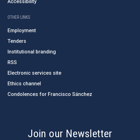
Accessibility
OTHER LINKS
Employment
Tenders
Institutional branding
RSS
Electronic services site
Ethics channel
Condolences for Francisco Sánchez
PostFooter > Newsletter link
Join our Newsletter