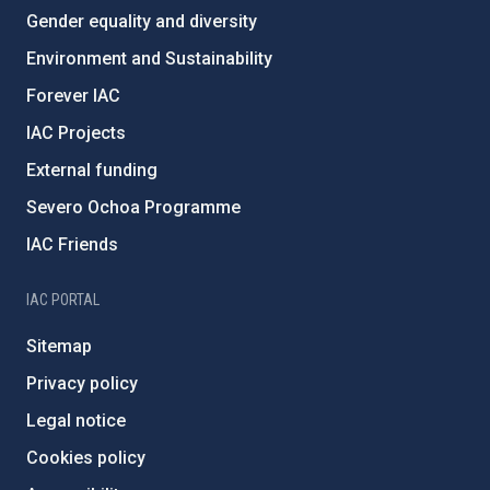
Gender equality and diversity
Environment and Sustainability
Forever IAC
IAC Projects
External funding
Severo Ochoa Programme
IAC Friends
IAC PORTAL
Sitemap
Privacy policy
Legal notice
Cookies policy