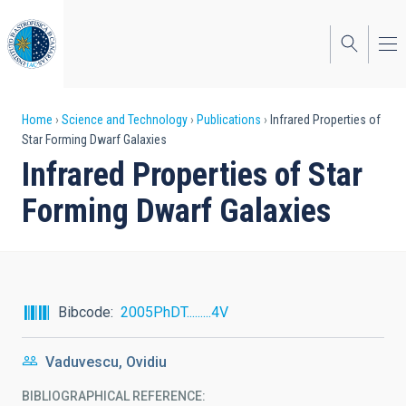
Skip
to
main
content
Breadcrumb
Home
Science and Technology
Publications
Infrared Properties of
Star Forming Dwarf Galaxies
Infrared Properties of Star
Forming Dwarf Galaxies
Bibcode
2005PhDT.........4V
Vaduvescu, Ovidiu
BIBLIOGRAPHICAL REFERENCE