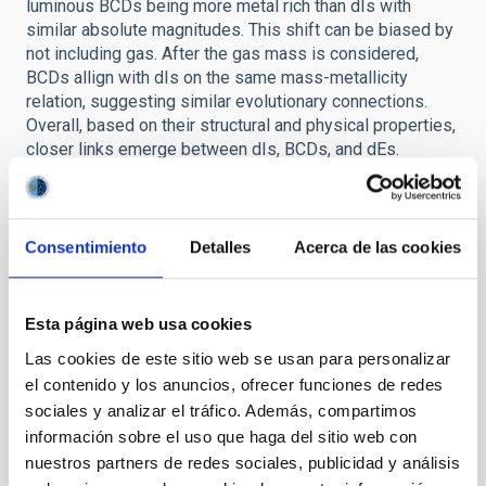
luminous BCDs being more metal rich than dIs with
similar absolute magnitudes. This shift can be biased by
not including gas. After the gas mass is considered,
BCDs allign with dIs on the same mass-metallicity
relation, suggesting similar evolutionary connections.
Overall, based on their structural and physical properties,
closer links emerge between dIs, BCDs, and dEs.
Comparing their structural properties, dIs and BCDs
appear to share common origins, with the sech
component modeling all the NIR flux for dIs and most of
the flux for BCDs. On the fundamental plane, dIs and
Consentimiento
Detalles
Acerca de las cookies
BCDs also show similar dynamical properties. Thus,
BCDs seem to be dIs observed in a bursting phase.
Taking into account their gas-to-mass fraction, BCDs
Esta página web usa cookies
cannot be considered closed systems, their shifted
Las cookies de este sitio web se usan para personalizar
position in respect to dIs suggesting flows of gas such
el contenido y los anuncios, ofrecer funciones de redes
as infall of gas clouds. Comparing structural properties,
sociales y analizar el tráfico. Además, compartimos
dEs lie in the fundamental plane of dIs, suggesting an
intimate link between the two systems, in the sense that
información sobre el uso que haga del sitio web con
dEs could be consider the final outcome of dIs after all
nuestros partners de redes sociales, publicidad y análisis
gas is removed from the system. Full thesis available