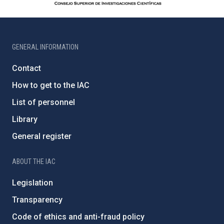
GENERAL INFORMATION
Contact
How to get to the IAC
List of personnel
Library
General register
ABOUT THE IAC
Legislation
Transparency
Code of ethics and anti-fraud policy