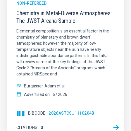
NON-REFEREED
Chemistry in Metal-Diverse Atmospheres:
The JWST Arcana Sample
Elemental composition is an essential factor in the
chemistry of planetary and brown dwarf
atmospheres; however, the majority of low-
temperature objects near the Sun have nearly
indistinguishable abundance patterns. In this talk, I
will review some of the key findings of the JWST
Cycle 3 "Arcana of the Ancients" program, which
obtained NIRSpec and
Burgasser, Adam et al.
Advertised on:
6
2026
BIBCODE
2026ASTCS..1110204B
CITATIONS
0