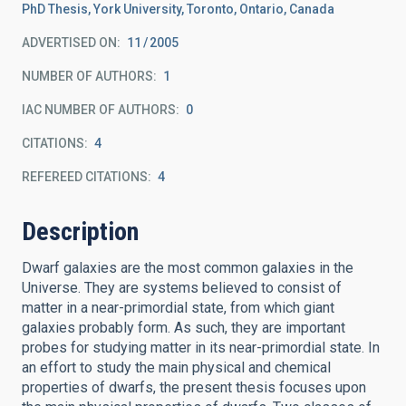
PhD Thesis, York University, Toronto, Ontario, Canada
ADVERTISED ON:
11
2005
NUMBER OF AUTHORS
1
IAC NUMBER OF AUTHORS
0
CITATIONS
4
REFEREED CITATIONS
4
Description
Dwarf galaxies are the most common galaxies in the
Universe. They are systems believed to consist of
matter in a near-primordial state, from which giant
galaxies probably form. As such, they are important
probes for studying matter in its near-primordial state. In
an effort to study the main physical and chemical
properties of dwarfs, the present thesis focuses upon