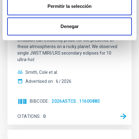
terrestrial planet population
Permitir la selección
Ultra-hot rocky exoplanets above 1700 K may
possess dayside temperatures that are hot enough
Denegar
to have their surfaces vaporize and become a silicate
vapor atmosphere. Secondary eclipse thermal
emission can efficiently probe for the presence of
these atmospheres on a rocky planet. We observed
single JWST MIRI/LRS secondary eclipses for 10
ultra-hot
Smith, Cole et al.
Advertised on:
6
2026
BIBCODE
2026ASTCS..1160088S
CITATIONS
0