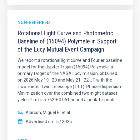
NON-REFEREED
Rotational Light Curve and Photometric
Baseline of (15094) Polymele in Support
of the Lucy Mutual Event Campaign
We report a rotational light curve and Fourier baseline
model for the Jupiter Trojan (15094) Polymele, a
primary target of the NASA Lucy mission, obtained
on 2026 May 19─20 and May 21─22 UT with the
Two-meter Twin Telescope (TTT). Phase-Dispersion
Minimization over the combined two-night dataset
yields P rot = 5.762 ± 0.051 hr and a peak-to-peak
Alarcon, Miguel R. et al.
Advertised on:
5
2026