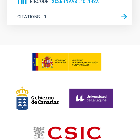
BIBCODE
2026RNAAS..10..143A
CITATIONS
0