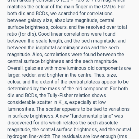
matches the colour of the main finger in the CMDs. For
both dIs and BCDs, we searched for correlations
between galaxy size, absolute magnitude, central
surface brightness, colours, and the resolved over total
ratio (for dIs). Good linear correlations were found
between the scale length, and the sech magnitude, and
between the isophotal semimajor axis and the sech
magnitude. Also, correlations were found between the
central surface brightness and the sech magnitude.
Overall, galaxies with more luminous old components are
larger, redder, and brighter in the centre. Thus, size,
colour, and the extent of the central plateau appear to be
determined by the mass of the old component. For both
dIs and BCDs, the Tully-Fisher relation shows
considerable scatter in K_s, especially at low
luminosities. The scatter appears to be tied to variations
in surface brightness. A new ''fundamental plane'' was
discovered for dIs which relates the sech absolute
magnitude, the central surface brightness, and the neutral
hydrogen line-width. The residuals are low enough (rms