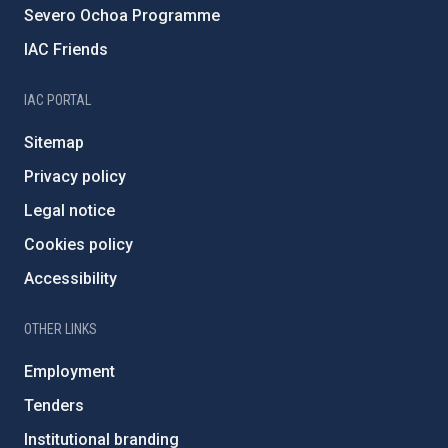
Severo Ochoa Programme
IAC Friends
IAC PORTAL
Sitemap
Privacy policy
Legal notice
Cookies policy
Accessibility
OTHER LINKS
Employment
Tenders
Institutional branding