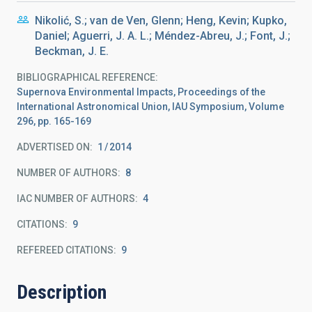
Nikolić, S.; van de Ven, Glenn; Heng, Kevin; Kupko,
Daniel; Aguerri, J. A. L.; Méndez-Abreu, J.; Font, J.;
Beckman, J. E.
BIBLIOGRAPHICAL REFERENCE
Supernova Environmental Impacts, Proceedings of the
International Astronomical Union, IAU Symposium, Volume
296, pp. 165-169
ADVERTISED ON:
1
2014
NUMBER OF AUTHORS
8
IAC NUMBER OF AUTHORS
4
CITATIONS
9
REFEREED CITATIONS
9
Description