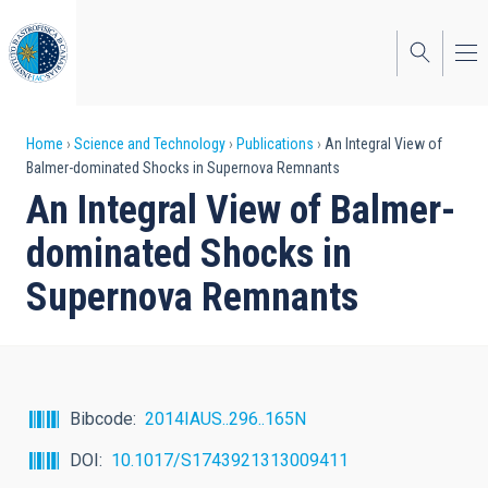
Skip
to
main
content
Breadcrumb
Home
Science and Technology
Publications
An Integral View of
Balmer-dominated Shocks in Supernova Remnants
An Integral View of Balmer-
dominated Shocks in
Supernova Remnants
Bibcode
2014IAUS..296..165N
DOI
10.1017/S1743921313009411