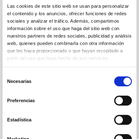
primary target of the NASA Lucy mission, obtained
Las cookies de este sitio web se usan para personalizar
on 2026 May 19─20 and May 21─22 UT with the
Two-meter Twin Telescope (TTT). Phase-Dispersion
el contenido y los anuncios, ofrecer funciones de redes
Minimization over the combined two-night dataset
sociales y analizar el tráfico. Además, compartimos
yields P rot = 5.762 ± 0.051 hr and a peak-to-peak
información sobre el uso que haga del sitio web con
nuestros partners de redes sociales, publicidad y análisis
Alarcon, Miguel R. et al.
web, quienes pueden combinarla con otra información
Advertised on:
5
2026
que les haya proporcionado o que hayan recopilado a
partir del uso que haya hecho de sus servicios.
BIBCODE
2026RNAAS..10..143A
Selección
Necesarias
de
CITATIONS
0
consentimiento
Preferencias
NON-REFEREED
The impact of Active Galactic Nuclei on
Estadística
Habitable Worlds
While the influence of supermassive black hole
Marketing