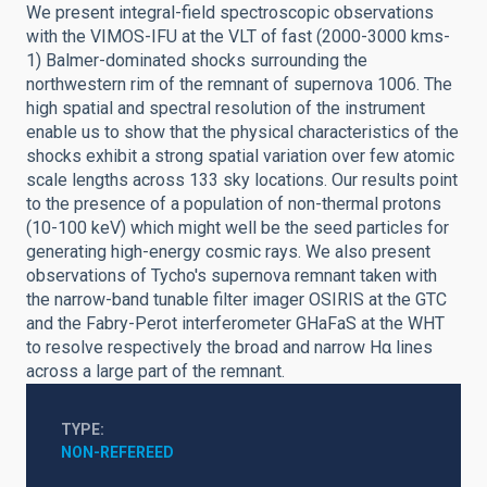
We present integral-field spectroscopic observations
with the VIMOS-IFU at the VLT of fast (2000-3000 kms-
1) Balmer-dominated shocks surrounding the
northwestern rim of the remnant of supernova 1006. The
high spatial and spectral resolution of the instrument
enable us to show that the physical characteristics of the
shocks exhibit a strong spatial variation over few atomic
scale lengths across 133 sky locations. Our results point
to the presence of a population of non-thermal protons
(10-100 keV) which might well be the seed particles for
generating high-energy cosmic rays. We also present
observations of Tycho's supernova remnant taken with
the narrow-band tunable filter imager OSIRIS at the GTC
and the Fabry-Perot interferometer GHaFaS at the WHT
to resolve respectively the broad and narrow Hα lines
across a large part of the remnant.
TYPE
NON-REFEREED