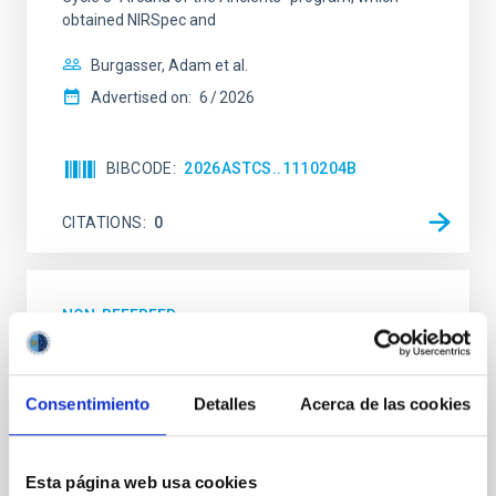
obtained NIRSpec and
Burgasser, Adam et al.
Advertised on:
6
2026
BIBCODE
2026ASTCS..1110204B
CITATIONS
0
NON-REFEREED
Rotational Light Curve and Photometric
Baseline of (15094) Polymele in Support
Consentimiento
Detalles
Acerca de las cookies
of the Lucy Mutual Event Campaign
We report a rotational light curve and Fourier baseline
model for the Jupiter Trojan (15094) Polymele, a
Esta página web usa cookies