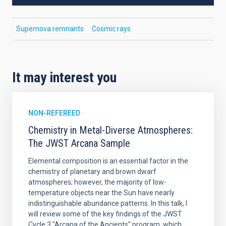
Supernova remnants
Cosmic rays
It may interest you
NON-REFEREED
Chemistry in Metal-Diverse Atmospheres:
The JWST Arcana Sample
Elemental composition is an essential factor in the
chemistry of planetary and brown dwarf
atmospheres; however, the majority of low-
temperature objects near the Sun have nearly
indistinguishable abundance patterns. In this talk, I
will review some of the key findings of the JWST
Cycle 3 "Arcana of the Ancients" program, which