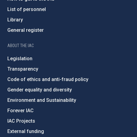
List of personnel
Library
General register
ABOUT THE IAC
Legislation
Transparency
Code of ethics and anti-fraud policy
Gender equality and diversity
Environment and Sustainability
Forever IAC
IAC Projects
External funding