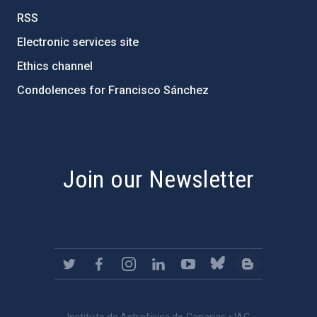
RSS
Electronic services site
Ethics channel
Condolences for Francisco Sánchez
PostFooter > Newsletter link
Join our Newsletter
Instituto de Astrofísica de Canarias • IAC