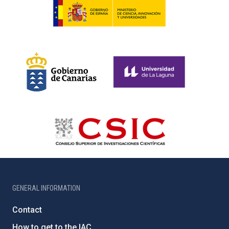
GENERAL INFORMATION
Contact
How to get to the IAC