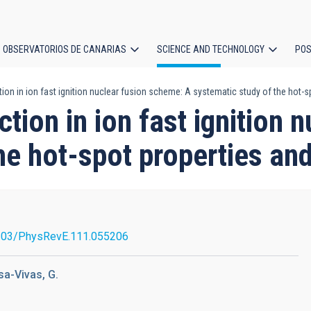
OBSERVATORIOS DE CANARIAS
SCIENCE AND TECHNOLOGY
POS
on in ion fast ignition nuclear fusion scheme: A systematic study of the hot-s
ion
tion in ion fast ignition 
he hot-spot properties an
103/PhysRevE.111.055206
osa-Vivas, G.