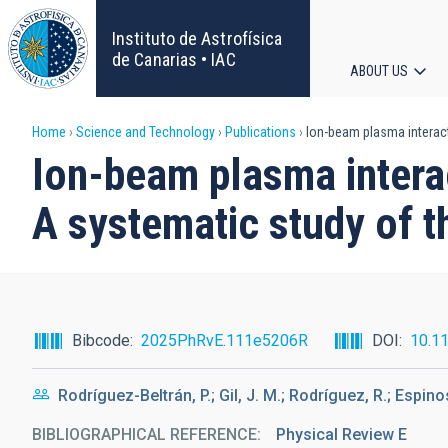
Skip
to
Instituto de Astrofísica
main
de Canarias • IAC
ABOUT US
content
Main
Breadcrumb
Home
Science and Technology
Publications
Ion-beam plasma interacti
navigat
Ion-beam plasma interac
A systematic study of t
Bibcode
2025PhRvE.111e5206R
DOI
10.1
Rodríguez-Beltrán, P.; Gil, J. M.; Rodríguez, R.; Espin
BIBLIOGRAPHICAL REFERENCE
Physical Review E