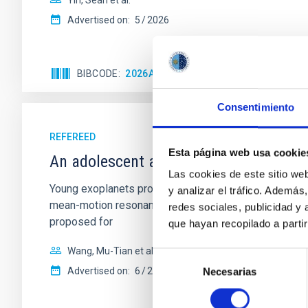
Yin, Sean et al.
Advertised on:
5
2026
BIBCODE
2026APJ..1003...83Y
CITATIONS
0
Consentimiento
REFEREED
Esta página web usa cookie
An adolescent and near-resonant plan
Las cookies de este sitio we
Young exoplanets provide vital insights into the ear
y analizar el tráfico. Ademá
mean-motion resonances, probably established through
redes sociales, publicidad y
proposed for
que hayan recopilado a parti
Wang, Mu-Tian et al.
Selección
Advertised on:
6
2026
Necesarias
de
consentimiento