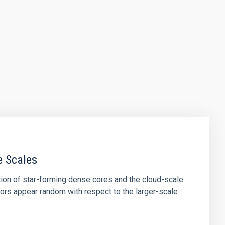
e Scales
tion of star-forming dense cores and the cloud-scale
tors appear random with respect to the larger-scale