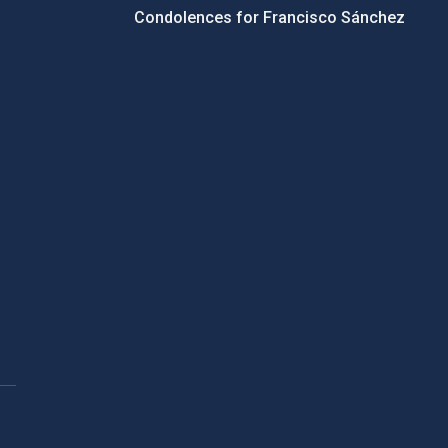
Condolences for Francisco Sánchez