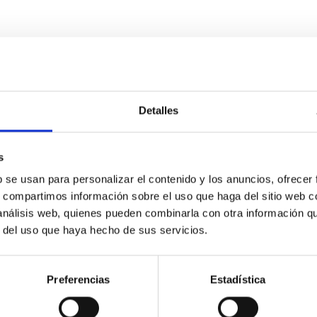
Detalles
s
etary system near the end of photoevaporatio
b se usan para personalizar el contenido y los anuncios, ofrecer
ly dynamical and atmospheric evolution of planetary systems. Ma
s, compartimos información sobre el uso que haga del sitio web 
 convergent disk migration. Over time, however, these resonant 
 análisis web, quienes pueden combinarla con otra información q
r del uso que haya hecho de sus servicios.
Preferencias
Estadística