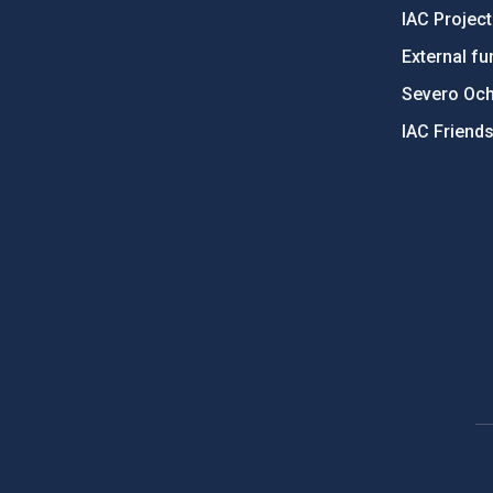
IAC Projec
External fu
Severo Oc
IAC Friend
PostFooter > Newsletter link