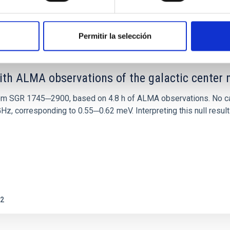
0
Permitir la selección
ith ALMA observations of the galactic cente
rom SGR 1745─2900, based on 4.8 h of ALMA observations. No c
corresponding to 0.55─0.62 meV. Interpreting this null result w
2