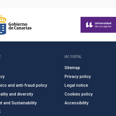
C
IAC PORTAL
Sitemap
ncy
Privacy policy
ics and anti-fraud policy
Legal notice
lity and diversity
Cookies policy
 and Sustainability
Accessibility
C