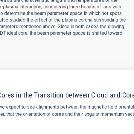
well as the characteristic lengths and temperatures of the
-plasma interaction, considering three beams of ions with
 to determine the beam parameter space in which hot spots
 also studied the effect of the plasma corona surrounding the
arameters mentioned above. Since in both cases the slowing
 DT ideal core, the beam parameter space is shifted toward
ores in the Transition between Cloud and Cor
 we expect to see alignments between the magnetic field orienta
ver, that the orientation of cores and their angular momentum vec