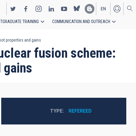
EN
TGRADUATE TRAINING
COMMUNICATION AND OUTREACH
ES
pot properties and gains
nuclear fusion scheme:
d gains
TYPE
REFEREED