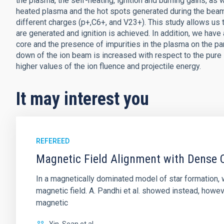
the plasma, the self-heating, ignition and burning gains, as 
heated plasma and the hot spots generated during the beam
different charges (p+,C6+, and V23+). This study allows us
are generated and ignition is achieved. In addition, we have
core and the presence of impurities in the plasma on the p
down of the ion beam is increased with respect to the pure
higher values of the ion fluence and projectile energy.
It may interest you
REFEREED
Magnetic Field Alignment with Dense C
In a magnetically dominated model of star formation,
magnetic field. A. Pandhi et al. showed instead, howe
magnetic