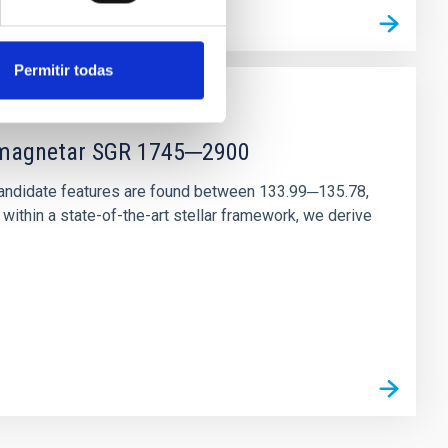
Permitir todas
r magnetar SGR 1745─2900
andidate features are found between 133.99─135.78,
ithin a state-of-the-art stellar framework, we derive