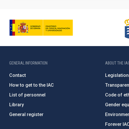
GENERAL INFORMATION
ABOUT THE IA
Contact
Legislation
How to get to the IAC
Transpare
List of personnel
Code of eth
Library
Gender equa
General register
Environment
Forever IA