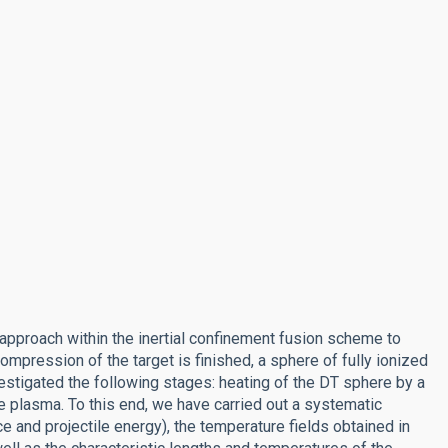
g approach within the inertial confinement fusion scheme to
compression of the target is finished, a sphere of fully ionized
vestigated the following stages: heating of the DT sphere by a
e plasma. To this end, we have carried out a systematic
e and projectile energy), the temperature fields obtained in