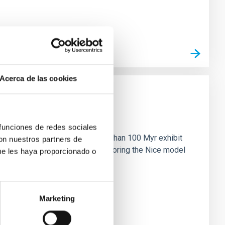
Acerca de las cookies
n
 funciones de redes sociales
ny multi-planet systems younger than 100 Myr exhibit
con nuestros partners de
chains are often disrupted, mirroring the Nice model
ue les haya proporcionado o
Marketing