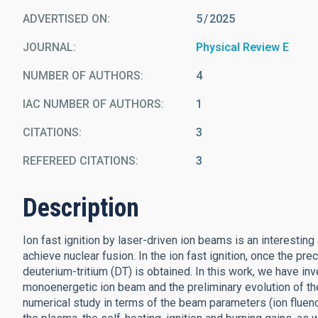
ADVERTISED ON:
5
2025
JOURNAL
Physical Review E
NUMBER OF AUTHORS
4
IAC NUMBER OF AUTHORS
1
CITATIONS
3
REFEREED CITATIONS
3
Description
Ion fast ignition by laser-driven ion beams is an interestin
achieve nuclear fusion. In the ion fast ignition, once the pre
deuterium-tritium (DT) is obtained. In this work, we have in
monoenergetic ion beam and the preliminary evolution of th
numerical study in terms of the beam parameters (ion fluenc