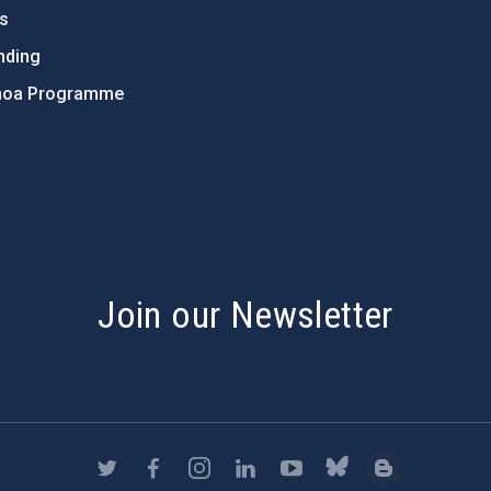
ts
nding
hoa Programme
s
Join our Newsletter