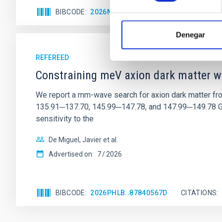
BIBCODE
2026NATAS..10..818W
CITATIONS
Denegar
REFEREED
Constraining meV axion dark matter w
We report a mm-wave search for axion dark matter f
135.91─137.70, 145.99─147.78, and 147.99─149.78 GHz, 
sensitivity to the
De Miguel, Javier et al.
Advertised on:
7
2026
BIBCODE
2026PHLB..87840567D
CITATIONS