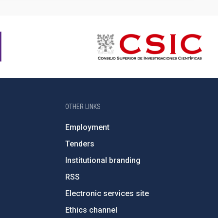
OTHER LINKS
Employment
Tenders
Institutional branding
RSS
Electronic services site
Ethics channel