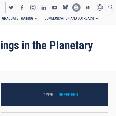
EN
TGRADUATE TRAINING
COMMUNICATION AND OUTREACH
ES
ngs in the Planetary
TYPE
REFEREED