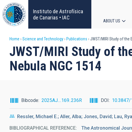
Skip
to
Instituto de Astrofísica
main
de Canarias • IAC
ABOUT US
content
Main
Breadcrumb
Home
Science and Technology
Publications
JWST/MIRI Study of the E
navigat
JWST/MIRI Study of the 
Nebula NGC 1514
Bibcode
2025AJ....169..236R
DOI
10.3847/
Ressler, Michael E.; Aller, Alba; Jones, David; Lau, Rya
BIBLIOGRAPHICAL REFERENCE
The Astronomical Jour