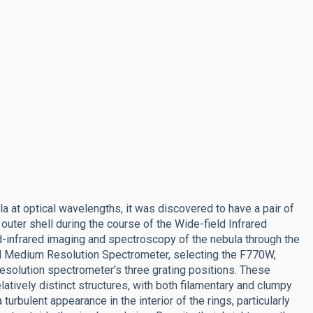
la at optical wavelengths, it was discovered to have a pair of
 outer shell during the course of the Wide-field Infrared
-infrared imaging and spectroscopy of the nebula through the
d Medium Resolution Spectrometer, selecting the F770W,
solution spectrometer's three grating positions. These
latively distinct structures, with both filamentary and clumpy
 turbulent appearance in the interior of the rings, particularly