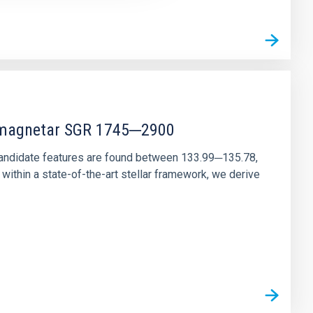
r magnetar SGR 1745─2900
andidate features are found between 133.99─135.78,
ithin a state-of-the-art stellar framework, we derive