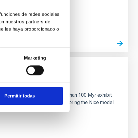
 funciones de redes sociales
con nuestros partners de
ue les haya proporcionado o
Marketing
n
ny multi-planet systems younger than 100 Myr exhibit
Permitir todas
chains are often disrupted, mirroring the Nice model