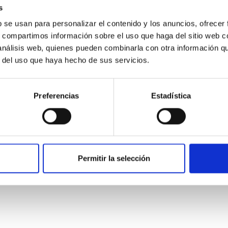
s
b se usan para personalizar el contenido y los anuncios, ofrecer
s, compartimos información sobre el uso que haga del sitio web 
 análisis web, quienes pueden combinarla con otra información q
r del uso que haya hecho de sus servicios.
Preferencias
Estadística
etary system near the end of photoevaporatio
ly dynamical and atmospheric evolution of planetary systems. Ma
Permitir la selección
 convergent disk migration. Over time, however, these resonant 