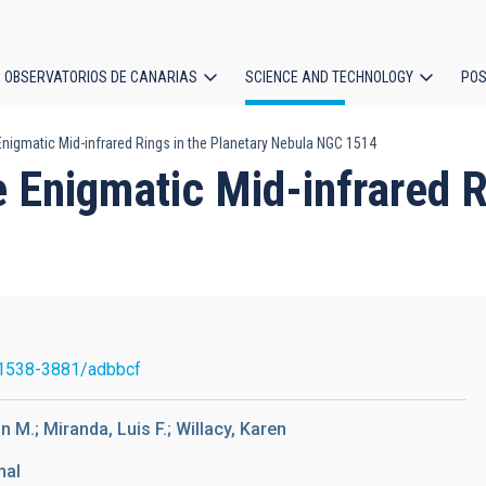
OBSERVATORIOS DE CANARIAS
SCIENCE AND TECHNOLOGY
POS
nigmatic Mid-infrared Rings in the Planetary Nebula NGC 1514
ion
Enigmatic Mid-infrared Ri
1538-3881/adbbcf
n M.; Miranda, Luis F.; Willacy, Karen
nal