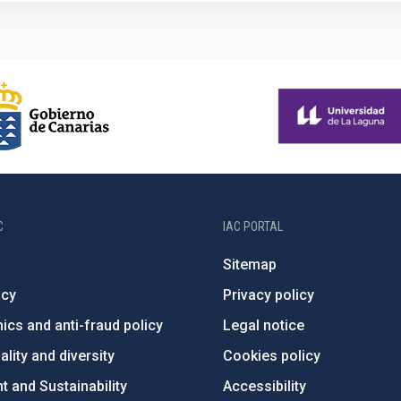
C
IAC PORTAL
Sitemap
ncy
Privacy policy
ics and anti-fraud policy
Legal notice
lity and diversity
Cookies policy
 and Sustainability
Accessibility