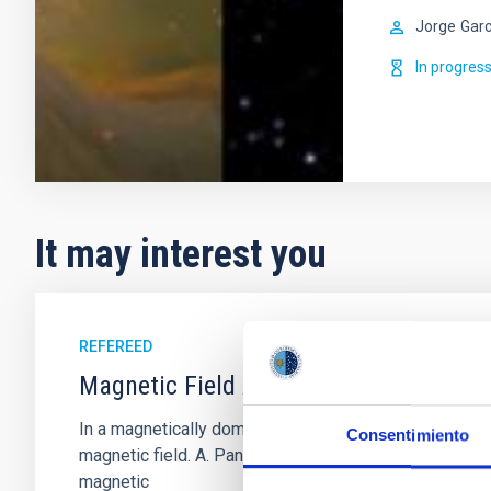
Jorge
Garc
In progres
It may interest you
REFEREED
Magnetic Field Alignment with Dense C
In a magnetically dominated model of star formation,
Consentimiento
magnetic field. A. Pandhi et al. showed instead, howe
magnetic