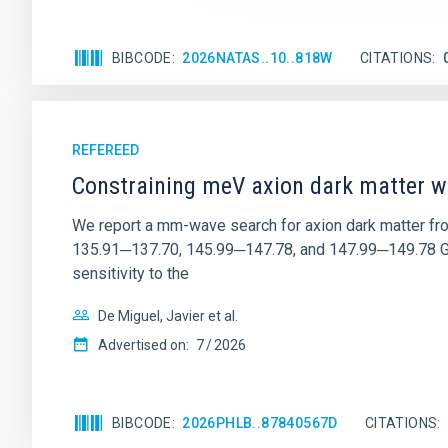
BIBCODE
2026NATAS..10..818W
CITATIONS
REFEREED
Constraining meV axion dark matter w
We report a mm-wave search for axion dark matter f
135.91─137.70, 145.99─147.78, and 147.99─149.78 GHz, 
sensitivity to the
De Miguel, Javier et al.
Advertised on:
7
2026
BIBCODE
2026PHLB..87840567D
CITATIONS