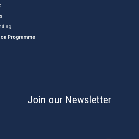
C
ts
nding
hoa Programme
s
Join our Newsletter