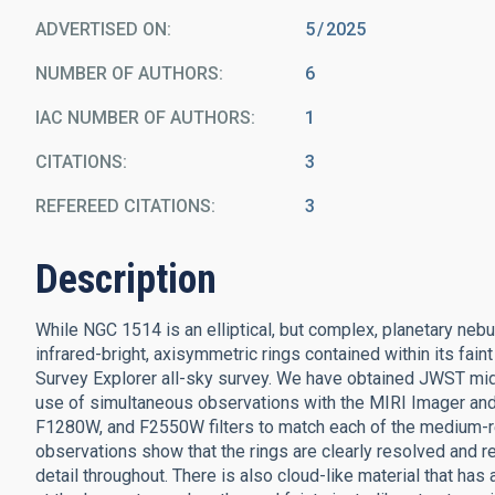
ADVERTISED ON:
5
2025
NUMBER OF AUTHORS
6
IAC NUMBER OF AUTHORS
1
CITATIONS
3
REFEREED CITATIONS
3
Description
While NGC 1514 is an elliptical, but complex, planetary nebu
infrared-bright, axisymmetric rings contained within its faint
Survey Explorer all-sky survey. We have obtained JWST mid
use of simultaneous observations with the MIRI Imager an
F1280W, and F2550W filters to match each of the medium-re
observations show that the rings are clearly resolved and re
detail throughout. There is also cloud-like material that has a