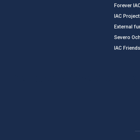
Forever IA
IAC Projec
External fu
Severo Oc
IAC Friend
PostFooter > Newsletter link