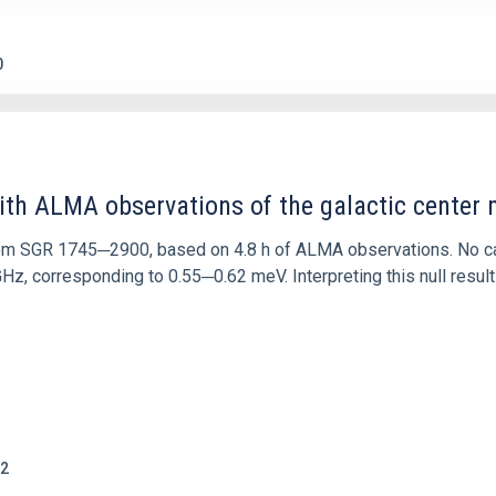
0
ith ALMA observations of the galactic cente
rom SGR 1745─2900, based on 4.8 h of ALMA observations. No c
corresponding to 0.55─0.62 meV. Interpreting this null result w
2