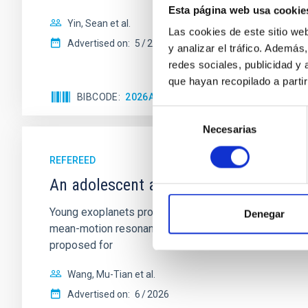
Esta página web usa cookie
Yin, Sean et al.
Las cookies de este sitio we
Advertised on:
5
2026
y analizar el tráfico. Ademá
redes sociales, publicidad y
que hayan recopilado a parti
BIBCODE
2026APJ..1003...83Y
CITATIONS
0
Selección
Necesarias
de
consentimiento
REFEREED
An adolescent and near-resonant plan
Young exoplanets provide vital insights into the ear
Denegar
mean-motion resonances, probably established through
proposed for
Wang, Mu-Tian et al.
Advertised on:
6
2026