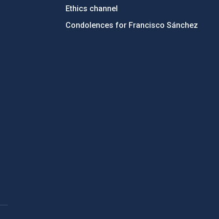
Ethics channel
Condolences for Francisco Sánchez