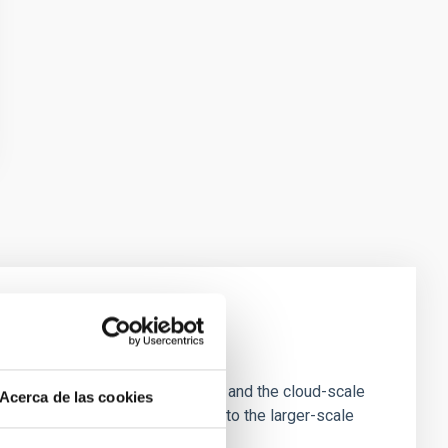
e Scales
tion of star-forming dense cores and the cloud-scale
Acerca de las cookies
tors appear random with respect to the larger-scale