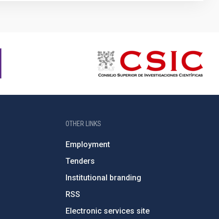
OTHER LINKS
Employment
Tenders
Institutional branding
RSS
Electronic services site