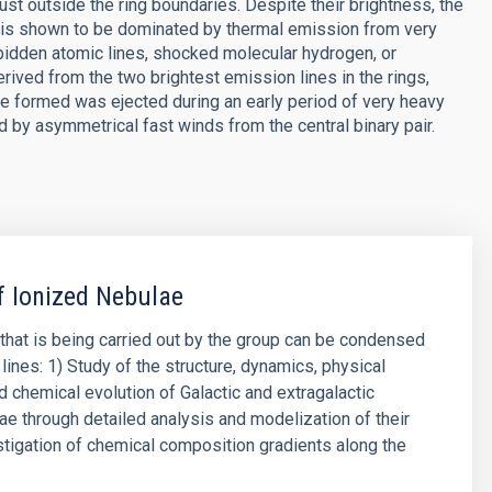
just outside the ring boundaries. Despite their brightness, the
 is shown to be dominated by thermal emission from very
rbidden atomic lines, shocked molecular hydrogen, or
rived from the two brightest emission lines in the rings,
re formed was ejected during an early period of very heavy
 by asymmetrical fast winds from the central binary pair.
f Ionized Nebulae
that is being carried out by the group can be condensed
lines: 1) Study of the structure, dynamics, physical
d chemical evolution of Galactic and extragalactic
ae through detailed analysis and modelization of their
stigation of chemical composition gradients along the