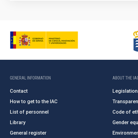
GENERAL INFORMATION
ABOUT THE IA
Contact
Legislation
How to get to the IAC
Transpare
List of personnel
Code of eth
Library
Gender equa
General register
Environment