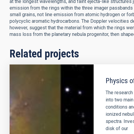
at the longest wavelengths, and faint ejecta-like structures 
emission from the rings within the three imager passbands
small grains, not line emission from atomic hydrogen or fo
polycyclic aromatic hydrocarbons. The Doppler velocities de
however, suggest that the material from which the rings we
mass loss from the planetary nebula progenitor, then shaped
Related projects
Physics o
The research 
into two main 
conditions an
ionized nebul
spectra. Inve
disk of our