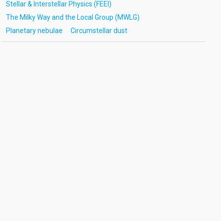
Stellar & Interstellar Physics (FEEI)
The Milky Way and the Local Group (MWLG)
Planetary nebulae
Circumstellar dust