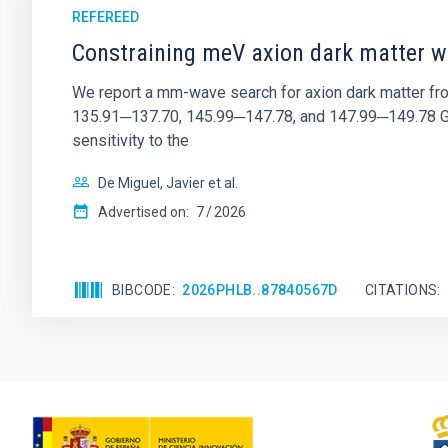
REFEREED
Constraining meV axion dark matter w
We report a mm-wave search for axion dark matter f
135.91─137.70, 145.99─147.78, and 147.99─149.78 GHz, 
sensitivity to the
De Miguel, Javier et al.
Advertised on:
7
2026
BIBCODE
2026PHLB..87840567D
CITATIONS