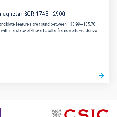
r magnetar SGR 1745─2900
andidate features are found between 133.99─135.78,
ithin a state-of-the-art stellar framework, we derive