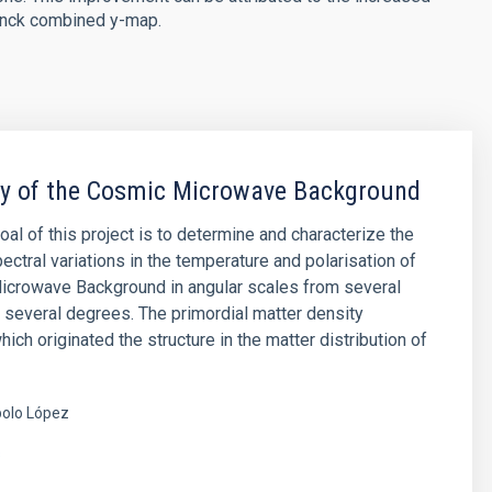
lanck combined y-map.
py of the Cosmic Microwave Background
oal of this project is to determine and characterize the
ectral variations in the temperature and polarisation of
icrowave Background in angular scales from several
 several degrees. The primordial matter density
hich originated the structure in the matter distribution of
olo López
s