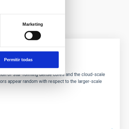
Marketing
Permitir todas
e Scales
tion of star-forming dense cores and the cloud-scale
tors appear random with respect to the larger-scale