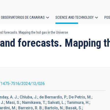
OBSERVATORIOS DE CANARIAS
SCIENCE AND TECHNOLOGY
POS
d forecasts. Mapping the hot gas in the Universe
ion
and forecasts. Mapping th
/1475-7516/2024/12/026
ay, A. J.; Chluba, J.; de Bernardis, P.; De Petris, M.;
 Masi, S.; Namikawa, T.; Salvati, L.; Tanimura, H.;
rdini, M.; Barreiro, R. B.; Bartolo, N.; Basak, S.;