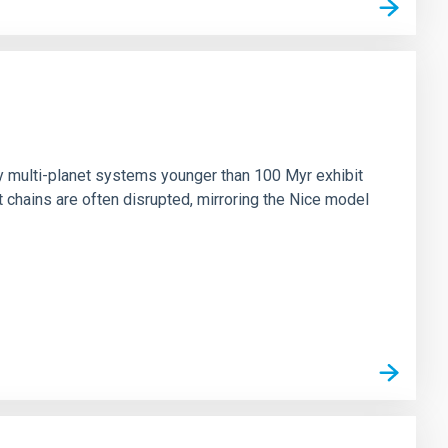
n
ny multi-planet systems younger than 100 Myr exhibit
chains are often disrupted, mirroring the Nice model