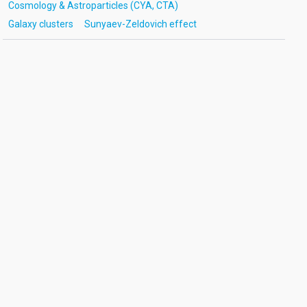
Cosmology & Astroparticles (CYA, CTA)
Galaxy clusters
Sunyaev-Zeldovich effect