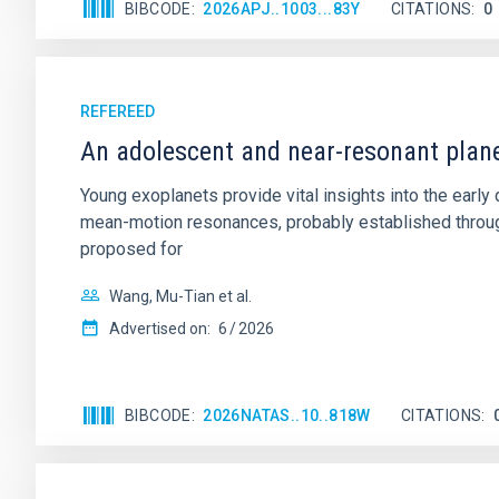
BIBCODE
2026APJ..1003...83Y
CITATIONS
0
REFEREED
An adolescent and near-resonant plan
Young exoplanets provide vital insights into the ear
mean-motion resonances, probably established through
proposed for
Wang, Mu-Tian et al.
Advertised on:
6
2026
BIBCODE
2026NATAS..10..818W
CITATIONS