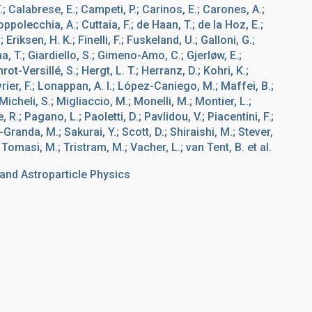
.; Calabrese, E.; Campeti, P.; Carinos, E.; Carones, A.;
ppolecchia, A.; Cuttaia, F.; de Haan, T.; de la Hoz, E.;
riksen, H. K.; Finelli, F.; Fuskeland, U.; Galloni, G.;
, T.; Giardiello, S.; Gimeno-Amo, C.; Gjerløw, E.;
-Versillé, S.; Hergt, L. T.; Herranz, D.; Kohri, K.;
rier, F.; Lonappan, A. I.; López-Caniego, M.; Maffei, B.;
cheli, S.; Migliaccio, M.; Monelli, M.; Montier, L.;
R.; Pagano, L.; Paoletti, D.; Pavlidou, V.; Piacentini, F.;
-Granda, M.; Sakurai, Y.; Scott, D.; Shiraishi, M.; Stever,
; Tomasi, M.; Tristram, M.; Vacher, L.; van Tent, B. et al.
nd Astroparticle Physics