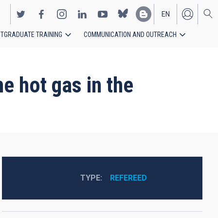
EN
TGRADUATE TRAINING
COMMUNICATION AND OUTREACH
ES
e hot gas in the
TYPE
REFEREED