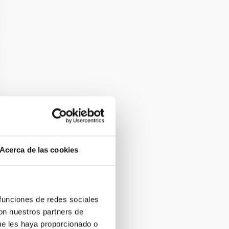
Acerca de las cookies
 funciones de redes sociales
con nuestros partners de
ue les haya proporcionado o