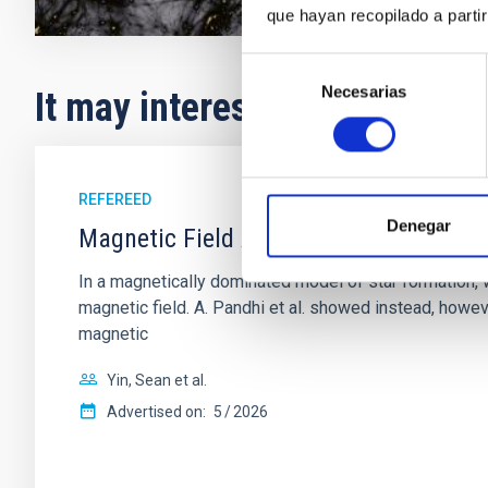
que hayan recopilado a parti
Selección
Necesarias
de
It may interest you
consentimiento
REFEREED
Denegar
Magnetic Field Alignment with Dense C
In a magnetically dominated model of star formation,
magnetic field. A. Pandhi et al. showed instead, howe
magnetic
Yin, Sean et al.
Advertised on:
5
2026