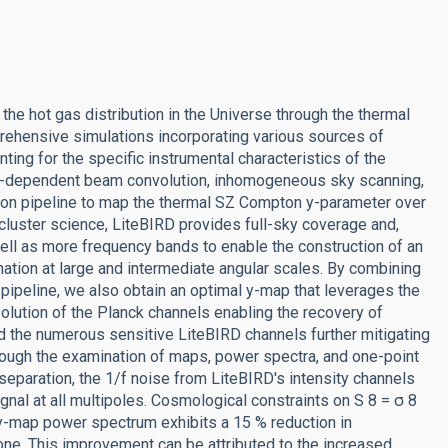
he hot gas distribution in the Universe through the thermal
rehensive simulations incorporating various sources of
ting for the specific instrumental characteristics of the
ncy-dependent beam convolution, inhomogeneous sky scanning,
ion pipeline to map the thermal SZ Compton y-parameter over
 cluster science, LiteBIRD provides full-sky coverage and,
well as more frequency bands to enable the construction of an
ation at large and intermediate angular scales. By combining
ipeline, we also obtain an optimal y-map that leverages the
olution of the Planck channels enabling the recovery of
 the numerous sensitive LiteBIRD channels further mitigating
rough the examination of maps, power spectra, and one-point
eparation, the 1/f noise from LiteBIRD's intensity channels
ignal at all multipoles. Cosmological constraints on S 8 = σ 8
y-map power spectrum exhibits a 15 % reduction in
one. This improvement can be attributed to the increased