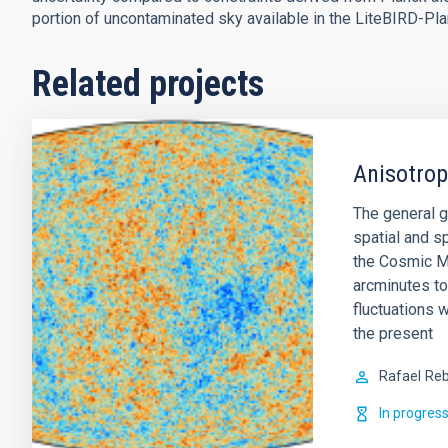
portion of uncontaminated sky available in the LiteBIRD-P
Related projects
Anisotro
The general g
spatial and sp
the Cosmic M
arcminutes to
fluctuations w
the present
Rafael
Reb
In progres