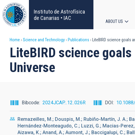
Skip
to
Instituto de Astrofísica
main
de Canarias • IAC
ABOUT US
content
Main
Breadcrumb
Home
Science and Technology
Publications
LiteBIRD science goals an
navigat
LiteBIRD science goals 
Universe
Bibcode
2024JCAP...12..026R
DOI
10.1088
Remazeilles, M.; Douspis, M.; Rubiño-Martín, J. A.; Band
Hernández-Monteagudo, C.; Luzzi, G.; Macias-Perez, J.;
Aizawa, K.; Anand, A.; Aumont, J.; Baccigalupi, C.; Balla