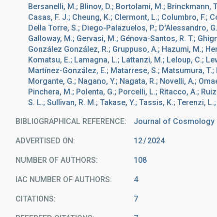
Bersanelli, M.; Blinov, D.; Bortolami, M.; Brinckmann, T
Casas, F. J.; Cheung, K.; Clermont, L.; Columbro, F.; Co
Della Torre, S.; Diego-Palazuelos, P.; D'Alessandro, G.; E
Galloway, M.; Gervasi, M.; Génova-Santos, R. T.; Ghigna
González González, R.; Gruppuso, A.; Hazumi, M.; Henrot
Komatsu, E.; Lamagna, L.; Lattanzi, M.; Leloup, C.; Lev
Martínez-González, E.; Matarrese, S.; Matsumura, T.; Mi
Morgante, G.; Nagano, Y.; Nagata, R.; Novelli, A.; Omae, 
Pinchera, M.; Polenta, G.; Porcelli, L.; Ritacco, A.; Ruiz
S. L.; Sullivan, R. M.; Takase, Y.; Tassis, K.; Terenzi, L.
BIBLIOGRAPHICAL REFERENCE
Journal of Cosmology a
ADVERTISED ON:
12
2024
NUMBER OF AUTHORS
108
IAC NUMBER OF AUTHORS
4
CITATIONS
7