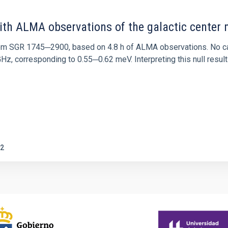
ith ALMA observations of the galactic cente
rom SGR 1745─2900, based on 4.8 h of ALMA observations. No c
corresponding to 0.55─0.62 meV. Interpreting this null result w
2