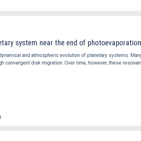
etary system near the end of photoevaporatio
ly dynamical and atmospheric evolution of planetary systems. Ma
 convergent disk migration. Over time, however, these resonant 
0