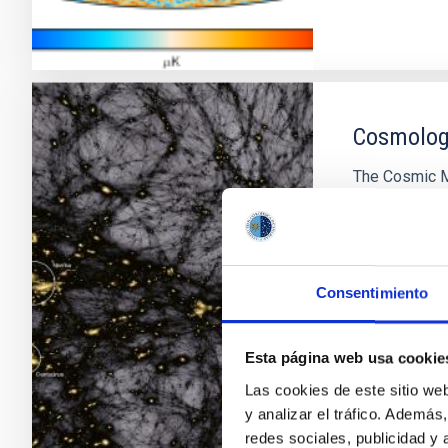
Cosmology
The Cosmic M
information a
Universe. Its 
distribution o
of those prim
Consentimiento
characterizati
Francisco 
Esta página web usa cookie
In progres
Las cookies de este sitio we
y analizar el tráfico. Ademá
redes sociales, publicidad y