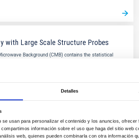
 with Large Scale Structure Probes
icrowave Background (CMB) contains the statistical
bout the early seeds of the structure formation in our
natural counterpart in the local universe is the
f galaxies that arises as a result of gravitational growth
ordial and small density fluctuations. The
Detalles
on of the
Shu
Kitaura Joyanes
s
s
b se usan para personalizar el contenido y los anuncios, ofrecer
s, compartimos información sobre el uso que haga del sitio web 
 análisis web, quienes pueden combinarla con otra información q