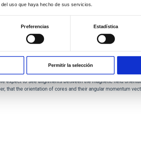
r del uso que haya hecho de sus servicios.
Preferencias
Estadística
Permitir la selección
ores in the Transition between Cloud and Cor
 we expect to see alignments between the magnetic field orienta
ver, that the orientation of cores and their angular momentum vec