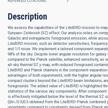
REFEREED CITATIONS
7
Description
We assess the capabilities of the LiteBIRD mission to map t
Sunyaev-Zeldovich (SZ) effect. Our analysis relies on comp
Galactic and extragalactic foreground emission, while accoun
LiteBIRD mission, such as detector sensitivities, freque
and 1/f noise. We implement a tailored component-separat
98% of the sky. Despite lower angular resolution for galaxy
compared to the Planck satellite, enhanced sensitivity, as 
all-sky thermal SZ y-map, with reduced foreground contamin
LiteBIRD and Planck channels in the component-separation p
advantages of both experiments, with the higher angular res
compact clusters beyond the LiteBIRD beam limitations, and
foregrounds. The added value of LiteBIRD is highlighted th
statistics of the various sky components. After component s
is effectively mitigated below the level of the thermal SZ s
(Ωm /0.3)0.5 obtained from the LiteBIRD-Planck combined 
uncertainty compared to constraints derived from Planck al