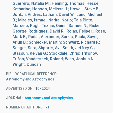
Guerrero, Natalia M.; Henning, Thomas; Hesse,
Katharine; Hobson, Melissa J.; Howell, Steve B.;
Jordán, Andrés; Latham, David W.; Lund, Michael
B.; Mireles, Ismael; Narita, Norio; Tala Pinto,
Marcelo; Pugh, Teznie; Quinn, Samuel N.; Ricker,
George; Rodriguez, David R.; Rojas, Felipe I.; Rose,
Mark E.; Rudat, Alexander; Sarkis, Paula; Savel,
Arjun B.; Schlecker, Martin; Schwarz, Richard P.;
Seager, Sara; Shporer, Avi; Smith, Jeffrey C.;
Stassun, Keivan G.; Stockdale, Chris; Trifonov,
Trifon; Vanderspek, Roland; Winn, Joshua N.;
Wright, Duncan
BIBLIOGRAPHICAL REFERENCE
Astronomy and Astrophysics
ADVERTISED ON:
10
2024
JOURNAL
Astronomy and Astrophysics
NUMBER OF AUTHORS
71