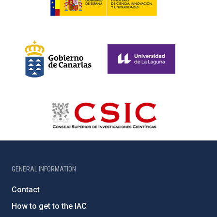
GENERAL INFORMATION
Contact
How to get to the IAC