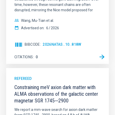
time, however, these resonant chains are often
disrupted, mirroring the Nice model proposed for
Wang, Mu-Tian et al.
Advertised on:
6
2026
BIBCODE
2026NATAS..10..818W
CITATIONS
0
REFEREED
Constraining meV axion dark matter with
ALMA observations of the galactic center
magnetar SGR 1745─2900
We report a mm-wave search for axion dark matter