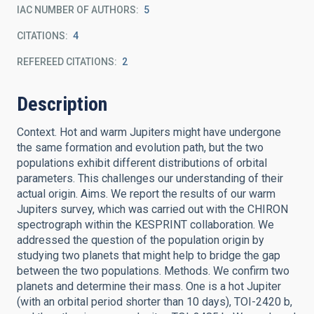
IAC NUMBER OF AUTHORS
5
CITATIONS
4
REFEREED CITATIONS
2
Description
Context. Hot and warm Jupiters might have undergone
the same formation and evolution path, but the two
populations exhibit different distributions of orbital
parameters. This challenges our understanding of their
actual origin. Aims. We report the results of our warm
Jupiters survey, which was carried out with the CHIRON
spectrograph within the KESPRINT collaboration. We
addressed the question of the population origin by
studying two planets that might help to bridge the gap
between the two populations. Methods. We confirm two
planets and determine their mass. One is a hot Jupiter
(with an orbital period shorter than 10 days), TOI-2420 b,