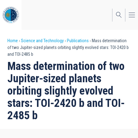
Skip
to
main
content
Breadcrumb
Home
Science and Technology
Publications
Mass determination
of two Jupiter-sized planets orbiting slightly evolved stars: TOI-2420 b
and TOI-2485 b
Mass determination of two
Jupiter-sized planets
orbiting slightly evolved
stars: TOI-2420 b and TOI-
2485 b