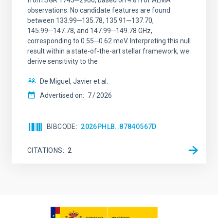
from SGR 1745─2900, based on 4.8 h of ALMA
observations. No candidate features are found
between 133.99─135.78, 135.91─137.70,
145.99─147.78, and 147.99─149.78 GHz,
corresponding to 0.55─0.62 meV. Interpreting this null
result within a state-of-the-art stellar framework, we
derive sensitivity to the
De Miguel, Javier et al.
Advertised on:
7
2026
BIBCODE
2026PHLB..87840567D
CITATIONS
2