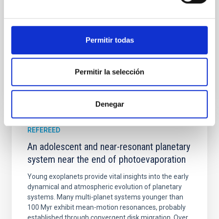
Yin, Sean et al.
Advertised on:
5
2026
Permitir todas
BIBCODE
2026APJ..1003...83Y
Permitir la selección
CITATIONS
0
Denegar
REFEREED
An adolescent and near-resonant planetary
system near the end of photoevaporation
Young exoplanets provide vital insights into the early
dynamical and atmospheric evolution of planetary
systems. Many multi-planet systems younger than
100 Myr exhibit mean-motion resonances, probably
established through convergent disk migration. Over