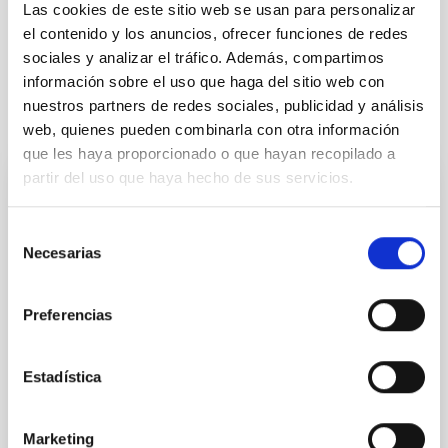
Stellar & Interstellar Physics (FEEI)
Las cookies de este sitio web se usan para personalizar
The Milky Way and the Local Group (MWLG)
el contenido y los anuncios, ofrecer funciones de redes
sociales y analizar el tráfico. Además, compartimos
información sobre el uso que haga del sitio web con
nuestros partners de redes sociales, publicidad y análisis
It may interest you
web, quienes pueden combinarla con otra información
que les haya proporcionado o que hayan recopilado a
partir del uso que haya hecho de sus servicios.
REFEREED
Magnetic Field Alignment with Dense
Selección
Necesarias
de
Cores in the Transition between Cloud and
consentimiento
Core Scales
Preferencias
In a magnetically dominated model of star formation,
we expect to see alignments between the magnetic
field orientation of star-forming dense cores and the
Estadística
cloud-scale magnetic field. A. Pandhi et al. showed
instead, however, that the orientation of cores and
their angular momentum vectors appear random
Marketing
with respect to the larger-scale magnetic