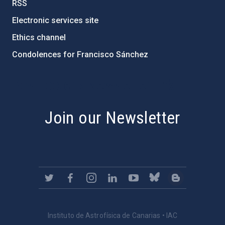
RSS
Electronic services site
Ethics channel
Condolences for Francisco Sánchez
PostFooter > Newsletter link
Join our Newsletter
Instituto de Astrofísica de Canarias • IAC