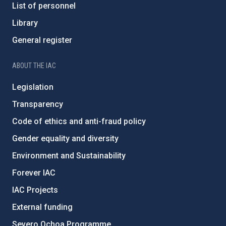
List of personnel
Library
General register
ABOUT THE IAC
Legislation
Transparency
Code of ethics and anti-fraud policy
Gender equality and diversity
Environment and Sustainability
Forever IAC
IAC Projects
External funding
Severo Ochoa Programme