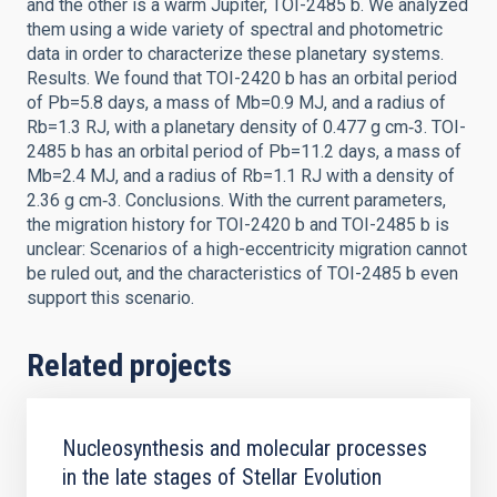
and the other is a warm Jupiter, TOI-2485 b. We analyzed
them using a wide variety of spectral and photometric
data in order to characterize these planetary systems.
Results. We found that TOI-2420 b has an orbital period
of Pb=5.8 days, a mass of Mb=0.9 MJ, and a radius of
Rb=1.3 RJ, with a planetary density of 0.477 g cm‑3. TOI-
2485 b has an orbital period of Pb=11.2 days, a mass of
Mb=2.4 MJ, and a radius of Rb=1.1 RJ with a density of
2.36 g cm‑3. Conclusions. With the current parameters,
the migration history for TOI-2420 b and TOI-2485 b is
unclear: Scenarios of a high-eccentricity migration cannot
be ruled out, and the characteristics of TOI-2485 b even
support this scenario.
Related projects
Nucleosynthesis and molecular processes
in the late stages of Stellar Evolution