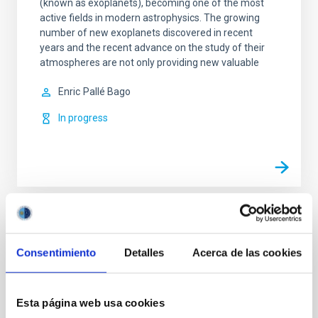
(known as exoplanets), becoming one of the most
active fields in modern astrophysics. The growing
number of new exoplanets discovered in recent
years and the recent advance on the study of their
atmospheres are not only providing new valuable
Enric
Pallé Bago
In progress
TYPE
REFEREED
Consentimiento
Detalles
Acerca de las cookies
Esta página web usa cookies
Exoplanetary Systems & Solar System (SEYSS)