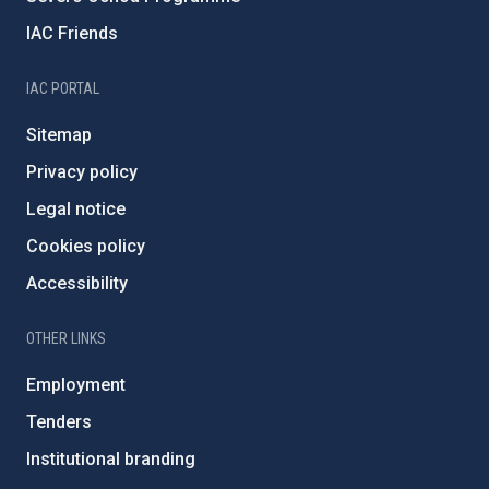
IAC Friends
IAC PORTAL
Sitemap
Privacy policy
Legal notice
Cookies policy
Accessibility
OTHER LINKS
Employment
Tenders
Institutional branding