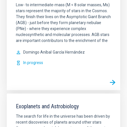
Low- to intermediate-mass (M < 8 solar masses, Ms)
stars represent the majority of stars in the Cosmos.
They finish their lives on the Asymptotic Giant Branch
(AGB) - just before they form planetary nebulae
(PNe) - where they experience complex
nucleosynthetic and molecular processes. AGB stars
are important contributors to the enrichment of the
Domingo Aníbal
García Hernández
In progress
Exoplanets and Astrobiology
The search for life in the universe has been driven by
recent discoveries of planets around other stars