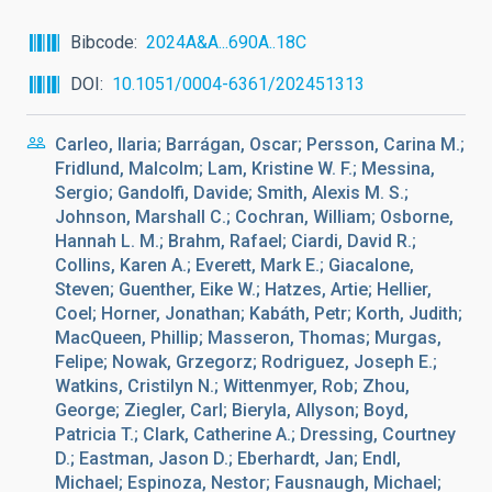
Bibcode
2024A&A...690A..18C
DOI
10.1051/0004-6361/202451313
Carleo, Ilaria; Barrágan, Oscar; Persson, Carina M.;
Fridlund, Malcolm; Lam, Kristine W. F.; Messina,
Sergio; Gandolfi, Davide; Smith, Alexis M. S.;
Johnson, Marshall C.; Cochran, William; Osborne,
Hannah L. M.; Brahm, Rafael; Ciardi, David R.;
Collins, Karen A.; Everett, Mark E.; Giacalone,
Steven; Guenther, Eike W.; Hatzes, Artie; Hellier,
Coel; Horner, Jonathan; Kabáth, Petr; Korth, Judith;
MacQueen, Phillip; Masseron, Thomas; Murgas,
Felipe; Nowak, Grzegorz; Rodriguez, Joseph E.;
Watkins, Cristilyn N.; Wittenmyer, Rob; Zhou,
George; Ziegler, Carl; Bieryla, Allyson; Boyd,
Patricia T.; Clark, Catherine A.; Dressing, Courtney
D.; Eastman, Jason D.; Eberhardt, Jan; Endl,
Michael; Espinoza, Nestor; Fausnaugh, Michael;