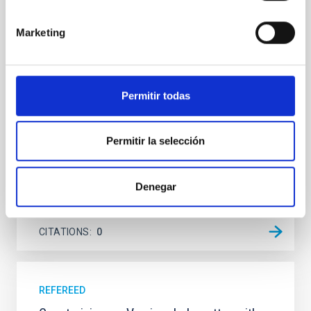
Young exoplanets provide vital insights into the early
Marketing
dynamical and atmospheric evolution of planetary
systems. Many multi-planet systems younger than
100 Myr exhibit mean-motion resonances, probably
established through convergent disk migration. Over
time, however, these resonant chains are often
Permitir todas
disrupted, mirroring the Nice model proposed for
Wang, Mu-Tian et al.
Permitir la selección
Advertised on:
6
2026
Denegar
BIBCODE
2026NATAS..10..818W
CITATIONS
0
REFEREED