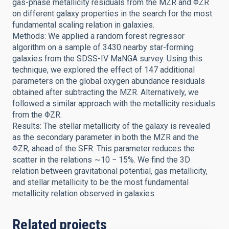
gas-phase metallicity residuals from the MZR and ΦZR
on different galaxy properties in the search for the most
fundamental scaling relation in galaxies.
Methods: We applied a random forest regressor
algorithm on a sample of 3430 nearby star-forming
galaxies from the SDSS-IV MaNGA survey. Using this
technique, we explored the effect of 147 additional
parameters on the global oxygen abundance residuals
obtained after subtracting the MZR. Alternatively, we
followed a similar approach with the metallicity residuals
from the ΦZR.
Results: The stellar metallicity of the galaxy is revealed
as the secondary parameter in both the MZR and the
ΦZR, ahead of the SFR. This parameter reduces the
scatter in the relations ∼10 − 15%. We find the 3D
relation between gravitational potential, gas metallicity,
and stellar metallicity to be the most fundamental
metallicity relation observed in galaxies.
Related projects