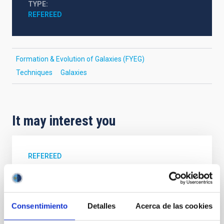
TYPE
REFEREED
Formation & Evolution of Galaxies (FYEG)
Techniques
Galaxies
It may interest you
REFEREED
Magnetic Field Alignment with Dense
Cores in the Transition between Cloud and
Core Scales
Consentimiento
Detalles
Acerca de las cookies
In a magnetically dominated model of star formation,