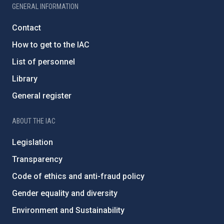
GENERAL INFORMATION
Contact
How to get to the IAC
List of personnel
Library
General register
ABOUT THE IAC
Legislation
Transparency
Code of ethics and anti-fraud policy
Gender equality and diversity
Environment and Sustainability