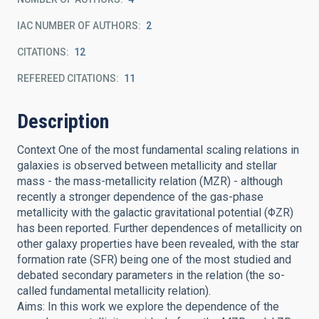
IAC NUMBER OF AUTHORS
2
CITATIONS
12
REFEREED CITATIONS
11
Description
Context One of the most fundamental scaling relations in
galaxies is observed between metallicity and stellar
mass - the mass-metallicity relation (MZR) - although
recently a stronger dependence of the gas-phase
metallicity with the galactic gravitational potential (ΦZR)
has been reported. Further dependences of metallicity on
other galaxy properties have been revealed, with the star
formation rate (SFR) being one of the most studied and
debated secondary parameters in the relation (the so-
called fundamental metallicity relation).
Aims: In this work we explore the dependence of the