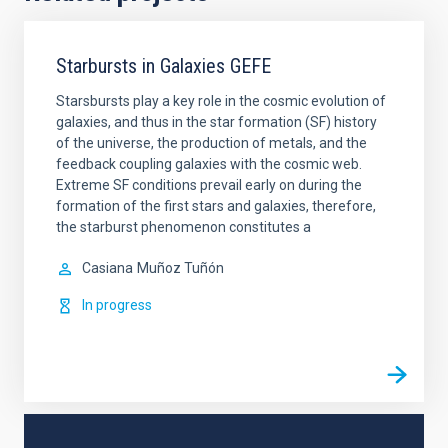
Starbursts in Galaxies GEFE
Starsbursts play a key role in the cosmic evolution of
galaxies, and thus in the star formation (SF) history
of the universe, the production of metals, and the
feedback coupling galaxies with the cosmic web.
Extreme SF conditions prevail early on during the
formation of the first stars and galaxies, therefore,
the starburst phenomenon constitutes a
Casiana
Muñoz Tuñón
In progress