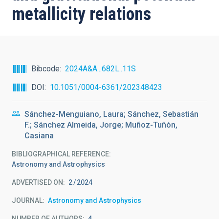
metallicity relations
Bibcode
2024A&A...682L..11S
DOI
10.1051/0004-6361/202348423
Sánchez-Menguiano, Laura; Sánchez, Sebastián
F.; Sánchez Almeida, Jorge; Muñoz-Tuñón,
Casiana
BIBLIOGRAPHICAL REFERENCE
Astronomy and Astrophysics
ADVERTISED ON:
2
2024
JOURNAL
Astronomy and Astrophysics
NUMBER OF AUTHORS
4