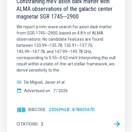
Constraining meV axion dark matter with
ALMA observations of the galactic center
magnetar SGR 1745─2900
We report a mm-wave search for axion dark matter
from SGR 1745─2900, based on 4.8 h of ALMA
observations. No candidate features are found
between 133.99─135.78, 135.91─137.70,
145.99─147.78, and 147.99─149.78 GHz,
corresponding to 0.55─0.62 meV. Interpreting this null
result within a state-of-the-art stellar framework, we
derive sensitivity to the
De Miguel, Javier et al.
Advertised on:
7
2026
BIBCODE
2026PHLB..87840567D
CITATIONS
2