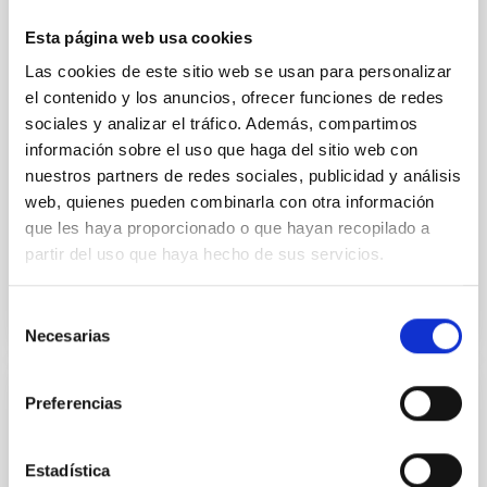
we expect to see alignments between the magnetic
field orientation of star-forming dense cores and the
Esta página web usa cookies
cloud-scale magnetic field. A. Pandhi et al. showed
Las cookies de este sitio web se usan para personalizar
instead, however, that the orientation of cores and
el contenido y los anuncios, ofrecer funciones de redes
their angular momentum vectors appear random
with respect to the larger-scale magnetic
sociales y analizar el tráfico. Además, compartimos
información sobre el uso que haga del sitio web con
Yin, Sean et al.
nuestros partners de redes sociales, publicidad y análisis
Advertised on:
5
2026
web, quienes pueden combinarla con otra información
que les haya proporcionado o que hayan recopilado a
partir del uso que haya hecho de sus servicios.
BIBCODE
2026APJ..1003...83Y
Selección
CITATIONS
0
Necesarias
de
consentimiento
Preferencias
REFEREED
An adolescent and near-resonant planetary
Estadística
system near the end of photoevaporation