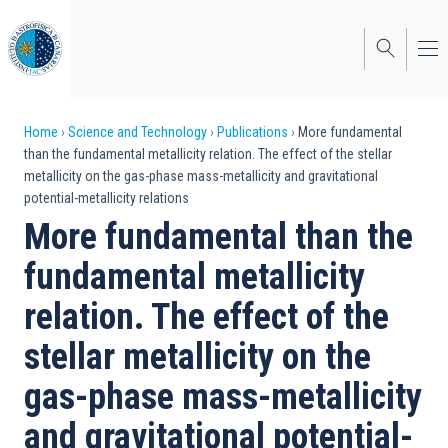
Skip
to
main
content
Breadcrumb
Home
Science and Technology
Publications
More fundamental
than the fundamental metallicity relation. The effect of the stellar
metallicity on the gas-phase mass-metallicity and gravitational
potential-metallicity relations
More fundamental than the
fundamental metallicity
relation. The effect of the
stellar metallicity on the
gas-phase mass-metallicity
and gravitational potential-