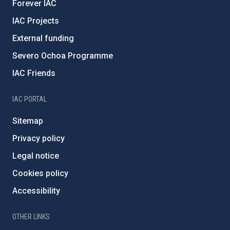
Forever IAC
IAC Projects
External funding
Severo Ochoa Programme
IAC Friends
IAC PORTAL
Sitemap
Privacy policy
Legal notice
Cookies policy
Accessibility
OTHER LINKS