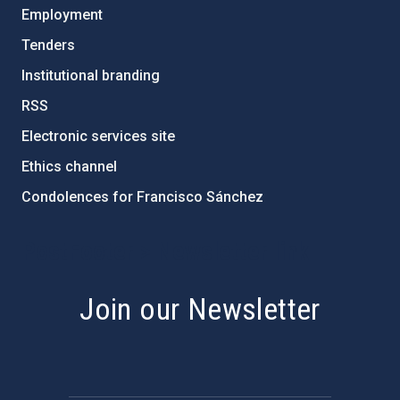
Employment
Tenders
Institutional branding
RSS
Electronic services site
Ethics channel
Condolences for Francisco Sánchez
PostFooter > Newsletter link
Join our Newsletter