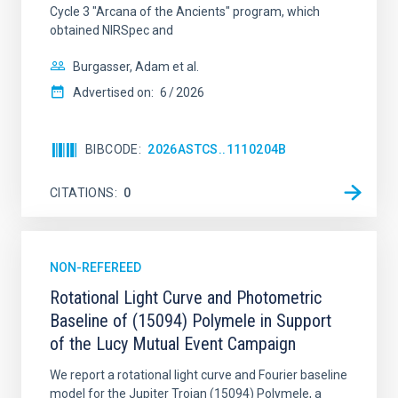
Cycle 3 "Arcana of the Ancients" program, which
obtained NIRSpec and
Burgasser, Adam et al.
Advertised on:
6
2026
BIBCODE
2026ASTCS..1110204B
CITATIONS
0
NON-REFEREED
Rotational Light Curve and Photometric
Baseline of (15094) Polymele in Support
of the Lucy Mutual Event Campaign
We report a rotational light curve and Fourier baseline
model for the Jupiter Trojan (15094) Polymele, a