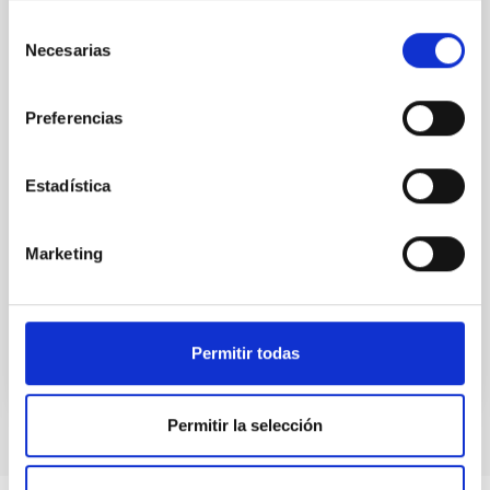
While the influence of supermassive black hole
Selección
(SMBH) activity on habitability has garnered
Necesarias
de
attention, the specific effects of active galactic nuclei
consentimiento
(AGN) winds, particularly ultrafast outflows (UFOs),
on planetary atmospheres remain largely
Preferencias
unexplored. This study aims to fill this gap by
investigating the relationship between SMBH mass
at the
Estadística
Waas, Jourdan et al.
Advertised on:
6
2026
Marketing
BIBCODE
2026ASTCS..1100130W
Permitir todas
CITATIONS
0
Permitir la selección