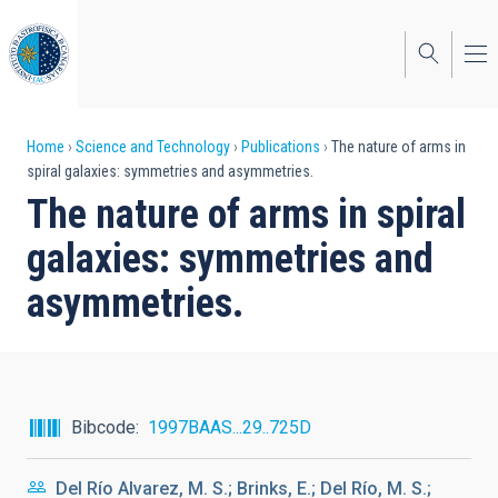
Skip
to
main
content
Breadcrumb
Home
Science and Technology
Publications
The nature of arms in
spiral galaxies: symmetries and asymmetries.
The nature of arms in spiral
galaxies: symmetries and
asymmetries.
Bibcode
1997BAAS...29..725D
Del Río Alvarez, M. S.; Brinks, E.; Del Río, M. S.;