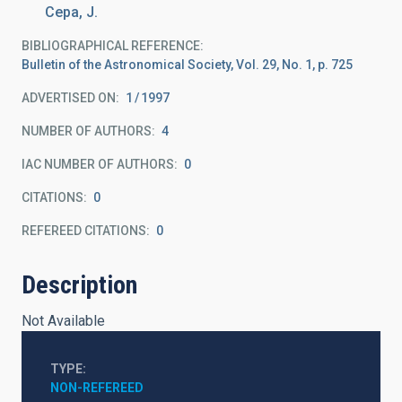
Cepa, J.
BIBLIOGRAPHICAL REFERENCE
Bulletin of the Astronomical Society, Vol. 29, No. 1, p. 725
ADVERTISED ON:
1
1997
NUMBER OF AUTHORS
4
IAC NUMBER OF AUTHORS
0
CITATIONS
0
REFEREED CITATIONS
0
Description
Not Available
TYPE
NON-REFEREED