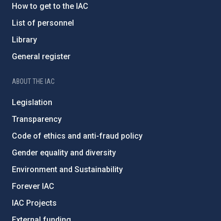
How to get to the IAC
List of personnel
Library
General register
ABOUT THE IAC
Legislation
Transparency
Code of ethics and anti-fraud policy
Gender equality and diversity
Environment and Sustainability
Forever IAC
IAC Projects
External funding