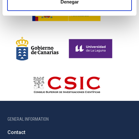
Denegar
GENERAL INFORMATION
Contact