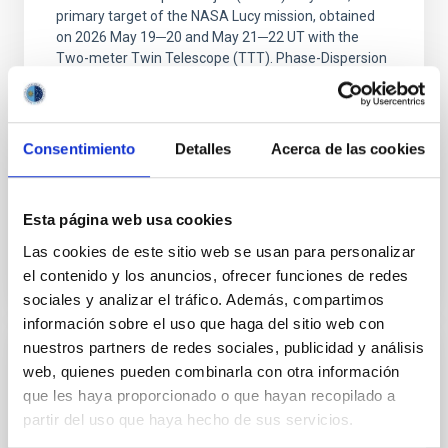
primary target of the NASA Lucy mission, obtained
on 2026 May 19─20 and May 21─22 UT with the
Two-meter Twin Telescope (TTT). Phase-Dispersion
Minimization over the combined two-night dataset
yields P rot = 5.762 ± 0.051 hr and a peak-to-peak
Alarcon, Miguel R. et al.
Consentimiento
Detalles
Acerca de las cookies
Advertised on:
5
2026
Esta página web usa cookies
BIBCODE
2026RNAAS..10..143A
Las cookies de este sitio web se usan para personalizar
el contenido y los anuncios, ofrecer funciones de redes
CITATIONS
0
sociales y analizar el tráfico. Además, compartimos
información sobre el uso que haga del sitio web con
nuestros partners de redes sociales, publicidad y análisis
NON-REFEREED
web, quienes pueden combinarla con otra información
que les haya proporcionado o que hayan recopilado a
The impact of Active Galactic Nuclei on
partir del uso que haya hecho de sus servicios.
Habitable Worlds