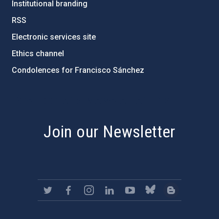
Institutional branding
RSS
Electronic services site
Ethics channel
Condolences for Francisco Sánchez
PostFooter > Newsletter link
Join our Newsletter