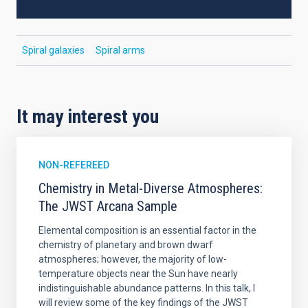
Spiral galaxies
Spiral arms
It may interest you
NON-REFEREED
Chemistry in Metal-Diverse Atmospheres:
The JWST Arcana Sample
Elemental composition is an essential factor in the
chemistry of planetary and brown dwarf
atmospheres; however, the majority of low-
temperature objects near the Sun have nearly
indistinguishable abundance patterns. In this talk, I
will review some of the key findings of the JWST