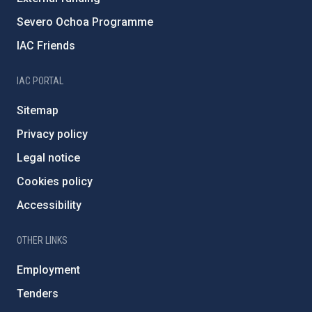
Severo Ochoa Programme
IAC Friends
IAC PORTAL
Sitemap
Privacy policy
Legal notice
Cookies policy
Accessibility
OTHER LINKS
Employment
Tenders