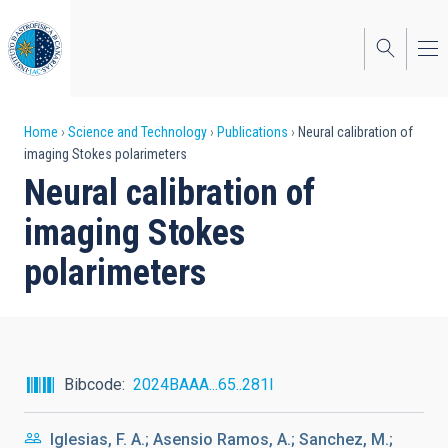
Skip
to
main
content
Breadcrumb
Home
Science and Technology
Publications
Neural calibration of
imaging Stokes polarimeters
Neural calibration of
imaging Stokes
polarimeters
Bibcode
2024BAAA...65..281I
Iglesias, F. A.; Asensio Ramos, A.; Sanchez, M.;