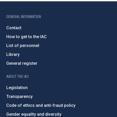
GENERAL INFORMATION
Contact
How to get to the IAC
List of personnel
Library
General register
ABOUT THE IAC
Legislation
Transparency
Code of ethics and anti-fraud policy
Gender equality and diversity