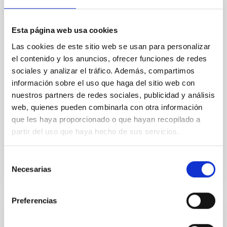
Core Scales
In a magnetically dominated model of star formation,
we expect to see alignments between the magnetic
Esta página web usa cookies
field orientation of star-forming dense cores and the
Las cookies de este sitio web se usan para personalizar
cloud-scale magnetic field. A. Pandhi et al. showed
el contenido y los anuncios, ofrecer funciones de redes
instead, however, that the orientation of cores and
sociales y analizar el tráfico. Además, compartimos
their angular momentum vectors appear random
with respect to the larger-scale magnetic
información sobre el uso que haga del sitio web con
nuestros partners de redes sociales, publicidad y análisis
Yin, Sean et al.
web, quienes pueden combinarla con otra información
Advertised on:
5
2026
que les haya proporcionado o que hayan recopilado a
partir del uso que haya hecho de sus servicios.
BIBCODE
2026APJ..1003...83Y
Selección
Necesarias
de
CITATIONS
0
consentimiento
Preferencias
REFEREED