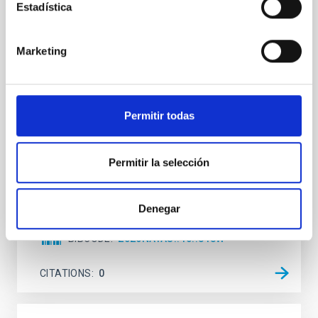
Estadística
An adolescent and near-resonant planetary
system near the end of photoevaporation
Marketing
Young exoplanets provide vital insights into the early
dynamical and atmospheric evolution of planetary
systems. Many multi-planet systems younger than
100 Myr exhibit mean-motion resonances, probably
established through convergent disk migration. Over
Permitir todas
time, however, these resonant chains are often
disrupted, mirroring the Nice model proposed for
Permitir la selección
Wang, Mu-Tian et al.
Advertised on:
6
2026
Denegar
BIBCODE
2026NATAS..10..818W
CITATIONS
0