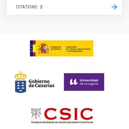
CITATIONS
2