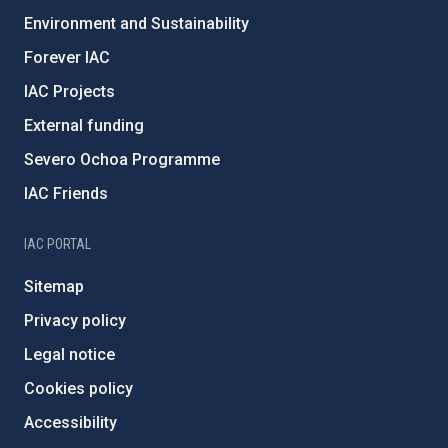
Environment and Sustainability
Forever IAC
IAC Projects
External funding
Severo Ochoa Programme
IAC Friends
IAC PORTAL
Sitemap
Privacy policy
Legal notice
Cookies policy
Accessibility