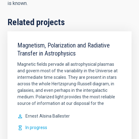
is known.
Related projects
Magnetism, Polarization and Radiative
Transfer in Astrophysics
Magnetic fields pervade all astrophysical plasmas
and govern most of the variability in the Universe at
intermediate time scales. They are present in stars
across the whole Hertzsprung-Russell diagram, in
galaxies, and even perhaps in the intergalactic
medium. Polarized light provides the most reliable
source of information at our disposal for the
Ernest
Alsina Ballester
In progress