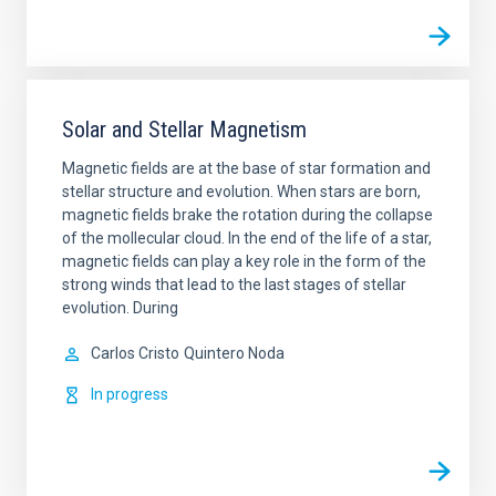
Solar and Stellar Magnetism
Magnetic fields are at the base of star formation and
stellar structure and evolution. When stars are born,
magnetic fields brake the rotation during the collapse
of the mollecular cloud. In the end of the life of a star,
magnetic fields can play a key role in the form of the
strong winds that lead to the last stages of stellar
evolution. During
Carlos Cristo
Quintero Noda
In progress