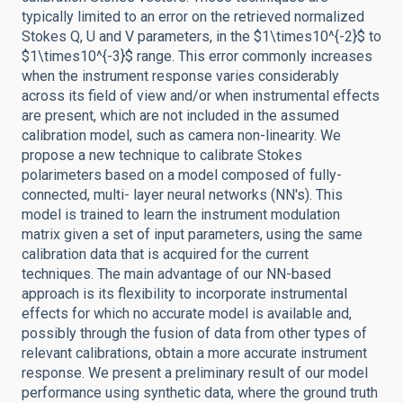
typically limited to an error on the retrieved normalized
Stokes Q, U and V parameters, in the $1\times10^{-2}$ to
$1\times10^{-3}$ range. This error commonly increases
when the instrument response varies considerably
across its field of view and/or when instrumental effects
are present, which are not included in the assumed
calibration model, such as camera non-linearity. We
propose a new technique to calibrate Stokes
polarimeters based on a model composed of fully-
connected, multi- layer neural networks (NN's). This
model is trained to learn the instrument modulation
matrix given a set of input parameters, using the same
calibration data that is acquired for the current
techniques. The main advantage of our NN-based
approach is its flexibility to incorporate instrumental
effects for which no accurate model is available and,
possibly through the fusion of data from other types of
relevant calibrations, obtain a more accurate instrument
response. We present a preliminary result of our model
performance using synthetic data, where the ground truth