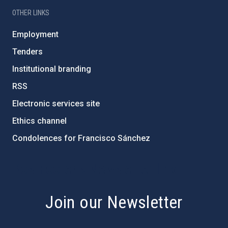
OTHER LINKS
Employment
Tenders
Institutional branding
RSS
Electronic services site
Ethics channel
Condolences for Francisco Sánchez
PostFooter > Newsletter link
Join our Newsletter