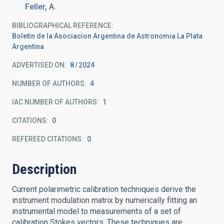
Feller, A.
BIBLIOGRAPHICAL REFERENCE
Boletin de la Asociacion Argentina de Astronomia La Plata
Argentina
ADVERTISED ON:
8
2024
NUMBER OF AUTHORS
4
IAC NUMBER OF AUTHORS
1
CITATIONS
0
REFEREED CITATIONS
0
Description
Current polarimetric calibration techniques derive the
instrument modulation matrix by numerically fitting an
instrumental model to measurements of a set of
calibration Stokes vectors. These techniques are