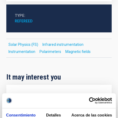
TYPE
REFEREED
Solar Physics (FS)
Infrared instrumentation
Instrumentation
Polarimeters
Magnetic fields
It may interest you
REFEREED
Magnetic Field Alignment with Dense
Cores in the Transition between Cloud and
Consentimiento
Detalles
Acerca de las cookies