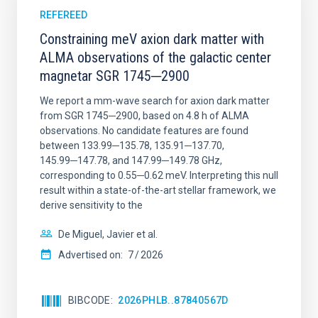
REFEREED
Constraining meV axion dark matter with
ALMA observations of the galactic center
magnetar SGR 1745─2900
We report a mm-wave search for axion dark matter
from SGR 1745─2900, based on 4.8 h of ALMA
observations. No candidate features are found
between 133.99─135.78, 135.91─137.70,
145.99─147.78, and 147.99─149.78 GHz,
corresponding to 0.55─0.62 meV. Interpreting this null
result within a state-of-the-art stellar framework, we
derive sensitivity to the
De Miguel, Javier et al.
Advertised on:
7
2026
BIBCODE
2026PHLB..87840567D