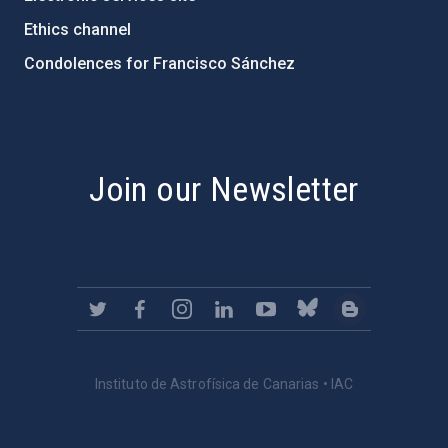
Ethics channel
Condolences for Francisco Sánchez
PostFooter > Newsletter link
Join our Newsletter
Instituto de Astrofísica de Canarias • IAC