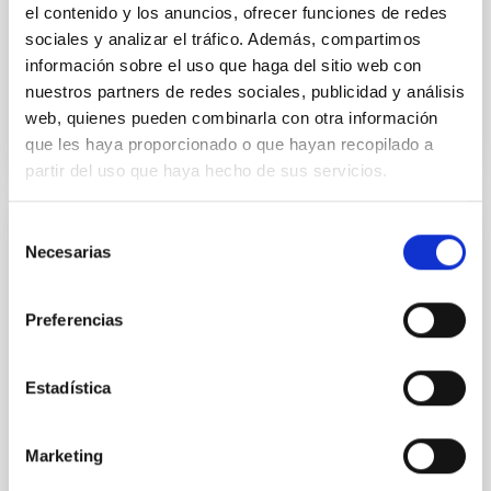
el contenido y los anuncios, ofrecer funciones de redes
Advertised on:
5
2026
sociales y analizar el tráfico. Además, compartimos
información sobre el uso que haga del sitio web con
nuestros partners de redes sociales, publicidad y análisis
BIBCODE
2026APJ..1003...83Y
web, quienes pueden combinarla con otra información
que les haya proporcionado o que hayan recopilado a
CITATIONS
0
partir del uso que haya hecho de sus servicios.
Selección
REFEREED
Necesarias
de
An adolescent and near-resonant planetary
consentimiento
system near the end of photoevaporation
Preferencias
Young exoplanets provide vital insights into the early
dynamical and atmospheric evolution of planetary
Estadística
systems. Many multi-planet systems younger than
100 Myr exhibit mean-motion resonances, probably
established through convergent disk migration. Over
Marketing
time, however, these resonant chains are often
disrupted, mirroring the Nice model proposed for