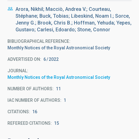
Arora, Nikhil; Macciò, Andrea V.; Courteau,
Stéphane; Buck, Tobias; Libeskind, Noam I.; Sorce,
Jenny G.; Brook, Chris B.; Hoffman, Yehuda; Yepes,
Gustavo; Carlesi, Edoardo; Stone, Connor
BIBLIOGRAPHICAL REFERENCE
Monthly Notices of the Royal Astronomical Society
ADVERTISED ON:
6
2022
JOURNAL
Monthly Notices of the Royal Astronomical Society
NUMBER OF AUTHORS
11
IAC NUMBER OF AUTHORS
1
CITATIONS
16
REFEREED CITATIONS
15