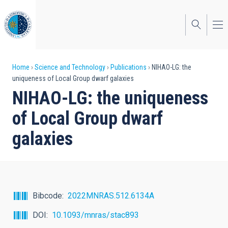
Skip
to
main
content
Breadcrumb
Home
Science and Technology
Publications
NIHAO-LG: the
uniqueness of Local Group dwarf galaxies
NIHAO-LG: the uniqueness
of Local Group dwarf
galaxies
Bibcode
2022MNRAS.512.6134A
DOI
10.1093/mnras/stac893