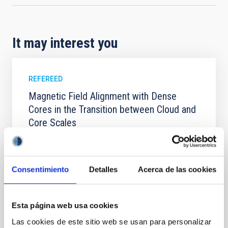
It may interest you
REFEREED
Magnetic Field Alignment with Dense
Cores in the Transition between Cloud and
Core Scales
In a magnetically dominated model of star formation,
we expect to see alignments between the magnetic
field orientation of star-forming dense cores and the
Consentimiento
Detalles
Acerca de las cookies
cloud-scale magnetic field. A. Pandhi et al. showed
instead, however, that the orientation of cores and
their angular momentum vectors appear random
with respect to the larger-scale magnetic
Esta página web usa cookies
Las cookies de este sitio web se usan para personalizar
Yin, Sean et al.