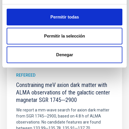
Wang, Mu-Tian et al.
Permitir todas
Advertised on:
6
2026
Permitir la selección
BIBCODE
2026NATAS..10..818W
CITATIONS
0
Denegar
REFEREED
Constraining meV axion dark matter with
ALMA observations of the galactic center
magnetar SGR 1745─2900
We report a mm-wave search for axion dark matter
from SGR 1745─2900, based on 4.8 h of ALMA
observations. No candidate features are found
between 133.99─135.78, 135.91─137.70,