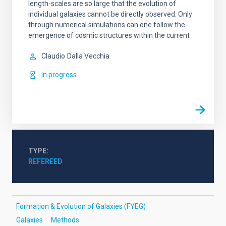
length-scales are so large that the evolution of
individual galaxies cannot be directly observed. Only
through numerical simulations can one follow the
emergence of cosmic structures within the current
Claudio
Dalla Vecchia
In progress
TYPE
REFEREED
Formation & Evolution of Galaxies (FYEG)
Galaxies
Methods