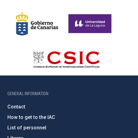
GENERAL INFORMATION
Contact
How to get to the IAC
List of personnel