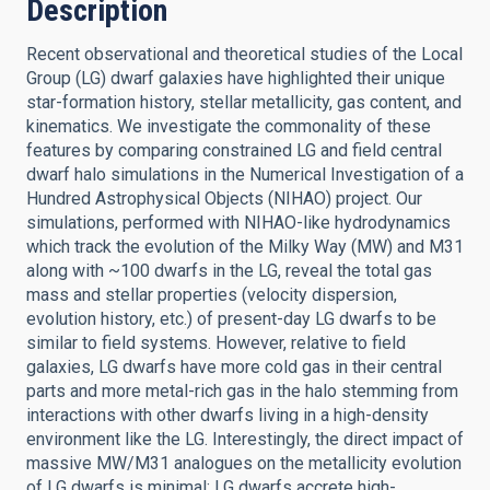
Description
Recent observational and theoretical studies of the Local
Group (LG) dwarf galaxies have highlighted their unique
star-formation history, stellar metallicity, gas content, and
kinematics. We investigate the commonality of these
features by comparing constrained LG and field central
dwarf halo simulations in the Numerical Investigation of a
Hundred Astrophysical Objects (NIHAO) project. Our
simulations, performed with NIHAO-like hydrodynamics
which track the evolution of the Milky Way (MW) and M31
along with ~100 dwarfs in the LG, reveal the total gas
mass and stellar properties (velocity dispersion,
evolution history, etc.) of present-day LG dwarfs to be
similar to field systems. However, relative to field
galaxies, LG dwarfs have more cold gas in their central
parts and more metal-rich gas in the halo stemming from
interactions with other dwarfs living in a high-density
environment like the LG. Interestingly, the direct impact of
massive MW/M31 analogues on the metallicity evolution
of LG dwarfs is minimal; LG dwarfs accrete high-