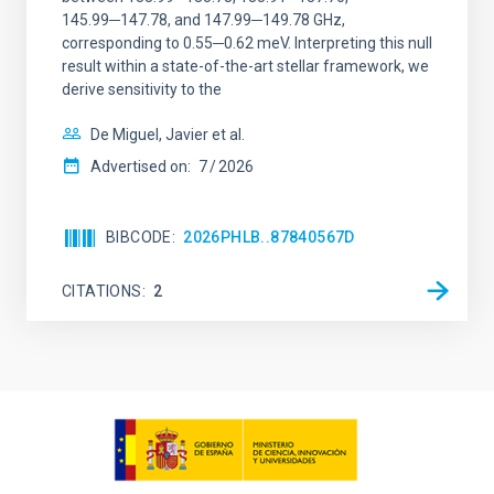
145.99─147.78, and 147.99─149.78 GHz,
corresponding to 0.55─0.62 meV. Interpreting this null
result within a state-of-the-art stellar framework, we
derive sensitivity to the
De Miguel, Javier et al.
Advertised on:
7
2026
BIBCODE
2026PHLB..87840567D
CITATIONS
2