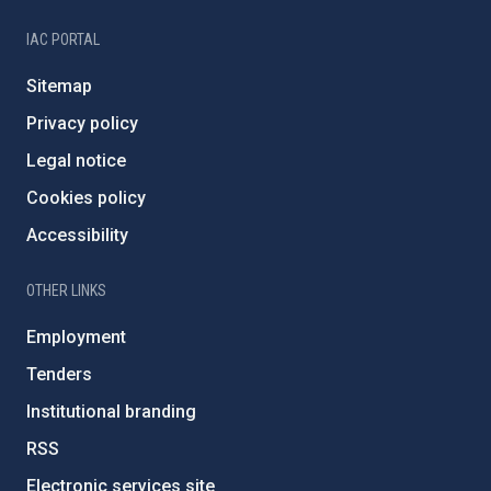
IAC PORTAL
Sitemap
Privacy policy
Legal notice
Cookies policy
Accessibility
OTHER LINKS
Employment
Tenders
Institutional branding
RSS
Electronic services site