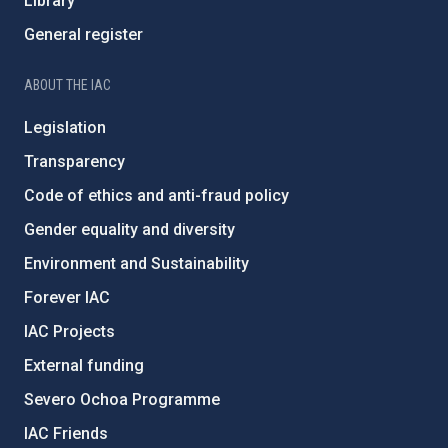
Library
General register
ABOUT THE IAC
Legislation
Transparency
Code of ethics and anti-fraud policy
Gender equality and diversity
Environment and Sustainability
Forever IAC
IAC Projects
External funding
Severo Ochoa Programme
IAC Friends