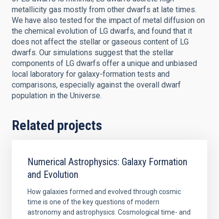
metallicity gas mostly from other dwarfs at late times.
We have also tested for the impact of metal diffusion on
the chemical evolution of LG dwarfs, and found that it
does not affect the stellar or gaseous content of LG
dwarfs. Our simulations suggest that the stellar
components of LG dwarfs offer a unique and unbiased
local laboratory for galaxy-formation tests and
comparisons, especially against the overall dwarf
population in the Universe.
Related projects
Numerical Astrophysics: Galaxy Formation
and Evolution
How galaxies formed and evolved through cosmic
time is one of the key questions of modern
astronomy and astrophysics. Cosmological time- and