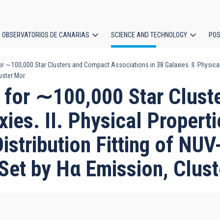
OBSERVATORIOS DE CANARIAS
SCIENCE AND TECHNOLOGY
POS
100,000 Star Clusters and Compact Associations in 38 Galaxies. II. Physical P
ion
uster Mor
or ∼100,000 Star Clust
xies. II. Physical Propert
istribution Fitting of NU
 Set by Hα Emission, Clus