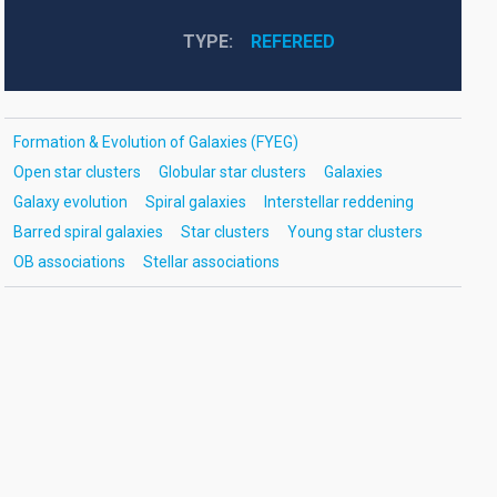
TYPE
REFEREED
Formation & Evolution of Galaxies (FYEG)
Open star clusters
Globular star clusters
Galaxies
Galaxy evolution
Spiral galaxies
Interstellar reddening
Barred spiral galaxies
Star clusters
Young star clusters
OB associations
Stellar associations