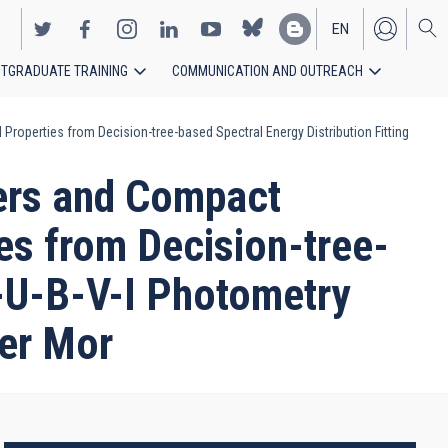
EN
TGRADUATE TRAINING
COMMUNICATION AND OUTREACH
ES
roperties from Decision-tree-based Spectral Energy Distribution Fitting
ers and Compact
ies from Decision-tree-
V-U-B-V-I Photometry
ter Mor