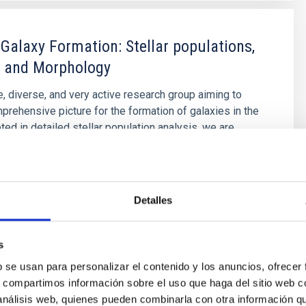
 Galaxy Formation: Stellar populations,
 and Morphology
e, diverse, and very active research group aiming to
prehensive picture for the formation of galaxies in the
ted in detailed stellar population analysis, we are
ploring and developing new tools and ideas to
ow galaxies came to be what we now observe.
é Mateu
Detalles
s
s
b se usan para personalizar el contenido y los anuncios, ofrecer
s, compartimos información sobre el uso que haga del sitio web 
 análisis web, quienes pueden combinarla con otra información q