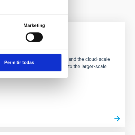
Marketing
e Scales
tion of star-forming dense cores and the cloud-scale
Permitir todas
tors appear random with respect to the larger-scale