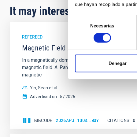
que hayan recopilado a parti
It may interest you
Selección
Necesarias
de
consentimiento
REFEREED
Magnetic Field Alignment with Dense C
In a magnetically dominated model of star formation,
Denegar
magnetic field. A. Pandhi et al. showed instead, howe
magnetic
Yin, Sean et al.
Advertised on:
5
2026
BIBCODE
2026APJ..1003...83Y
CITATIONS
0