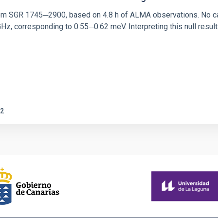
rom SGR 1745─2900, based on 4.8 h of ALMA observations. No c
corresponding to 0.55─0.62 meV. Interpreting this null result w
2