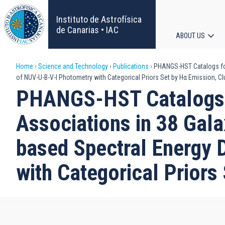
Skip
to
Instituto de Astrofísica
main
de Canarias • IAC
ABOUT US
content
Main
Breadcrumb
Home
Science and Technology
Publications
PHANGS-HST Catalogs for ∼
navigat
of NUV-U-B-V-I Photometry with Categorical Priors Set by Hα Emission, Cl
PHANGS-HST Catalogs f
Associations in 38 Gala
based Spectral Energy D
with Categorical Priors