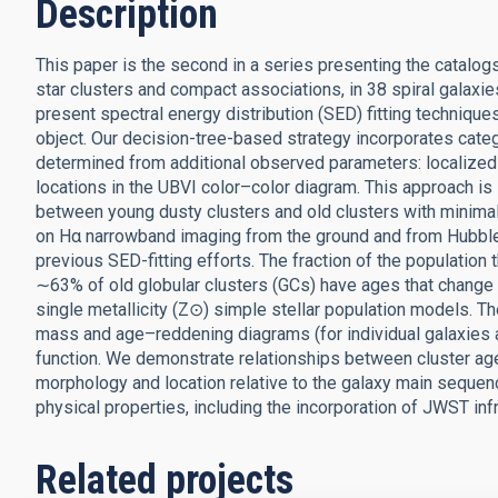
Description
This paper is the second in a series presenting the catalo
star clusters and compact associations, in 38 spiral gala
present spectral energy distribution (SED) fitting techniqu
object. Our decision-tree-based strategy incorporates categ
determined from additional observed parameters: localize
locations in the UBVI color–color diagram. This approach is
between young dusty clusters and old clusters with minimal 
on Hα narrowband imaging from the ground and from Hubble
previous SED-fitting efforts. The fraction of the population 
∼63% of old globular clusters (GCs) have ages that change by
single metallicity (Z⊙) simple stellar population models. 
mass and age–reddening diagrams (for individual galaxies 
function. We demonstrate relationships between cluster ag
morphology and location relative to the galaxy main sequenc
physical properties, including the incorporation of JWST i
Related projects