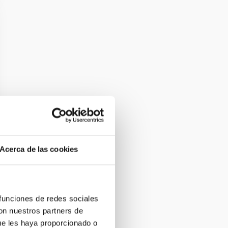
Acerca de las cookies
 funciones de redes sociales
con nuestros partners de
ue les haya proporcionado o