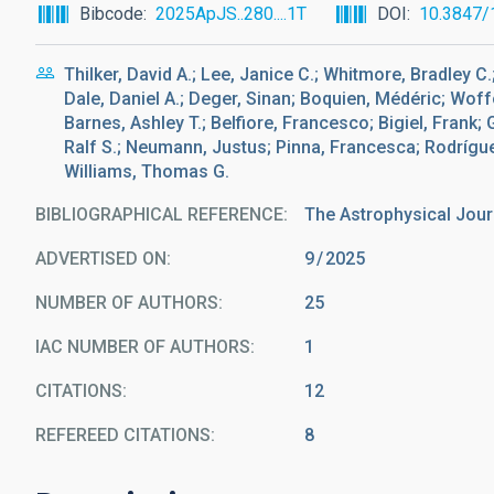
Bibcode
2025ApJS..280....1T
DOI
10.3847/
Thilker, David A.; Lee, Janice C.; Whitmore, Bradley 
Dale, Daniel A.; Deger, Sinan; Boquien, Médéric; Wof
Barnes, Ashley T.; Belfiore, Francesco; Bigiel, Frank;
Ralf S.; Neumann, Justus; Pinna, Francesca; Rodrígue
Williams, Thomas G.
BIBLIOGRAPHICAL REFERENCE
The Astrophysical Jour
ADVERTISED ON:
9
2025
NUMBER OF AUTHORS
25
IAC NUMBER OF AUTHORS
1
CITATIONS
12
REFEREED CITATIONS
8