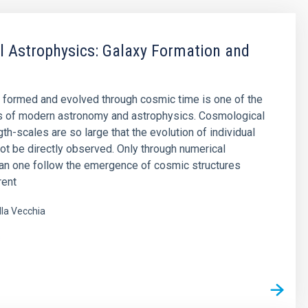
 Astrophysics: Galaxy Formation and
 formed and evolved through cosmic time is one of the
s of modern astronomy and astrophysics. Cosmological
th-scales are so large that the evolution of individual
ot be directly observed. Only through numerical
an one follow the emergence of cosmic structures
rent
lla Vecchia
s