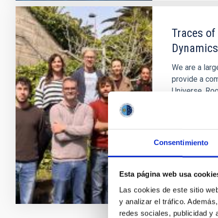
Traces of
Dynamics
We are a larg
provide a com
Universe. Roo
constantly ex
understand h
Anna
Ferr
Consentimiento
In progres
Esta página web usa cookie
Las cookies de este sitio we
y analizar el tráfico. Ademá
redes sociales, publicidad y