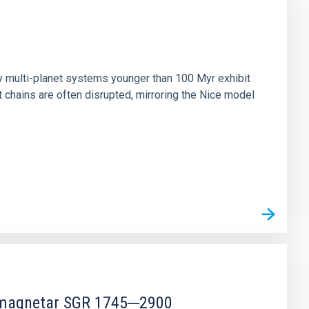
n
ny multi-planet systems younger than 100 Myr exhibit
chains are often disrupted, mirroring the Nice model
r magnetar SGR 1745─2900