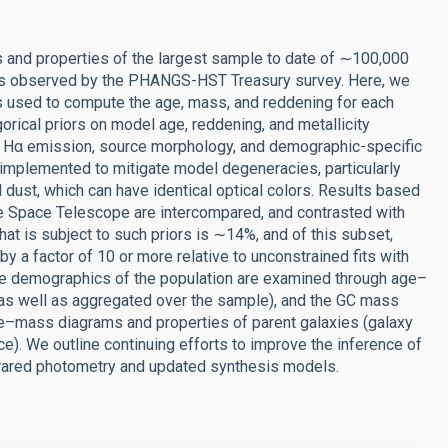
gs and properties of the largest sample to date of ∼100,000
xies observed by the PHANGS-HST Treasury survey. Here, we
es used to compute the age, mass, and reddening for each
orical priors on model age, reddening, and metallicity
d Hα emission, source morphology, and demographic-specific
 implemented to mitigate model degeneracies, particularly
dust, which can have identical optical colors. Results based
 Space Telescope are intercompared, and contrasted with
that is subject to such priors is ∼14%, and of this subset,
 a factor of 10 or more relative to unconstrained fits with
The demographics of the population are examined through age–
as well as aggregated over the sample), and the GC mass
e–mass diagrams and properties of parent galaxies (galaxy
e). We outline continuing efforts to improve the inference of
nfrared photometry and updated synthesis models.