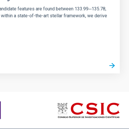
andidate features are found between 133.99─135.78,
ithin a state-of-the-art stellar framework, we derive