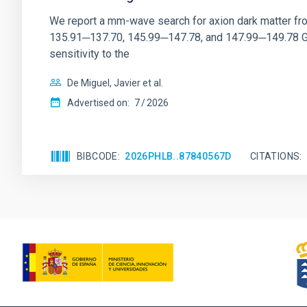
We report a mm-wave search for axion dark matter f
135.91─137.70, 145.99─147.78, and 147.99─149.78 GHz, 
sensitivity to the
De Miguel, Javier et al.
Advertised on:
7
2026
BIBCODE
2026PHLB..87840567D
CITATIONS