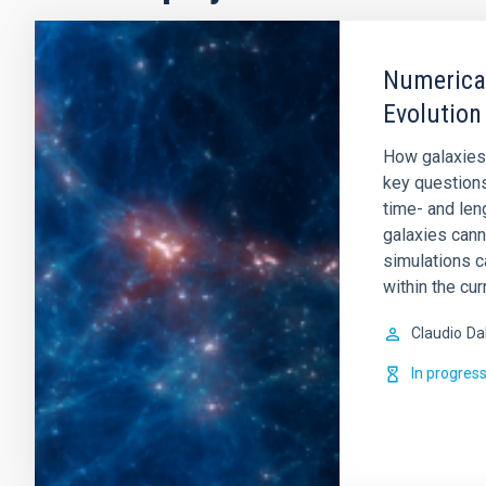
Numerical
Evolution
How galaxies
key question
time- and leng
galaxies cann
simulations c
within the cur
Claudio
Da
In progres