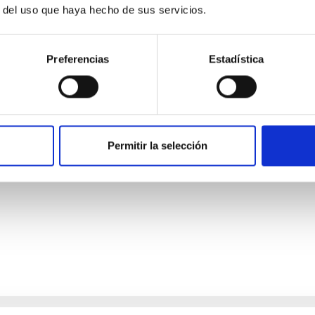
r del uso que haya hecho de sus servicios.
Preferencias
Estadística
ores in the Transition between Cloud and Cor
 we expect to see alignments between the magnetic field orienta
Permitir la selección
ver, that the orientation of cores and their angular momentum vec