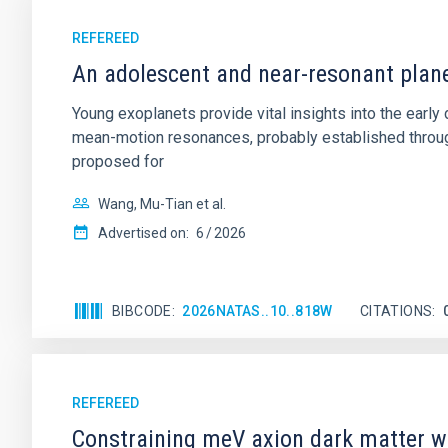
REFEREED
An adolescent and near-resonant plan
Young exoplanets provide vital insights into the ear
mean-motion resonances, probably established through
proposed for
Wang, Mu-Tian et al.
Advertised on:
6
2026
BIBCODE
2026NATAS..10..818W
CITATIONS
REFEREED
Constraining meV axion dark matter w