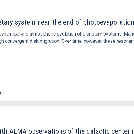
etary system near the end of photoevaporatio
ly dynamical and atmospheric evolution of planetary systems. Ma
 convergent disk migration. Over time, however, these resonant 
0
ith ALMA observations of the galactic cente