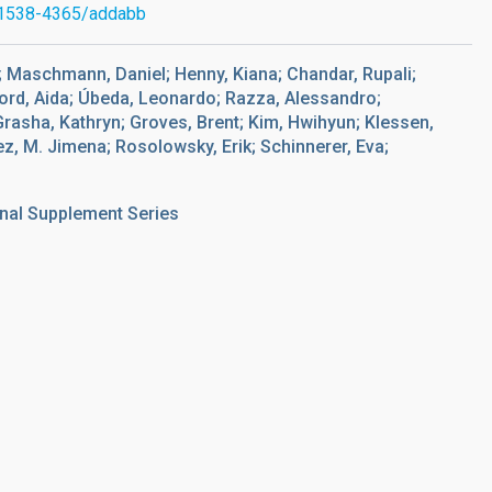
1538-4365/addabb
C.; Maschmann, Daniel; Henny, Kiana; Chandar, Rupali;
ford, Aida; Úbeda, Leonardo; Razza, Alessandro;
 Grasha, Kathryn; Groves, Brent; Kim, Hwihyun; Klessen,
z, M. Jimena; Rosolowsky, Erik; Schinnerer, Eva;
nal Supplement Series