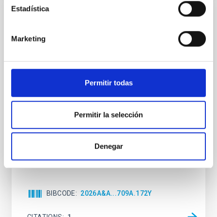
Estadística
REFEREED
Star formation beyond the optical disk:
Marketing
The low-density outskirts of NGC 2090
We present a far-ultraviolet (FUV) analysis of the
star-forming complexes (SFCs) in the nearby spiral
Permitir todas
galaxy NGC 2090 based on observations from the
Ultraviolet Imaging Telescope, and compare the FUV
emission with that from the optical and infrared
Permitir la selección
bands. NGC 2090 exhibits prominent star formation
in its extended outer disk, with FUV emission
Denegar
Yadav, Jyoti et al.
Advertised on:
5
2026
BIBCODE
2026A&A...709A.172Y
CITATIONS
1