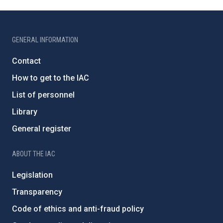
GENERAL INFORMATION
Contact
How to get to the IAC
List of personnel
Library
General register
ABOUT THE IAC
Legislation
Transparency
Code of ethics and anti-fraud policy