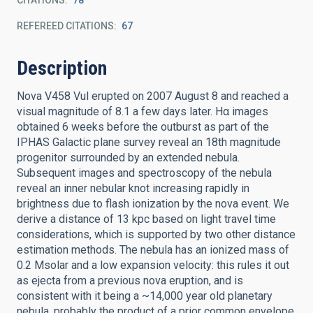
CITATIONS
78
REFEREED CITATIONS
67
Description
Nova V458 Vul erupted on 2007 August 8 and reached a
visual magnitude of 8.1 a few days later. Hα images
obtained 6 weeks before the outburst as part of the
IPHAS Galactic plane survey reveal an 18th magnitude
progenitor surrounded by an extended nebula.
Subsequent images and spectroscopy of the nebula
reveal an inner nebular knot increasing rapidly in
brightness due to flash ionization by the nova event. We
derive a distance of 13 kpc based on light travel time
considerations, which is supported by two other distance
estimation methods. The nebula has an ionized mass of
0.2 Msolar and a low expansion velocity: this rules it out
as ejecta from a previous nova eruption, and is
consistent with it being a ~14,000 year old planetary
nebula, probably the product of a prior common envelope