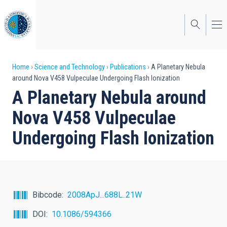
Skip
to
main
content
Breadcrumb
Home
Science and Technology
Publications
A Planetary Nebula
around Nova V458 Vulpeculae Undergoing Flash Ionization
A Planetary Nebula around
Nova V458 Vulpeculae
Undergoing Flash Ionization
Bibcode
2008ApJ...688L..21W
DOI
10.1086/594366