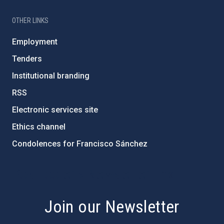
OTHER LINKS
Employment
Tenders
Institutional branding
RSS
Electronic services site
Ethics channel
Condolences for Francisco Sánchez
PostFooter > Newsletter link
Join our Newsletter