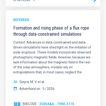
REFEREED
Formation and rising phase of a flux rope
through data-constrained simulations
Context. Advances in data-constrained and data-
driven simulations have shed light on the initiation of
solar eruptions. These models incorporate observed
photospheric magnetic fields. However, because we
lack information about the magnetic field in the rest
of the solar atmosphere, models rely on
extrapolations that, in most cases, neglect the
Sieyra, M. V. et al.
Advertised on:
5
2026
BIBCODE
2026A&A...709A.211S