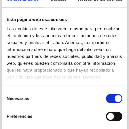
outflow-inflow structure during the 2024 X-
ray obscured outburst of black hole
transient V4641 Sgr
Esta página web usa cookies
Las cookies de este sitio web se usan para personalizar
We report the results of a simultaneous X-ray and
optical spectroscopy campaign on the Galactic black
el contenido y los anuncios, ofrecer funciones de redes
hole X-ray binary (BH XRB) V4641 Sgr, carried out
sociales y analizar el tráfico. Además, compartimos
with XRISM and the Seimei telescope during a low-
información sobre el uso que haga del sitio web con
luminosity phase toward the end of its 2024 outburst.
nuestros partners de redes sociales, publicidad y análisis
Despite a very low X-ray luminosity of 10 34 erg s −1,
web, quienes pueden combinarla con otra información
the continuum spectrum is well
que les haya proporcionado o que hayan recopilado a
Parra, M. et al.
partir del uso que haya hecho de sus servicios.
Advertised on:
5
2026
Selección
Necesarias
de
BIBCODE
2026A&A...710A..28P
consentimiento
Preferencias
CITATIONS
4