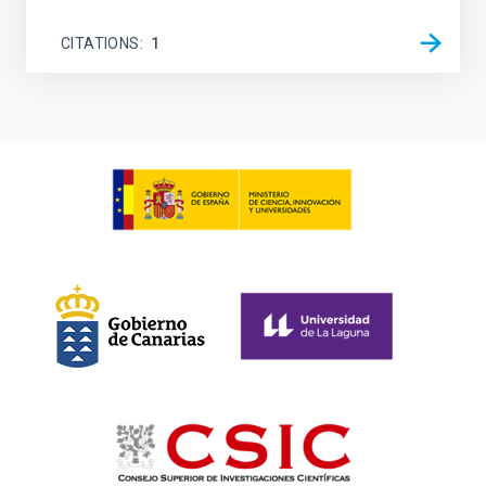
CITATIONS
1