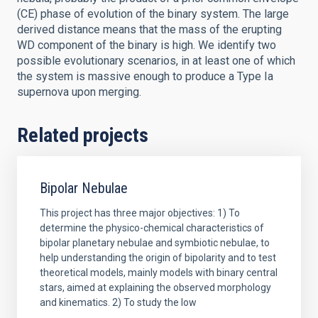
(CE) phase of evolution of the binary system. The large
derived distance means that the mass of the erupting
WD component of the binary is high. We identify two
possible evolutionary scenarios, in at least one of which
the system is massive enough to produce a Type Ia
supernova upon merging.
Related projects
Bipolar Nebulae
This project has three major objectives: 1) To
determine the physico-chemical characteristics of
bipolar planetary nebulae and symbiotic nebulae, to
help understanding the origin of bipolarity and to test
theoretical models, mainly models with binary central
stars, aimed at explaining the observed morphology
and kinematics. 2) To study the low