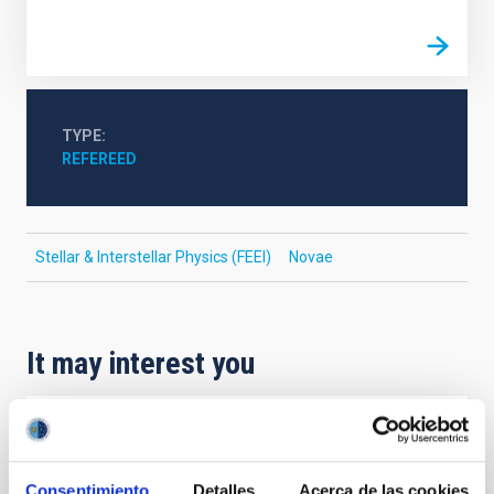
TYPE
REFEREED
Stellar & Interstellar Physics (FEEI)
Novae
It may interest you
REFEREED
XRISM reveals a variable, multi-phase
Consentimiento
Detalles
Acerca de las cookies