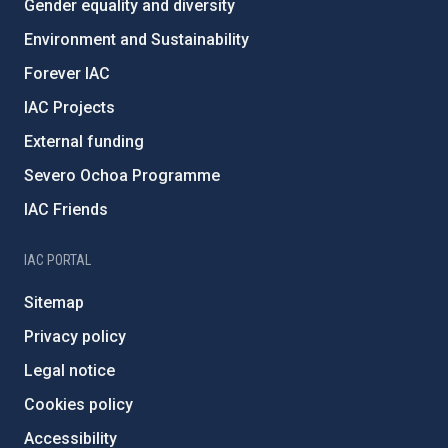
Gender equality and diversity
Environment and Sustainability
Forever IAC
IAC Projects
External funding
Severo Ochoa Programme
IAC Friends
IAC PORTAL
Sitemap
Privacy policy
Legal notice
Cookies policy
Accessibility