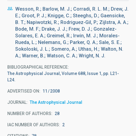
Wesson, R.; Barlow, M. J.; Corradi, R. L. M.; Drew, J.
E.; Groot, P. J.; Knigge, C.; Steeghs, D.; Gaensicke,
B. T.; Napiwotzki, R.; Rodriguez-Gil, P.; Zijlstra, A. A.;
Bode, M. F.; Drake, J. J.; Frew, D. J.; Gonzalez-
Solares, E. A.; Greimel, R.; Irwin, M. J.; Morales-
Rueda, L.; Nelemans, G.; Parker, Q. A.; Sale, S. E.;
Sokoloski, J. L.; Somero, A.; Uthas, H.; Walton, N.
A.; Warner, B.; Watson, C. A.; Wright, N. J.
BIBLIOGRAPHICAL REFERENCE
The Astrophysical Journal, Volume 688, Issue 1, pp. L21-
L24.
ADVERTISED ON:
11
2008
JOURNAL
The Astrophysical Journal
NUMBER OF AUTHORS
28
IAC NUMBER OF AUTHORS
2