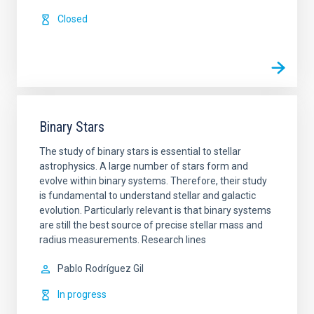
Closed
Binary Stars
The study of binary stars is essential to stellar
astrophysics. A large number of stars form and
evolve within binary systems. Therefore, their study
is fundamental to understand stellar and galactic
evolution. Particularly relevant is that binary systems
are still the best source of precise stellar mass and
radius measurements. Research lines
Pablo
Rodríguez Gil
In progress