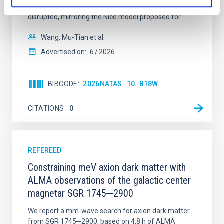
time, however, these resonant chains are often
disrupted, mirroring the Nice model proposed for
Wang, Mu-Tian et al.
Advertised on:
6
2026
BIBCODE
2026NATAS..10..818W
CITATIONS
0
REFEREED
Constraining meV axion dark matter with
ALMA observations of the galactic center
magnetar SGR 1745─2900
We report a mm-wave search for axion dark matter
from SGR 1745─2900, based on 4.8 h of ALMA