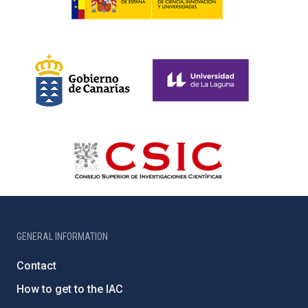
GENERAL INFORMATION
Contact
How to get to the IAC