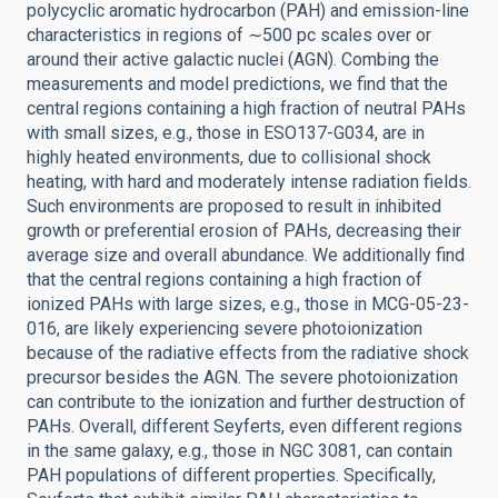
polycyclic aromatic hydrocarbon (PAH) and emission-line
characteristics in regions of ∼500 pc scales over or
around their active galactic nuclei (AGN). Combing the
measurements and model predictions, we find that the
central regions containing a high fraction of neutral PAHs
with small sizes, e.g., those in ESO137-G034, are in
highly heated environments, due to collisional shock
heating, with hard and moderately intense radiation fields.
Such environments are proposed to result in inhibited
growth or preferential erosion of PAHs, decreasing their
average size and overall abundance. We additionally find
that the central regions containing a high fraction of
ionized PAHs with large sizes, e.g., those in MCG-05-23-
016, are likely experiencing severe photoionization
because of the radiative effects from the radiative shock
precursor besides the AGN. The severe photoionization
can contribute to the ionization and further destruction of
PAHs. Overall, different Seyferts, even different regions
in the same galaxy, e.g., those in NGC 3081, can contain
PAH populations of different properties. Specifically,