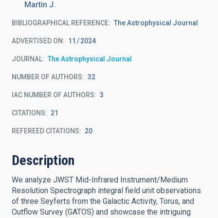
Martin J.
BIBLIOGRAPHICAL REFERENCE
The Astrophysical Journal
ADVERTISED ON:
11
2024
JOURNAL
The Astrophysical Journal
NUMBER OF AUTHORS
32
IAC NUMBER OF AUTHORS
3
CITATIONS
21
REFEREED CITATIONS
20
Description
We analyze JWST Mid-Infrared Instrument/Medium
Resolution Spectrograph integral field unit observations
of three Seyferts from the Galactic Activity, Torus, and
Outflow Survey (GATOS) and showcase the intriguing