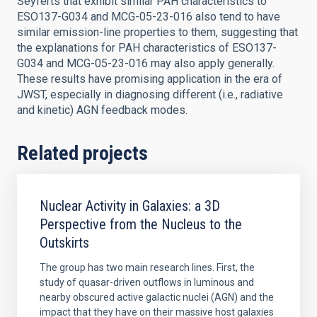
Seyferts that exhibit similar PAH characteristics to
ESO137-G034 and MCG-05-23-016 also tend to have
similar emission-line properties to them, suggesting that
the explanations for PAH characteristics of ESO137-
G034 and MCG-05-23-016 may also apply generally.
These results have promising application in the era of
JWST, especially in diagnosing different (i.e., radiative
and kinetic) AGN feedback modes.
Related projects
Nuclear Activity in Galaxies: a 3D
Perspective from the Nucleus to the
Outskirts
The group has two main research lines. First, the
study of quasar-driven outflows in luminous and
nearby obscured active galactic nuclei (AGN) and the
impact that they have on their massive host galaxies