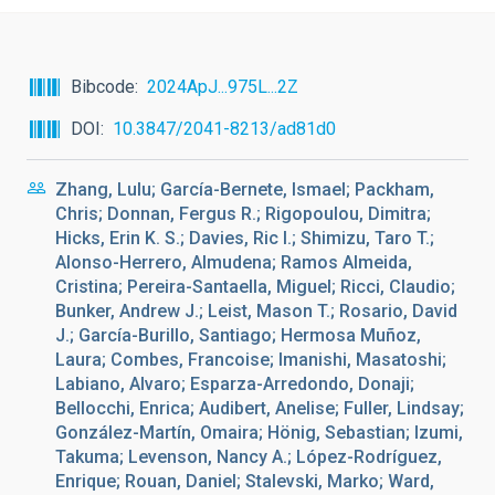
Bibcode
2024ApJ...975L...2Z
DOI
10.3847/2041-8213/ad81d0
Zhang, Lulu; García-Bernete, Ismael; Packham,
Chris; Donnan, Fergus R.; Rigopoulou, Dimitra;
Hicks, Erin K. S.; Davies, Ric I.; Shimizu, Taro T.;
Alonso-Herrero, Almudena; Ramos Almeida,
Cristina; Pereira-Santaella, Miguel; Ricci, Claudio;
Bunker, Andrew J.; Leist, Mason T.; Rosario, David
J.; García-Burillo, Santiago; Hermosa Muñoz,
Laura; Combes, Francoise; Imanishi, Masatoshi;
Labiano, Alvaro; Esparza-Arredondo, Donaji;
Bellocchi, Enrica; Audibert, Anelise; Fuller, Lindsay;
González-Martín, Omaira; Hönig, Sebastian; Izumi,
Takuma; Levenson, Nancy A.; López-Rodríguez,
Enrique; Rouan, Daniel; Stalevski, Marko; Ward,