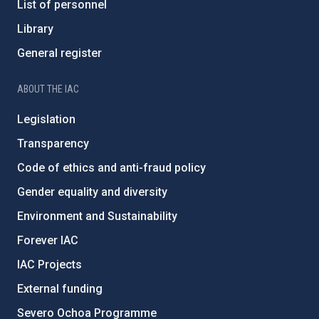
List of personnel
Library
General register
ABOUT THE IAC
Legislation
Transparency
Code of ethics and anti-fraud policy
Gender equality and diversity
Environment and Sustainability
Forever IAC
IAC Projects
External funding
Severo Ochoa Programme