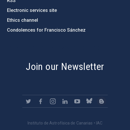
RSS
Electronic services site
Ethics channel
Condolences for Francisco Sánchez
PostFooter > Newsletter link
Join our Newsletter
Instituto de Astrofísica de Canarias • IAC