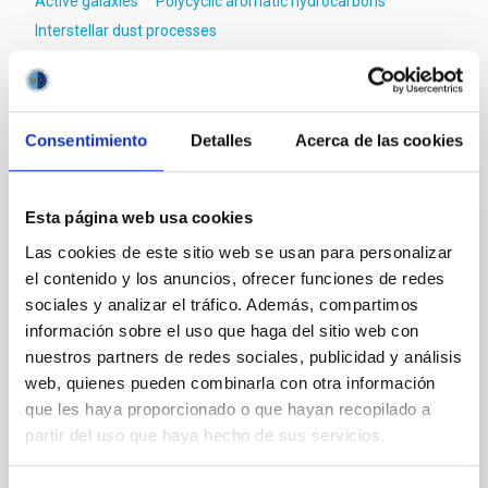
Active galaxies
Polycyclic aromatic hydrocarbons
Interstellar dust processes
It may interest you
Consentimiento
Detalles
Acerca de las cookies
REFEREED
Esta página web usa cookies
Magnetic Field Alignment with Dense
Las cookies de este sitio web se usan para personalizar
Cores in the Transition between Cloud and
el contenido y los anuncios, ofrecer funciones de redes
Core Scales
sociales y analizar el tráfico. Además, compartimos
información sobre el uso que haga del sitio web con
In a magnetically dominated model of star formation,
nuestros partners de redes sociales, publicidad y análisis
we expect to see alignments between the magnetic
web, quienes pueden combinarla con otra información
field orientation of star-forming dense cores and the
que les haya proporcionado o que hayan recopilado a
cloud-scale magnetic field. A. Pandhi et al. showed
partir del uso que haya hecho de sus servicios.
instead, however, that the orientation of cores and
their angular momentum vectors appear random
with respect to the larger-scale magnetic