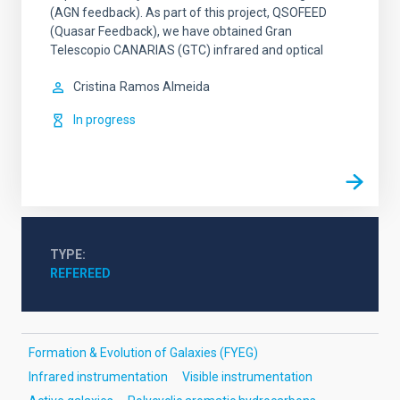
(AGN feedback). As part of this project, QSOFEED
(Quasar Feedback), we have obtained Gran
Telescopio CANARIAS (GTC) infrared and optical
Cristina
Ramos Almeida
In progress
TYPE
REFEREED
Formation & Evolution of Galaxies (FYEG)
Infrared instrumentation
Visible instrumentation