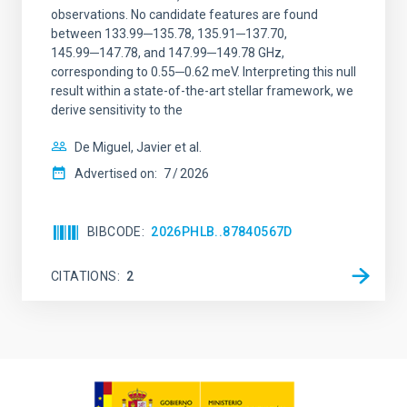
observations. No candidate features are found
between 133.99─135.78, 135.91─137.70,
145.99─147.78, and 147.99─149.78 GHz,
corresponding to 0.55─0.62 meV. Interpreting this null
result within a state-of-the-art stellar framework, we
derive sensitivity to the
De Miguel, Javier et al.
Advertised on:
7
2026
BIBCODE
2026PHLB..87840567D
CITATIONS
2