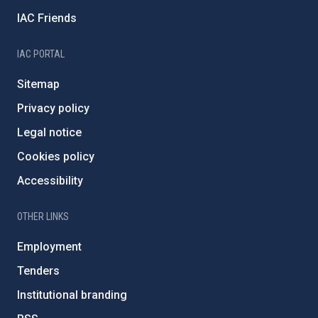
IAC Friends
IAC PORTAL
Sitemap
Privacy policy
Legal notice
Cookies policy
Accessibility
OTHER LINKS
Employment
Tenders
Institutional branding