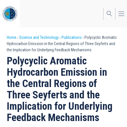
Skip
to
main
content
Breadcrumb
Home
Science and Technology
Publications
Polycyclic Aromatic
Hydrocarbon Emission in the Central Regions of Three Seyferts and
the Implication for Underlying Feedback Mechanisms
Polycyclic Aromatic
Hydrocarbon Emission in
the Central Regions of
Three Seyferts and the
Implication for Underlying
Feedback Mechanisms