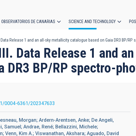
OBSERVATORIOS DE CANARIAS
SCIENCE AND TECHNOLOGY
POS
I. Data Release 1 and an all-sky metallicity catalogue based on Gaia DR3 BP/RP
ion
II. Data Release 1 and an 
ia DR3 BP/RP spectro-pho
51/0004-6361/202347633
ouesneau, Morgan; Ardern-Arentsen, Anke; De Angeli,
i, Samuel; Andrae, René; Bellazzini, Michele;
an; Venn, Kim A.; Viswanathan, Akshara; Aguado, David