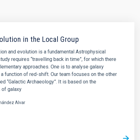
olution in the Local Group
ion and evolution is a fundamental Astrophysical
tudy requires “travelling back in time”, for which there
lementary approaches. One is to analyse galaxy
 a function of red-shift. Our team focuses on the other
led “Galactic Archaeology”. It is based on the
 of galaxy
nández Alvar
s