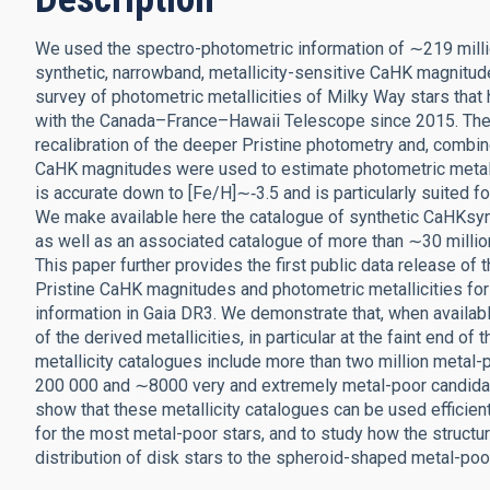
We used the spectro-photometric information of ∼219 millio
synthetic, narrowband, metallicity-sensitive CaHK magnitude
survey of photometric metallicities of Milky Way stars tha
with the Canada–France–Hawaii Telescope since 2015. The
recalibration of the deeper Pristine photometry and, combin
CaHK magnitudes were used to estimate photometric metallic
is accurate down to [Fe/H]∼‑3.5 and is particularly suited fo
We make available here the catalogue of synthetic CaHKsyn 
as well as an associated catalogue of more than ∼30 million
This paper further provides the first public data release of t
Pristine CaHK magnitudes and photometric metallicities fo
information in Gaia DR3. We demonstrate that, when availabl
of the derived metallicities, in particular at the faint end 
metallicity catalogues include more than two million metal-
200 000 and ∼8000 very and extremely metal-poor candidates 
show that these metallicity catalogues can be used efficient
for the most metal-poor stars, and to study how the structure
distribution of disk stars to the spheroid-shaped metal-poor