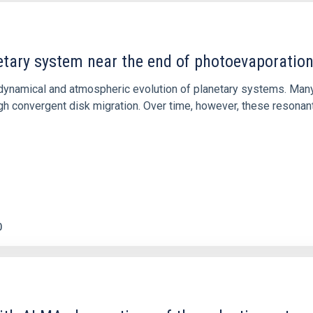
etary system near the end of photoevaporatio
ly dynamical and atmospheric evolution of planetary systems. Ma
 convergent disk migration. Over time, however, these resonant 
0