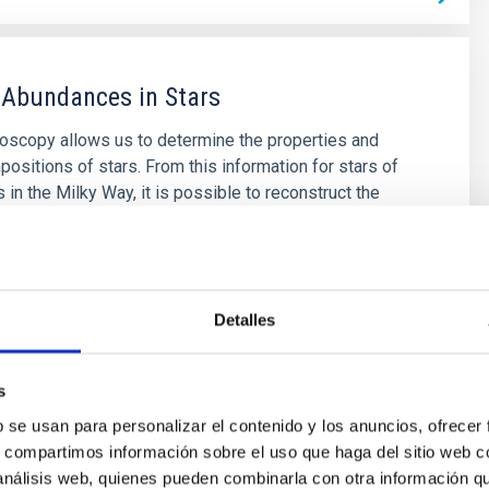
 Abundances in Stars
roscopy allows us to determine the properties and
ositions of stars. From this information for stars of
 in the Milky Way, it is possible to reconstruct the
tion of the Galaxy, as well as the origin of the
er than boron, created mainly in stellar interiors. It is
 to
ende Prieto
Detalles
s
s
b se usan para personalizar el contenido y los anuncios, ofrecer
s, compartimos información sobre el uso que haga del sitio web 
 análisis web, quienes pueden combinarla con otra información q