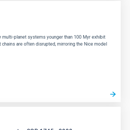
n
ny multi-planet systems younger than 100 Myr exhibit
chains are often disrupted, mirroring the Nice model