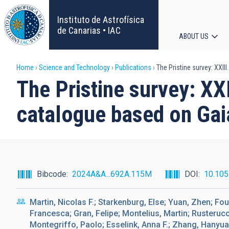
Skip
to
Instituto de Astrofísica
main
de Canarias • IAC
ABOUT US
content
Main
Breadcrumb
Home
Science and Technology
Publications
The Pristine survey: XXII
navigat
The Pristine survey: XXI
catalogue based on Ga
Bibcode
2024A&A...692A.115M
DOI
10.10
Martin, Nicolas F.; Starkenburg, Else; Yuan, Zhen; F
Francesca; Gran, Felipe; Montelius, Martin; Rusterucc
Montegriffo, Paolo; Esselink, Anna F.; Zhang, Hanyu