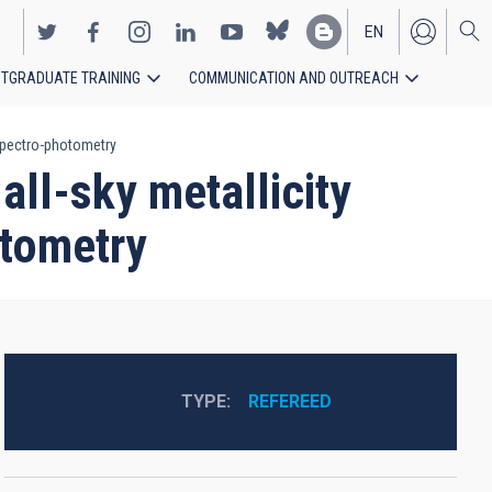
EN
TGRADUATE TRAINING
COMMUNICATION AND OUTREACH
ES
 spectro-photometry
all-sky metallicity
tometry
TYPE
REFEREED