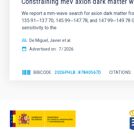
Constraining meV axion dark matter w
We report a mm-wave search for axion dark matter f
135.91─137.70, 145.99─147.78, and 147.99─149.78 GHz, 
sensitivity to the
De Miguel, Javier et al.
Advertised on:
7
2026
BIBCODE
2026PHLB..87840567D
CITATIONS