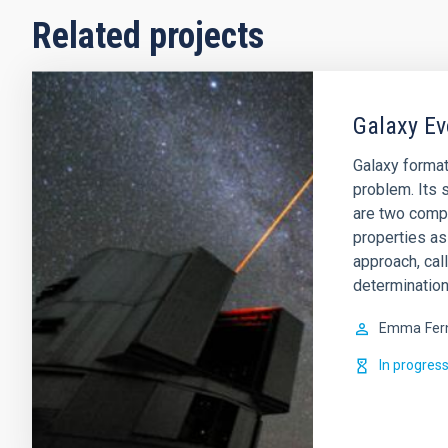
Related projects
Galaxy Ev
Galaxy format
problem. Its s
are two comp
properties as
approach, cal
determination
Emma
Fer
In progres