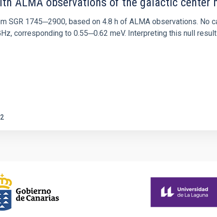
ith ALMA observations of the galactic cente
rom SGR 1745─2900, based on 4.8 h of ALMA observations. No c
corresponding to 0.55─0.62 meV. Interpreting this null result w
2