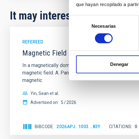
que hayan recopilado a parti
It may interest you
Selección
Necesarias
de
consentimiento
REFEREED
Magnetic Field Alignment with Dense C
Denegar
In a magnetically dominated model of star formation,
magnetic field. A. Pandhi et al. showed instead, howe
magnetic
Yin, Sean et al.
Advertised on:
5
2026
BIBCODE
2026APJ..1003...83Y
CITATIONS
0