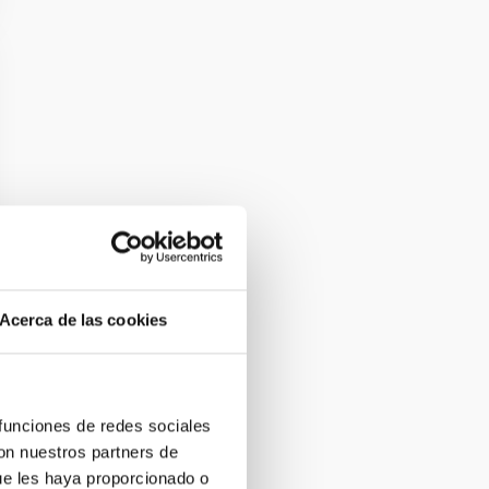
Acerca de las cookies
 funciones de redes sociales
con nuestros partners de
ue les haya proporcionado o