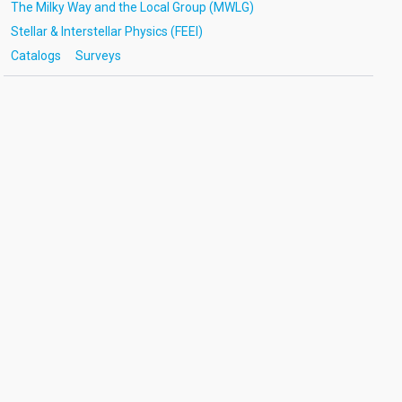
The Milky Way and the Local Group (MWLG)
Stellar & Interstellar Physics (FEEI)
Catalogs
Surveys