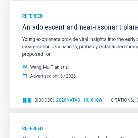
REFEREED
An adolescent and near-resonant plan
Young exoplanets provide vital insights into the ear
mean-motion resonances, probably established through
proposed for
Wang, Mu-Tian et al.
Advertised on:
6
2026
BIBCODE
2026NATAS..10..818W
CITATIONS
REFEREED