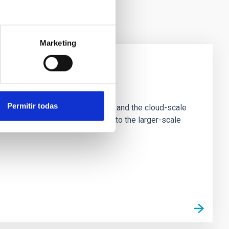
Marketing
e Scales
Permitir todas
tion of star-forming dense cores and the cloud-scale
tors appear random with respect to the larger-scale