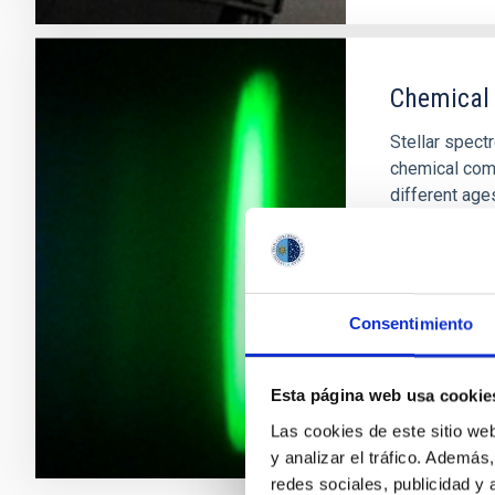
Chemical
Stellar spect
chemical comp
different ages
chemical evolu
elements heavi
also possible
Carlos
All
Consentimiento
In progres
Esta página web usa cookie
Las cookies de este sitio we
y analizar el tráfico. Ademá
redes sociales, publicidad y