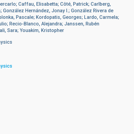
ercarlo; Caffau, Elisabetta; Côté, Patrick; Carlberg,
 González Hernández, Jonay I.; González Rivera de
Jablonka, Pascale; Kordopatis, Georges; Lardo, Carmela;
ulio; Recio-Blanco, Alejandra; Janssen, Rubén
ali, Sara; Youakim, Kristopher
hysics
hysics