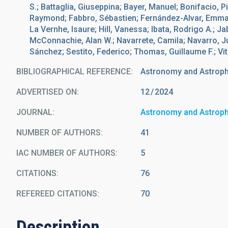
S.; Battaglia, Giuseppina; Bayer, Manuel; Bonifacio, Pi
Raymond; Fabbro, Sébastien; Fernández-Alvar, Emma;
La Vernhe, Isaure; Hill, Vanessa; Ibata, Rodrigo A.; 
McConnachie, Alan W.; Navarrete, Camila; Navarro, J
Sánchez; Sestito, Federico; Thomas, Guillaume F.; Vit
BIBLIOGRAPHICAL REFERENCE
Astronomy and Astrop
ADVERTISED ON:
12
2024
JOURNAL
Astronomy and Astrop
NUMBER OF AUTHORS
41
IAC NUMBER OF AUTHORS
5
CITATIONS
76
REFEREED CITATIONS
70
Description