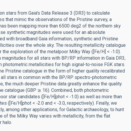
n stars from Gaia's Data Release 3 (DR3) to calculate
s that mimic the observations of the Pristine survey, a
t has been mapping more than 6500 deg2 of the northern sky
se synthetic magnitudes were used for an absolute
ed with broadband Gaia information, synthetic and Pristine
ities over the whole sky. The resulting metallicity catalogue
r the exploration of the metalpoor Milky Way ([Fe/H] < ‑1.0).
magnitudes for all stars with BP/RP information in Gaia DR3,
 photometric metallicities for high signal-to-noise FGK stars.
he Pristine catalogue in the form of higher quality recalibrated
r all stars in common with the BP/RP spectro-photometric
e, the much deeper Pristine data greatly enhance the quality
of the catalogue (GBP ≳ 16). Combined, both photometric
poor star candidates ([Fe/H]phot < ‑1.0) as well as more than
([Fe/H]phot < ‑2.0 and < ‑3.0, respectively). Finally, we
ly, among other applications, for Galactic archaeology, to hunt
 of the Milky Way varies with metallicity, from the flat
 halo.