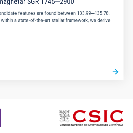
r magnetar SGR 1745─2900
andidate features are found between 133.99─135.78,
ithin a state-of-the-art stellar framework, we derive