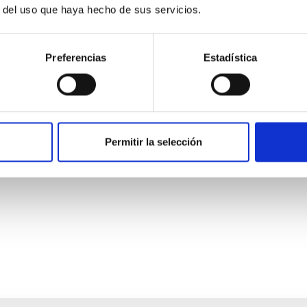
r del uso que haya hecho de sus servicios.
Preferencias
Estadística
ores in the Transition between Cloud and Cor
Permitir la selección
 we expect to see alignments between the magnetic field orienta
ver, that the orientation of cores and their angular momentum vec