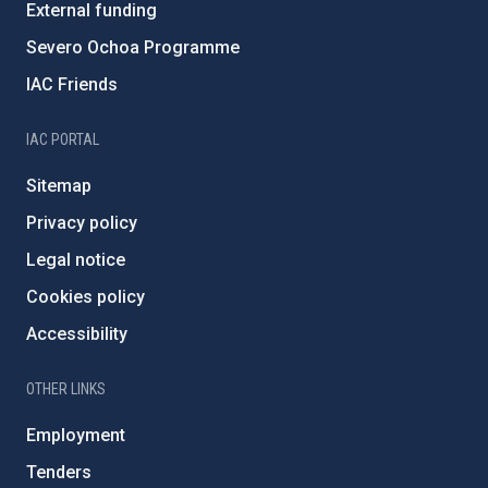
External funding
Severo Ochoa Programme
IAC Friends
IAC PORTAL
Sitemap
Privacy policy
Legal notice
Cookies policy
Accessibility
OTHER LINKS
Employment
Tenders