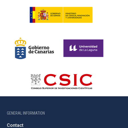
GENERAL INFORMATION
Contact