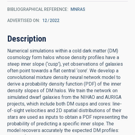
BIBLIOGRAPHICAL REFERENCE
MNRAS
ADVERTISED ON:
12
2022
Description
Numerical simulations within a cold dark matter (DM)
cosmology form halos whose density profiles have a
steep inner slope (‘cusp’), yet observations of galaxies
often point towards a flat central ‘core’. We develop a
convolutional mixture density neural network model to
derive a probability density function (PDF) of the inner
density slopes of DM halos. We train the network on
simulated dwarf galaxies from the NIHAO and AURIGA
projects, which include both DM cusps and cores: line-
of-sight velocities and 2D spatial distributions of their
stars are used as inputs to obtain a PDF representing the
probability of predicting a specific inner slope. The
model recovers accurately the expected DM profiles: