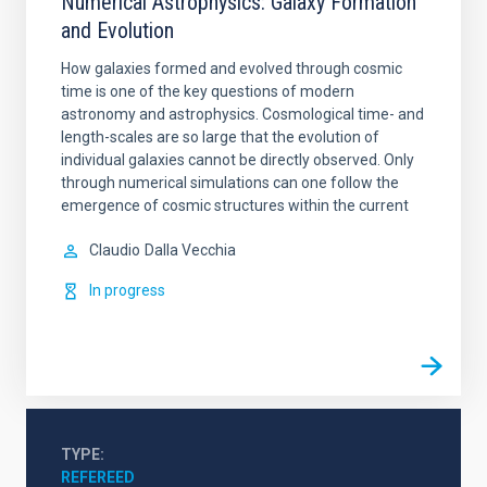
Numerical Astrophysics: Galaxy Formation
and Evolution
How galaxies formed and evolved through cosmic
time is one of the key questions of modern
astronomy and astrophysics. Cosmological time- and
length-scales are so large that the evolution of
individual galaxies cannot be directly observed. Only
through numerical simulations can one follow the
emergence of cosmic structures within the current
Claudio
Dalla Vecchia
In progress
TYPE
REFEREED