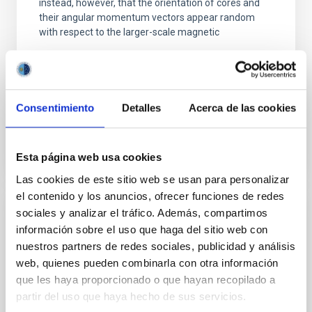
instead, however, that the orientation of cores and
their angular momentum vectors appear random
with respect to the larger-scale magnetic
Yin, Sean et al.
Advertised on:
5
2026
Consentimiento
Detalles
Acerca de las cookies
BIBCODE
2026APJ..1003...83Y
Esta página web usa cookies
CITATIONS
0
Las cookies de este sitio web se usan para personalizar
el contenido y los anuncios, ofrecer funciones de redes
sociales y analizar el tráfico. Además, compartimos
REFEREED
información sobre el uso que haga del sitio web con
An adolescent and near-resonant planetary
nuestros partners de redes sociales, publicidad y análisis
system near the end of photoevaporation
web, quienes pueden combinarla con otra información
que les haya proporcionado o que hayan recopilado a
Young exoplanets provide vital insights into the early
partir del uso que haya hecho de sus servicios.
dynamical and atmospheric evolution of planetary