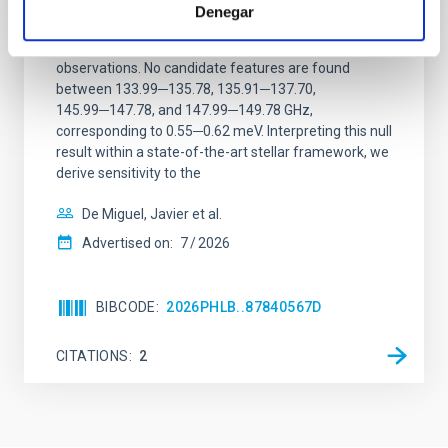
Denegar
We report a mm-wave search for axion dark matter
from SGR 1745─2900, based on 4.8 h of ALMA
observations. No candidate features are found
between 133.99─135.78, 135.91─137.70,
145.99─147.78, and 147.99─149.78 GHz,
corresponding to 0.55─0.62 meV. Interpreting this null
result within a state-of-the-art stellar framework, we
derive sensitivity to the
De Miguel, Javier et al.
Advertised on:
7
2026
BIBCODE
2026PHLB..87840567D
CITATIONS
2