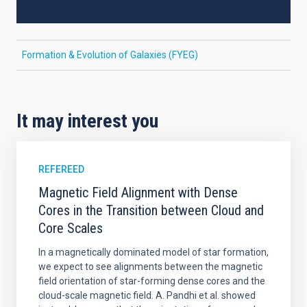
Formation & Evolution of Galaxies (FYEG)
It may interest you
REFEREED
Magnetic Field Alignment with Dense
Cores in the Transition between Cloud and
Core Scales
In a magnetically dominated model of star formation,
we expect to see alignments between the magnetic
field orientation of star-forming dense cores and the
cloud-scale magnetic field. A. Pandhi et al. showed