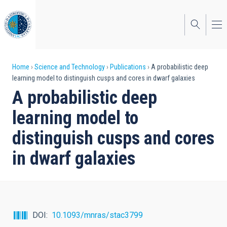
Skip
to
main
content
Breadcrumb
Home
Science and Technology
Publications
A probabilistic deep
learning model to distinguish cusps and cores in dwarf galaxies
A probabilistic deep
learning model to
distinguish cusps and cores
in dwarf galaxies
DOI
10.1093/mnras/stac3799