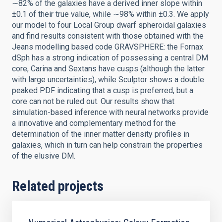
∼82% of the galaxies have a derived inner slope within
±0.1 of their true value, while ∼98% within ±0.3. We apply
our model to four Local Group dwarf spheroidal galaxies
and find results consistent with those obtained with the
Jeans modelling based code GRAVSPHERE: the Fornax
dSph has a strong indication of possessing a central DM
core, Carina and Sextans have cusps (although the latter
with large uncertainties), while Sculptor shows a double
peaked PDF indicating that a cusp is preferred, but a
core can not be ruled out. Our results show that
simulation-based inference with neural networks provide
a innovative and complementary method for the
determination of the inner matter density profiles in
galaxies, which in turn can help constrain the properties
of the elusive DM.
Related projects