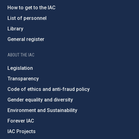
How to get to the IAC
List of personnel
Library
General register
ABOUT THE IAC
Legislation
Transparency
Code of ethics and anti-fraud policy
Gender equality and diversity
Environment and Sustainability
Forever IAC
IAC Projects