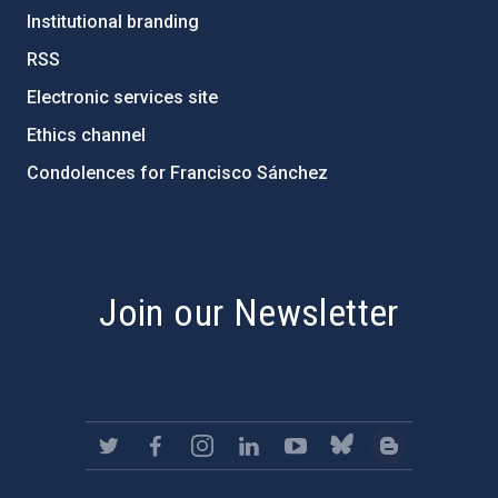
Institutional branding
RSS
Electronic services site
Ethics channel
Condolences for Francisco Sánchez
PostFooter > Newsletter link
Join our Newsletter