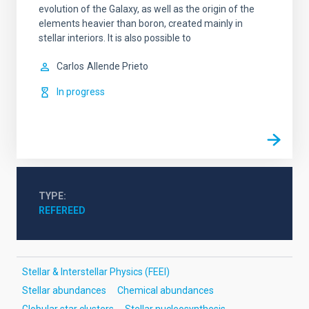
evolution of the Galaxy, as well as the origin of the
elements heavier than boron, created mainly in
stellar interiors. It is also possible to
Carlos
Allende Prieto
In progress
TYPE
REFEREED
Stellar & Interstellar Physics (FEEI)
Stellar abundances
Chemical abundances