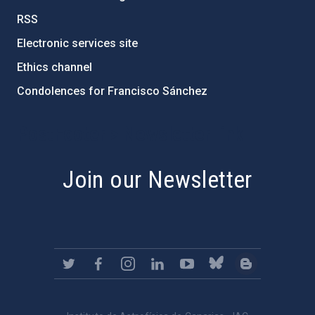
RSS
Electronic services site
Ethics channel
Condolences for Francisco Sánchez
PostFooter > Newsletter link
Join our Newsletter