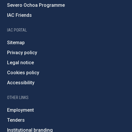
Severo Ochoa Programme
IAC Friends
IAC PORTAL
Sitemap
Privacy policy
Legal notice
Cookies policy
Accessibility
OTHER LINKS
Employment
Tenders
Institutional branding