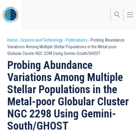
Skip
to
main
content
Breadcrumb
Home
Science and Technology
Publications
Probing Abundance
Variations Among Multiple Stellar Populations in the Metal-poor
Globular Cluster NGC 2298 Using Gemini-South/GHOST
Probing Abundance
Variations Among Multiple
Stellar Populations in the
Metal-poor Globular Cluster
NGC 2298 Using Gemini-
South/GHOST