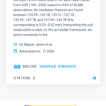
We report a mm-wave search for axion dark matter
from SGR 1745─2900, based on 4.8 h of ALMA
observations. No candidate features are found
between 133.99─135.78, 135.91─137.70,
145.99─147.78, and 147.99─149.78 GHz,
corresponding to 0.55─0.62 meV. Interpreting this null
result within a state-of-the-art stellar framework, we
derive sensitivity to the
De Miguel, Javier et al.
Advertised on:
7
2026
BIBCODE
2026PHLB..87840567D
CITATIONS
2