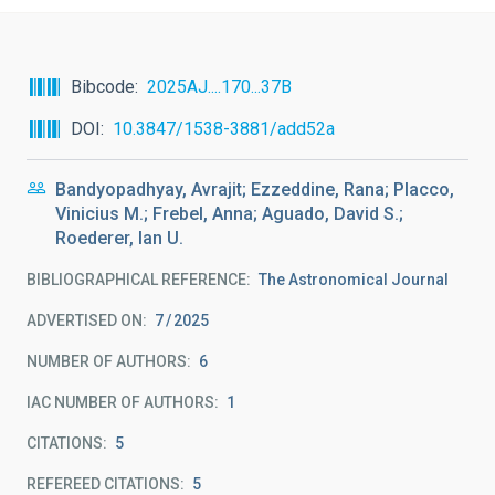
Bibcode
2025AJ....170...37B
DOI
10.3847/1538-3881/add52a
Bandyopadhyay, Avrajit; Ezzeddine, Rana; Placco,
Vinicius M.; Frebel, Anna; Aguado, David S.;
Roederer, Ian U.
BIBLIOGRAPHICAL REFERENCE
The Astronomical Journal
ADVERTISED ON:
7
2025
NUMBER OF AUTHORS
6
IAC NUMBER OF AUTHORS
1
CITATIONS
5
REFEREED CITATIONS
5