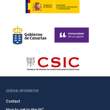
GENERAL INFORMATION
Contact
How to get to the IAC