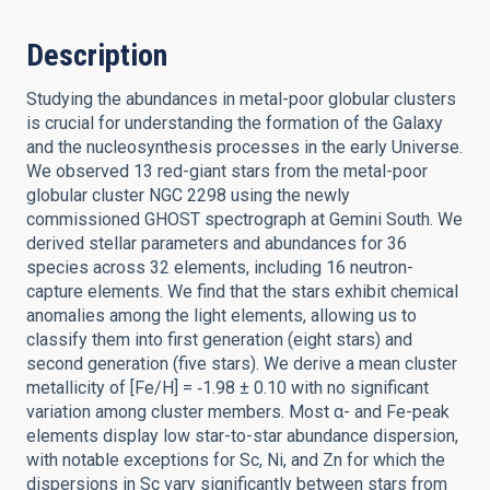
Description
Studying the abundances in metal-poor globular clusters
is crucial for understanding the formation of the Galaxy
and the nucleosynthesis processes in the early Universe.
We observed 13 red-giant stars from the metal-poor
globular cluster NGC 2298 using the newly
commissioned GHOST spectrograph at Gemini South. We
derived stellar parameters and abundances for 36
species across 32 elements, including 16 neutron-
capture elements. We find that the stars exhibit chemical
anomalies among the light elements, allowing us to
classify them into first generation (eight stars) and
second generation (five stars). We derive a mean cluster
metallicity of [Fe/H] = ‑1.98 ± 0.10 with no significant
variation among cluster members. Most α- and Fe-peak
elements display low star-to-star abundance dispersion,
with notable exceptions for Sc, Ni, and Zn for which the
dispersions in Sc vary significantly between stars from