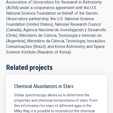
Association of Universities for Research in Astronomy
(AURA) under a cooperative agreement with the U.S.
National Science Foundation on behalf of the Gemini
Observatory partnership: the U.S. National Science
Foundation (United States), National Research Council
(Canada), Agencia Nacional de Investigación y Desarrollo
(Chile), Ministerio de Ciencia, Tecnología e Innovaci ón
(Argentina), Ministério da Ciência, Tecnologia, Inovações
Comunicações (Brazil), and Korea Astronomy and Space
Science Institute (Republic of Korea).
Related projects
Chemical Abundances in Stars
Stellar spectroscopy allows us to determine the
properties and chemical compositions of stars. From
this information for stars of different ages in the
Milky Way, it is possible to reconstruct the chemical