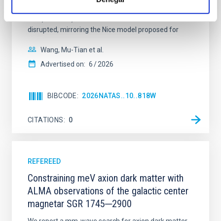
established through convergent disk migration. Over
time, however, these resonant chains are often
disrupted, mirroring the Nice model proposed for
Wang, Mu-Tian et al.
Advertised on:
6
2026
BIBCODE
2026NATAS..10..818W
CITATIONS
0
REFEREED
Constraining meV axion dark matter with
ALMA observations of the galactic center
magnetar SGR 1745─2900