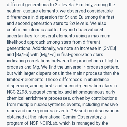
different generations to 2σ levels. Similarly, among the
neutron-capture elements, we observed considerable
differences in dispersion for Sr and Eu among the first
and second generation stars to 2σ levels. We also
confirm an intrinsic scatter beyond observational
uncertainties for several elements using a maximum
likelihood approach among stars from different
generations. Additionally, we note an increase in [Sr/Eu]
and [Ba/Eu] with [Mg/Fe] in first-generation stars
indicating correlations between the productions of light r
process and Mg. We find the universal r-process pattern,
but with larger dispersions in the main r process than the
limited-r elements. These differences in abundance
dispersion, among first- and second-generation stars in
NGC 2298, suggest complex and inhomogeneous early
chemical enrichment processes, driven by contributions
from multiple nucleosynthetic events, including massive
stars and rare r-process events. *Based on observations
obtained at the international Gemini Observatory, a
program of NSF NOIRLab, which is managed by the