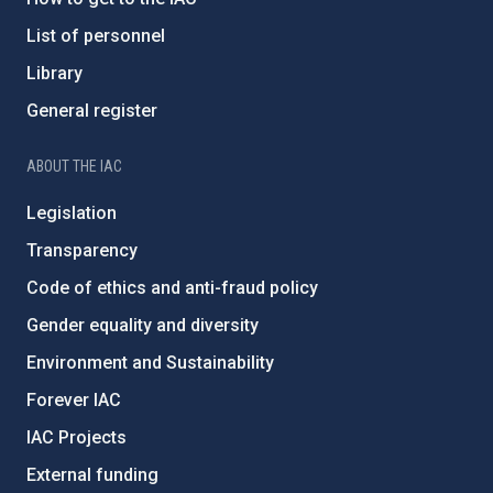
List of personnel
Library
General register
ABOUT THE IAC
Legislation
Transparency
Code of ethics and anti-fraud policy
Gender equality and diversity
Environment and Sustainability
Forever IAC
IAC Projects
External funding