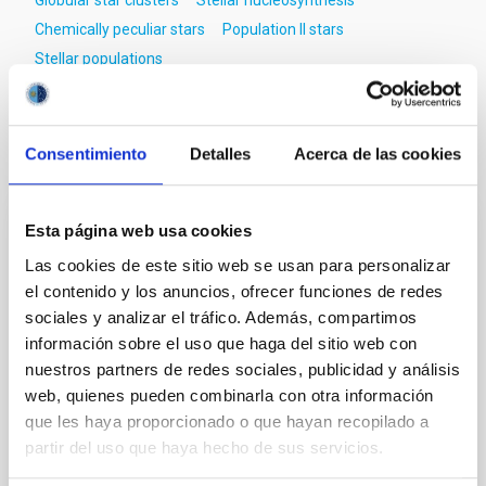
Globular star clusters
Stellar nucleosynthesis
Chemically peculiar stars
Population II stars
Stellar populations
Consentimiento
Detalles
Acerca de las cookies
It may interest you
Esta página web usa cookies
REFEREED
Las cookies de este sitio web se usan para personalizar
Magnetic Field Alignment with Dense
el contenido y los anuncios, ofrecer funciones de redes
Cores in the Transition between Cloud and
sociales y analizar el tráfico. Además, compartimos
Core Scales
información sobre el uso que haga del sitio web con
nuestros partners de redes sociales, publicidad y análisis
In a magnetically dominated model of star formation,
we expect to see alignments between the magnetic
web, quienes pueden combinarla con otra información
field orientation of star-forming dense cores and the
que les haya proporcionado o que hayan recopilado a
cloud-scale magnetic field. A. Pandhi et al. showed
partir del uso que haya hecho de sus servicios.
instead, however, that the orientation of cores and
their angular momentum vectors appear random