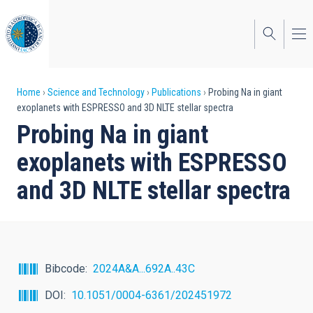
Skip
to
main
content
Breadcrumb
Home
Science and Technology
Publications
Probing Na in giant
exoplanets with ESPRESSO and 3D NLTE stellar spectra
Probing Na in giant
exoplanets with ESPRESSO
and 3D NLTE stellar spectra
Bibcode
2024A&A...692A..43C
DOI
10.1051/0004-6361/202451972