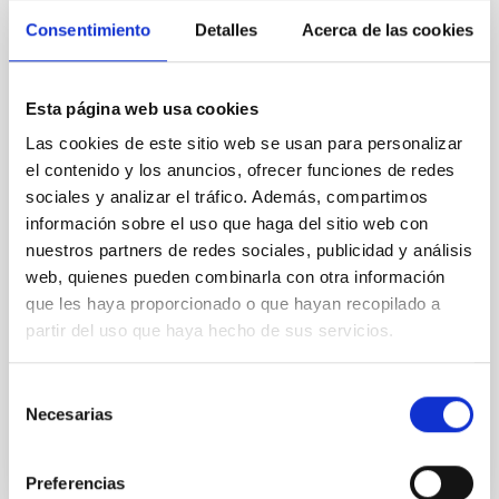
Magnetic Field Alignment with Dense
Consentimiento
Detalles
Acerca de las cookies
Cores in the Transition between Cloud and
Core Scales
Esta página web usa cookies
In a magnetically dominated model of star formation,
Las cookies de este sitio web se usan para personalizar
we expect to see alignments between the magnetic
el contenido y los anuncios, ofrecer funciones de redes
field orientation of star-forming dense cores and the
cloud-scale magnetic field. A. Pandhi et al. showed
sociales y analizar el tráfico. Además, compartimos
instead, however, that the orientation of cores and
información sobre el uso que haga del sitio web con
their angular momentum vectors appear random
nuestros partners de redes sociales, publicidad y análisis
with respect to the larger-scale magnetic
web, quienes pueden combinarla con otra información
que les haya proporcionado o que hayan recopilado a
Yin, Sean et al.
partir del uso que haya hecho de sus servicios.
Advertised on:
5
2026
Selección
Necesarias
BIBCODE
2026APJ..1003...83Y
de
consentimiento
CITATIONS
0
Preferencias