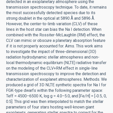
detected in an exoplanetary atmosphere using the
transmission spectroscopy technique. To date, it remains
the most successfully detected species due to its
strong doublet in the optical at 5890 Å and 5896 Å.
However, the center-to-limb variation (CLV) of these
lines in the host star can bias the Na I detection. When
combined with the Rossiter-McLaughlin (RM) effect, the
CLV can mimic or obscure a planetary absorption feature
if it is not properly accounted for. Aims. This work aims
to investigate the impact of three-dimensional (3D)
radiation hydrodynamic stellar atmospheres and non-
local thermodynamic equilibrium (NLTE) radiative transfer
on the modeling of the CLV+RM effect in single-line
transmission spectroscopy to improve the detection and
characterization of exoplanet atmospheres. Methods. We
produced a grid of 3D NLTE synthetic spectra for Na I for
FGK-type dwarfs within the following parameter space:
Teff = 4500–6500 K, log g = 4.0–5.0, and [Fe/H] = [‑0.5, 0,
0.5]. This grid was then interpolated to match the stellar
parameters of four stars hosting well-known giant
exoplanets, generating stellar spectra to correct for the