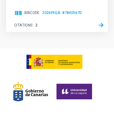
BIBCODE
2026PHLB..87840567D
CITATIONS
2