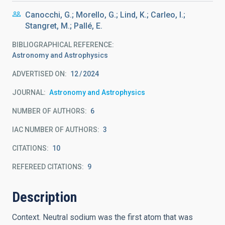
Canocchi, G.; Morello, G.; Lind, K.; Carleo, I.;
Stangret, M.; Pallé, E.
BIBLIOGRAPHICAL REFERENCE
Astronomy and Astrophysics
ADVERTISED ON:
12
2024
JOURNAL
Astronomy and Astrophysics
NUMBER OF AUTHORS
6
IAC NUMBER OF AUTHORS
3
CITATIONS
10
REFEREED CITATIONS
9
Description
Context. Neutral sodium was the first atom that was