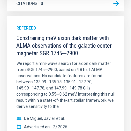
CITATIONS
0
REFEREED
Constraining meV axion dark matter with
ALMA observations of the galactic center
magnetar SGR 1745─2900
We report a mm-wave search for axion dark matter
from SGR 1745─2900, based on 4.8 h of ALMA
observations. No candidate features are found
between 133.99─135.78, 135.91─137.70,
145.99─147.78, and 147.99─149.78 GHz,
corresponding to 0.55─0.62 meV. Interpreting this null
result within a state-of-the-art stellar framework, we
derive sensitivity to the
De Miguel, Javier et al.
Advertised on:
7
2026