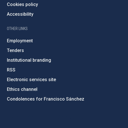
Cookies policy
Accessibility
OTHER LINKS
Employment
Tenders
Institutional branding
RSS
Electronic services site
Ethics channel
Condolences for Francisco Sánchez
PostFooter > Newsletter link