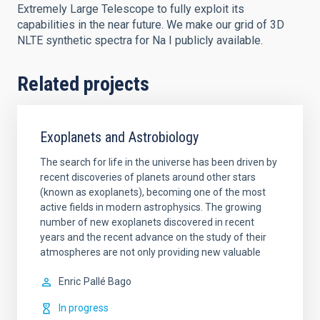
Extremely Large Telescope to fully exploit its
capabilities in the near future. We make our grid of 3D
NLTE synthetic spectra for Na I publicly available.
Related projects
Exoplanets and Astrobiology
The search for life in the universe has been driven by
recent discoveries of planets around other stars
(known as exoplanets), becoming one of the most
active fields in modern astrophysics. The growing
number of new exoplanets discovered in recent
years and the recent advance on the study of their
atmospheres are not only providing new valuable
Enric
Pallé Bago
In progress