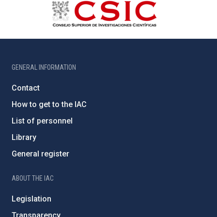
GENERAL INFORMATION
Contact
How to get to the IAC
List of personnel
Library
General register
ABOUT THE IAC
Legislation
Transparency