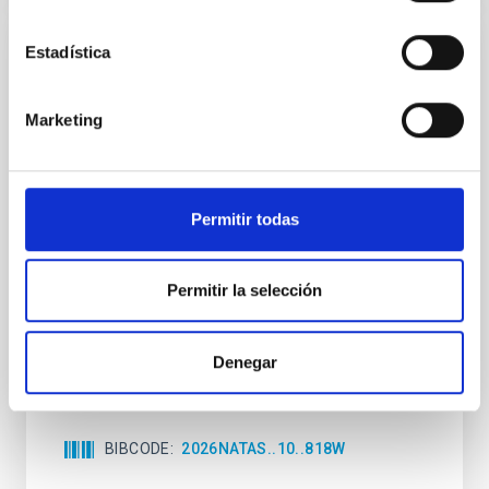
Estadística
REFEREED
An adolescent and near-resonant planetary
Marketing
system near the end of photoevaporation
Young exoplanets provide vital insights into the early
dynamical and atmospheric evolution of planetary
systems. Many multi-planet systems younger than
Permitir todas
100 Myr exhibit mean-motion resonances, probably
established through convergent disk migration. Over
time, however, these resonant chains are often
Permitir la selección
disrupted, mirroring the Nice model proposed for
Wang, Mu-Tian et al.
Denegar
Advertised on:
6
2026
BIBCODE
2026NATAS..10..818W