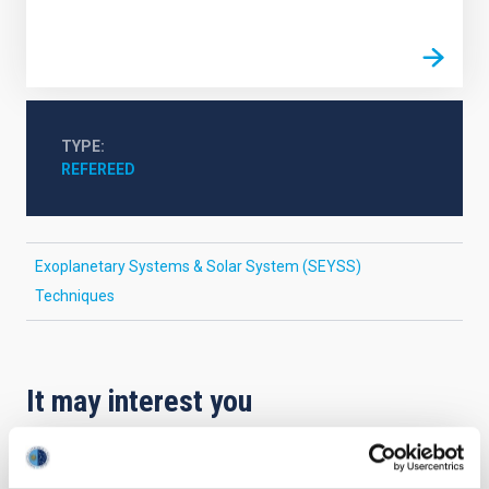
TYPE
REFEREED
Exoplanetary Systems & Solar System (SEYSS)
Techniques
It may interest you
REFEREED