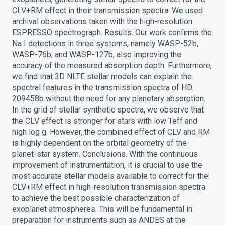
CLV+RM effect in their transmission spectra. We used
archival observations taken with the high-resolution
ESPRESSO spectrograph. Results. Our work confirms the
Na I detections in three systems, namely WASP-52b,
WASP-76b, and WASP-127b, also improving the
accuracy of the measured absorption depth. Furthermore,
we find that 3D NLTE stellar models can explain the
spectral features in the transmission spectra of HD
209458b without the need for any planetary absorption.
In the grid of stellar synthetic spectra, we observe that
the CLV effect is stronger for stars with low Teff and
high log g. However, the combined effect of CLV and RM
is highly dependent on the orbital geometry of the
planet-star system. Conclusions. With the continuous
improvement of instrumentation, it is crucial to use the
most accurate stellar models available to correct for the
CLV+RM effect in high-resolution transmission spectra
to achieve the best possible characterization of
exoplanet atmospheres. This will be fundamental in
preparation for instruments such as ANDES at the