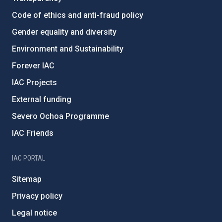
Code of ethics and anti-fraud policy
Gender equality and diversity
Environment and Sustainability
Forever IAC
IAC Projects
External funding
Severo Ochoa Programme
IAC Friends
IAC PORTAL
Sitemap
Privacy policy
Legal notice