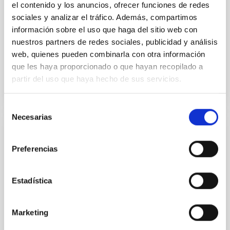
el contenido y los anuncios, ofrecer funciones de redes
sociales y analizar el tráfico. Además, compartimos
Parra, M. et al.
información sobre el uso que haga del sitio web con
Advertised on:
5
2026
nuestros partners de redes sociales, publicidad y análisis
web, quienes pueden combinarla con otra información
que les haya proporcionado o que hayan recopilado a
BIBCODE
2026A&A...710A..28P
partir del uso que haya hecho de sus servicios.
CITATIONS
4
Selección
Necesarias
de
consentimiento
REFEREED
Preferencias
Star formation beyond the optical disk:
The low-density outskirts of NGC 2090
Estadística
We present a far-ultraviolet (FUV) analysis of the
star-forming complexes (SFCs) in the nearby spiral
galaxy NGC 2090 based on observations from the
Marketing
Ultraviolet Imaging Telescope, and compare the FUV
emission with that from the optical and infrared