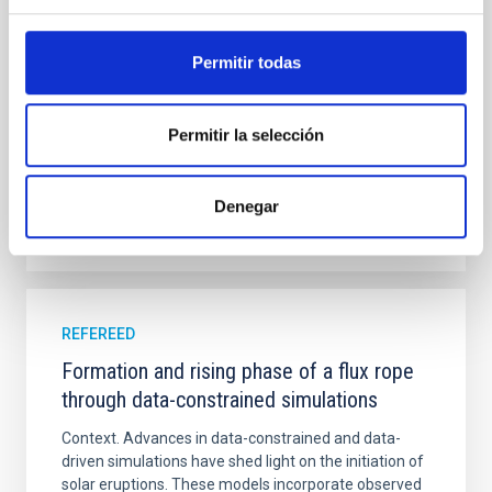
bands. NGC 2090 exhibits prominent star formation
in its extended outer disk, with FUV emission
Permitir todas
Yadav, Jyoti et al.
Advertised on:
5
2026
Permitir la selección
BIBCODE
2026A&A...709A.172Y
Denegar
CITATIONS
1
REFEREED
Formation and rising phase of a flux rope
through data-constrained simulations
Context. Advances in data-constrained and data-
driven simulations have shed light on the initiation of
solar eruptions. These models incorporate observed