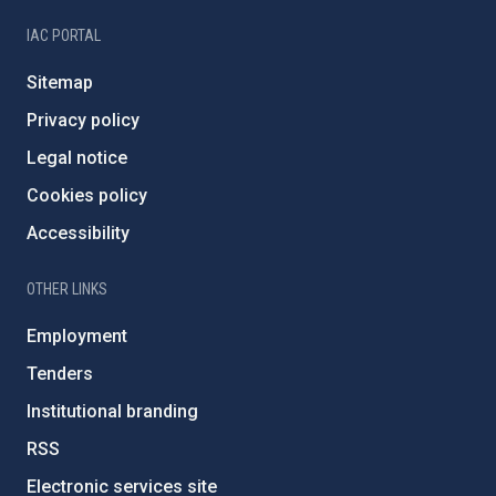
IAC PORTAL
Sitemap
Privacy policy
Legal notice
Cookies policy
Accessibility
OTHER LINKS
Employment
Tenders
Institutional branding
RSS
Electronic services site