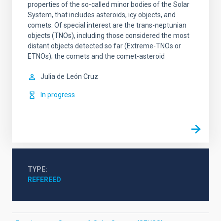
properties of the so-called minor bodies of the Solar
System, that includes asteroids, icy objects, and
comets. Of special interest are the trans-neptunian
objects (TNOs), including those considered the most
distant objects detected so far (Extreme-TNOs or
ETNOs); the comets and the comet-asteroid
Julia de
León Cruz
In progress
TYPE
REFEREED