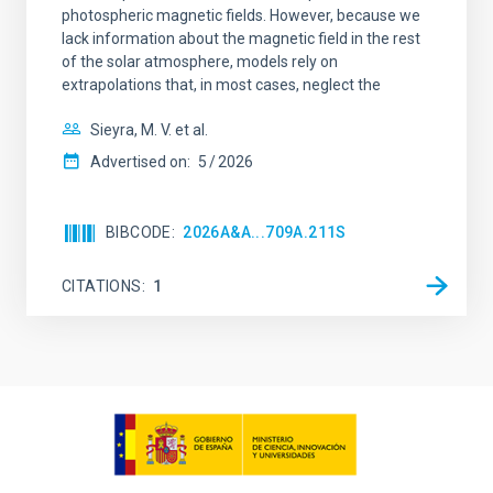
photospheric magnetic fields. However, because we
lack information about the magnetic field in the rest
of the solar atmosphere, models rely on
extrapolations that, in most cases, neglect the
Sieyra, M. V. et al.
Advertised on:
5
2026
BIBCODE
2026A&A...709A.211S
CITATIONS
1