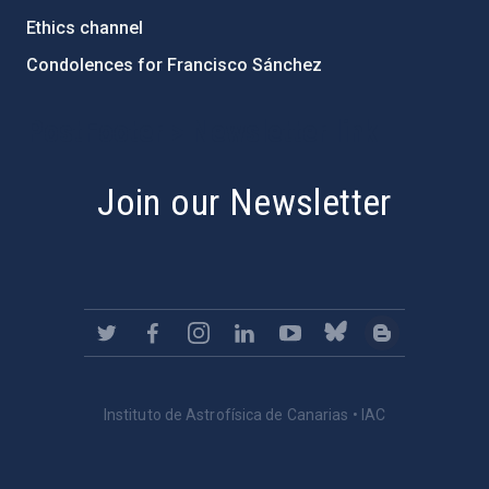
Ethics channel
Condolences for Francisco Sánchez
PostFooter > Newsletter link
Join our Newsletter
Instituto de Astrofísica de Canarias • IAC