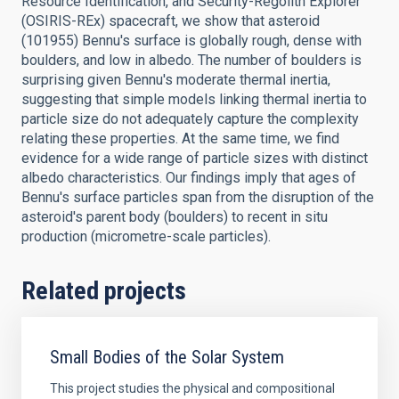
Resource Identification, and Security-Regolith Explorer
(OSIRIS-REx) spacecraft, we show that asteroid
(101955) Bennu's surface is globally rough, dense with
boulders, and low in albedo. The number of boulders is
surprising given Bennu's moderate thermal inertia,
suggesting that simple models linking thermal inertia to
particle size do not adequately capture the complexity
relating these properties. At the same time, we find
evidence for a wide range of particle sizes with distinct
albedo characteristics. Our findings imply that ages of
Bennu's surface particles span from the disruption of the
asteroid's parent body (boulders) to recent in situ
production (micrometre-scale particles).
Related projects
Small Bodies of the Solar System
This project studies the physical and compositional