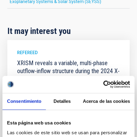
Exoplanetary Systems & Solar System (SEYSS)
It may interest you
REFEREED
XRISM reveals a variable, multi-phase
outflow-inflow structure during the 2024 X-
ray obscured outburst of black hole
transient V4641 Sgr
We report the results of a simultaneous X-ray and
Consentimiento
Detalles
Acerca de las cookies
optical spectroscopy campaign on the Galactic black
hole X-ray binary (BH XRB) V4641 Sgr, carried out
with XRISM and the Seimei telescope during a low-
Esta página web usa cookies
luminosity phase toward the end of its 2024 outburst.
Despite a very low X-ray luminosity of 10 34 erg s −1,
Las cookies de este sitio web se usan para personalizar
the continuum spectrum is well