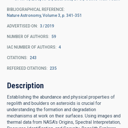
BIBLIOGRAPHICAL REFERENCE
Nature Astronomy, Volume 3, p. 341-351
ADVERTISED ON:
3
2019
NUMBER OF AUTHORS
59
IAC NUMBER OF AUTHORS
4
CITATIONS
243
REFEREED CITATIONS
235
Description
Establishing the abundance and physical properties of
regolith and boulders on asteroids is crucial for
understanding the formation and degradation
mechanisms at work on their surfaces. Using images and
thermal data from NASA's Origins, Spectral Interpretation,