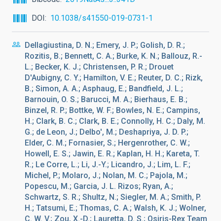
DOI
10.1038/s41550-019-0731-1
Dellagiustina, D. N.; Emery, J. P.; Golish, D. R.;
Rozitis, B.; Bennett, C. A.; Burke, K. N.; Ballouz, R.-
L.; Becker, K. J.; Christensen, P. R.; Drouet
D'Aubigny, C. Y.; Hamilton, V. E.; Reuter, D. C.; Rizk,
B.; Simon, A. A.; Asphaug, E.; Bandfield, J. L.;
Barnouin, O. S.; Barucci, M. A.; Bierhaus, E. B.;
Binzel, R. P.; Bottke, W. F.; Bowles, N. E.; Campins,
H.; Clark, B. C.; Clark, B. E.; Connolly, H. C.; Daly, M.
G.; de Leon, J.; Delbo', M.; Deshapriya, J. D. P.;
Elder, C. M.; Fornasier, S.; Hergenrother, C. W.;
Howell, E. S.; Jawin, E. R.; Kaplan, H. H.; Kareta, T.
R.; Le Corre, L.; Li, J.-Y.; Licandro, J.; Lim, L. F.;
Michel, P.; Molaro, J.; Nolan, M. C.; Pajola, M.;
Popescu, M.; Garcia, J. L. Rizos; Ryan, A.;
Schwartz, S. R.; Shultz, N.; Siegler, M. A.; Smith, P.
H.; Tatsumi, E.; Thomas, C. A.; Walsh, K. J.; Wolner,
C. W. V.; Zou, X.-D.; Lauretta, D. S.; Osiris-Rex Team