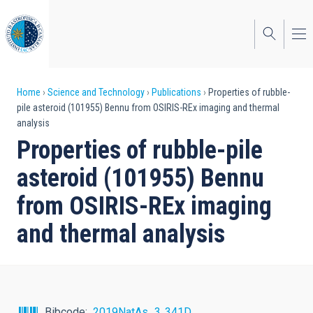
Skip
to
main
content
Breadcrumb
Home
Science and Technology
Publications
Properties of rubble-
pile asteroid (101955) Bennu from OSIRIS-REx imaging and thermal
analysis
Properties of rubble-pile
asteroid (101955) Bennu
from OSIRIS-REx imaging
and thermal analysis
Bibcode
2019NatAs...3..341D