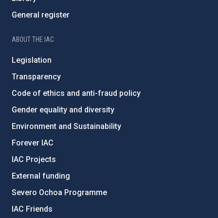
General register
ABOUT THE IAC
Legislation
Transparency
Code of ethics and anti-fraud policy
Gender equality and diversity
Environment and Sustainability
Forever IAC
IAC Projects
External funding
Severo Ochoa Programme
IAC Friends