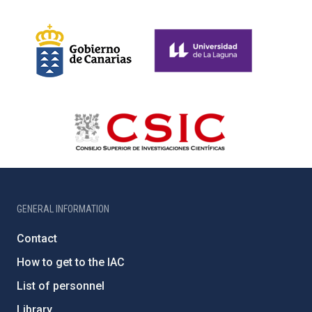
GENERAL INFORMATION
Contact
How to get to the IAC
List of personnel
Library