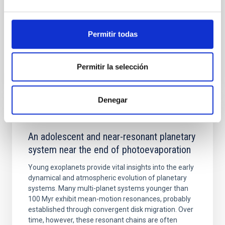
Yin, Sean et al.
Advertised on:
5
2026
Permitir todas
BIBCODE
2026APJ..1003...83Y
Permitir la selección
CITATIONS
0
Denegar
REFEREED
An adolescent and near-resonant planetary
system near the end of photoevaporation
Young exoplanets provide vital insights into the early
dynamical and atmospheric evolution of planetary
systems. Many multi-planet systems younger than
100 Myr exhibit mean-motion resonances, probably
established through convergent disk migration. Over
time, however, these resonant chains are often