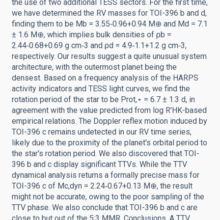
the use of two additional TESS sectors. For the first time,
we have determined the RV masses for TOI-396 b and d,
finding them to be Mb = 3.55‑0.96+0.94 M⊕ and Md = 7.1
± 1.6 M⊕, which implies bulk densities of ρb =
2.44‑0.68+0.69 g cm‑3 and ρd = 4.9‑1.1+1.2 g cm‑3,
respectively. Our results suggest a quite unusual system
architecture, with the outermost planet being the
densest. Based on a frequency analysis of the HARPS
activity indicators and TESS light curves, we find the
rotation period of the star to be Prot,⋆ = 6.7 ± 1.3 d, in
agreement with the value predicted from log R'HK-based
empirical relations. The Doppler reflex motion induced by
TOI-396 c remains undetected in our RV time series,
likely due to the proximity of the planet's orbital period to
the star's rotation period. We also discovered that TOI-
396 b and c display significant TTVs. While the TTV
dynamical analysis returns a formally precise mass for
TOI-396 c of Mc,dyn = 2.24‑0.67+0.13 M⊕, the result
might not be accurate, owing to the poor sampling of the
TTV phase. We also conclude that TOI-396 b and c are
close to but out of the 5:3 MMR. Conclusions. A TTV