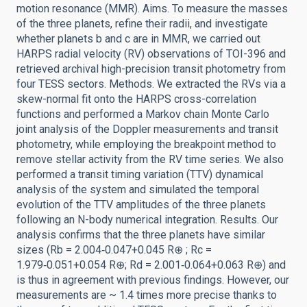
motion resonance (MMR). Aims. To measure the masses
of the three planets, refine their radii, and investigate
whether planets b and c are in MMR, we carried out
HARPS radial velocity (RV) observations of TOI-396 and
retrieved archival high-precision transit photometry from
four TESS sectors. Methods. We extracted the RVs via a
skew-normal fit onto the HARPS cross-correlation
functions and performed a Markov chain Monte Carlo
joint analysis of the Doppler measurements and transit
photometry, while employing the breakpoint method to
remove stellar activity from the RV time series. We also
performed a transit timing variation (TTV) dynamical
analysis of the system and simulated the temporal
evolution of the TTV amplitudes of the three planets
following an N-body numerical integration. Results. Our
analysis confirms that the three planets have similar
sizes (Rb = 2.004‑0.047+0.045 R⊕ ; Rc =
1.979‑0.051+0.054 R⊕; Rd = 2.001‑0.064+0.063 R⊕) and
is thus in agreement with previous findings. However, our
measurements are ~ 1.4 times more precise thanks to