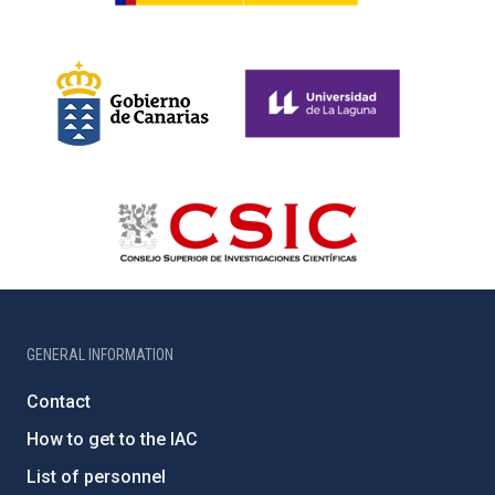
GENERAL INFORMATION
Contact
How to get to the IAC
List of personnel