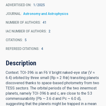
ADVERTISED ON:
1
2025
JOURNAL
Astronomy and Astrophysics
NUMBER OF AUTHORS
41
IAC NUMBER OF AUTHORS
2
CITATIONS
5
REFEREED CITATIONS
4
Description
Context. TOI-396 is an F6 V bright naked-eye star (V ≈
6.4) orbited by three small (Rp ≈ 2 R⊕) transiting planets
discovered thanks to space-based photometry from two
TESS sectors. The orbital periods of the two innermost
planets, namely TOI-396 b and c, are close to the 5:3
commensurability (Pb ~ 3.6 d and Pc ~ 6.0 d),
suggesting that the planets might be trapped in a mean