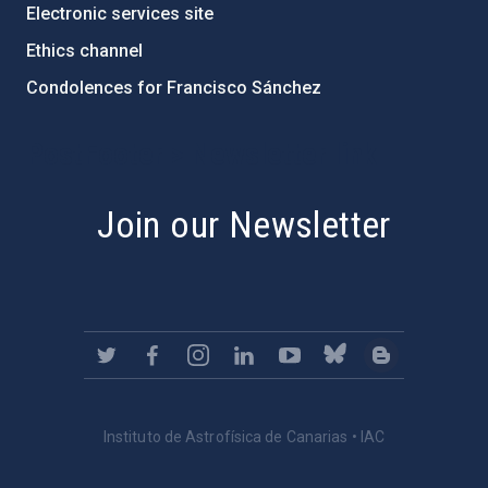
Electronic services site
Ethics channel
Condolences for Francisco Sánchez
PostFooter > Newsletter link
Join our Newsletter
Instituto de Astrofísica de Canarias • IAC