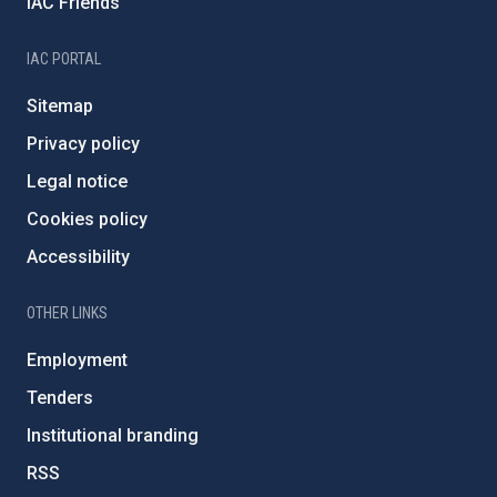
IAC Friends
IAC PORTAL
Sitemap
Privacy policy
Legal notice
Cookies policy
Accessibility
OTHER LINKS
Employment
Tenders
Institutional branding
RSS