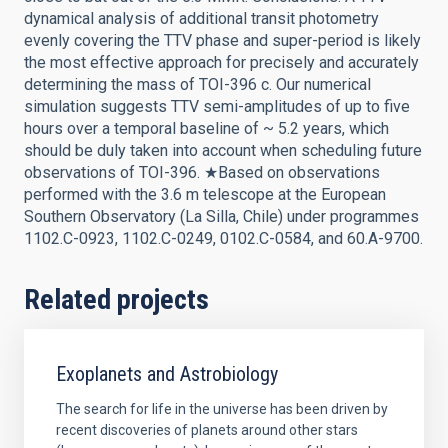
dynamical analysis of additional transit photometry
evenly covering the TTV phase and super-period is likely
the most effective approach for precisely and accurately
determining the mass of TOI-396 c. Our numerical
simulation suggests TTV semi-amplitudes of up to five
hours over a temporal baseline of ~ 5.2 years, which
should be duly taken into account when scheduling future
observations of TOI-396. ★Based on observations
performed with the 3.6 m telescope at the European
Southern Observatory (La Silla, Chile) under programmes
1102.C-0923, 1102.C-0249, 0102.C-0584, and 60.A-9700.
Related projects
Exoplanets and Astrobiology
The search for life in the universe has been driven by
recent discoveries of planets around other stars