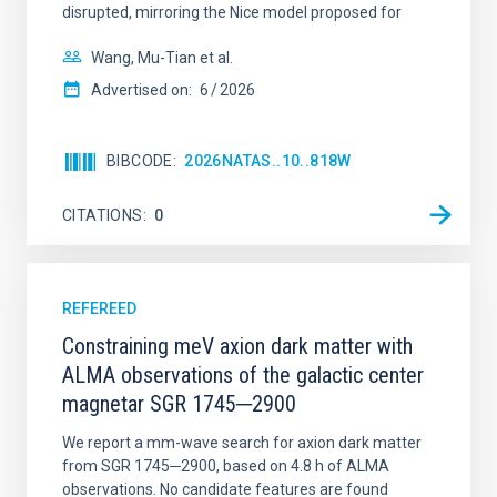
disrupted, mirroring the Nice model proposed for
Wang, Mu-Tian et al.
Advertised on:
6
2026
BIBCODE
2026NATAS..10..818W
CITATIONS
0
REFEREED
Constraining meV axion dark matter with
ALMA observations of the galactic center
magnetar SGR 1745─2900
We report a mm-wave search for axion dark matter
from SGR 1745─2900, based on 4.8 h of ALMA
observations. No candidate features are found