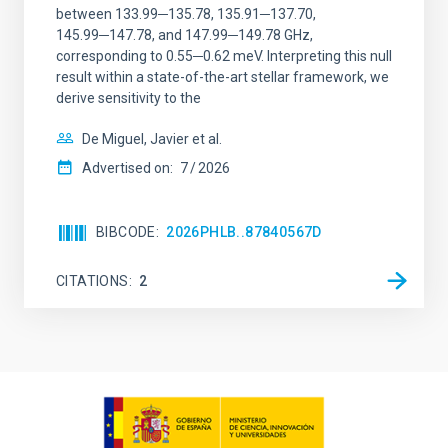
between 133.99─135.78, 135.91─137.70,
145.99─147.78, and 147.99─149.78 GHz,
corresponding to 0.55─0.62 meV. Interpreting this null
result within a state-of-the-art stellar framework, we
derive sensitivity to the
De Miguel, Javier et al.
Advertised on:
7
2026
BIBCODE
2026PHLB..87840567D
CITATIONS
2