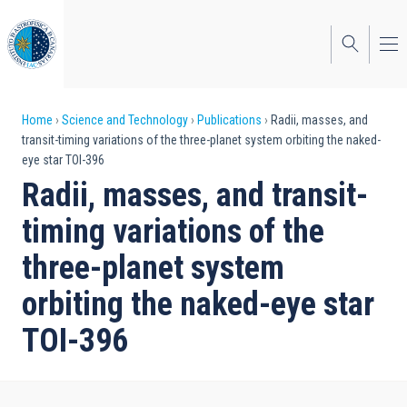
Skip
to
main
content
Breadcrumb
Home
Science and Technology
Publications
Radii, masses, and
transit-timing variations of the three-planet system orbiting the naked-
eye star TOI-396
Radii, masses, and transit-
timing variations of the
three-planet system
orbiting the naked-eye star
TOI-396