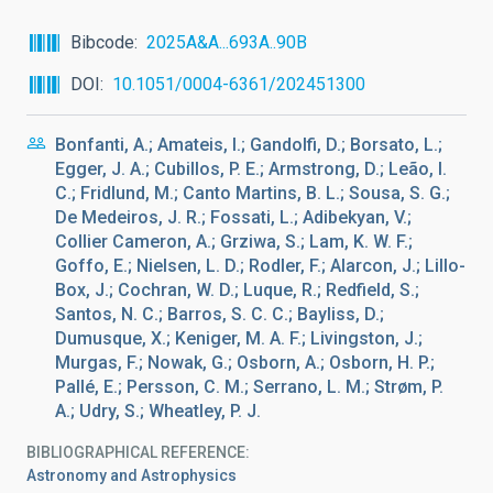
Bibcode
2025A&A...693A..90B
DOI
10.1051/0004-6361/202451300
Bonfanti, A.; Amateis, I.; Gandolfi, D.; Borsato, L.;
Egger, J. A.; Cubillos, P. E.; Armstrong, D.; Leão, I.
C.; Fridlund, M.; Canto Martins, B. L.; Sousa, S. G.;
De Medeiros, J. R.; Fossati, L.; Adibekyan, V.;
Collier Cameron, A.; Grziwa, S.; Lam, K. W. F.;
Goffo, E.; Nielsen, L. D.; Rodler, F.; Alarcon, J.; Lillo-
Box, J.; Cochran, W. D.; Luque, R.; Redfield, S.;
Santos, N. C.; Barros, S. C. C.; Bayliss, D.;
Dumusque, X.; Keniger, M. A. F.; Livingston, J.;
Murgas, F.; Nowak, G.; Osborn, A.; Osborn, H. P.;
Pallé, E.; Persson, C. M.; Serrano, L. M.; Strøm, P.
A.; Udry, S.; Wheatley, P. J.
BIBLIOGRAPHICAL REFERENCE
Astronomy and Astrophysics