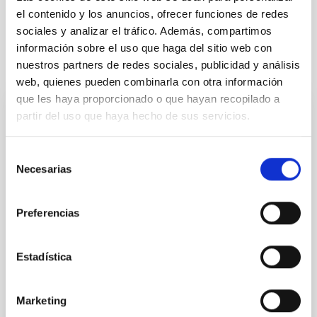
Techniques
el contenido y los anuncios, ofrecer funciones de redes
sociales y analizar el tráfico. Además, compartimos
información sobre el uso que haga del sitio web con
nuestros partners de redes sociales, publicidad y análisis
It may interest you
web, quienes pueden combinarla con otra información
que les haya proporcionado o que hayan recopilado a
partir del uso que haya hecho de sus servicios.
REFEREED
Magnetic Field Alignment with Dense
Selección
Cores in the Transition between Cloud and
Necesarias
de
Core Scales
consentimiento
In a magnetically dominated model of star formation,
Preferencias
we expect to see alignments between the magnetic
field orientation of star-forming dense cores and the
cloud-scale magnetic field. A. Pandhi et al. showed
Estadística
instead, however, that the orientation of cores and
their angular momentum vectors appear random
with respect to the larger-scale magnetic
Marketing