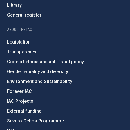
Library
General register
ABOUT THE IAC
Legislation
Transparency
Code of ethics and anti-fraud policy
Gender equality and diversity
Environment and Sustainability
Forever IAC
IAC Projects
External funding
Severo Ochoa Programme