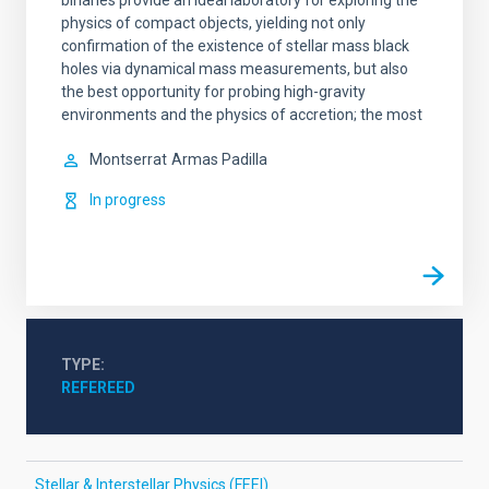
binaries provide an ideal laboratory for exploring the
physics of compact objects, yielding not only
confirmation of the existence of stellar mass black
holes via dynamical mass measurements, but also
the best opportunity for probing high-gravity
environments and the physics of accretion; the most
Montserrat
Armas Padilla
In progress
TYPE
REFEREED
Stellar & Interstellar Physics (FEEI)