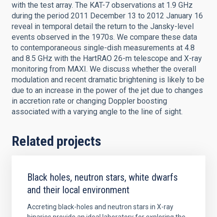
with the test array. The KAT-7 observations at 1.9 GHz
during the period 2011 December 13 to 2012 January 16
reveal in temporal detail the return to the Jansky-level
events observed in the 1970s. We compare these data
to contemporaneous single-dish measurements at 4.8
and 8.5 GHz with the HartRAO 26-m telescope and X-ray
monitoring from MAXI. We discuss whether the overall
modulation and recent dramatic brightening is likely to be
due to an increase in the power of the jet due to changes
in accretion rate or changing Doppler boosting
associated with a varying angle to the line of sight.
Related projects
Black holes, neutron stars, white dwarfs
and their local environment
Accreting black-holes and neutron stars in X-ray