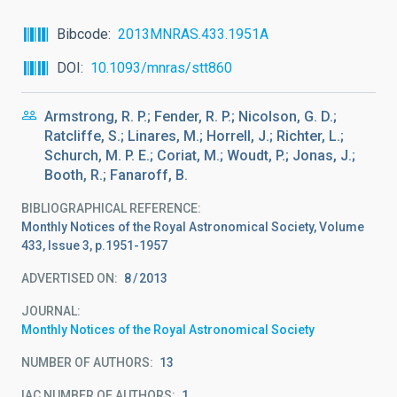
Bibcode
2013MNRAS.433.1951A
DOI
10.1093/mnras/stt860
Armstrong, R. P.; Fender, R. P.; Nicolson, G. D.;
Ratcliffe, S.; Linares, M.; Horrell, J.; Richter, L.;
Schurch, M. P. E.; Coriat, M.; Woudt, P.; Jonas, J.;
Booth, R.; Fanaroff, B.
BIBLIOGRAPHICAL REFERENCE
Monthly Notices of the Royal Astronomical Society, Volume
433, Issue 3, p.1951-1957
ADVERTISED ON:
8
2013
JOURNAL
Monthly Notices of the Royal Astronomical Society
NUMBER OF AUTHORS
13
IAC NUMBER OF AUTHORS
1