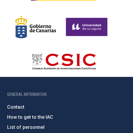
GENERAL INFORMATION
Contact
How to get to the IAC
List of personnel