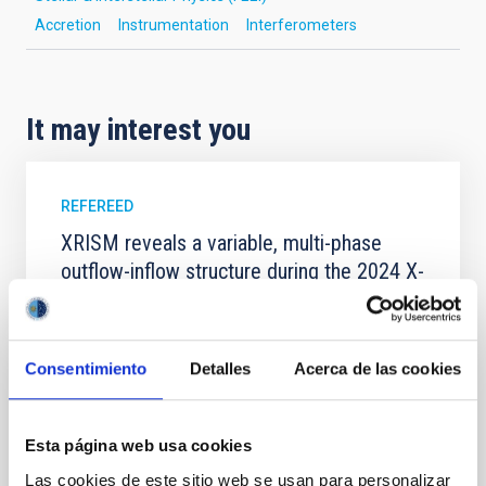
Accretion
Instrumentation
Interferometers
It may interest you
REFEREED
XRISM reveals a variable, multi-phase
outflow-inflow structure during the 2024 X-
ray obscured outburst of black hole
transient V4641 Sgr
We report the results of a simultaneous X-ray and
Consentimiento
Detalles
Acerca de las cookies
optical spectroscopy campaign on the Galactic black
hole X-ray binary (BH XRB) V4641 Sgr, carried out
with XRISM and the Seimei telescope during a low-
Esta página web usa cookies
luminosity phase toward the end of its 2024 outburst.
Las cookies de este sitio web se usan para personalizar
Despite a very low X-ray luminosity of 10 34 erg s −1,