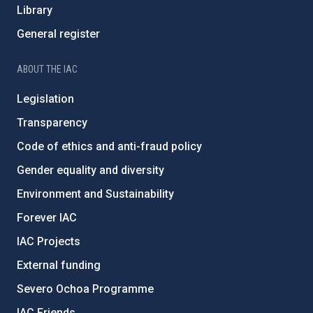
Library
General register
ABOUT THE IAC
Legislation
Transparency
Code of ethics and anti-fraud policy
Gender equality and diversity
Environment and Sustainability
Forever IAC
IAC Projects
External funding
Severo Ochoa Programme
IAC Friends