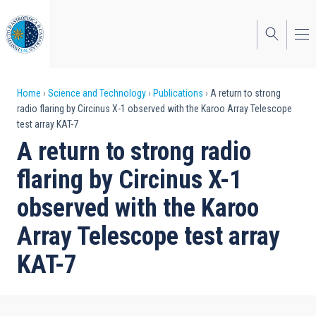
Skip
to
main
content
Breadcrumb
Home
Science and Technology
Publications
A return to strong
radio flaring by Circinus X-1 observed with the Karoo Array Telescope
test array KAT-7
A return to strong radio
flaring by Circinus X-1
observed with the Karoo
Array Telescope test array
KAT-7