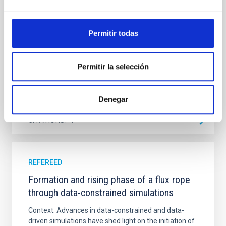
emission with that from the optical and infrared
bands. NGC 2090 exhibits prominent star formation
in its extended outer disk, with FUV emission
Permitir todas
Yadav, Jyoti et al.
Advertised on:
5
2026
Permitir la selección
BIBCODE
2026A&A...709A.172Y
Denegar
CITATIONS
1
REFEREED
Formation and rising phase of a flux rope
through data-constrained simulations
Context. Advances in data-constrained and data-
driven simulations have shed light on the initiation of