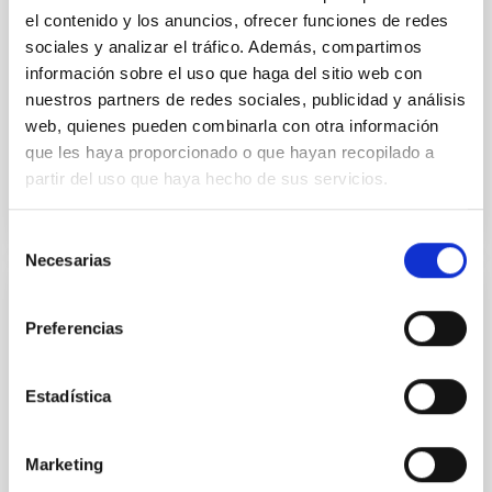
the continuum spectrum is well
el contenido y los anuncios, ofrecer funciones de redes
sociales y analizar el tráfico. Además, compartimos
Parra, M. et al.
información sobre el uso que haga del sitio web con
Advertised on:
5
2026
nuestros partners de redes sociales, publicidad y análisis
web, quienes pueden combinarla con otra información
que les haya proporcionado o que hayan recopilado a
BIBCODE
2026A&A...710A..28P
partir del uso que haya hecho de sus servicios.
CITATIONS
4
Selección
Necesarias
de
consentimiento
REFEREED
Preferencias
Star formation beyond the optical disk:
The low-density outskirts of NGC 2090
Estadística
We present a far-ultraviolet (FUV) analysis of the
star-forming complexes (SFCs) in the nearby spiral
galaxy NGC 2090 based on observations from the
Marketing
Ultraviolet Imaging Telescope, and compare the FUV