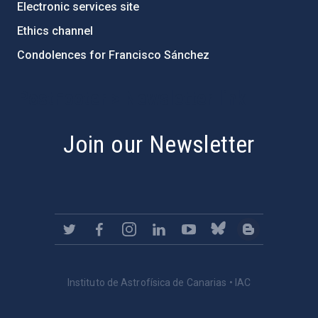
Electronic services site
Ethics channel
Condolences for Francisco Sánchez
PostFooter > Newsletter link
Join our Newsletter
Instituto de Astrofísica de Canarias • IAC