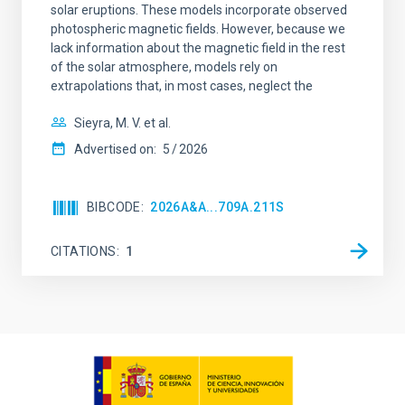
solar eruptions. These models incorporate observed
photospheric magnetic fields. However, because we
lack information about the magnetic field in the rest
of the solar atmosphere, models rely on
extrapolations that, in most cases, neglect the
Sieyra, M. V. et al.
Advertised on:
5
2026
BIBCODE
2026A&A...709A.211S
CITATIONS
1