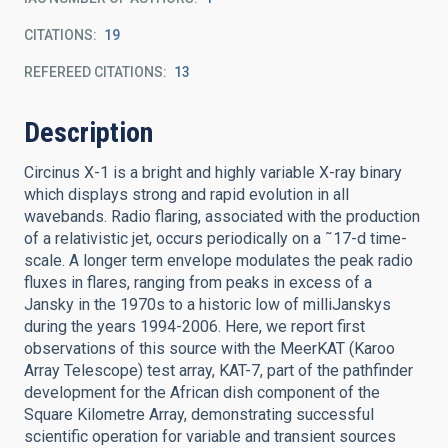
CITATIONS
19
REFEREED CITATIONS
13
Description
Circinus X-1 is a bright and highly variable X-ray binary
which displays strong and rapid evolution in all
wavebands. Radio flaring, associated with the production
of a relativistic jet, occurs periodically on a ˜17-d time-
scale. A longer term envelope modulates the peak radio
fluxes in flares, ranging from peaks in excess of a
Jansky in the 1970s to a historic low of milliJanskys
during the years 1994-2006. Here, we report first
observations of this source with the MeerKAT (Karoo
Array Telescope) test array, KAT-7, part of the pathfinder
development for the African dish component of the
Square Kilometre Array, demonstrating successful
scientific operation for variable and transient sources