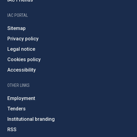
IAC PORTAL
Sitemap
Privacy policy
Legal notice
Cookies policy
Accessibility
OTHER LINKS
Employment
Tenders
Institutional branding
RSS