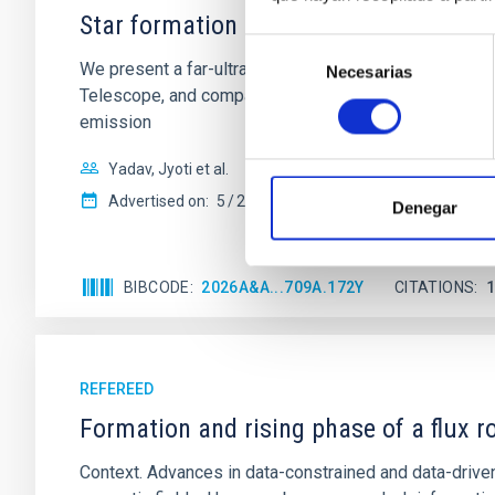
Star formation beyond the optical disk
Selección
We present a far-ultraviolet (FUV) analysis of the st
Necesarias
de
Telescope, and compare the FUV emission with that fro
consentimiento
emission
Yadav, Jyoti et al.
Advertised on:
5
2026
Denegar
BIBCODE
2026A&A...709A.172Y
CITATIONS
REFEREED
Formation and rising phase of a flux 
Context. Advances in data-constrained and data-driven