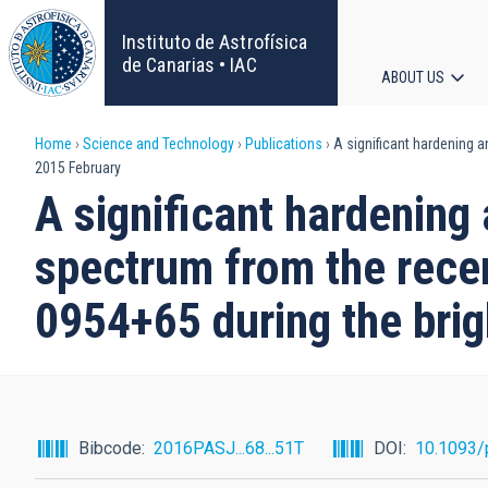
Skip
to
Instituto de Astrofísica
main
de Canarias • IAC
ABOUT US
content
Main
Breadcrumb
Home
Science and Technology
Publications
A significant hardening a
navigat
2015 February
A significant hardening
spectrum from the rece
0954+65 during the brig
Bibcode
2016PASJ...68...51T
DOI
10.1093/