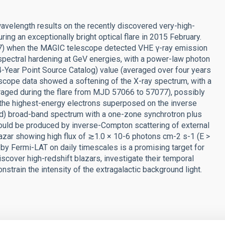
avelength results on the recently discovered very-high-
ng an exceptionally bright optical flare in 2015 February.
67) when the MAGIC telescope detected VHE γ-ray emission
 spectral hardening at GeV energies, with a power-law photon
-Year Point Source Catalog) value (averaged over four years
lescope data showed a softening of the X-ray spectrum, with a
raged during the flare from MJD 57066 to 57077), possibly
 the highest-energy electrons superposed on the inverse
 d) broad-band spectrum with a one-zone synchrotron plus
uld be produced by inverse-Compton scattering of external
lazar showing high flux of ≳1.0 × 10-6 photons cm-2 s-1 (E >
by Fermi-LAT on daily timescales is a promising target for
over high-redshift blazars, investigate their temporal
nstrain the intensity of the extragalactic background light.