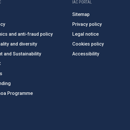
C
IAC PORTAL
Sitemap
ncy
Privacy policy
ics and anti-fraud policy
Legal notice
lity and diversity
Cookies policy
 and Sustainability
Accessibility
C
ts
nding
hoa Programme
s