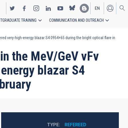
EN
TGRADUATE TRAINING
COMMUNICATION AND OUTREACH
ES
ed very-high-energy blazar S4 0954+65 during the bright optical flare in
d in the MeV/GeV νFν
-energy blazar S4
ebruary
TYPE
REFEREED