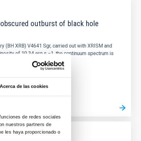
 obscured outburst of black hole
nary (BH XRB) V4641 Sgr, carried out with XRISM and
inosity of 10 34 erg s −1, the continuum spectrum is
Acerca de las cookies
 funciones de redes sociales
con nuestros partners de
ue les haya proporcionado o