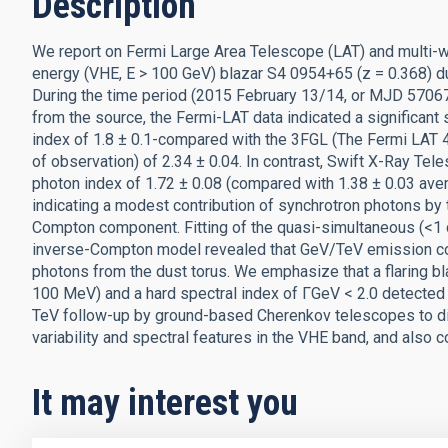
Description
We report on Fermi Large Area Telescope (LAT) and multi-w
energy (VHE, E > 100 GeV) blazar S4 0954+65 (z = 0.368) duri
During the time period (2015 February 13/14, or MJD 570
from the source, the Fermi-LAT data indicated a significant
index of 1.8 ± 0.1-compared with the 3FGL (The Fermi LAT 4
of observation) of 2.34 ± 0.04. In contrast, Swift X-Ray Te
photon index of 1.72 ± 0.08 (compared with 1.38 ± 0.03 ave
indicating a modest contribution of synchrotron photons by
Compton component. Fitting of the quasi-simultaneous (<1
inverse-Compton model revealed that GeV/TeV emission co
photons from the dust torus. We emphasize that a flaring b
100 MeV) and a hard spectral index of ΓGeV < 2.0 detected 
TeV follow-up by ground-based Cherenkov telescopes to disc
variability and spectral features in the VHE band, and also co
It may interest you