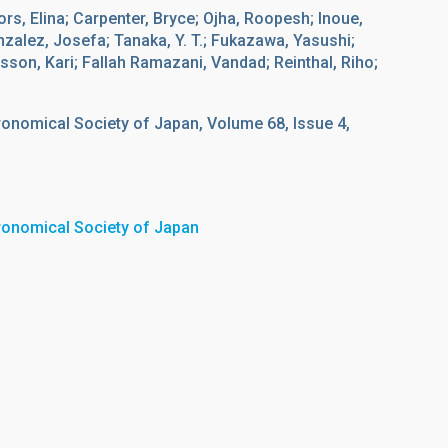
fors, Elina; Carpenter, Bryce; Ojha, Roopesh; Inoue,
onzalez, Josefa; Tanaka, Y. T.; Fukazawa, Yasushi;
sson, Kari; Fallah Ramazani, Vandad; Reinthal, Riho;
ronomical Society of Japan, Volume 68, Issue 4,
tronomical Society of Japan