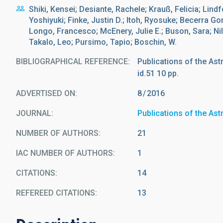
Shiki, Kensei; Desiante, Rachele; Krauß, Felicia; Lind
Yoshiyuki; Finke, Justin D.; Itoh, Ryosuke; Becerra G
Longo, Francesco; McEnery, Julie E.; Buson, Sara; Nil
Takalo, Leo; Pursimo, Tapio; Boschin, W.
BIBLIOGRAPHICAL REFERENCE
Publications of the Ast
id.51 10 pp.
ADVERTISED ON:
8
2016
JOURNAL
Publications of the As
NUMBER OF AUTHORS
21
IAC NUMBER OF AUTHORS
1
CITATIONS
14
REFEREED CITATIONS
13