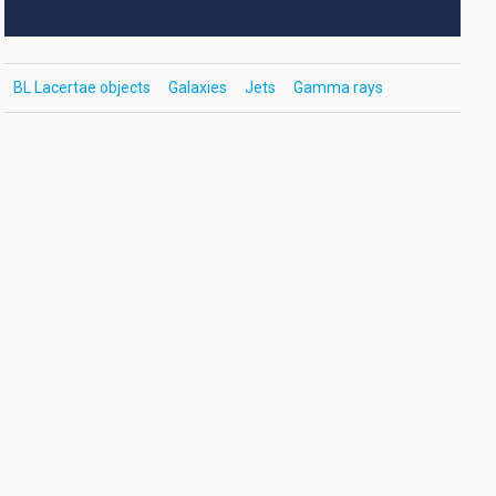
BL Lacertae objects
Galaxies
Jets
Gamma rays