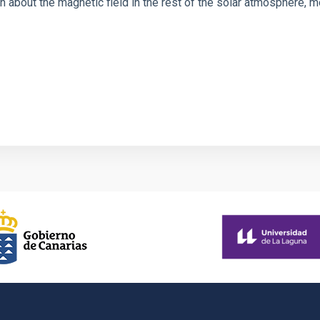
 about the magnetic field in the rest of the solar atmosphere, mo
1