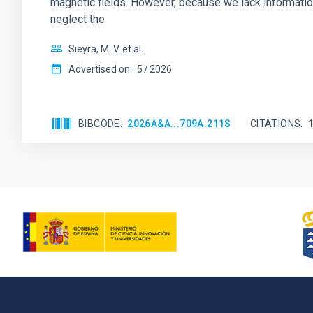
magnetic fields. However, because we lack information
neglect the
Sieyra, M. V. et al.
Advertised on:
5
2026
BIBCODE
2026A&A...709A.211S
CITATIONS