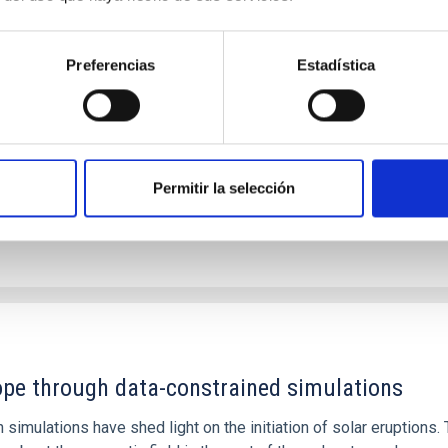
: The low-density outskirts of NGC 2090
ar-forming complexes (SFCs) in the nearby spiral galaxy NGC 209
Preferencias
Estadística
m the optical and infrared bands. NGC 2090 exhibits prominent s
Permitir la selección
1
rope through data-constrained simulations
 simulations have shed light on the initiation of solar eruptio