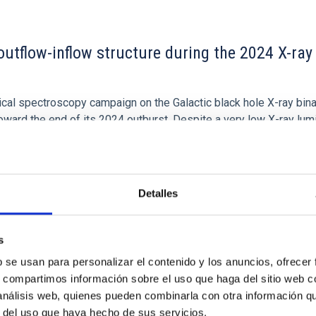
outflow-inflow structure during the 2024 X-ray
tical spectroscopy campaign on the Galactic black hole X-ray bi
ward the end of its 2024 outburst. Despite a very low X-ray lum
Detalles
s
b se usan para personalizar el contenido y los anuncios, ofrecer
s, compartimos información sobre el uso que haga del sitio web 
 análisis web, quienes pueden combinarla con otra información q
r del uso que haya hecho de sus servicios.