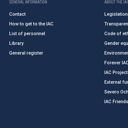
GENERAL INFORMATION
ABOUT THE IA
Contact
Legislation
How to get to the IAC
Transpare
List of personnel
Code of eth
Library
Gender equa
General register
Environment
Forever IA
IAC Projec
External fu
Severo Oc
IAC Friend