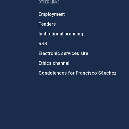
OTHER LINKS
Employment
Tenders
Institutional branding
RSS
Electronic services site
Ethics channel
Condolences for Francisco Sánchez