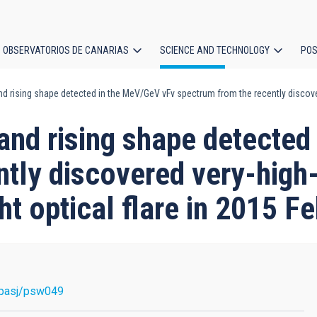
OBSERVATORIOS DE CANARIAS
SCIENCE AND TECHNOLOGY
POS
nd rising shape detected in the MeV/GeV νFν spectrum from the recently discover
ion
 and rising shape detecte
ntly discovered very-high
ht optical flare in 2015 F
pasj/psw049