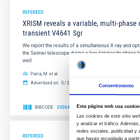
REFEREED
XRISM reveals a variable, multi-phase 
transient V4641 Sgr
We report the results of a simultaneous X-ray and op
the Seimei telescope during a low-luminosity phase to
well
Parra, M. et al.
Advertised on:
5
2026
Consentimiento
Esta página web usa cookie
BIBCODE
2026A&A...710A..28P
CITATIONS
4
Las cookies de este sitio we
y analizar el tráfico. Ademá
redes sociales, publicidad y
REFEREED
que hayan recopilado a parti