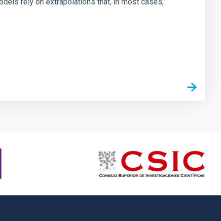
dels rely on extrapolations that, in most cases,