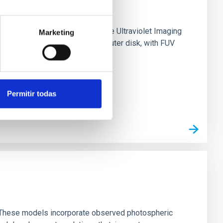
0 based on observations from the Ultraviolet Imaging
Marketing
tar formation in its extended outer disk, with FUV
Permitir todas
ns. These models incorporate observed photospheric