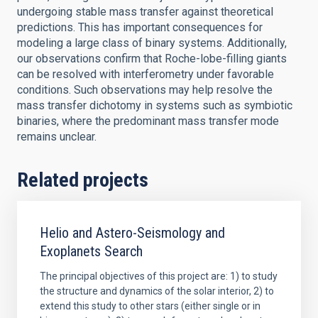
undergoing stable mass transfer against theoretical
predictions. This has important consequences for
modeling a large class of binary systems. Additionally,
our observations confirm that Roche-lobe-filling giants
can be resolved with interferometry under favorable
conditions. Such observations may help resolve the
mass transfer dichotomy in systems such as symbiotic
binaries, where the predominant mass transfer mode
remains unclear.
Related projects
Helio and Astero-Seismology and
Exoplanets Search
The principal objectives of this project are: 1) to study
the structure and dynamics of the solar interior, 2) to
extend this study to other stars (either single or in