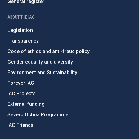
General register
ABOUT THE IAC
Legislation
Transparency
Code of ethics and anti-fraud policy
Gender equality and diversity
Environment and Sustainability
Forever IAC
IAC Projects
External funding
Severo Ochoa Programme
IAC Friends