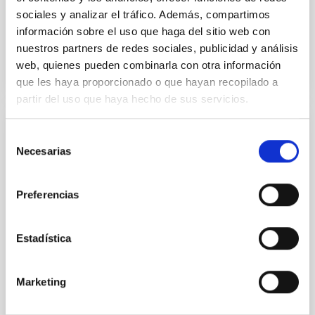
sociales y analizar el tráfico. Además, compartimos
información sobre el uso que haga del sitio web con
BIBCODE
2026APJ..1003...83Y
nuestros partners de redes sociales, publicidad y análisis
web, quienes pueden combinarla con otra información
CITATIONS
0
que les haya proporcionado o que hayan recopilado a
partir del uso que haya hecho de sus servicios.
REFEREED
Selección
Necesarias
de
An adolescent and near-resonant planetary
consentimiento
system near the end of photoevaporation
Preferencias
Young exoplanets provide vital insights into the early
dynamical and atmospheric evolution of planetary
systems. Many multi-planet systems younger than
Estadística
100 Myr exhibit mean-motion resonances, probably
established through convergent disk migration. Over
time, however, these resonant chains are often
Marketing
disrupted, mirroring the Nice model proposed for