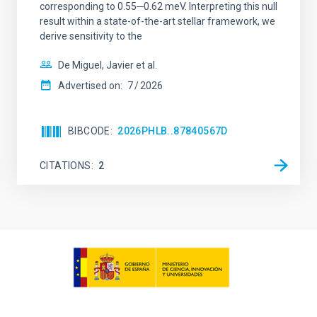
corresponding to 0.55─0.62 meV. Interpreting this null
result within a state-of-the-art stellar framework, we
derive sensitivity to the
De Miguel, Javier et al.
Advertised on:
7
2026
BIBCODE
2026PHLB..87840567D
CITATIONS
2