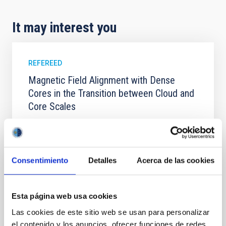
It may interest you
REFEREED
Magnetic Field Alignment with Dense
Cores in the Transition between Cloud and
Core Scales
In a magnetically dominated model of star formation,
we expect to see alignments between the magnetic
field orientation of star-forming dense cores and the
cloud-scale magnetic field. A. Pandhi et al. showed
Consentimiento
Detalles
Acerca de las cookies
instead, however, that the orientation of cores and
their angular momentum vectors appear random
with respect to the larger-scale magnetic
Esta página web usa cookies
Yin, Sean et al.
Las cookies de este sitio web se usan para personalizar
Advertised on:
5
2026
el contenido y los anuncios, ofrecer funciones de redes