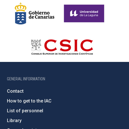
GENERAL INFORMATION
Contact
How to get to the IAC
List of personnel
Library