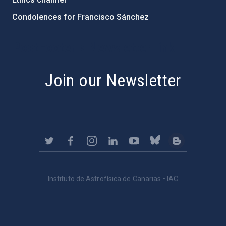
Condolences for Francisco Sánchez
PostFooter > Newsletter link
Join our Newsletter
Instituto de Astrofísica de Canarias • IAC