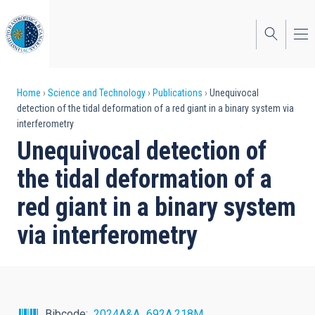
Skip
to
main
content
Breadcrumb
Home
Science and Technology
Publications
Unequivocal
detection of the tidal deformation of a red giant in a binary system via
interferometry
Unequivocal detection of
the tidal deformation of a
red giant in a binary system
via interferometry
Bibcode
2024A&A...692A.218M