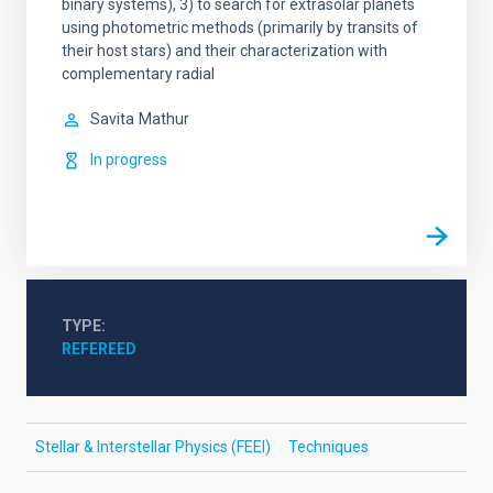
binary systems), 3) to search for extrasolar planets
using photometric methods (primarily by transits of
their host stars) and their characterization with
complementary radial
Savita
Mathur
In progress
TYPE
REFEREED
Stellar & Interstellar Physics (FEEI)
Techniques