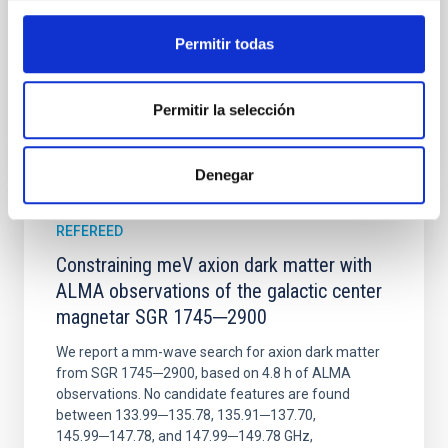
Wang, Mu-Tian et al.
Advertised on:
6
2026
Permitir todas
BIBCODE
2026NATAS..10..818W
Permitir la selección
CITATIONS
0
Denegar
REFEREED
Constraining meV axion dark matter with
ALMA observations of the galactic center
magnetar SGR 1745─2900
We report a mm-wave search for axion dark matter
from SGR 1745─2900, based on 4.8 h of ALMA
observations. No candidate features are found
between 133.99─135.78, 135.91─137.70,
145.99─147.78, and 147.99─149.78 GHz,