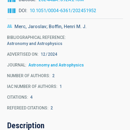
DOI
10.1051/0004-6361/202451952
Merc, Jaroslav; Boffin, Henri M. J.
BIBLIOGRAPHICAL REFERENCE
Astronomy and Astrophysics
ADVERTISED ON:
12
2024
JOURNAL
Astronomy and Astrophysics
NUMBER OF AUTHORS
2
IAC NUMBER OF AUTHORS
1
CITATIONS
4
REFEREED CITATIONS
2
Description