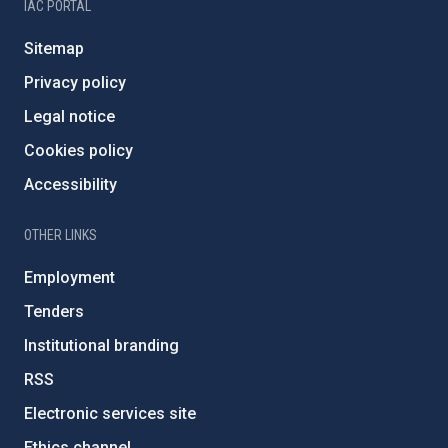
IAC PORTAL
Sitemap
Privacy policy
Legal notice
Cookies policy
Accessibility
OTHER LINKS
Employment
Tenders
Institutional branding
RSS
Electronic services site
Ethics channel