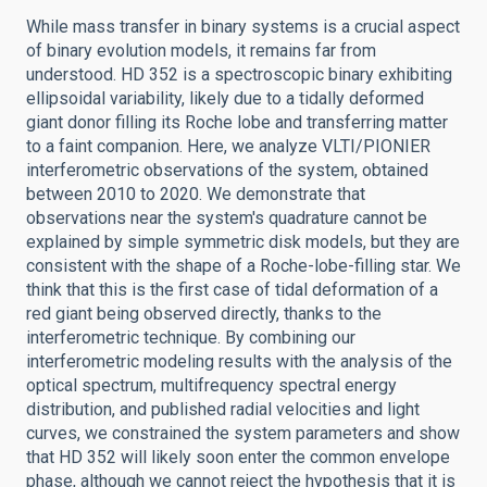
While mass transfer in binary systems is a crucial aspect
of binary evolution models, it remains far from
understood. HD 352 is a spectroscopic binary exhibiting
ellipsoidal variability, likely due to a tidally deformed
giant donor filling its Roche lobe and transferring matter
to a faint companion. Here, we analyze VLTI/PIONIER
interferometric observations of the system, obtained
between 2010 to 2020. We demonstrate that
observations near the system's quadrature cannot be
explained by simple symmetric disk models, but they are
consistent with the shape of a Roche-lobe-filling star. We
think that this is the first case of tidal deformation of a
red giant being observed directly, thanks to the
interferometric technique. By combining our
interferometric modeling results with the analysis of the
optical spectrum, multifrequency spectral energy
distribution, and published radial velocities and light
curves, we constrained the system parameters and show
that HD 352 will likely soon enter the common envelope
phase, although we cannot reject the hypothesis that it is