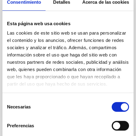
Consentimiento
Detalles
Acerca de las cookies
Cores in the Transition between Cloud and
Core Scales
In a magnetically dominated model of star formation,
Esta página web usa cookies
we expect to see alignments between the magnetic
Las cookies de este sitio web se usan para personalizar
field orientation of star-forming dense cores and the
el contenido y los anuncios, ofrecer funciones de redes
cloud-scale magnetic field. A. Pandhi et al. showed
instead, however, that the orientation of cores and
sociales y analizar el tráfico. Además, compartimos
their angular momentum vectors appear random
información sobre el uso que haga del sitio web con
with respect to the larger-scale magnetic
nuestros partners de redes sociales, publicidad y análisis
web, quienes pueden combinarla con otra información
Yin, Sean et al.
que les haya proporcionado o que hayan recopilado a
Advertised on:
5
2026
partir del uso que haya hecho de sus servicios.
Selección
BIBCODE
2026APJ..1003...83Y
Necesarias
de
consentimiento
CITATIONS
0
Preferencias