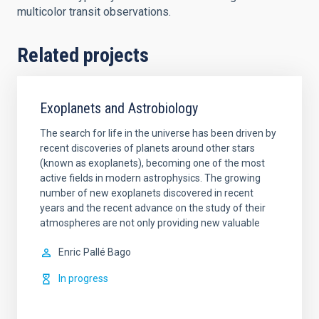
multicolor transit observations.
Related projects
Exoplanets and Astrobiology
The search for life in the universe has been driven by
recent discoveries of planets around other stars
(known as exoplanets), becoming one of the most
active fields in modern astrophysics. The growing
number of new exoplanets discovered in recent
years and the recent advance on the study of their
atmospheres are not only providing new valuable
Enric
Pallé Bago
In progress