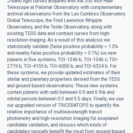
J-band light curves acquired with the 200 inch Hale
Telescope at Palomar Observatory with complementary
archival observations from the Las Cumbres Observatory
Global Telescope, the Fred Lawrence Whipple
Observatory, and the Teide Observatory, along with
existing TESS data and contrast curves from high-
resolution imaging. As a result of this analysis we
statistically validate (false positive probability < 1.5%
and nearby false positive probability < 0.1%) six new
planets in five systems: TOI-1346 b, TOI-1346 c, TOI-
2719 b, TOI-4155 b, TOI-6000 b, and TOI-6324 b. For
these systems, we provide updated estimates of their
stellar and planetary properties derived from the TESS
and ground-based observations. These new systems
contain planets with radii between 0.9 and 6 R⊕ and
orbital periods between 0.3 and 5.5 days. Finally, we use
our upgraded version of TRICERATOPS to quantify the
relative importance of multiwavelength transit
photometry and high-resolution imaging for exoplanet
candidate validation, and discuss which kinds of
candidates typically benefit the most from ground-based