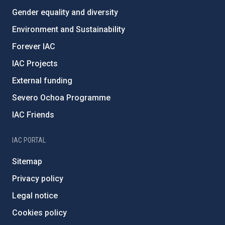
Gender equality and diversity
Environment and Sustainability
Forever IAC
IAC Projects
External funding
Severo Ochoa Programme
IAC Friends
IAC PORTAL
Sitemap
Privacy policy
Legal notice
Cookies policy