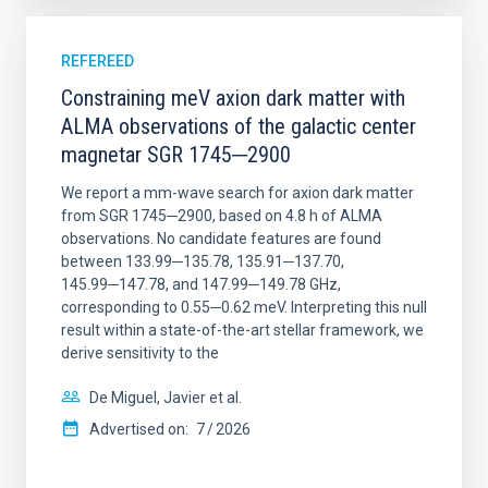
REFEREED
Constraining meV axion dark matter with
ALMA observations of the galactic center
magnetar SGR 1745─2900
We report a mm-wave search for axion dark matter
from SGR 1745─2900, based on 4.8 h of ALMA
observations. No candidate features are found
between 133.99─135.78, 135.91─137.70,
145.99─147.78, and 147.99─149.78 GHz,
corresponding to 0.55─0.62 meV. Interpreting this null
result within a state-of-the-art stellar framework, we
derive sensitivity to the
De Miguel, Javier et al.
Advertised on:
7
2026