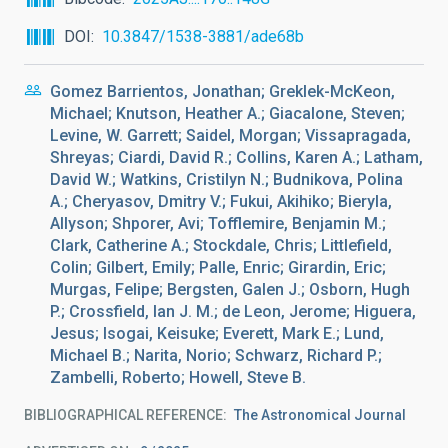
DOI
10.3847/1538-3881/ade68b
Gomez Barrientos, Jonathan; Greklek-McKeon,
Michael; Knutson, Heather A.; Giacalone, Steven;
Levine, W. Garrett; Saidel, Morgan; Vissapragada,
Shreyas; Ciardi, David R.; Collins, Karen A.; Latham,
David W.; Watkins, Cristilyn N.; Budnikova, Polina
A.; Cheryasov, Dmitry V.; Fukui, Akihiko; Bieryla,
Allyson; Shporer, Avi; Tofflemire, Benjamin M.;
Clark, Catherine A.; Stockdale, Chris; Littlefield,
Colin; Gilbert, Emily; Palle, Enric; Girardin, Eric;
Murgas, Felipe; Bergsten, Galen J.; Osborn, Hugh
P.; Crossfield, Ian J. M.; de Leon, Jerome; Higuera,
Jesus; Isogai, Keisuke; Everett, Mark E.; Lund,
Michael B.; Narita, Norio; Schwarz, Richard P.;
Zambelli, Roberto; Howell, Steve B.
BIBLIOGRAPHICAL REFERENCE
The Astronomical Journal