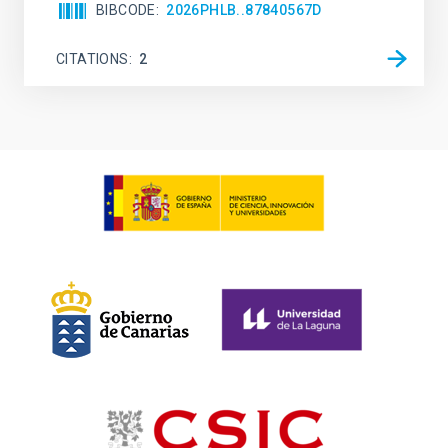
BIBCODE
2026PHLB..87840567D
CITATIONS
2