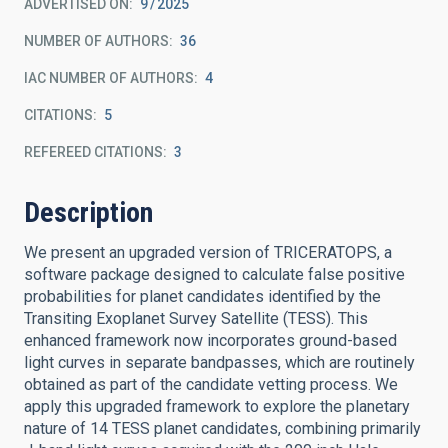
ADVERTISED ON:
9
2025
NUMBER OF AUTHORS
36
IAC NUMBER OF AUTHORS
4
CITATIONS
5
REFEREED CITATIONS
3
Description
We present an upgraded version of TRICERATOPS, a
software package designed to calculate false positive
probabilities for planet candidates identified by the
Transiting Exoplanet Survey Satellite (TESS). This
enhanced framework now incorporates ground-based
light curves in separate bandpasses, which are routinely
obtained as part of the candidate vetting process. We
apply this upgraded framework to explore the planetary
nature of 14 TESS planet candidates, combining primarily