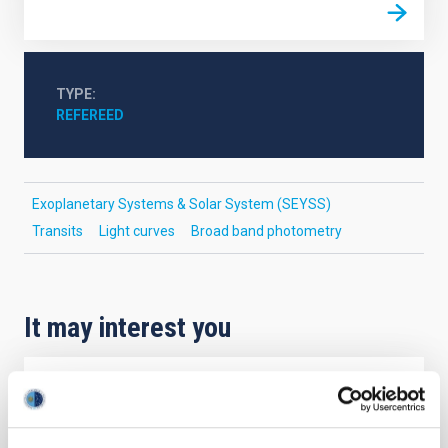
TYPE
REFEREED
Exoplanetary Systems & Solar System (SEYSS)
Transits
Light curves
Broad band photometry
It may interest you
REFEREED
Magnetic Field Alignment with Dense