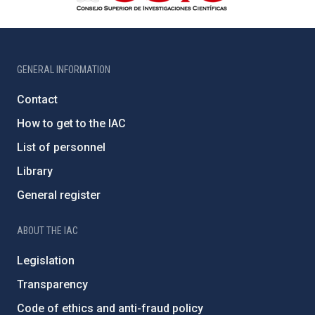
GENERAL INFORMATION
Contact
How to get to the IAC
List of personnel
Library
General register
ABOUT THE IAC
Legislation
Transparency
Code of ethics and anti-fraud policy