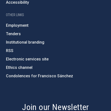
Accessibility
OTHER LINKS
Employment
Tenders
Institutional branding
RSS
Electronic services site
Ethics channel
Condolences for Francisco Sánchez
PostFooter > Newsletter link
Join our Newsletter