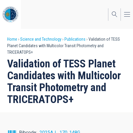
Skip
to
main
content
Breadcrumb
Home
Science and Technology
Publications
Validation of TESS
Planet Candidates with Multicolor Transit Photometry and
TRICERATOPS+
Validation of TESS Planet
Candidates with Multicolor
Transit Photometry and
TRICERATOPS+
Bibcode
2025AJ....170..148G