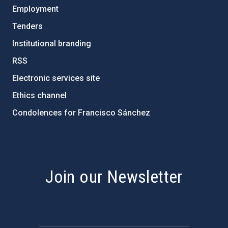
Employment
Tenders
Institutional branding
RSS
Electronic services site
Ethics channel
Condolences for Francisco Sánchez
PostFooter > Newsletter link
Join our Newsletter