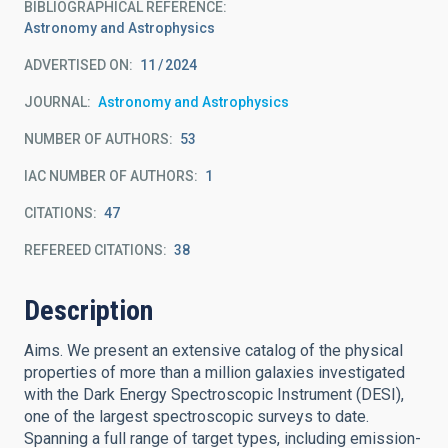
BIBLIOGRAPHICAL REFERENCE
Astronomy and Astrophysics
ADVERTISED ON:
11
2024
JOURNAL
Astronomy and Astrophysics
NUMBER OF AUTHORS
53
IAC NUMBER OF AUTHORS
1
CITATIONS
47
REFEREED CITATIONS
38
Description
Aims. We present an extensive catalog of the physical
properties of more than a million galaxies investigated
with the Dark Energy Spectroscopic Instrument (DESI),
one of the largest spectroscopic surveys to date.
Spanning a full range of target types, including emission-