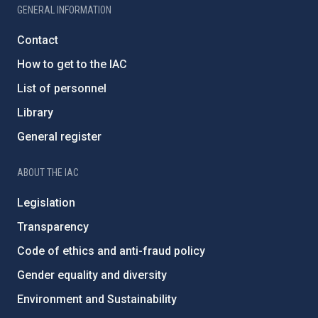
GENERAL INFORMATION
Contact
How to get to the IAC
List of personnel
Library
General register
ABOUT THE IAC
Legislation
Transparency
Code of ethics and anti-fraud policy
Gender equality and diversity
Environment and Sustainability