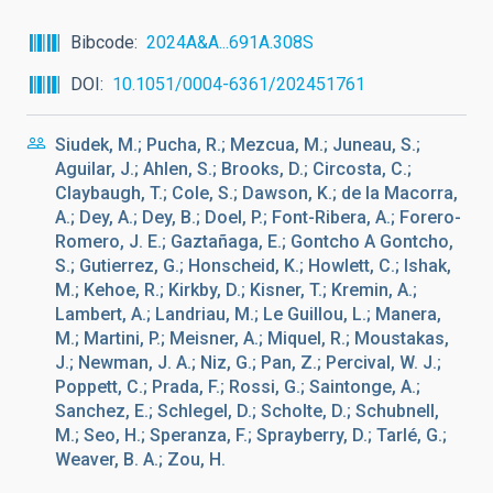
Bibcode
2024A&A...691A.308S
DOI
10.1051/0004-6361/202451761
Siudek, M.; Pucha, R.; Mezcua, M.; Juneau, S.;
Aguilar, J.; Ahlen, S.; Brooks, D.; Circosta, C.;
Claybaugh, T.; Cole, S.; Dawson, K.; de la Macorra,
A.; Dey, A.; Dey, B.; Doel, P.; Font-Ribera, A.; Forero-
Romero, J. E.; Gaztañaga, E.; Gontcho A Gontcho,
S.; Gutierrez, G.; Honscheid, K.; Howlett, C.; Ishak,
M.; Kehoe, R.; Kirkby, D.; Kisner, T.; Kremin, A.;
Lambert, A.; Landriau, M.; Le Guillou, L.; Manera,
M.; Martini, P.; Meisner, A.; Miquel, R.; Moustakas,
J.; Newman, J. A.; Niz, G.; Pan, Z.; Percival, W. J.;
Poppett, C.; Prada, F.; Rossi, G.; Saintonge, A.;
Sanchez, E.; Schlegel, D.; Scholte, D.; Schubnell,
M.; Seo, H.; Speranza, F.; Sprayberry, D.; Tarlé, G.;
Weaver, B. A.; Zou, H.