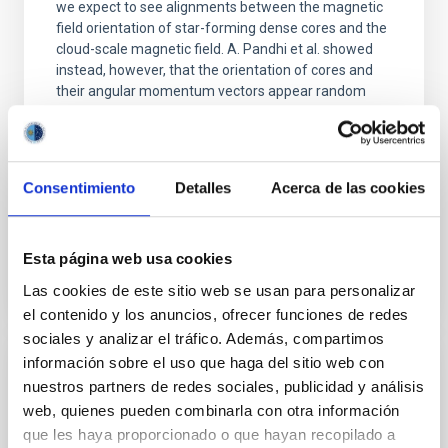
we expect to see alignments between the magnetic
field orientation of star-forming dense cores and the
cloud-scale magnetic field. A. Pandhi et al. showed
instead, however, that the orientation of cores and
their angular momentum vectors appear random
with respect to the larger-scale magnetic
Yin, Sean et al.
Advertised on:
5
2026
Consentimiento
Detalles
Acerca de las cookies
BIBCODE
2026APJ..1003...83Y
Esta página web usa cookies
Las cookies de este sitio web se usan para personalizar
CITATIONS
0
el contenido y los anuncios, ofrecer funciones de redes
sociales y analizar el tráfico. Además, compartimos
información sobre el uso que haga del sitio web con
REFEREED
nuestros partners de redes sociales, publicidad y análisis
An adolescent and near-resonant planetary
web, quienes pueden combinarla con otra información
que les haya proporcionado o que hayan recopilado a
system near the end of photoevaporation