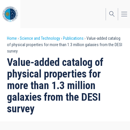
Skip
to
main
content
Breadcrumb
Home
Science and Technology
Publications
Value-added catalog
of physical properties for more than 1.3 million galaxies from the DESI
survey
Value-added catalog of
physical properties for
more than 1.3 million
galaxies from the DESI
survey