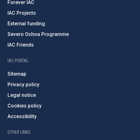
Forever IAC
IAC Projects
External funding
Severo Ochoa Programme
IAC Friends
IAC PORTAL
Sitemap
Privacy policy
Legal notice
Cookies policy
Accessibility
OTHER LINKS