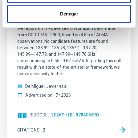
Constraining meV axion dark matter with
ALMA observations of the galactic center
Denegar
magnetar SGR 1745─2900
We report a mm-wave search for axion dark matter
from SGR 1745─2900, based on 4.8 h of ALMA
observations. No candidate features are found
between 133.99─135.78, 135.91─137.70,
145.99─147.78, and 147.99─149.78 GHz,
corresponding to 0.55─0.62 meV. Interpreting this null
result within a state-of-the-art stellar framework, we
derive sensitivity to the
De Miguel, Javier et al.
Advertised on:
7
2026
BIBCODE
2026PHLB..87840567D
CITATIONS
2