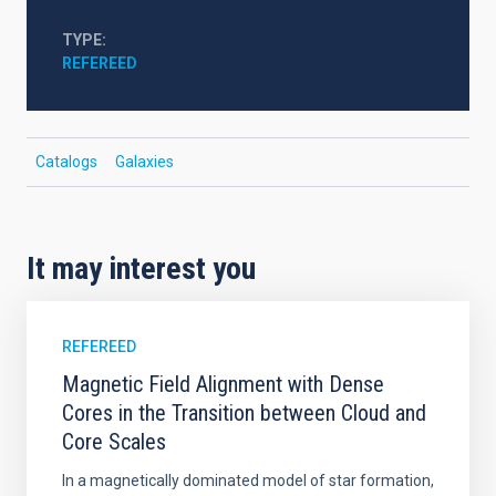
TYPE
REFEREED
Catalogs
Galaxies
It may interest you
REFEREED
Magnetic Field Alignment with Dense
Cores in the Transition between Cloud and
Core Scales
In a magnetically dominated model of star formation,