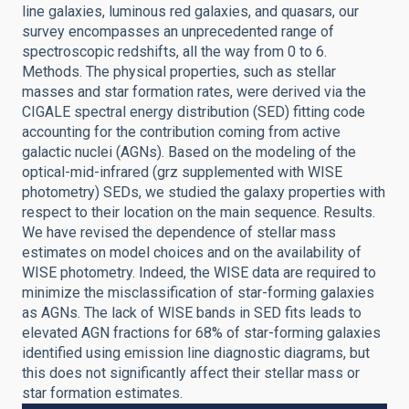
line galaxies, luminous red galaxies, and quasars, our
survey encompasses an unprecedented range of
spectroscopic redshifts, all the way from 0 to 6.
Methods. The physical properties, such as stellar
masses and star formation rates, were derived via the
CIGALE spectral energy distribution (SED) fitting code
accounting for the contribution coming from active
galactic nuclei (AGNs). Based on the modeling of the
optical-mid-infrared (grz supplemented with WISE
photometry) SEDs, we studied the galaxy properties with
respect to their location on the main sequence. Results.
We have revised the dependence of stellar mass
estimates on model choices and on the availability of
WISE photometry. Indeed, the WISE data are required to
minimize the misclassification of star-forming galaxies
as AGNs. The lack of WISE bands in SED fits leads to
elevated AGN fractions for 68% of star-forming galaxies
identified using emission line diagnostic diagrams, but
this does not significantly affect their stellar mass or
star formation estimates.