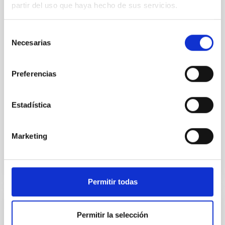
partir del uso que haya hecho de sus servicios.
Young exoplanets provide vital insights into the early
dynamical and atmospheric evolution of planetary
Selección
systems. Many multi-planet systems younger than
Necesarias
de
100 Myr exhibit mean-motion resonances, probably
established through convergent disk migration. Over
consentimiento
time, however, these resonant chains are often
Preferencias
disrupted, mirroring the Nice model proposed for
Wang, Mu-Tian et al.
Estadística
Advertised on:
6
2026
Marketing
BIBCODE
2026NATAS..10..818W
CITATIONS
0
Permitir todas
REFEREED
Permitir la selección