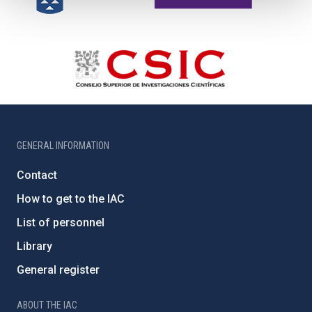
GENERAL INFORMATION
Contact
How to get to the IAC
List of personnel
Library
General register
ABOUT THE IAC