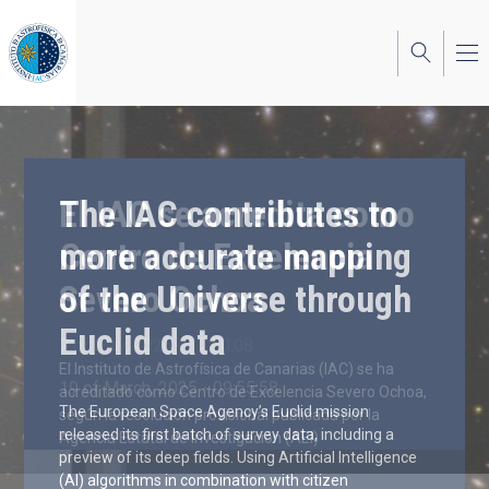
Skip
to
main
content
The IAC contributes to
more accurate mapping
of the Universe through
Euclid data
19 of March, 2025 - 09:55:58
The European Space Agency’s Euclid mission
released its first batch of survey data, including a
preview of its deep fields. Using Artificial Intelligence
(AI) algorithms in combination with citizen