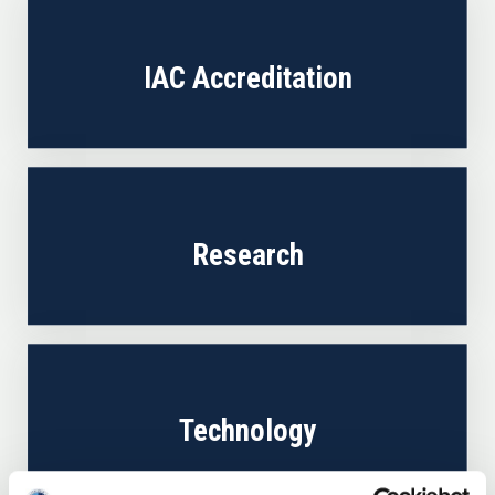
IAC Accreditation
Research
Technology