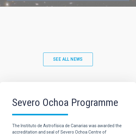
SEE ALL NEWS
Severo Ochoa Programme
The Instituto de Astrofísica de Canarias was awarded the
accreditation and seal of Severo Ochoa Centre of