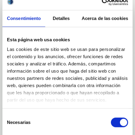
Consentimiento
Detalles
Acerca de las cookies
Outreach
Esta página web usa cookies
Las cookies de este sitio web se usan para personalizar
el contenido y los anuncios, ofrecer funciones de redes
sociales y analizar el tráfico. Además, compartimos
información sobre el uso que haga del sitio web con
Mobility
nuestros partners de redes sociales, publicidad y análisis
web, quienes pueden combinarla con otra información
que les haya proporcionado o que hayan recopilado a
partir del uso que haya hecho de sus servicios.
Selección
Necesarias
de
Training and Jobs
consentimiento