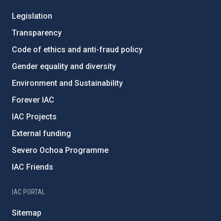
Legislation
Transparency
Code of ethics and anti-fraud policy
Gender equality and diversity
Environment and Sustainability
Forever IAC
IAC Projects
External funding
Severo Ochoa Programme
IAC Friends
IAC PORTAL
Sitemap