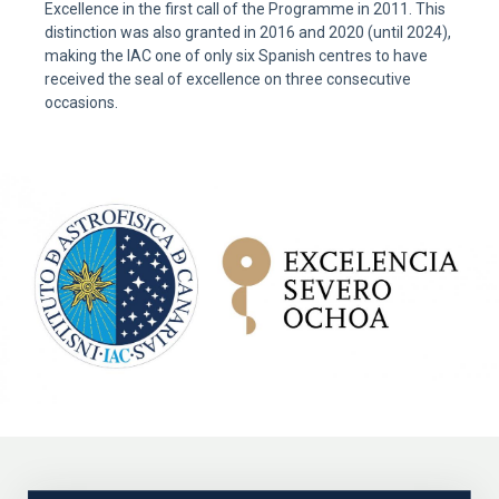
Excellence in the first call of the Programme in 2011. This
distinction was also granted in 2016 and 2020 (until 2024),
making the IAC one of only six Spanish centres to have
received the seal of excellence on three consecutive
occasions.