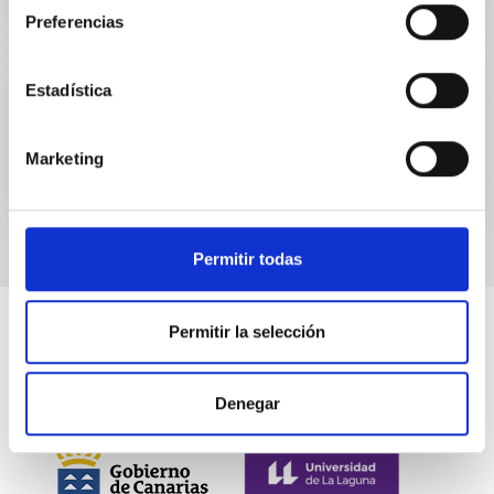
Preferencias
Estadística
Events
Marketing
Permitir todas
Permitir la selección
Denegar