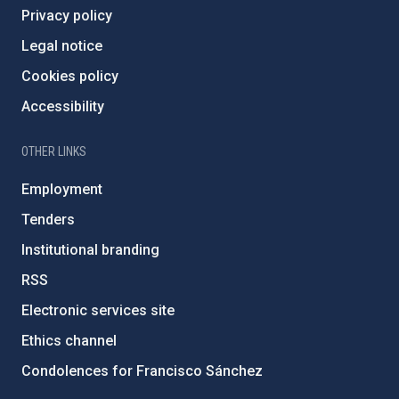
Privacy policy
Legal notice
Cookies policy
Accessibility
OTHER LINKS
Employment
Tenders
Institutional branding
RSS
Electronic services site
Ethics channel
Condolences for Francisco Sánchez