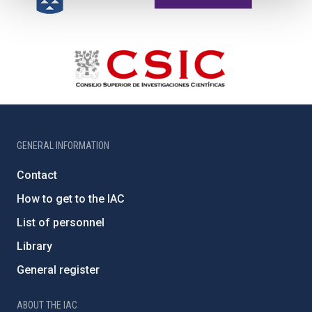
GENERAL INFORMATION
Contact
How to get to the IAC
List of personnel
Library
General register
ABOUT THE IAC