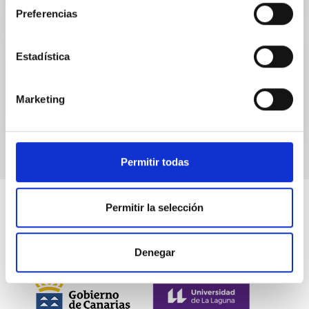
Preferencias
Estadística
Events
Marketing
Permitir todas
Permitir la selección
Denegar