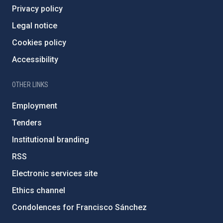
Privacy policy
Legal notice
Cookies policy
Accessibility
OTHER LINKS
Employment
Tenders
Institutional branding
RSS
Electronic services site
Ethics channel
Condolences for Francisco Sánchez