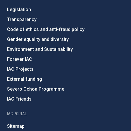
Legislation
Transparency
Code of ethics and anti-fraud policy
Gender equality and diversity
Environment and Sustainability
Forever IAC
IAC Projects
External funding
Severo Ochoa Programme
IAC Friends
IAC PORTAL
Sitemap