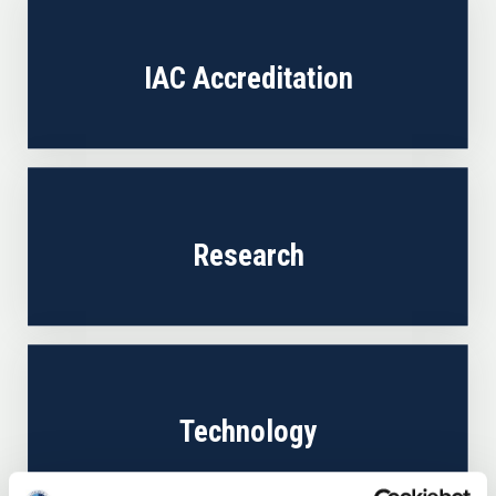
IAC Accreditation
Research
Technology