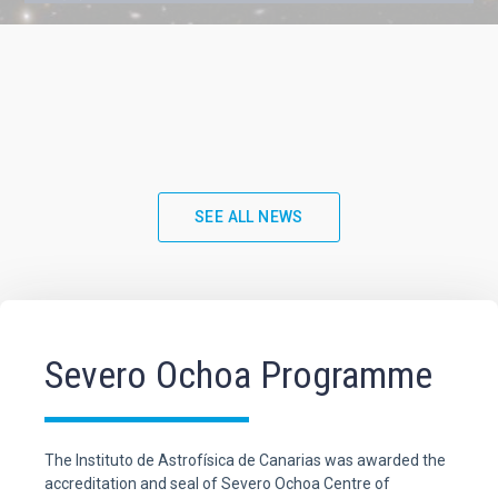
SEE ALL NEWS
Severo Ochoa Programme
The Instituto de Astrofísica de Canarias was awarded the
accreditation and seal of Severo Ochoa Centre of