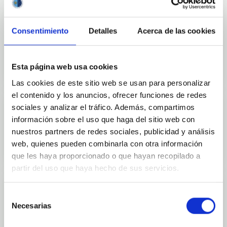
Consentimiento
Detalles
Acerca de las cookies
Outreach
Esta página web usa cookies
Las cookies de este sitio web se usan para personalizar
el contenido y los anuncios, ofrecer funciones de redes
sociales y analizar el tráfico. Además, compartimos
información sobre el uso que haga del sitio web con
Mobility
nuestros partners de redes sociales, publicidad y análisis
web, quienes pueden combinarla con otra información
que les haya proporcionado o que hayan recopilado a
partir del uso que haya hecho de sus servicios.
Selección
Necesarias
de
Training and Jobs
consentimiento