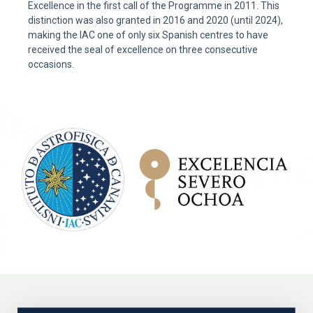
Excellence in the first call of the Programme in 2011. This
distinction was also granted in 2016 and 2020 (until 2024),
making the IAC one of only six Spanish centres to have
received the seal of excellence on three consecutive
occasions.