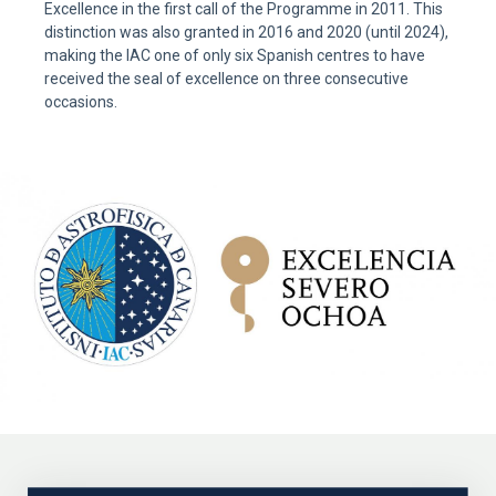
Excellence in the first call of the Programme in 2011. This
distinction was also granted in 2016 and 2020 (until 2024),
making the IAC one of only six Spanish centres to have
received the seal of excellence on three consecutive
occasions.