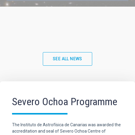
SEE ALL NEWS
Severo Ochoa Programme
The Instituto de Astrofísica de Canarias was awarded the
accreditation and seal of Severo Ochoa Centre of