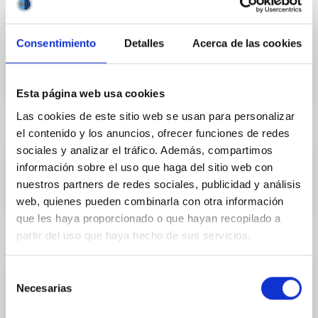
Consentimiento
Detalles
Acerca de las cookies
Outreach
Esta página web usa cookies
Las cookies de este sitio web se usan para personalizar
el contenido y los anuncios, ofrecer funciones de redes
sociales y analizar el tráfico. Además, compartimos
información sobre el uso que haga del sitio web con
Mobility
nuestros partners de redes sociales, publicidad y análisis
web, quienes pueden combinarla con otra información
que les haya proporcionado o que hayan recopilado a
partir del uso que haya hecho de sus servicios.
Selección
Necesarias
de
Training and Jobs
consentimiento