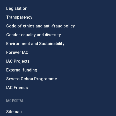
Legislation
Transparency
Code of ethics and anti-fraud policy
Gender equality and diversity
Environment and Sustainability
Forever IAC
IAC Projects
External funding
Severo Ochoa Programme
IAC Friends
IAC PORTAL
Sitemap