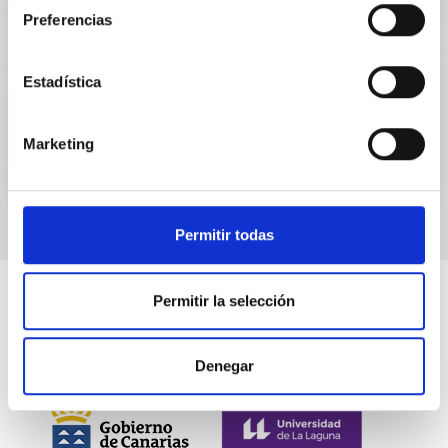
Preferencias
Estadística
Events
Marketing
Permitir todas
Permitir la selección
Denegar