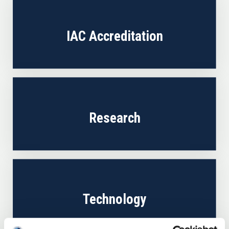
IAC Accreditation
Research
Technology