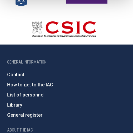
GENERAL INFORMATION
Contact
How to get to the IAC
List of personnel
Library
General register
ABOUT THE IAC