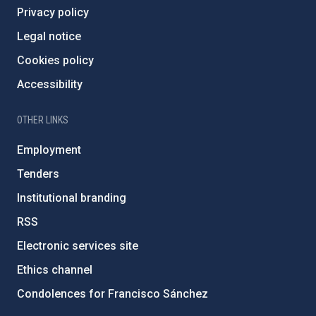
Privacy policy
Legal notice
Cookies policy
Accessibility
OTHER LINKS
Employment
Tenders
Institutional branding
RSS
Electronic services site
Ethics channel
Condolences for Francisco Sánchez