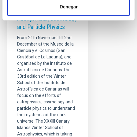
Winter School - Overlaps
Denegar
at the Frontiers of
Astrophysics, Cosmology
and Particle Physics
From 21th November till 2nd
December at the Museo de la
Ciencia y el Cosmos (San
Cristóbal de La Laguna), and
organised by the Instituto de
Astrofísica de Canarias The
33rd edition of the Winter
School of the Instituto de
Astrofísica de Canarias will
focus on the efforts of
astrophysics, cosmology and
particle physics to understand
the mysteries of the dark
universe. The XXXIII Canary
Islands Winter School of
Astrophysics, which is taking