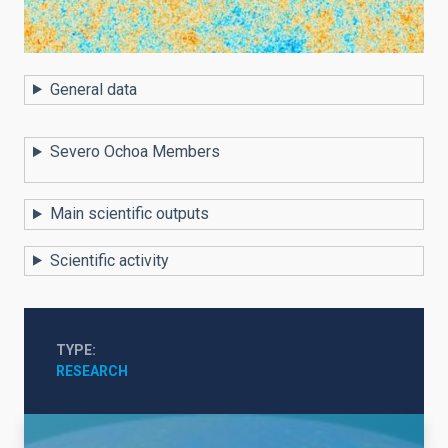
General data
Severo Ochoa Members
Main scientific outputs
Scientific activity
TYPE
RESEARCH