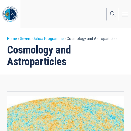
Skip
to
main
content
Breadcrumb
Home
Severo Ochoa Programme
Cosmology and Astroparticles
Cosmology and
Astroparticles