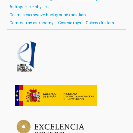
Astroparticle physics
Cosmic microwave background radiation
Gamma-ray astronomy
Cosmic rays
Galaxy clusters