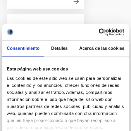
PRESS RELEASE
Euclid release its first
images: the dazzling
Consentimiento
Detalles
Acerca de las cookies
edge of darkness
ESA’s Euclid space mission
reveals its first full-colour
Esta página web usa cookies
images of the cosmos. Never
Las cookies de este sitio web se usan para personalizar
before has a telescope been
el contenido y los anuncios, ofrecer funciones de redes
able to create such razor-sharp
astronomical images across
sociales y analizar el tráfico. Además, compartimos
such a large patch of the sky,
información sobre el uso que haga del sitio web con
and looking so far into the
nuestros partners de redes sociales, publicidad y análisis
distant Universe. These images
web, quienes pueden combinarla con otra información
illustrate the telescope's
que les haya proporcionado o que hayan recopilado a
potential to create the largest
partir del uso que haya hecho de sus servicios.
and most accurate 3D map of