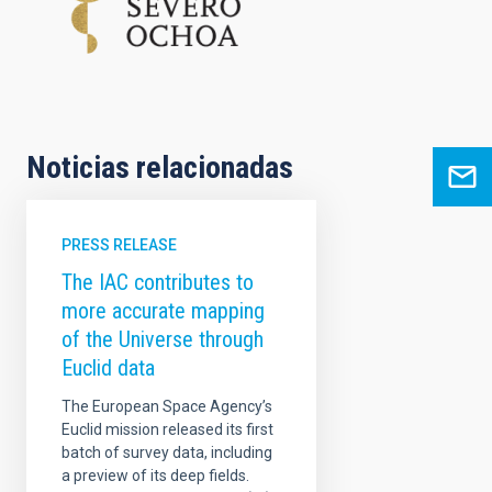
Noticias relacionadas
PRESS RELEASE
The IAC contributes to
more accurate mapping
of the Universe through
Euclid data
The European Space Agency’s
Euclid mission released its first
batch of survey data, including
a preview of its deep fields.