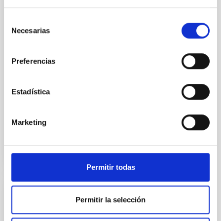
the Universe to date. The
Instituto de Astrofísica de
Selección
Canarias (IAC) has led one of
Necesarias
de
the first five Euclid Early
consentimiento
Release Objects (ERO)
programmes. 95% of our
Preferencias
cosmos appears to be made of
these mysterious ‘dark’ entities
But we don’t understand what
Estadística
Advertised on
11/07/2023 - 17:15
Marketing
Permitir todas
PRESS RELEASE
Permitir la selección
XXXIII Canary Islands