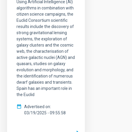
Using Artificial Intelligence (AI)
algorithms in combination with
citizen science campaigns, the
Euclid Consortium scientific
results include the discovery of
strong gravitational lensing
systems, the exploration of
galaxy clusters and the cosmic
web, the characterisation of
active galactic nuclei (AGN) and
quasars, studies on galaxy
evolution and morphology, and
the identification of numerous
dwarf galaxies and transients.
Spain has an important role in
the Euclid
Advertised on
03/19/2025 - 09:55:58