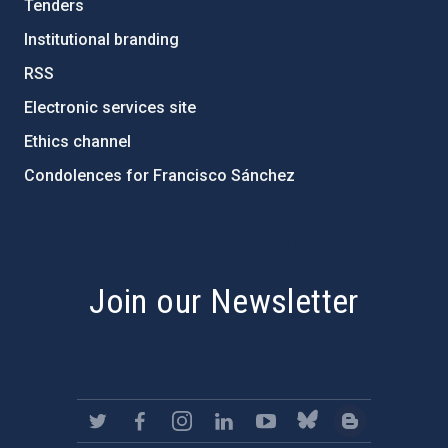
Tenders
Institutional branding
RSS
Electronic services site
Ethics channel
Condolences for Francisco Sánchez
PostFooter > Newsletter link
Join our Newsletter