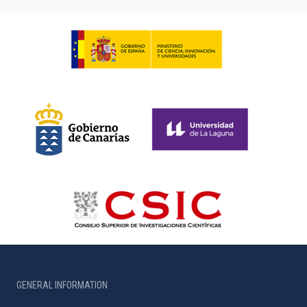
GENERAL INFORMATION