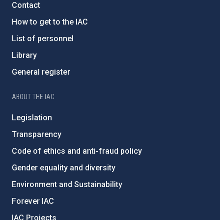
Contact
How to get to the IAC
List of personnel
Library
General register
ABOUT THE IAC
Legislation
Transparency
Code of ethics and anti-fraud policy
Gender equality and diversity
Environment and Sustainability
Forever IAC
IAC Projects