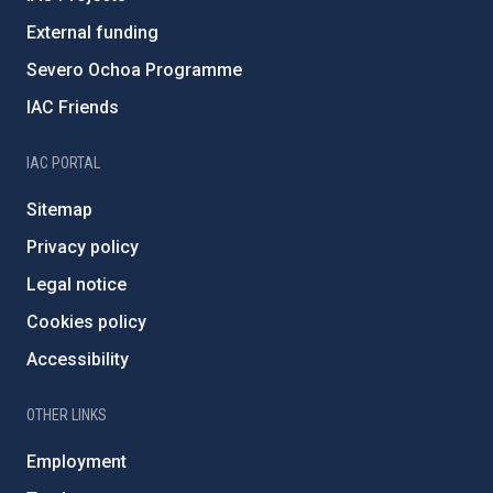
External funding
Severo Ochoa Programme
IAC Friends
IAC PORTAL
Sitemap
Privacy policy
Legal notice
Cookies policy
Accessibility
OTHER LINKS
Employment