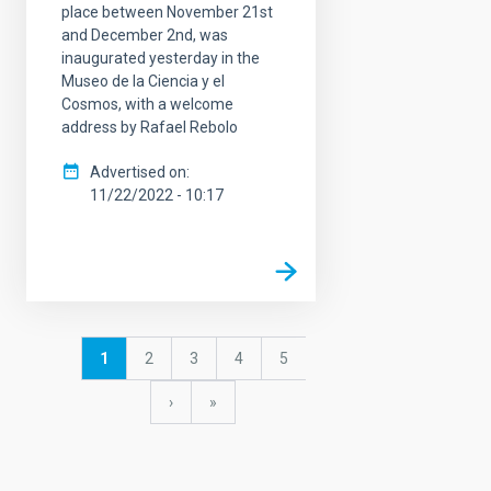
place between November 21st
and December 2nd, was
inaugurated yesterday in the
Museo de la Ciencia y el
Cosmos, with a welcome
address by Rafael Rebolo
Advertised on
11/22/2022 - 10:17
Pagination
Current
1
Page
2
Page
3
Page
4
Page
5
page
Next
›
last
»
page
page