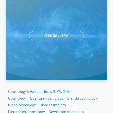
SEE GALLERY
Cosmology & Astroparticles (CYA, CTA)
Cosmology
Quantum cosmology
Bianchi cosmology
Brane cosmology
Dirac cosmology
Hierarchical cosmology
Newtonian cosmology