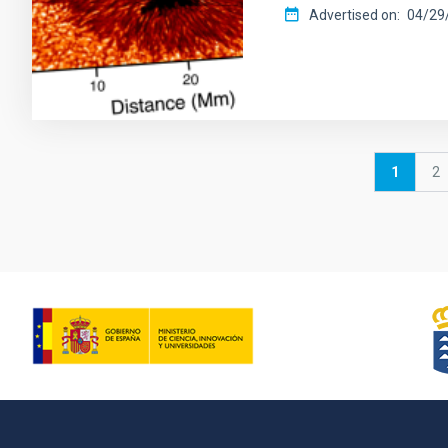
Advertised on
04/29/
Pagination
Current
1
P
2
page