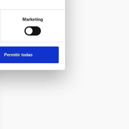
Marketing
Permitir todas