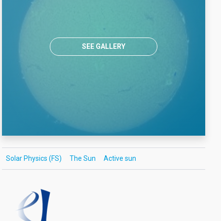
SEE GALLERY
Solar Physics (FS)
The Sun
Active sun