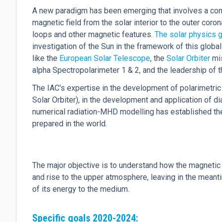
A new paradigm has been emerging that involves a con
magnetic field from the solar interior to the outer coro
loops and other magnetic features.
The solar physics g
investigation of the Sun in the framework of this global
like the
European Solar Telescope
, the
Solar Orbiter
mis
alpha Spectropolarimeter 1 & 2, and the leadership of
The IAC's expertise in the development of polarimetric
Solar Orbiter), in the development and application of 
numerical radiation-MHD modelling has established the
prepared in the world.
The major objective is to understand how the magnetic 
and rise to the upper atmosphere, leaving in the meanti
of its energy to the medium.
Specific goals 2020-2024: