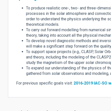
To produce realistic one-, two- and three-dimens
processes in the solar atmosphere and convection
order to understand the physics underlying the s
theoretical models.
To carry out forward modelling from numerical s
theory, taking into account all the physical mecha
To develop novel diagnostic methods and inversi
will make a significant step forward on the qualit
To support space projects (e.g., CLASP, Solar Or
and theory, including the modeling of the CLASP2 
study the magnetism of the upper solar chromos
To expand our understanding of the physics of t
gathered from solar observations and modeling, an
For previous specific goals visit:
2016-2019 IAC-SO w