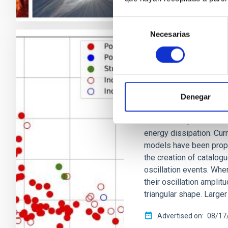
Selección
Necesarias
de
consentimiento
RESEARCH NEWS
A nonlinear dam
corona
Denegar
The solar coronal heat
unsolved. A plausible 
energy dissipation. Cur
models have been propo
the creation of catalog
oscillation events. When
their oscillation amplit
triangular shape. Large
Advertised on
08/17/