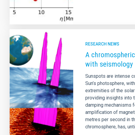
RESEARCH NEWS
A chromospheric
with seismology
Sunspots are intense co
Sun’s photosphere, with
extremities of the sola
providing insights into
damping mechanisms fou
amplification of magne
metres per second in t
chromosphere, has, until