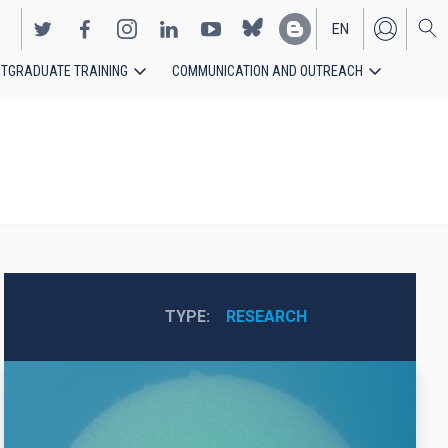
EN
TGRADUATE TRAINING
COMMUNICATION AND OUTREACH
ES
TYPE
RESEARCH