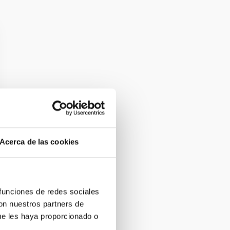
Acerca de las cookies
 funciones de redes sociales
con nuestros partners de
ue les haya proporcionado o