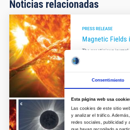
Noticias relacionadas
PRESS RELEASE
Magnetic Fields 
The prestigious journa
two researchers from th
an article reviewing th
fields in the outer regi
committee of the journ
Consentimiento
(ARAA) meets to decide 
one for each field in As
published volume 60 ha
Esta página web usa cookie
Las cookies de este sitio we
Advertised on
09/29/
y analizar el tráfico. Ademá
redes sociales, publicidad y
que hayan recopilado a parti