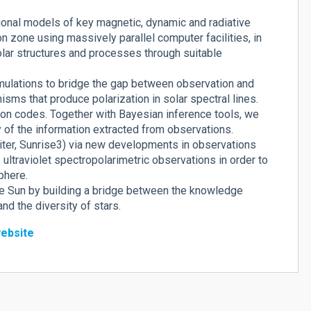
ional models of key magnetic, dynamic and radiative
 zone using massively parallel computer facilities, in
olar structures and processes through suitable
imulations to bridge the gap between observation and
nisms that produce polarization in solar spectral lines.
on codes. Together with Bayesian inference tools, we
y of the information extracted from observations.
biter, Sunrise3) via new developments in observations
ultraviolet spectropolarimetric observations in order to
phere.
he Sun by building a bridge between the knowledge
d the diversity of stars.
ebsite