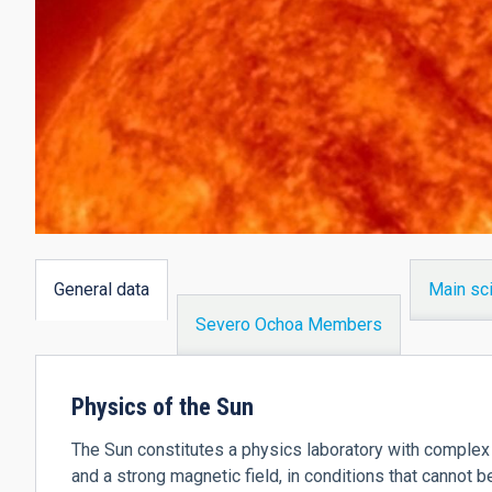
General data
Main sci
(active
Severo Ochoa Members
tab)
Physics of the Sun
The Sun constitutes a physics laboratory with complex 
and a strong magnetic field, in conditions that cannot b