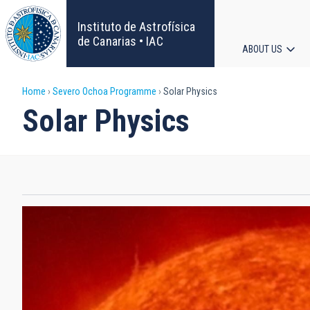
Skip
to
Instituto de Astrofísica
main
de Canarias • IAC
ABOUT US
content
Main
Breadcrumb
Home
Severo Ochoa Programme
Solar Physics
navigat
Solar Physics