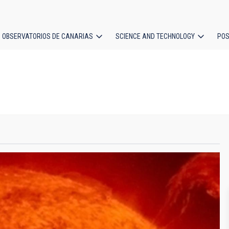
OBSERVATORIOS DE CANARIAS
SCIENCE AND TECHNOLOGY
POS
ion