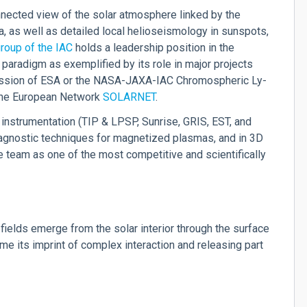
nected view of the solar atmosphere linked by the
na, as well as detailed local helioseismology in sunspots,
roup of the IAC
holds a leadership position in the
 paradigm as exemplified by its role in major projects
sion of ESA or the NASA-JAXA-IAC Chromospheric Ly-
 the European Network
SOLARNET
.
 instrumentation (TIP & LPSP, Sunrise, GRIS, EST, and
diagnostic techniques for magnetized plasmas, and in 3D
 team as one of the most competitive and scientifically
fields emerge from the solar interior through the surface
me its imprint of complex interaction and releasing part