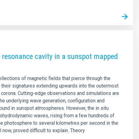
 resonance cavity in a sunspot mapped
llections of magnetic fields that pierce through the
 their signatures extending upwards into the outermost
r corona. Cutting-edge observations and simulations are
 the underlying wave generation, configuration and
nd in sunspot atmospheres. However, the in situ
tohydrodynamic waves, rising from a few hundreds of
he photosphere to several kilometres per second in the
 now, proved difficult to explain. Theory