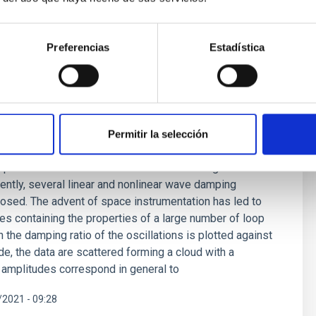
Preferencias
Estadística
ping mechanism for waves in the solar
Permitir la selección
ing problem originated almost 80 years ago and remains
explanation lies in mechanisms based on magnetic wave
rently, several linear and nonlinear wave damping
sed. The advent of space instrumentation has led to
ues containing the properties of a large number of loop
 the damping ratio of the oscillations is plotted against
ude, the data are scattered forming a cloud with a
r amplitudes correspond in general to
2021 - 09:28