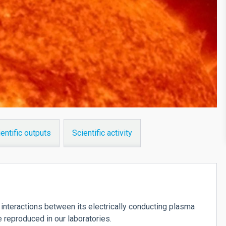
entific outputs
Scientific activity
interactions between its electrically conducting plasma
e reproduced in our laboratories.